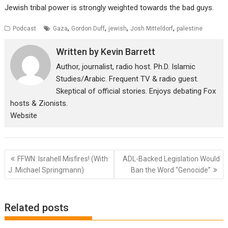
Jewish tribal power is strongly weighted towards the bad guys.
,
,
,
,
Podcast
Gaza
Gordon Duff
jewish
Josh Mitteldorf
palestine
Written by
Kevin Barrett
Author, journalist, radio host. Ph.D. Islamic
Studies/Arabic. Frequent TV & radio guest.
Skeptical of official stories. Enjoys debating Fox
hosts & Zionists.
Website
Post
FFWN: Israhell Misfires! (With
ADL-Backed Legislation Would
navigation
J. Michael Springmann)
Ban the Word “Genocide”
Related posts