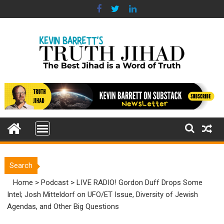
Skip
to
content
Search
Home
>
Podcast
>
LIVE RADIO! Gordon Duff Drops Some
Intel; Josh Mitteldorf on UFO/ET Issue, Diversity of Jewish
Agendas, and Other Big Questions