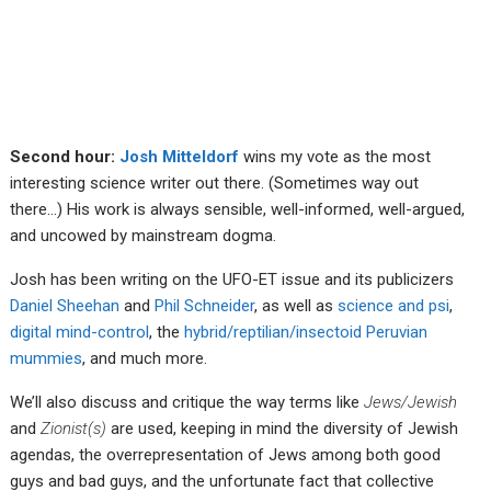
Second hour:
Josh Mitteldorf
wins my vote as the most
interesting science writer out there. (Sometimes way out
there…) His work is always sensible, well-informed, well-argued,
and uncowed by mainstream dogma.
Josh has been writing on the UFO-ET issue and its publicizers
Daniel Sheehan
and
Phil Schneider
, as well as
science and psi
,
digital mind-control
, the
hybrid/reptilian/insectoid Peruvian
mummies
, and much more.
We’ll also discuss and critique the way terms like
Jews/Jewish
and
Zionist(s)
are used, keeping in mind the diversity of Jewish
agendas, the overrepresentation of Jews among both good
guys and bad guys, and the unfortunate fact that collective