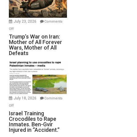
(FFWN
with
Wyatt
July 23, 2026
Comments
Peterson)
on
Off
Trump’s
Trump’s War on Iran:
Mother of All Forever
War
Wars, Mother of All
on
Defeats
Iran:
Mother
of
All
Forever
Wars,
Mother
July 18, 2026
Comments
of
on
Off
All
Israel
Israel Training
Defeats
Crocodiles to Rape
Training
Inmates. Ben-Gvir
Crocodiles
Injured in “Accident.”
to