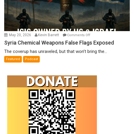
on
May 20, 2026
Kevin Barrett
Comments Off
Syria
Syria Chemical Weapons False Flags Exposed
Chemical
The coverup has unraveled, but that won’t bring the...
Weapons
Featured
Podcast
False
Flags
Exposed