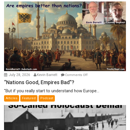
on
July 28, 2026
Kevin Barrett
Comments Off
“Nations
“Nations Good, Empires Bad”?
Good,
"But if you really start to understand how Europe...
Empires
Articles
Featured
Podcast
Bad”?