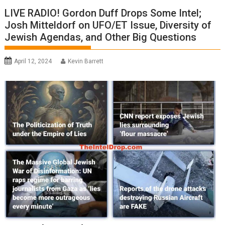
LIVE RADIO! Gordon Duff Drops Some Intel;
Josh Mitteldorf on UFO/ET Issue, Diversity of
Jewish Agendas, and Other Big Questions
April 12, 2024
Kevin Barrett