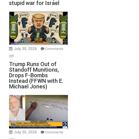
stupid war for Israel
July 30, 2026
Comments
on
Off
Trump
Trump Runs Out of
Standoff Munitions,
Runs
Drops F-Bombs
Out
Instead (FFWN with E.
of
Michael Jones)
Standoff
Munitions,
Drops
F-
Bombs
Instead
(FFWN
July 30, 2026
Comments
with
on