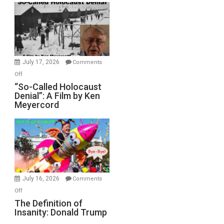
Rape
Inmates.
Ben-
Gvir
Injured
in
July 17, 2026
Comments
“Accident.”
on
Off
“So-
“So-Called Holocaust
Denial”: A Film by Ken
Called
Meyercord
Holocaust
Denial”:
A
Film
by
Ken
Meyercord
July 16, 2026
Comments
on
Off
The
The Definition of
Insanity: Donald Trump
Definition
of