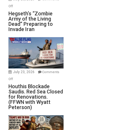
on
Off
Hegseth’s
Hegseth’s “Zombie
Army of the Living
“Zombie
Dead” Preparing to
Army
Invade Iran
of
the
Living
Dead”
Preparing
to
Invade
July 23, 2026
Comments
Iran
on
Off
Houthis
Houthis Blockade
Saudis. Red Sea Closed
Blockade
for Renovations.
Saudis.
(FFWN with Wyatt
Red
Peterson)
Sea
Closed
for
Renovations.