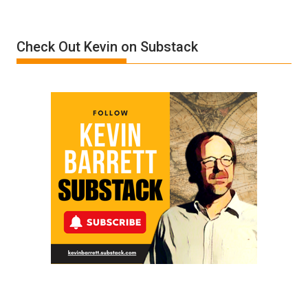
Insanity:
Donald
Check Out Kevin on Substack
Trump