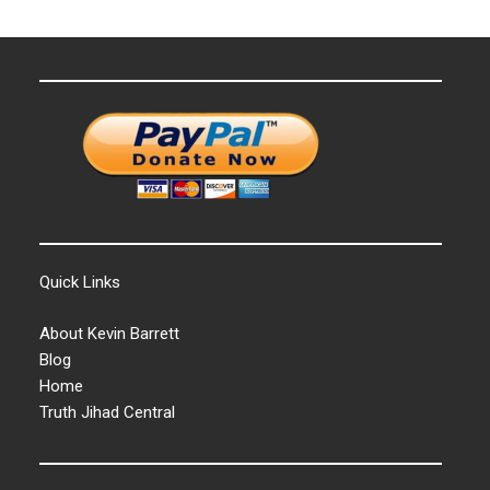
Quick Links
About Kevin Barrett
Blog
Home
Truth Jihad Central