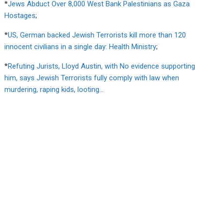
*
Jews Abduct Over 8,000 West Bank Palestinians as Gaza
Hostages
;
*
US, German backed Jewish Terrorists kill more than 120
innocent civilians in a single day: Health Ministry
;
*
Refuting Jurists, Lloyd Austin, with No evidence supporting
him, says Jewish Terrorists fully comply with law when
murdering, raping kids, looting…