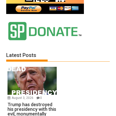
Latest Posts
August 3, 2026
0
Trump has destroyed
his presidency with this
evil, monumentally