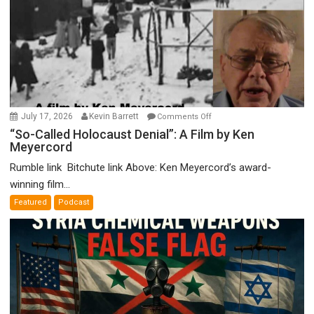
on
July 17, 2026
Kevin Barrett
Comments Off
“So-
“So-Called Holocaust Denial”: A Film by Ken
Meyercord
Called
Holocaust
Rumble link Bitchute link Above: Ken Meyercord’s award-
Denial”:
winning film...
A
Featured
Podcast
Film
by
Ken
Meyercord