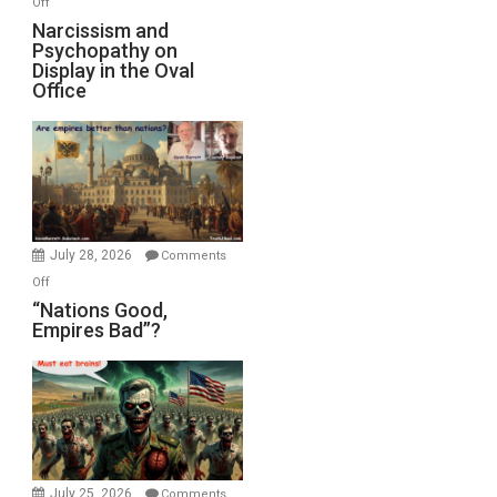
Off
E.
Narcissism
Narcissism and
Michael
Psychopathy on
and
Display in the Oval
Jones)
Psychopathy
Office
on
Display
in
the
Oval
Office
July 28, 2026
Comments
on
Off
“Nations
“Nations Good,
Empires Bad”?
Good,
Empires
Bad”?
July 25, 2026
Comments