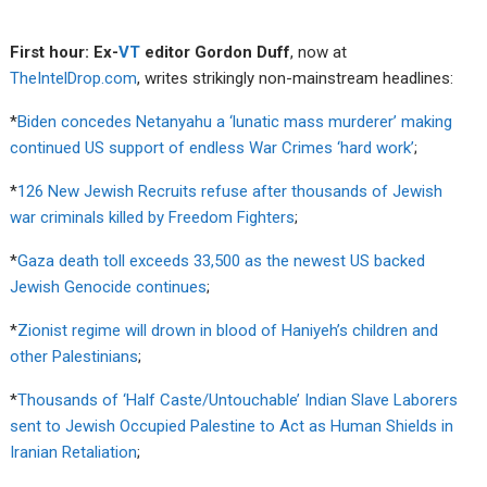
First hour: Ex-
VT
editor Gordon Duff
, now at
TheIntelDrop.com
, writes strikingly non-mainstream headlines:
*
Biden concedes Netanyahu a ‘lunatic mass murderer’ making
continued US support of endless War Crimes ‘hard work’
;
*
126 New Jewish Recruits refuse after thousands of Jewish
war criminals killed by Freedom Fighters
;
*
Gaza death toll exceeds 33,500 as the newest US backed
Jewish Genocide continues
;
*
Zionist regime will drown in blood of Haniyeh’s children and
other Palestinians
;
*
Thousands of ‘Half Caste/Untouchable’ Indian Slave Laborers
sent to Jewish Occupied Palestine to Act as Human Shields in
Iranian Retaliation
;