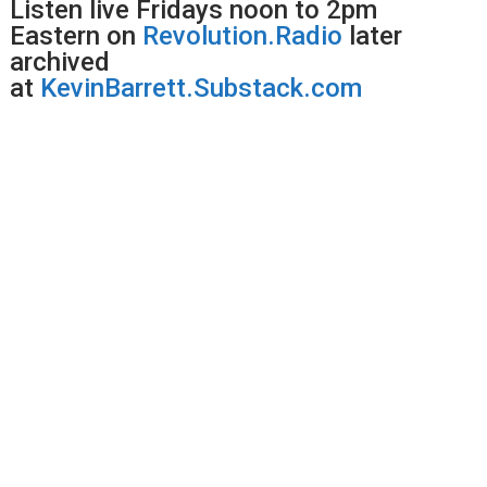
Listen live Fridays noon to 2pm
Eastern on
Revolution.Radio
later
archived
at
KevinBarrett.Substack.com