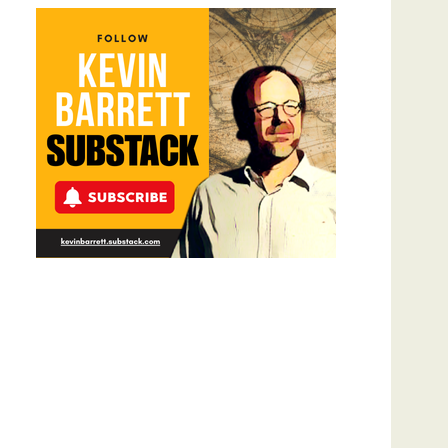
Meyercord