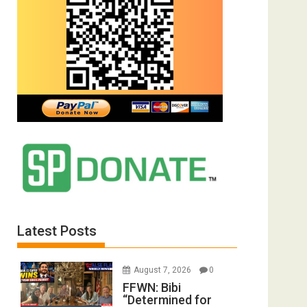
Latest Posts
August 7, 2026
0
FFWN: Bibi
“Determined for