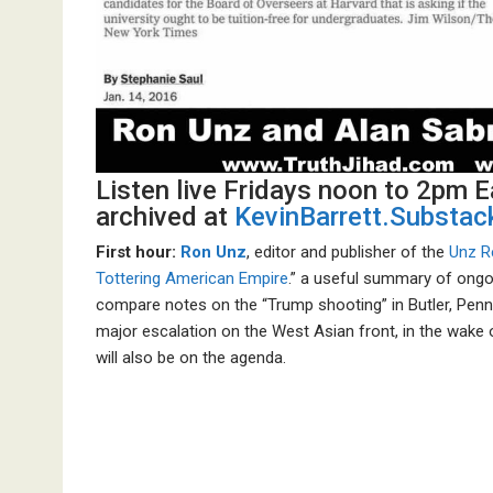
Listen live Fridays noon to 2pm 
archived at
KevinBarrett.Substa
First hour:
Ron Unz
, editor and publisher of the
Unz R
Tottering American Empire
.” a useful summary of ongo
compare notes on the “Trump shooting” in Butler, Penns
major escalation on the West Asian front, in the wake 
will also be on the agenda.