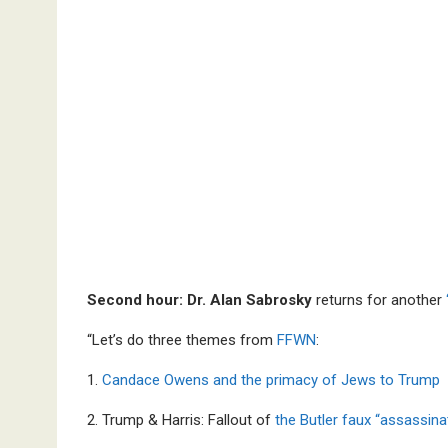
Second hour: Dr. Alan Sabrosky
returns for another
“Let’s do three themes from
FFWN
:
1.
Candace Owens and the primacy of Jews to Trump
2. Trump & Harris: Fallout of
the Butler faux “assassina