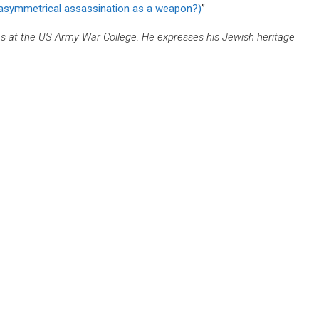
 asymmetrical assassination as a weapon?)
”
es at the US Army War College. He expresses his Jewish heritage