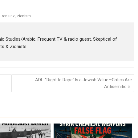
,
,
ron unz
zionism
amic Studies/Arabic. Frequent TV & radio guest. Skeptical of
sts & Zionists.
ADL: “Right to Rape” Is a Jewish Value—Critics Are
Antisemitic