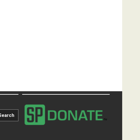
Search