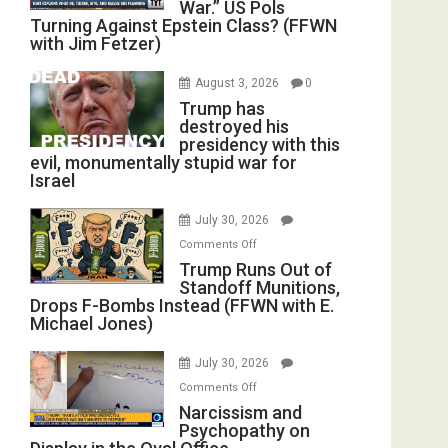
War.” US Pols
Turning Against Epstein Class? (FFWN
with Jim Fetzer)
August 3, 2026
0
Trump has
destroyed his
presidency with this
evil, monumentally stupid war for
Israel
July 30, 2026
on
Comments Off
Trump
Trump Runs Out of
Standoff Munitions,
Runs
Drops F-Bombs Instead (FFWN with E.
Out
Michael Jones)
of
Standoff
July 30, 2026
Munitions,
on
Comments Off
Drops
Narcissism
Narcissism and
F-
Psychopathy on
and
Bombs