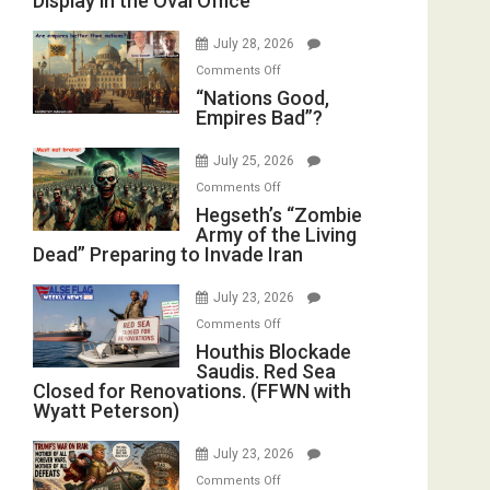
Display in the Oval Office
Psychopathy
Instead
on
(FFWN
July 28, 2026
Display
with
on
Comments Off
in
E.
“Nations
“Nations Good,
the
Michael
Empires Bad”?
Good,
Oval
Jones)
Empires
Office
July 25, 2026
Bad”?
on
Comments Off
Hegseth’s
Hegseth’s “Zombie
Army of the Living
“Zombie
Dead” Preparing to Invade Iran
Army
of
July 23, 2026
the
on
Comments Off
Living
Houthis
Houthis Blockade
Dead”
Saudis. Red Sea
Blockade
Preparing
Closed for Renovations. (FFWN with
Saudis.
to
Wyatt Peterson)
Red
Invade
Sea
Iran
July 23, 2026
Closed
on
Comments Off
for