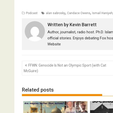
,
,
Podcast
alan sabrosky
Candace Owens
Ismail Haniyeh
Written by
Kevin Barrett
Author, journalist, radio host. Ph.D. Isl
official stories. Enjoys debating Fox ho
Website
Post
FFWN: Genocide Is Not an Olympic Sport (with Cat
navigation
McGuire)
Related posts