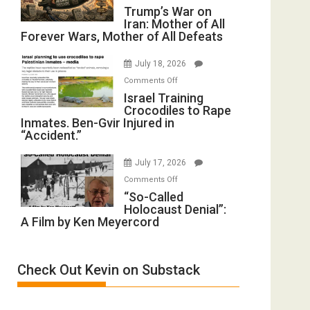
Trump’s
Trump’s War on
Renovations.
Iran: Mother of All
War
(FFWN
Forever Wars, Mother of All Defeats
on
with
Iran:
Wyatt
July 18, 2026
Mother
Peterson)
on
Comments Off
of
Israel
Israel Training
All
Crocodiles to Rape
Training
Forever
Inmates. Ben-Gvir Injured in
Crocodiles
Wars,
“Accident.”
to
Mother
Rape
of
July 17, 2026
Inmates.
All
on
Comments Off
Ben-
Defeats
“So-
“So-Called
Gvir
Holocaust Denial”:
Called
Injured
A Film by Ken Meyercord
Holocaust
in
Denial”:
“Accident.”
A
Check Out Kevin on Substack
Film
by
Ken