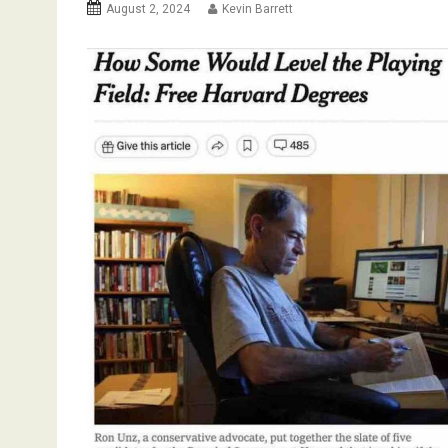
August 2, 2024
Kevin Barrett