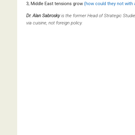
3, Middle East tensions grow
(how could they not with
Dr. Alan Sabrosky
is the former Head of Strategic Studi
via cuisine, not foreign policy.