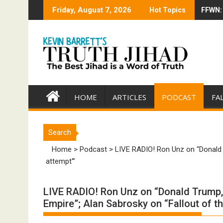
Skip
Friday, August 7, 2026
Hot Topics
FFWN: 
Trump 
to
content
HOME
ARTICLES
PODCAST
FA
Search
Home
>
Podcast
>
LIVE RADIO! Ron Unz on “Donald T
attempt'”
LIVE RADIO! Ron Unz on “Donald Trump,
Empire”; Alan Sabrosky on “Fallout of th