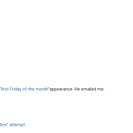
“first Friday of the month”
appearance. He emailed me:
tion” attempt