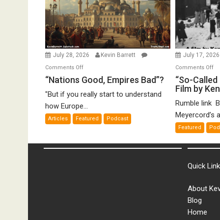
July 28, 2026
Kevin Barrett
July 17, 202
on
o
Comments Off
Comments Off
“Nations
“S
“Nations Good, Empires Bad”?
“So-Called 
Film by Ke
Good,
Ca
"But if you really start to understand
Empires
Ho
Rumble link B
how Europe...
Bad”?
De
Meyercord’s a
Articles
Featured
Podcast
A
Featured
Pod
Fi
by
K
Me
Quick Lin
About Kev
Blog
Home