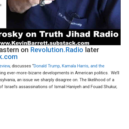
Eastern on
Revolution.Radio
later
ck.com
eview
, discusses “
Donald Trump, Kamala Harris, and the
ing ever-more-bizarre developments in American politics. We’ll
ylvania, an issue we sharply disagree on. The likelihood of a
of Israel’s assassinations of Ismail Haniyeh and Fouad Shukur,