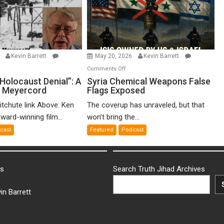
6
Kevin Barrett
May 20, 2026
Kevin Barrett
n
on
Comments Off
o-
Syria
Holocaust Denial”: A
Syria Chemical Weapons False
n Meyercord
Flags Exposed
lled
Chemical
locaust
Weapons
itchute link Above: Ken
The coverup has unraveled, but that
nial”:
False
ward-winning film...
won’t bring the...
Flags
cast
Featured
Podcast
lm
Exposed
en
yercord
ks
Search Truth Jihad Archives
in Barrett