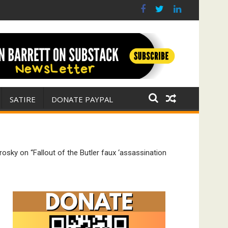
(FFWN with Jim Fetzer)
r for Israel
SATIRE
DONATE PAYPAL
sky on “Fallout of the Butler faux ‘assassination