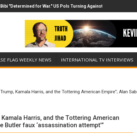
Bibi "Determined for War." US Pols Turning Against Epstein Class? 
has destroyed his presidency with this evil, monumentally stupid wa
LSE FLAG WEEKLY NEWS
INTERNATIONAL TV INTERVIEWS
rump, Kamala Harris, and the Tottering American Empire”; Alan Sabro
 Kamala Harris, and the Tottering American
e Butler faux ‘assassination attempt'”