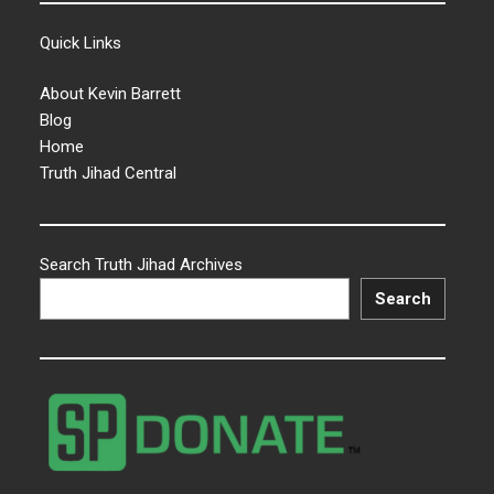
Quick Links
About Kevin Barrett
Blog
Home
Truth Jihad Central
Search Truth Jihad Archives
Search