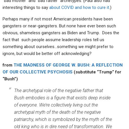
“bad mother” and “bad father” archetypes. (Paul also had
interesting things to say
about COVID and how to cure it
.)
Perhaps many if not most American presidents have been
gangsters or near-gangsters. But none have ever been such
obvious, shameless gangsters as Biden and Trump. Does the
fact that such people assume leadership roles tell us
something about ourselves…something we might prefer to
ignore, but would be better off acknowledging?
from
THE MADNESS OF GEORGE W. BUSH: A REFLECTION
OF OUR COLLECTIVE PSYCHOSIS
(substitute “Trump” for
“Bush”)
The archetypal role of the negative father that
Bush embodies is a figure that exists deep inside
of everyone. We’re collectively living out the
archetypal myth of the death of the negative
patriarchy, which is symbolized by the myth of the
old king who is in dire need of transformation. We