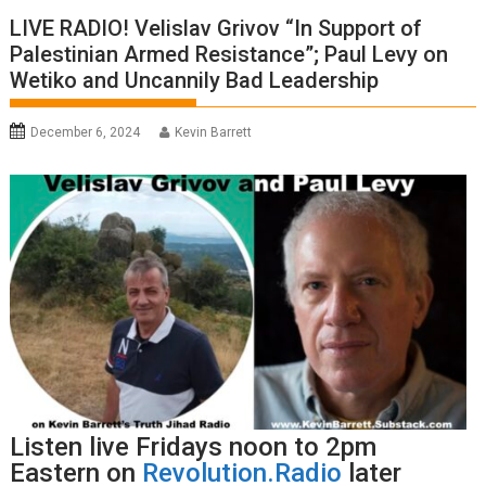
LIVE RADIO! Velislav Grivov “In Support of
Palestinian Armed Resistance”; Paul Levy on
Wetiko and Uncannily Bad Leadership
December 6, 2024
Kevin Barrett
Listen live Fridays noon to 2pm
Eastern on
Revolution.Radio
later