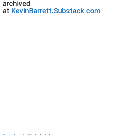
archived
at
KevinBarrett.Substack.com