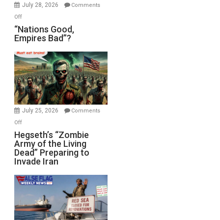
July 28, 2026
Comments
on
Off
“Nations
“Nations Good,
Empires Bad”?
Good,
Empires
Bad”?
July 25, 2026
Comments
on
Off
Hegseth’s
Hegseth’s “Zombie
Army of the Living
“Zombie
Dead” Preparing to
Army
Invade Iran
of
the
Living
Dead”
Preparing
to