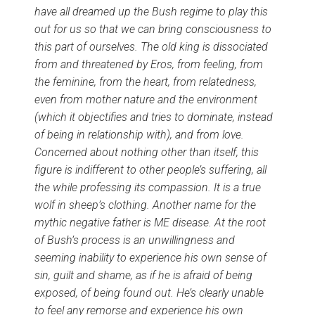
have all dreamed up the Bush regime to play this
out for us so that we can bring consciousness to
this part of ourselves. The old king is dissociated
from and threatened by Eros, from feeling, from
the feminine, from the heart, from relatedness,
even from mother nature and the environment
(which it objectifies and tries to dominate, instead
of being in relationship with), and from love.
Concerned about nothing other than itself, this
figure is indifferent to other people’s suffering, all
the while professing its compassion. It is a true
wolf in sheep’s clothing. Another name for the
mythic negative father is ME disease. At the root
of Bush’s process is an unwillingness and
seeming inability to experience his own sense of
sin, guilt and shame, as if he is afraid of being
exposed, of being found out. He’s clearly unable
to feel any remorse and experience his own