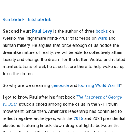
Rumble link
Bitchute link
Second hour:
Paul Levy
is the author of three
books
on
Wetiko, the “nightmare mind-virus” that feeds on
wars
and
human misery. He argues that once enough of us notice the
dreamlike nature of reality, we will be able to collectively attain
lucidity and change the dream for the better. Wetiko and related
manifestations of evil, he asserts, are there to help wake us up
to/in the dream.
So why are we dreaming
genocide
and
looming World War III
?
I got to know Paul after his first book
The Madness of George
W. Bush
struck a chord among some of us in the 9/11 truth
movement. Since then, America’s leadership has continued to
reflect negative archetypes, with the
2016
and 2024 presidential
elections featuring knock-down-drag-out fights between the