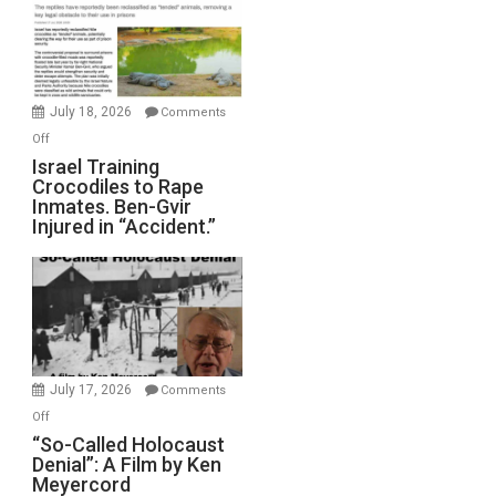
of
All
Forever
Wars,
Mother
July 18, 2026
Comments
of
on
Off
All
Israel
Israel Training
Defeats
Crocodiles to Rape
Training
Inmates. Ben-Gvir
Crocodiles
Injured in “Accident.”
to
Rape
Inmates.
Ben-
Gvir
Injured
in
July 17, 2026
Comments
“Accident.”
on
Off
“So-
“So-Called Holocaust
Denial”: A Film by Ken
Called
Meyercord
Holocaust