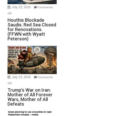
Invade
July 23, 2026
Comments
Iran
on
Off
Houthis
Houthis Blockade
Saudis. Red Sea Closed
Blockade
for Renovations.
Saudis.
(FFWN with Wyatt
Red
Peterson)
Sea
Closed
for
Renovations.
(FFWN
with
Wyatt
July 23, 2026
Comments
Peterson)
on
Off
Trump’s
Trump’s War on Iran:
Mother of All Forever
War
Wars, Mother of All
on
Defeats
Iran:
Mother