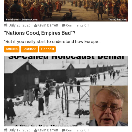
on
July 28, 2026
Kevin Barrett
Comments Off
“Nations
“Nations Good, Empires Bad”?
Good,
"But if you really start to understand how Europe...
Empires
Articles
Featured
Podcast
Bad”?
on
July 17, 2026
Kevin Barrett
Comments Off