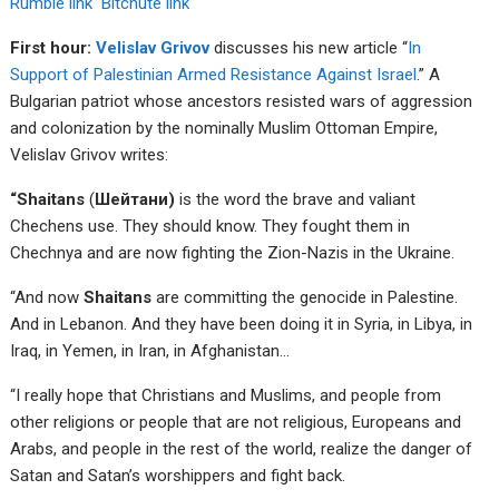
Rumble link
Bitchute link
First hour:
Velislav Grivov
discusses his new article “
In
Support of Palestinian Armed Resistance Against Israel
.” A
Bulgarian patriot whose ancestors resisted wars of aggression
and colonization by the nominally Muslim Ottoman Empire,
Velislav Grivov writes:
“Shaitans
(
Шейтани)
is the word the brave and valiant
Chechens use. They should know. They fought them in
Chechnya and are now fighting the Zion-Nazis in the Ukraine.
“And now
Shaitans
are committing the genocide in Palestine.
And in Lebanon. And they have been doing it in Syria, in Libya, in
Iraq, in Yemen, in Iran, in Afghanistan…
“I really hope that Christians and Muslims, and people from
other religions or people that are not religious, Europeans and
Arabs, and people in the rest of the world, realize the danger of
Satan and Satan’s worshippers and fight back.