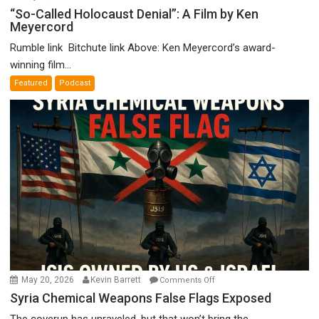
“So-
“So-Called Holocaust Denial”: A Film by Ken
Meyercord
Called
Holocaust
Rumble link Bitchute link Above: Ken Meyercord’s award-
Denial”:
winning film...
A
Featured
Podcast
Film
by
Ken
Meyercord
on
May 20, 2026
Kevin Barrett
Comments Off
Syria
Syria Chemical Weapons False Flags Exposed
Chemical
The coverup has unraveled, but that won’t bring the...