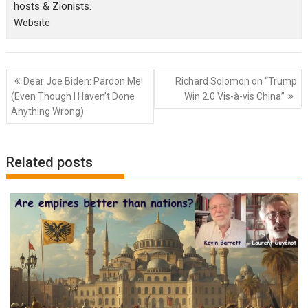
hosts & Zionists.
Website
Post
Dear Joe Biden: Pardon Me!
Richard Solomon on “Trump
navigation
(Even Though I Haven’t Done
Win 2.0 Vis-à-vis China”
Anything Wrong)
Related posts