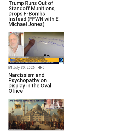
Trump Runs Out of
Standoff Munitions,
Drops F-Bombs
Instead (FFWN with E.
Michael Jones)
July 30, 2026
0
Narcissism and
Psychopathy on
Display in the Oval
Office