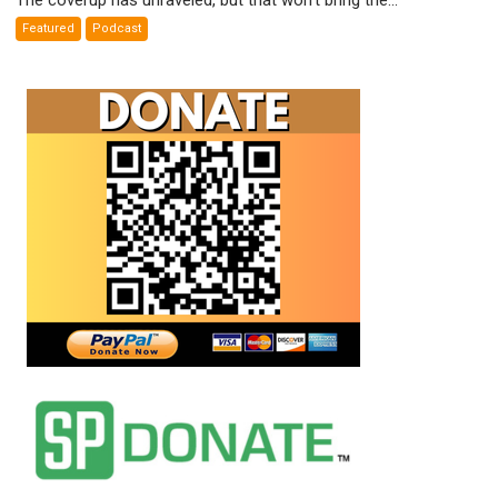
Weapons
Featured
Podcast
False
Flags
Exposed