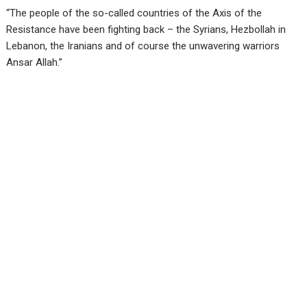
“The people of the so-called countries of the Axis of the
Resistance have been fighting back – the Syrians, Hezbollah in
Lebanon, the Iranians and of course the unwavering warriors
Ansar Allah.”