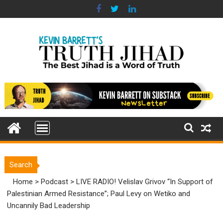
Skip
to
content
Search
Home
>
Podcast
>
LIVE RADIO! Velislav Grivov “In Support of
Palestinian Armed Resistance”; Paul Levy on Wetiko and
Uncannily Bad Leadership