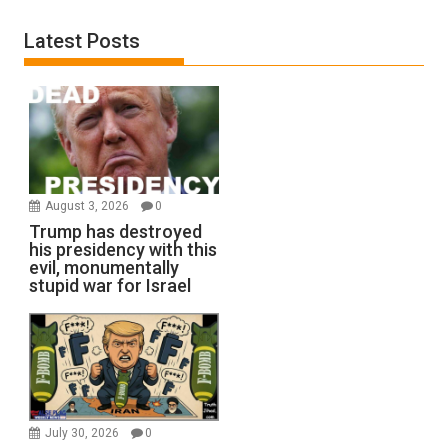
Latest Posts
August 3, 2026
0
Trump has destroyed
his presidency with this
evil, monumentally
stupid war for Israel
July 30, 2026
0