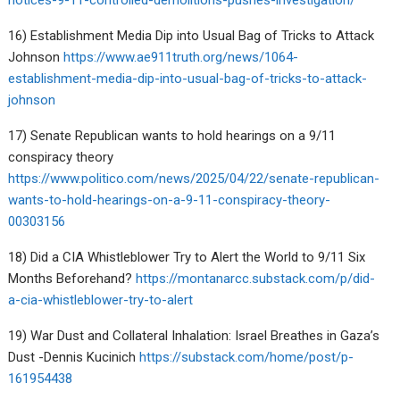
notices-9-11-controlled-demolitions-pushes-investigation/
16) Establishment Media Dip into Usual Bag of Tricks to Attack
Johnson
https://www.ae911truth.org/news/1064-
establishment-media-dip-into-usual-bag-of-tricks-to-attack-
johnson
17) Senate Republican wants to hold hearings on a 9/11
conspiracy theory
https://www.politico.com/news/2025/04/22/senate-republican-
wants-to-hold-hearings-on-a-9-11-conspiracy-theory-
00303156
18) Did a CIA Whistleblower Try to Alert the World to 9/11 Six
Months Beforehand?
https://montanarcc.substack.com/p/did-
a-cia-whistleblower-try-to-alert
19) War Dust and Collateral Inhalation: Israel Breathes in Gaza’s
Dust -Dennis Kucinich
https://substack.com/home/post/p-
161954438