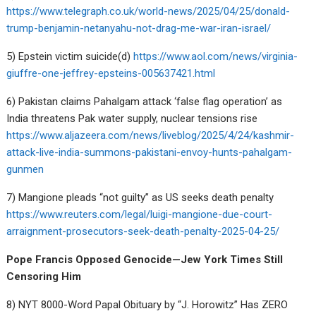
https://www.telegraph.co.uk/world-news/2025/04/25/donald-
trump-benjamin-netanyahu-not-drag-me-war-iran-israel/
5) Epstein victim suicide(d)
https://www.aol.com/news/virginia-
giuffre-one-jeffrey-epsteins-005637421.html
6) Pakistan claims Pahalgam attack ‘false flag operation’ as
India threatens Pak water supply, nuclear tensions rise
https://www.aljazeera.com/news/liveblog/2025/4/24/kashmir-
attack-live-india-summons-pakistani-envoy-hunts-pahalgam-
gunmen
7) Mangione pleads “not guilty” as US seeks death penalty
https://www.reuters.com/legal/luigi-mangione-due-court-
arraignment-prosecutors-seek-death-penalty-2025-04-25/
Pope Francis Opposed Genocide—Jew York Times Still
Censoring Him
8) NYT 8000-Word Papal Obituary by “J. Horowitz” Has ZERO