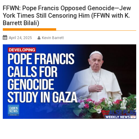
FFWN: Pope Francis Opposed Genocide—Jew
York Times Still Censoring Him (FFWN with K.
Barrett Bilali)
April 24, 2025
Kevin Barrett