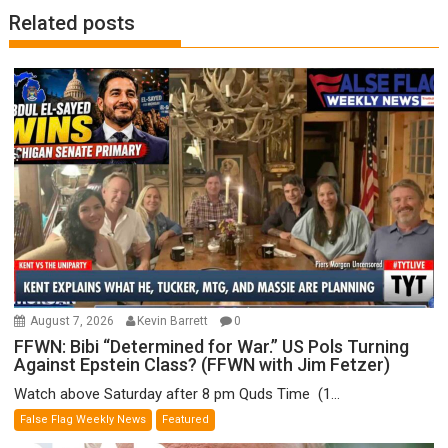
Related posts
August 7, 2026
Kevin Barrett
0
FFWN: Bibi “Determined for War.” US Pols Turning
Against Epstein Class? (FFWN with Jim Fetzer)
Watch above Saturday after 8 pm Quds Time (1...
False Flag Weekly News
Featured