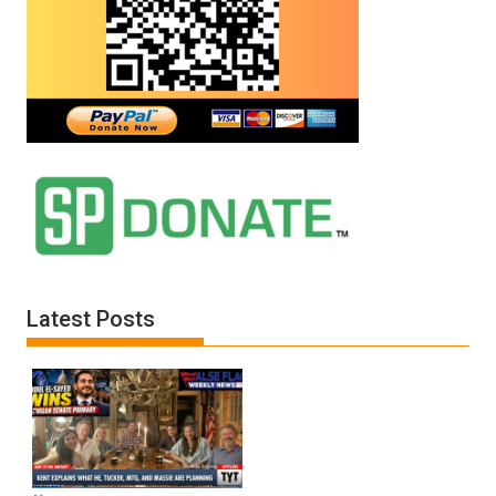
E.
Michael
Jones)
Latest Posts