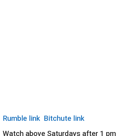
Rumble link
Bitchute link
Watch above Saturdays after 1 pm