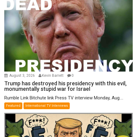
August 3, 2026
Kevin Barrett
0
Trump has destroyed his presidency with this evil,
monumentally stupid war for Israel
Rumble Link Bitchute link Press TV interview Monday, Aug....
Featured
International TV Interviews