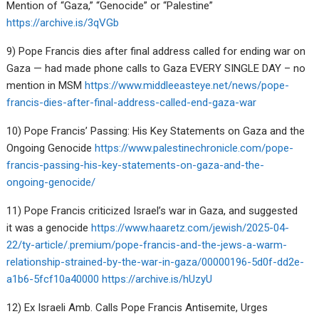
Mention of “Gaza,” “Genocide” or “Palestine”
https://archive.is/3qVGb
9) Pope Francis dies after final address called for ending war on
Gaza — had made phone calls to Gaza EVERY SINGLE DAY – no
mention in MSM
https://www.middleeasteye.net/news/pope-
francis-dies-after-final-address-called-end-gaza-war
10) Pope Francis’ Passing: His Key Statements on Gaza and the
Ongoing Genocide
https://www.palestinechronicle.com/pope-
francis-passing-his-key-statements-on-gaza-and-the-
ongoing-genocide/
11) Pope Francis criticized Israel’s war in Gaza, and suggested
it was a genocide
https://www.haaretz.com/jewish/2025-04-
22/ty-article/.premium/pope-francis-and-the-jews-a-warm-
relationship-strained-by-the-war-in-gaza/00000196-5d0f-dd2e-
a1b6-5fcf10a40000
https://archive.is/hUzyU
12) Ex Israeli Amb. Calls Pope Francis Antisemite, Urges