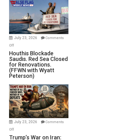
the
Living
Dead”
Preparing
to
Invade
July 23, 2026
Comments
Iran
on
Off
Houthis
Houthis Blockade
Saudis. Red Sea Closed
Blockade
for Renovations.
Saudis.
(FFWN with Wyatt
Red
Peterson)
Sea
Closed
for
Renovations.
(FFWN
with
Wyatt
July 23, 2026
Comments
Peterson)
on
Off
Trump’s
Trump’s War on Iran: