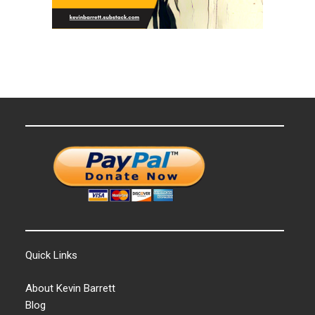
Quick Links
About Kevin Barrett
Blog