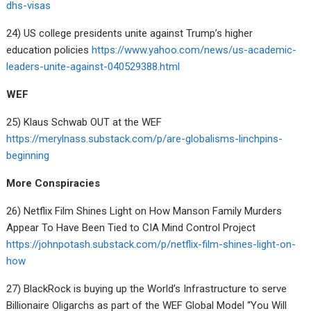
dhs-visas
24) US college presidents unite against Trump’s higher
education policies
https://www.yahoo.com/news/us-academic-
leaders-unite-against-040529388.html
WEF
25) Klaus Schwab OUT at the WEF
https://merylnass.substack.com/p/are-globalisms-linchpins-
beginning
More Conspiracies
26) Netflix Film Shines Light on How Manson Family Murders
Appear To Have Been Tied to CIA Mind Control Project
https://johnpotash.substack.com/p/netflix-film-shines-light-on-
how
27) BlackRock is buying up the World’s Infrastructure to serve
Billionaire Oligarchs as part of the WEF Global Model “You Will