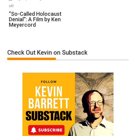
“Accident.”
on
Off
“So-
“So-Called Holocaust
Denial”: A Film by Ken
Called
Meyercord
Holocaust
Denial”:
A
Film
Check Out Kevin on Substack
by
Ken
Meyercord