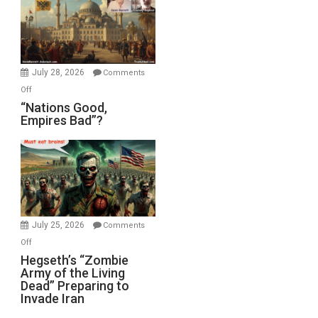
in
the
Oval
Office
July 28, 2026
Comments
on
Off
“Nations
“Nations Good,
Empires Bad”?
Good,
Empires
Bad”?
July 25, 2026
Comments
on
Off
Hegseth’s
Hegseth’s “Zombie
Army of the Living
“Zombie
Dead” Preparing to
Army
Invade Iran
of