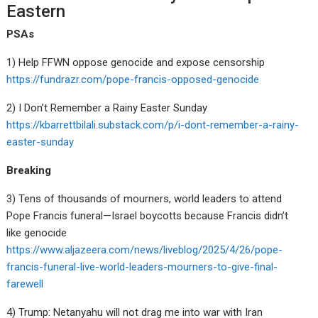
Eastern
PSAs
1) Help FFWN oppose genocide and expose censorship
https://fundrazr.com/pope-francis-opposed-genocide
2) I Don’t Remember a Rainy Easter Sunday
https://kbarrettbilali.substack.com/p/i-dont-remember-a-rainy-
easter-sunday
Breaking
3) Tens of thousands of mourners, world leaders to attend
Pope Francis funeral—Israel boycotts because Francis didn’t
like genocide
https://www.aljazeera.com/news/liveblog/2025/4/26/pope-
francis-funeral-live-world-leaders-mourners-to-give-final-
farewell
4) Trump: Netanyahu will not drag me into war with Iran