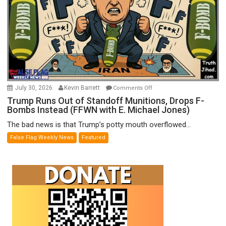
on
July 30, 2026
Kevin Barrett
Comments Off
Trump
Trump Runs Out of Standoff Munitions, Drops F-
Bombs Instead (FFWN with E. Michael Jones)
Runs
Out
The bad news is that Trump’s potty mouth overflowed...
of
False Flag Weekly News
Featured
Standoff
Munitions,
Drops
F-
Bombs
Instead
(FFWN
with