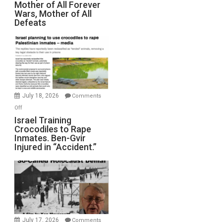
Mother of All Forever
War
Wars, Mother of All
on
Defeats
Iran:
Mother
of
All
Forever
Wars,
Mother
July 18, 2026
Comments
of
on
Off
All
Israel
Israel Training
Defeats
Crocodiles to Rape
Training
Inmates. Ben-Gvir
Crocodiles
Injured in “Accident.”
to
Rape
Inmates.
Ben-
Gvir
Injured
in
July 17, 2026
Comments