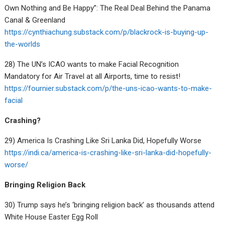
Own Nothing and Be Happy”: The Real Deal Behind the Panama
Canal & Greenland
https://cynthiachung.substack.com/p/blackrock-is-buying-up-
the-worlds
28) The UN’s ICAO wants to make Facial Recognition
Mandatory for Air Travel at all Airports, time to resist!
https://fournier.substack.com/p/the-uns-icao-wants-to-make-
facial
Crashing?
29) America Is Crashing Like Sri Lanka Did, Hopefully Worse
https://indi.ca/america-is-crashing-like-sri-lanka-did-hopefully-
worse/
Bringing Religion Back
30) Trump says he’s ‘bringing religion back’ as thousands attend
White House Easter Egg Roll