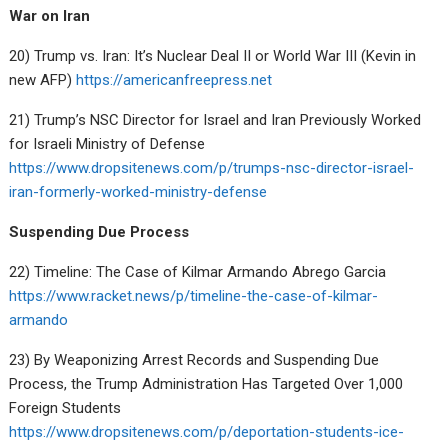
War on Iran
20) Trump vs. Iran: It’s Nuclear Deal II or World War III (Kevin in
new AFP)
https://americanfreepress.net
21) Trump’s NSC Director for Israel and Iran Previously Worked
for Israeli Ministry of Defense
https://www.dropsitenews.com/p/trumps-nsc-director-israel-
iran-formerly-worked-ministry-defense
Suspending Due Process
22) Timeline: The Case of Kilmar Armando Abrego Garcia
https://www.racket.news/p/timeline-the-case-of-kilmar-
armando
23) By Weaponizing Arrest Records and Suspending Due
Process, the Trump Administration Has Targeted Over 1,000
Foreign Students
https://www.dropsitenews.com/p/deportation-students-ice-