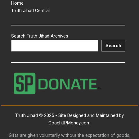
Home
Truth Jihad Central
Search Truth Jihad Archives
Search
Truth Jihad © 2025 - Site Designed and Maintained by
CoachJPMoney.com
Gifts are given voluntarily without the expectation of goods,