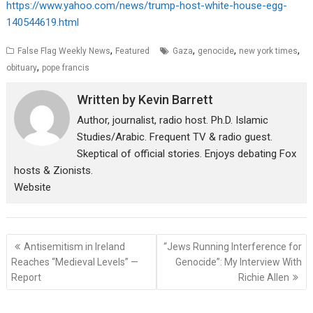
https://www.yahoo.com/news/trump-host-white-house-egg-
140544619.html
,
,
,
,
False Flag Weekly News
Featured
Gaza
genocide
new york times
,
obituary
pope francis
Written by
Kevin Barrett
Author, journalist, radio host. Ph.D. Islamic
Studies/Arabic. Frequent TV & radio guest.
Skeptical of official stories. Enjoys debating Fox
hosts & Zionists.
Website
Post
Antisemitism in Ireland
“Jews Running Interference for
navigation
Reaches “Medieval Levels” —
Genocide”: My Interview With
Report
Richie Allen