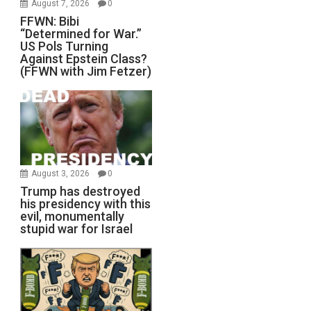
August 7, 2026
0
FFWN: Bibi
“Determined for War.”
US Pols Turning
Against Epstein Class?
(FFWN with Jim Fetzer)
August 3, 2026
0
Trump has destroyed
his presidency with this
evil, monumentally
stupid war for Israel