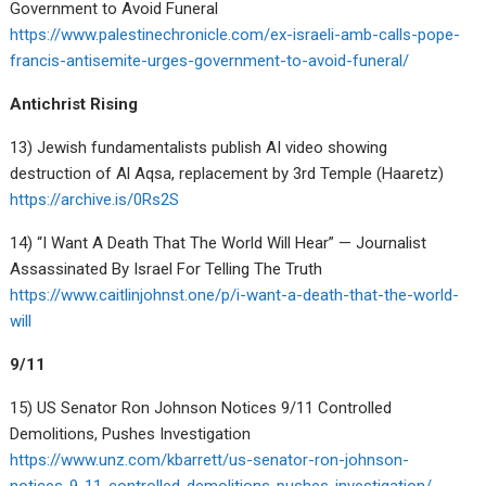
Government to Avoid Funeral
https://www.palestinechronicle.com/ex-israeli-amb-calls-pope-
francis-antisemite-urges-government-to-avoid-funeral/
Antichrist Rising
13) Jewish fundamentalists publish AI video showing
destruction of Al Aqsa, replacement by 3rd Temple (Haaretz)
https://archive.is/0Rs2S
14) “I Want A Death That The World Will Hear” — Journalist
Assassinated By Israel For Telling The Truth
https://www.caitlinjohnst.one/p/i-want-a-death-that-the-world-
will
9/11
15) US Senator Ron Johnson Notices 9/11 Controlled
Demolitions, Pushes Investigation
https://www.unz.com/kbarrett/us-senator-ron-johnson-