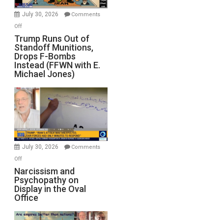
July 30, 2026
Comments
on
Off
Trump
Trump Runs Out of
Standoff Munitions,
Runs
Drops F-Bombs
Out
Instead (FFWN with E.
of
Michael Jones)
Standoff
Munitions,
Drops
F-
Bombs
Instead
(FFWN
July 30, 2026
Comments
with
on
Off
E.
Narcissism
Narcissism and
Michael
Psychopathy on
and
Display in the Oval
Jones)
Psychopathy
Office
on
Display