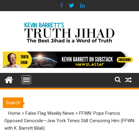
Skip
to
content
Search
Home
>
False Flag Weekly News
>
FFWN: Pope Francis
Opposed Genocide—Jew York Times Still Censoring Him (FFWN
with K. Barrett Bilali)