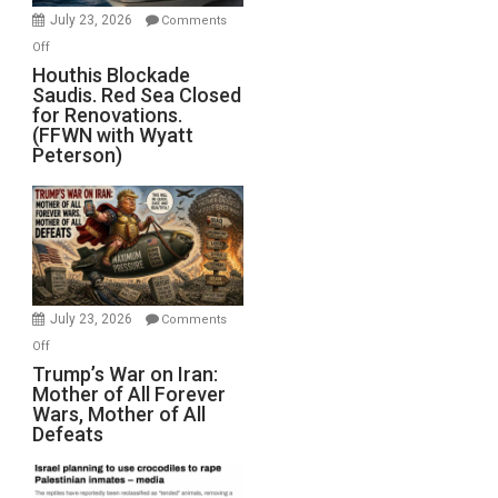
Invade
July 23, 2026
Comments
Iran
on
Off
Houthis
Houthis Blockade
Saudis. Red Sea Closed
Blockade
for Renovations.
Saudis.
(FFWN with Wyatt
Red
Peterson)
Sea
Closed
for
Renovations.
(FFWN
with
Wyatt
July 23, 2026
Comments
Peterson)
on
Off
Trump’s
Trump’s War on Iran:
Mother of All Forever
War
Wars, Mother of All
on
Defeats
Iran:
Mother
of