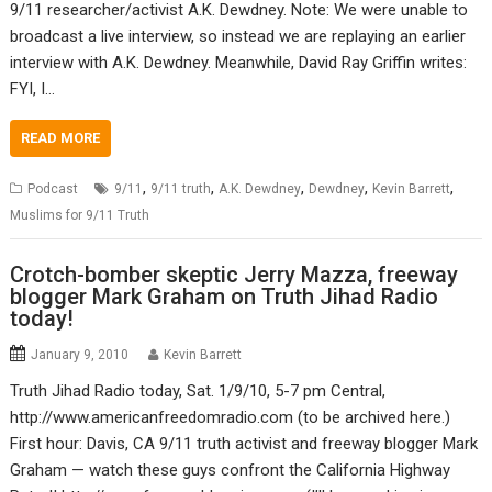
9/11 researcher/activist A.K. Dewdney. Note: We were unable to
broadcast a live interview, so instead we are replaying an earlier
interview with A.K. Dewdney. Meanwhile, David Ray Griffin writes:
FYI, I…
READ MORE
,
,
,
,
,
Podcast
9/11
9/11 truth
A.K. Dewdney
Dewdney
Kevin Barrett
Muslims for 9/11 Truth
Crotch-bomber skeptic Jerry Mazza, freeway
blogger Mark Graham on Truth Jihad Radio
today!
January 9, 2010
Kevin Barrett
Truth Jihad Radio today, Sat. 1/9/10, 5-7 pm Central,
http://www.americanfreedomradio.com (to be archived here.)
First hour: Davis, CA 9/11 truth activist and freeway blogger Mark
Graham — watch these guys confront the California Highway