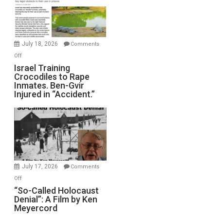
All
Forever
Wars,
Mother
July 18, 2026
Comments
of
on
Off
All
Israel
Israel Training
Defeats
Crocodiles to Rape
Training
Inmates. Ben-Gvir
Crocodiles
Injured in “Accident.”
to
Rape
Inmates.
Ben-
Gvir
Injured
in
July 17, 2026
Comments
“Accident.”
on
Off
“So-
“So-Called Holocaust
Denial”: A Film by Ken
Called
Meyercord
Holocaust