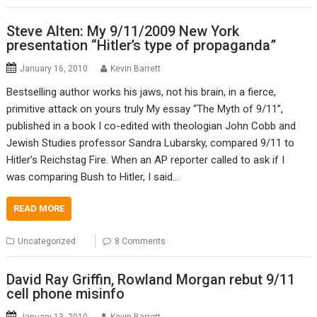
Steve Alten: My 9/11/2009 New York
presentation “Hitler’s type of propaganda”
January 16, 2010
Kevin Barrett
Bestselling author works his jaws, not his brain, in a fierce,
primitive attack on yours truly My essay “The Myth of 9/11”,
published in a book I co-edited with theologian John Cobb and
Jewish Studies professor Sandra Lubarsky, compared 9/11 to
Hitler’s Reichstag Fire. When an AP reporter called to ask if I
was comparing Bush to Hitler, I said…
READ MORE
Uncategorized
8 Comments
David Ray Griffin, Rowland Morgan rebut 9/11
cell phone misinfo