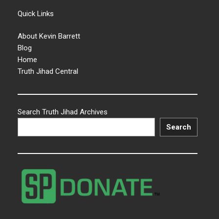
Quick Links
About Kevin Barrett
Blog
Home
Truth Jihad Central
Search Truth Jihad Archives
Search