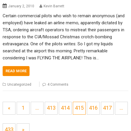
January 2, 2010
Kevin Barrett
Certain commercial pilots who wish to remain anonymous (and
employed) have leaked an airline memo, apparently dictated by
TSA, ordering aircraft operators to mistreat their passengers in
response to the CIA/Mossad Christmas crotch-bombing
extravaganza. One of the pilots writes: So I got my liquids
searched at the airport this morning. Pretty remarkable
considering I was FLYING THE AIRPLANE! This is…
READ MORE
Uncategorized
4 Comments
«
1
…
413
414
415
416
417
…
433
»