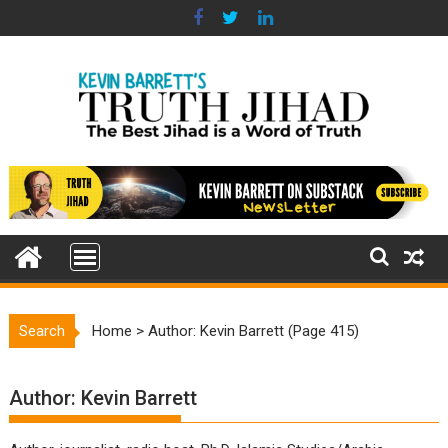
Skip
to
content
Search
Home
>
Author: Kevin Barrett
(Page 415)
Author:
Kevin Barrett