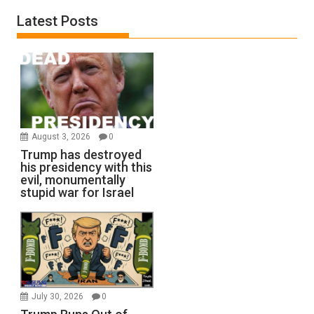
Latest Posts
August 3, 2026
0
Trump has destroyed
his presidency with this
evil, monumentally
stupid war for Israel
July 30, 2026
0