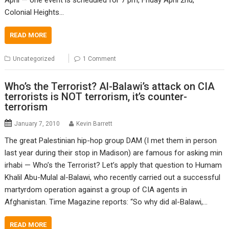
Colonial Heights…
READ MORE
Uncategorized
1 Comment
Who’s the Terrorist? Al-Balawi’s attack on CIA
terrorists is NOT terrorism, it’s counter-
terrorism
January 7, 2010
Kevin Barrett
The great Palestinian hip-hop group DAM (I met them in person
last year during their stop in Madison) are famous for asking min
irhabi — Who’s the Terrorist? Let’s apply that question to Humam
Khalil Abu-Mulal al-Balawi, who recently carried out a successful
martyrdom operation against a group of CIA agents in
Afghanistan. Time Magazine reports: “So why did al-Balawi,…
READ MORE