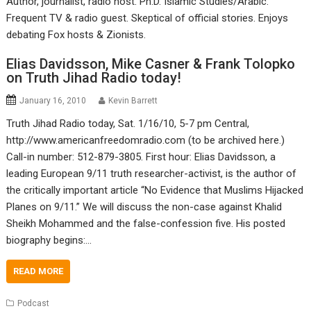
Author, journalist, radio host. Ph.D. Islamic Studies/Arabic.
Frequent TV & radio guest. Skeptical of official stories. Enjoys
debating Fox hosts & Zionists.
Elias Davidsson, Mike Casner & Frank Tolopko
on Truth Jihad Radio today!
January 16, 2010
Kevin Barrett
Truth Jihad Radio today, Sat. 1/16/10, 5-7 pm Central,
http://www.americanfreedomradio.com (to be archived here.)
Call-in number: 512-879-3805. First hour: Elias Davidsson, a
leading European 9/11 truth researcher-activist, is the author of
the critically important article “No Evidence that Muslims Hijacked
Planes on 9/11.” We will discuss the non-case against Khalid
Sheikh Mohammed and the false-confession five. His posted
biography begins:…
READ MORE
Podcast