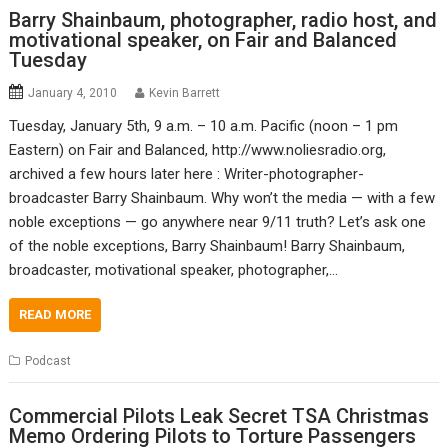
Barry Shainbaum, photographer, radio host, and
motivational speaker, on Fair and Balanced
Tuesday
January 4, 2010
Kevin Barrett
Tuesday, January 5th, 9 a.m. – 10 a.m. Pacific (noon – 1 pm
Eastern) on Fair and Balanced, http://www.noliesradio.org,
archived a few hours later here : Writer-photographer-
broadcaster Barry Shainbaum. Why won’t the media — with a few
noble exceptions — go anywhere near 9/11 truth? Let’s ask one
of the noble exceptions, Barry Shainbaum! Barry Shainbaum,
broadcaster, motivational speaker, photographer,…
READ MORE
Podcast
Commercial Pilots Leak Secret TSA Christmas
Memo Ordering Pilots to Torture Passengers