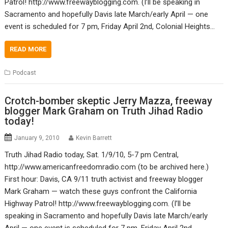
Patrol! http://www.freewayblogging.com. (I’ll be speaking in
Sacramento and hopefully Davis late March/early April — one
event is scheduled for 7 pm, Friday April 2nd, Colonial Heights…
READ MORE
Podcast
Crotch-bomber skeptic Jerry Mazza, freeway
blogger Mark Graham on Truth Jihad Radio
today!
January 9, 2010
Kevin Barrett
Truth Jihad Radio today, Sat. 1/9/10, 5-7 pm Central,
http://www.americanfreedomradio.com (to be archived here.)
First hour: Davis, CA 9/11 truth activist and freeway blogger
Mark Graham — watch these guys confront the California
Highway Patrol! http://www.freewayblogging.com. (I’ll be
speaking in Sacramento and hopefully Davis late March/early
April — one event is scheduled for 7 pm, Friday April 2nd,