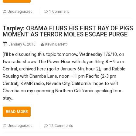
Uncategorized
1 Comment
Tarpley: OBAMA FLUBS HIS FIRST BAY OF PIGS
MOMENT AS TERROR MOLES ESCAPE PURGE
January 6, 2010
Kevin Barrett
[I’ll be discussing this topic tomorrow, Wednesday 1/6/10, on
two radio shows: The Power Hour with Joyce Riley, 8 – 9 a.m.
Central, archived here (go to January 6th, hour 2); and Rabble
Rousing with Chamba Lane, noon – 1 pm Pacific (2-3 pm
Central), KVMR radio, Nevada City, California…hope to visit
Chamba on my upcoming Northern California speaking tour…
stay…
READ MORE
Uncategorized
12 Comments