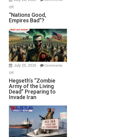
on
Off
“Nations
“Nations Good,
Empires Bad”?
Good,
Empires
Bad”?
July 25, 2026
Comments
on
Off
Hegseth’s
Hegseth’s “Zombie
Army of the Living
“Zombie
Dead” Preparing to
Army
Invade Iran
of
the
Living
Dead”
Preparing
to