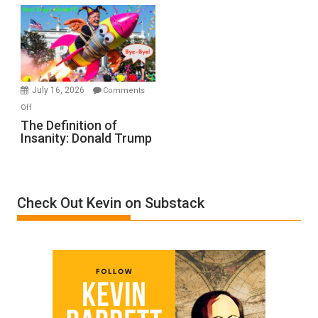
Denial”:
A
Film
by
Ken
Meyercord
July 16, 2026
Comments
on
Off
The
The Definition of
Insanity: Donald Trump
Definition
of
Insanity:
Donald
Check Out Kevin on Substack
Trump