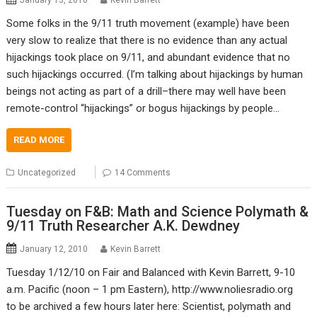
January 13, 2010
Kevin Barrett
Some folks in the 9/11 truth movement (example) have been
very slow to realize that there is no evidence than any actual
hijackings took place on 9/11, and abundant evidence that no
such hijackings occurred. (I’m talking about hijackings by human
beings not acting as part of a drill–there may well have been
remote-control “hijackings” or bogus hijackings by people…
READ MORE
Uncategorized
14 Comments
Tuesday on F&B: Math and Science Polymath &
9/11 Truth Researcher A.K. Dewdney
January 12, 2010
Kevin Barrett
Tuesday 1/12/10 on Fair and Balanced with Kevin Barrett, 9-10
a.m. Pacific (noon – 1 pm Eastern), http://www.noliesradio.org
to be archived a few hours later here: Scientist, polymath and