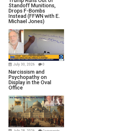
Trump Runs Out of
Standoff Munitions,
Drops F-Bombs
Instead (FFWN with E.
Michael Jones)
July 30, 2026
0
Narcissism and
Psychopathy on
Display in the Oval
Office
July 28, 2026
Comments