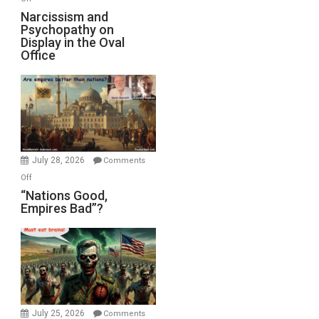
E.
Narcissism
Narcissism and
Michael
Psychopathy on
and
Display in the Oval
Jones)
Psychopathy
Office
on
Display
in
the
Oval
Office
July 28, 2026
Comments
on
Off
“Nations
“Nations Good,
Empires Bad”?
Good,
Empires
Bad”?
July 25, 2026
Comments