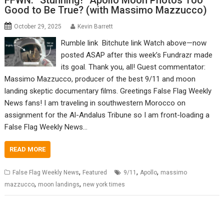
FFWN: “Stunning!” Apollo Moon Photos Too
Good to Be True? (with Massimo Mazzucco)
October 29, 2025
Kevin Barrett
Rumble link Bitchute link Watch above—now
posted ASAP after this week’s Fundrazr made
its goal. Thank you, all! Guest commentator:
Massimo Mazzucco, producer of the best 9/11 and moon
landing skeptic documentary films. Greetings False Flag Weekly
News fans! I am traveling in southwestern Morocco on
assignment for the Al-Andalus Tribune so I am front-loading a
False Flag Weekly News…
READ MORE
,
,
,
False Flag Weekly News
Featured
9/11
Apollo
massimo
,
,
mazzucco
moon landings
new york times