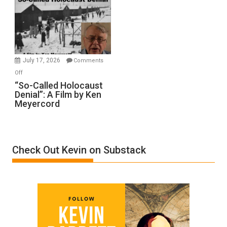
Inmates.
Ben-
Gvir
Injured
in
July 17, 2026
Comments
“Accident.”
on
Off
“So-
“So-Called Holocaust
Denial”: A Film by Ken
Called
Meyercord
Holocaust
Denial”:
A
Film
Check Out Kevin on Substack
by
Ken
Meyercord