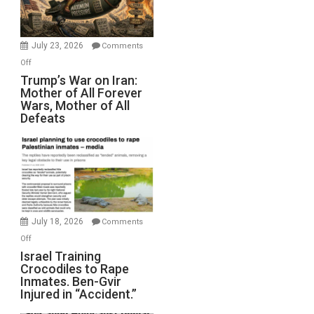
(FFWN
with
Wyatt
July 23, 2026
Comments
Peterson)
on
Off
Trump’s
Trump’s War on Iran:
Mother of All Forever
War
Wars, Mother of All
on
Defeats
Iran:
Mother
of
All
Forever
Wars,
Mother
July 18, 2026
Comments
of
on
Off
All
Israel
Israel Training
Defeats
Crocodiles to Rape
Training
Inmates. Ben-Gvir
Crocodiles
Injured in “Accident.”
to
Rape