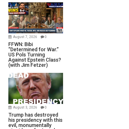
August 7, 2026
0
FFWN: Bibi
“Determined for War.”
US Pols Turning
Against Epstein Class?
(with Jim Fetzer)
August 3, 2026
0
Trump has destroyed
his presidency with this
evil, monumentally