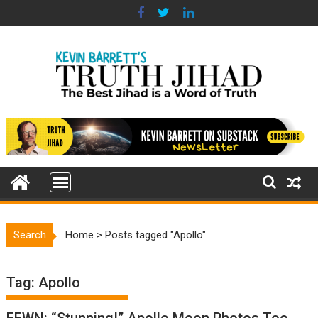
Skip
to
content
Search
Home
>
Posts tagged "Apollo"
Tag:
Apollo