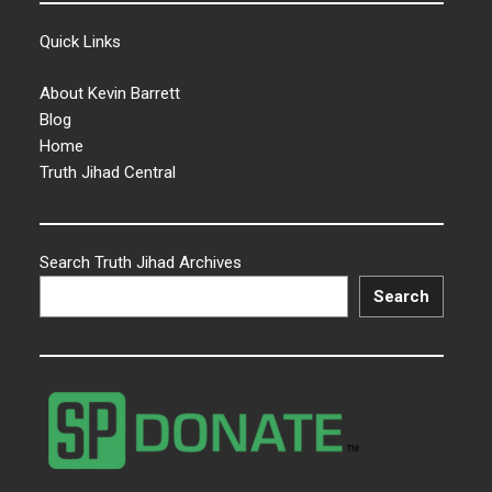
Quick Links
About Kevin Barrett
Blog
Home
Truth Jihad Central
Search Truth Jihad Archives
Search