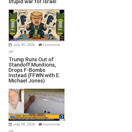
stupid war for Israel
July 30, 2026
Comments
on
Off
Trump
Trump Runs Out of
Standoff Munitions,
Runs
Drops F-Bombs
Out
Instead (FFWN with E.
of
Michael Jones)
Standoff
Munitions,
Drops
F-
Bombs
Instead
(FFWN
July 30, 2026
Comments
with
on
Off