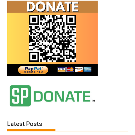
Latest Posts