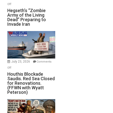
on
Off
Hegseth’s
Hegseth’s “Zombie
Army of the Living
“Zombie
Dead” Preparing to
Army
Invade Iran
of
the
Living
Dead”
Preparing
to
Invade
July 23, 2026
Comments
Iran
on
Off
Houthis
Houthis Blockade
Saudis. Red Sea Closed
Blockade
for Renovations.
Saudis.
(FFWN with Wyatt
Red
Peterson)
Sea
Closed
for
Renovations.