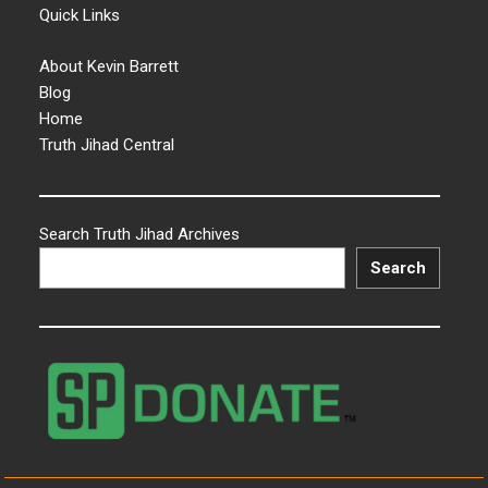
Quick Links
About Kevin Barrett
Blog
Home
Truth Jihad Central
Search Truth Jihad Archives
Search