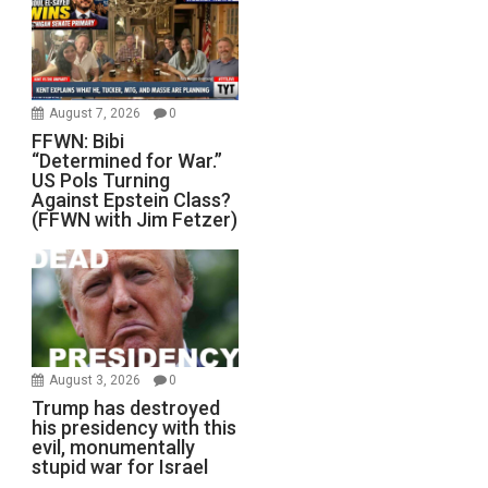
August 7, 2026
0
FFWN: Bibi
“Determined for War.”
US Pols Turning
Against Epstein Class?
(FFWN with Jim Fetzer)
August 3, 2026
0
Trump has destroyed
his presidency with this
evil, monumentally
stupid war for Israel