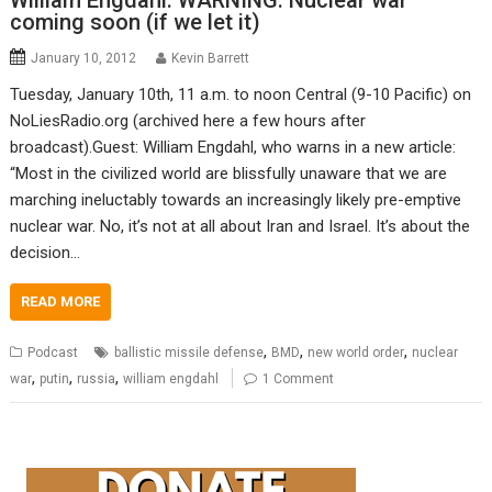
William Engdahl: WARNING: Nuclear war
coming soon (if we let it)
January 10, 2012
Kevin Barrett
Tuesday, January 10th, 11 a.m. to noon Central (9-10 Pacific) on
NoLiesRadio.org (archived here a few hours after
broadcast).Guest: William Engdahl, who warns in a new article:
“Most in the civilized world are blissfully unaware that we are
marching ineluctably towards an increasingly likely pre-emptive
nuclear war. No, it’s not at all about Iran and Israel. It’s about the
decision…
READ MORE
,
,
,
Podcast
ballistic missile defense
BMD
new world order
nuclear
,
,
,
war
putin
russia
william engdahl
1 Comment