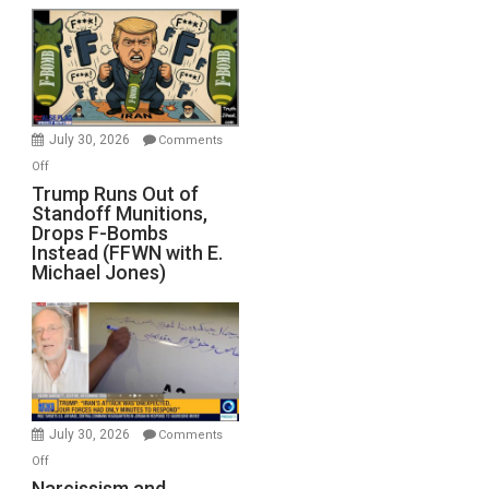
July 30, 2026
Comments
on
Off
Trump
Trump Runs Out of
Standoff Munitions,
Runs
Drops F-Bombs
Out
Instead (FFWN with E.
of
Michael Jones)
Standoff
Munitions,
Drops
F-
Bombs
Instead
(FFWN
July 30, 2026
Comments
with
on
Off
E.
Narcissism
Narcissism and