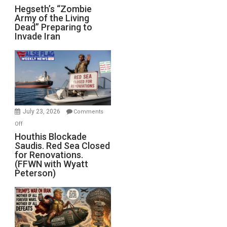
Hegseth’s
Hegseth’s “Zombie
Army of the Living
“Zombie
Dead” Preparing to
Army
Invade Iran
of
the
Living
Dead”
Preparing
to
Invade
July 23, 2026
Comments
Iran
on
Off
Houthis
Houthis Blockade
Saudis. Red Sea Closed
Blockade
for Renovations.
Saudis.
(FFWN with Wyatt
Red
Peterson)
Sea
Closed
for
Renovations.
(FFWN