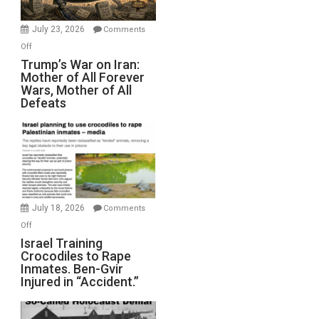
with
Wyatt
July 23, 2026
Comments
Peterson)
on
Off
Trump’s
Trump’s War on Iran:
Mother of All Forever
War
Wars, Mother of All
on
Defeats
Iran:
Mother
of
All
Forever
Wars,
Mother
July 18, 2026
Comments
of
on
Off
All
Israel
Israel Training
Defeats
Crocodiles to Rape
Training
Inmates. Ben-Gvir
Crocodiles
Injured in “Accident.”
to
Rape
Inmates.