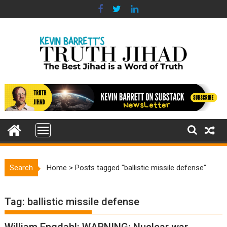
Skip
to
content
Search
Home
>
Posts tagged "ballistic missile defense"
Tag:
ballistic missile defense