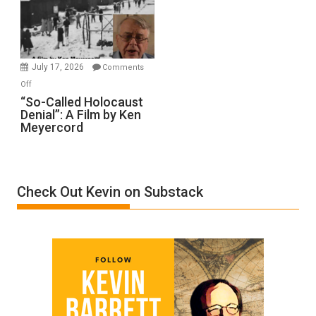
Ben-
Gvir
Injured
in
July 17, 2026
Comments
“Accident.”
on
Off
“So-
“So-Called Holocaust
Denial”: A Film by Ken
Called
Meyercord
Holocaust
Denial”:
A
Film
Check Out Kevin on Substack
by
Ken
Meyercord