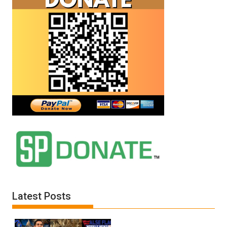
Latest Posts