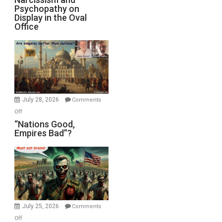
Michael
Psychopathy on
and
Display in the Oval
Jones)
Psychopathy
Office
on
Display
in
the
Oval
Office
July 28, 2026
Comments
on
Off
“Nations
“Nations Good,
Empires Bad”?
Good,
Empires
Bad”?
July 25, 2026
Comments
on
Off