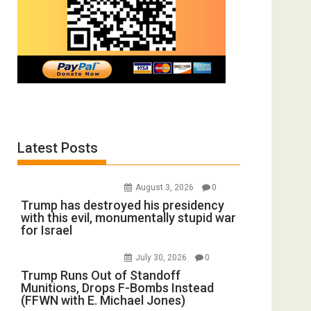
Latest Posts
August 3, 2026
0
Trump has destroyed his presidency
with this evil, monumentally stupid war
for Israel
July 30, 2026
0
Trump Runs Out of Standoff
Munitions, Drops F-Bombs Instead
(FFWN with E. Michael Jones)