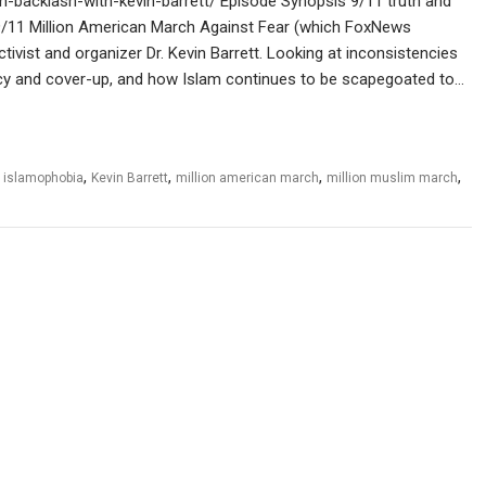
im-backlash-with-kevin-barrett/ Episode Synopsis 9/11 truth and
 9/11 Million American March Against Fear (which FoxNews
tivist and organizer Dr. Kevin Barrett. Looking at inconsistencies
racy and cover-up, and how Islam continues to be scapegoated to…
,
,
,
,
b islamophobia
Kevin Barrett
million american march
million muslim march