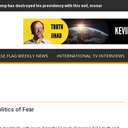
mp has destroyed his presidency with this evil, monumentally stupid
mp Runs Out of Standoff Munitions, Drops F-Bombs Instead (FFWN w
LSE FLAG WEEKLY NEWS
INTERNATIONAL TV INTERVIEWS
litics of Fear