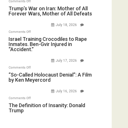
on
Comments Off
Closed
Iran
Trump’s
Trump’s War on Iran: Mother of All
for
Forever Wars, Mother of All Defeats
War
Renovations.
on
(FFWN
July 18, 2026
Iran:
with
on
Comments Off
Mother
Wyatt
Israel
Israel Training Crocodiles to Rape
of
Peterson)
Inmates. Ben-Gvir Injured in
Training
All
“Accident.”
Crocodiles
Forever
to
Wars,
July 17, 2026
Rape
Mother
on
Comments Off
Inmates.
of
“So-
“So-Called Holocaust Denial”: A Film
Ben-
All
by Ken Meyercord
Called
Gvir
Defeats
Holocaust
Injured
July 16, 2026
Denial”:
in
on
Comments Off
A
“Accident.”
The
The Definition of Insanity: Donald
Film
Trump
Definition
by
of
Ken
Insanity:
Meyercord