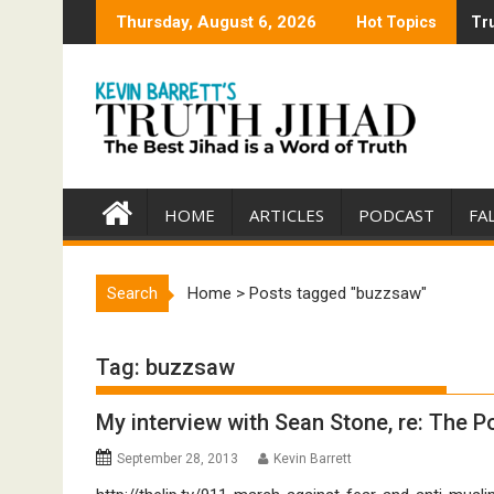
Skip
Thursday, August 6, 2026
Hot Topics
Tru
Tru
to
content
HOME
ARTICLES
PODCAST
FA
Search
Home
>
Posts tagged "buzzsaw"
Tag:
buzzsaw
My interview with Sean Stone, re: The Po
September 28, 2013
Kevin Barrett