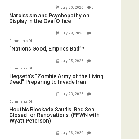
July 30, 2026
0
Narcissism and Psychopathy on
Display in the Oval Office
July 28, 2026
on
Comments Off
“Nations
“Nations Good, Empires Bad”?
Good,
Empires
July 25, 2026
Bad”?
on
Comments Off
Hegseth’s
Hegseth’s “Zombie Army of the Living
Dead” Preparing to Invade Iran
“Zombie
Army
July 23, 2026
of
on
Comments Off
the
Houthis
Houthis Blockade Saudis. Red Sea
Living
Closed for Renovations. (FFWN with
Blockade
Dead”
Wyatt Peterson)
Saudis.
Preparing
Red
to
July 23, 2026
Sea
Invade