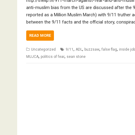
http://thelip.tv/911-march-against-fear-and-anti-musl
anti-muslim bias from the US are discussed after the
reported as a Million Muslim March) with 9/11 truther ac
between the 9/11 facts and the official story, conspi
READ MORE
,
,
,
,
Uncategorized
9/11
ADL
buzzsaw
false flag
inside jo
,
,
MUJCA
politics of fear
sean stone