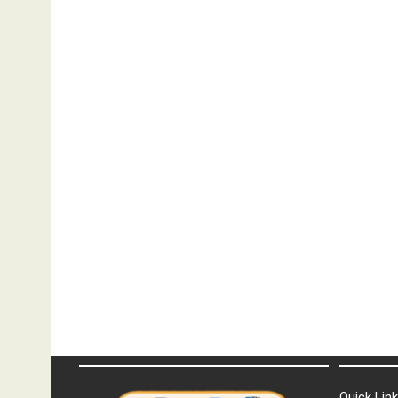
Quick Lin