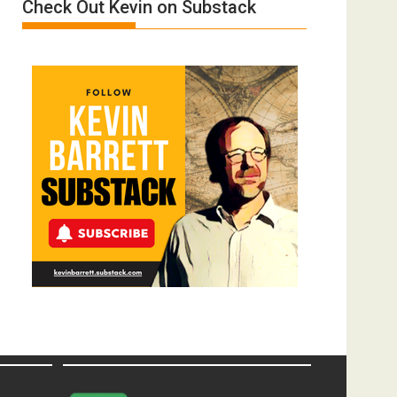
Check Out Kevin on Substack
Donald
Trump