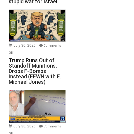
stupid war for Israel
July 30, 2026
Comments
on
Off
Trump
Trump Runs Out of
Standoff Munitions,
Runs
Drops F-Bombs
Out
Instead (FFWN with E.
of
Michael Jones)
Standoff
Munitions,
Drops
F-
Bombs
Instead
(FFWN
July 30, 2026
Comments
with
on
Off