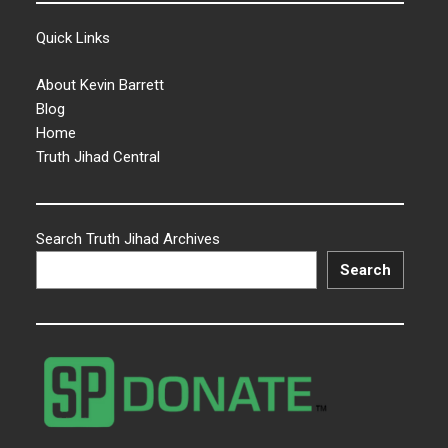
Quick Links
About Kevin Barrett
Blog
Home
Truth Jihad Central
Search Truth Jihad Archives
Search