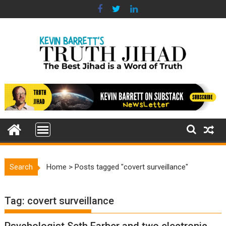
Skip
to
content
Search
Home
>
Posts tagged "covert surveillance"
Tag:
covert surveillance