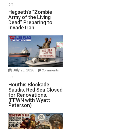
on
Off
Hegseth’s
Hegseth’s “Zombie
Army of the Living
“Zombie
Dead” Preparing to
Army
Invade Iran
of
the
Living
Dead”
Preparing
to
Invade
July 23, 2026
Comments
Iran
on
Off
Houthis
Houthis Blockade
Saudis. Red Sea Closed
Blockade
for Renovations.
Saudis.
(FFWN with Wyatt
Red
Peterson)
Sea
Closed
for
Renovations.