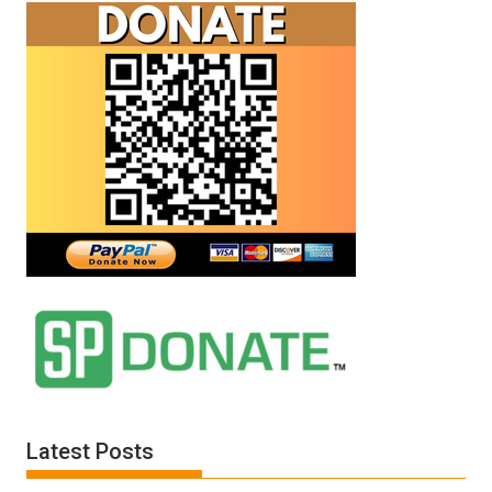
Latest Posts