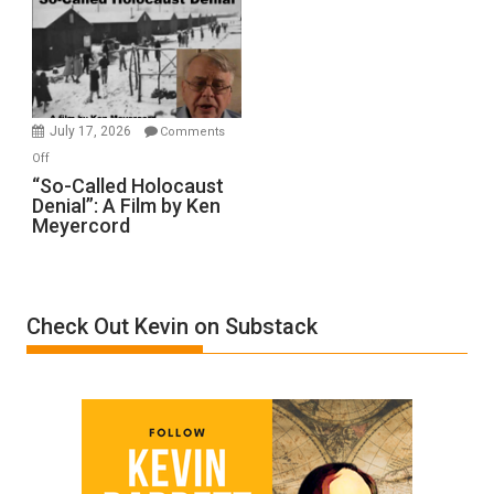
Inmates.
Ben-
Gvir
Injured
in
July 17, 2026
Comments
“Accident.”
on
Off
“So-
“So-Called Holocaust
Denial”: A Film by Ken
Called
Meyercord
Holocaust
Denial”:
A
Film
Check Out Kevin on Substack
by
Ken
Meyercord