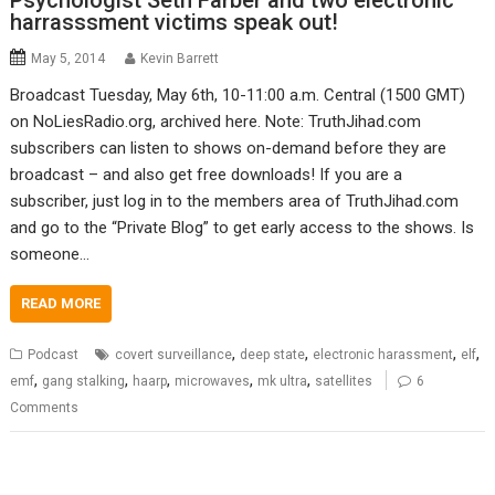
Psychologist Seth Farber and two electronic
harrasssment victims speak out!
May 5, 2014
Kevin Barrett
Broadcast Tuesday, May 6th, 10-11:00 a.m. Central (1500 GMT)
on NoLiesRadio.org, archived here. Note: TruthJihad.com
subscribers can listen to shows on-demand before they are
broadcast – and also get free downloads! If you are a
subscriber, just log in to the members area of TruthJihad.com
and go to the “Private Blog” to get early access to the shows. Is
someone…
READ MORE
,
,
,
,
Podcast
covert surveillance
deep state
electronic harassment
elf
,
,
,
,
,
emf
gang stalking
haarp
microwaves
mk ultra
satellites
6
Comments