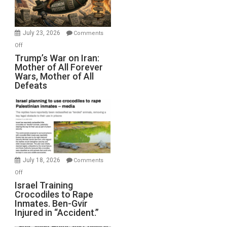
(FFWN
with
Wyatt
July 23, 2026
Comments
Peterson)
on
Off
Trump’s
Trump’s War on Iran:
Mother of All Forever
War
Wars, Mother of All
on
Defeats
Iran:
Mother
of
All
Forever
Wars,
Mother
July 18, 2026
Comments
of
on
Off
All
Israel
Israel Training
Defeats
Crocodiles to Rape
Training
Inmates. Ben-Gvir
Crocodiles
Injured in “Accident.”
to
Rape