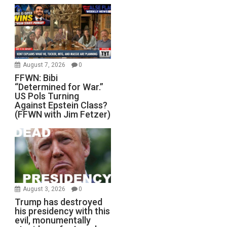
August 7, 2026
0
FFWN: Bibi
“Determined for War.”
US Pols Turning
Against Epstein Class?
(FFWN with Jim Fetzer)
August 3, 2026
0
Trump has destroyed
his presidency with this
evil, monumentally