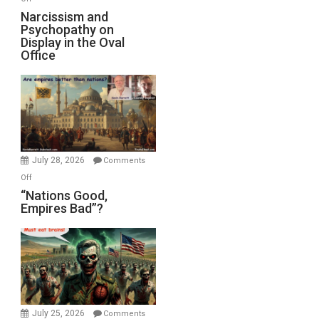
E.
Narcissism
Narcissism and
Michael
Psychopathy on
and
Display in the Oval
Jones)
Psychopathy
Office
on
Display
in
the
Oval
Office
July 28, 2026
Comments
on
Off
“Nations
“Nations Good,
Empires Bad”?
Good,
Empires
Bad”?
July 25, 2026
Comments