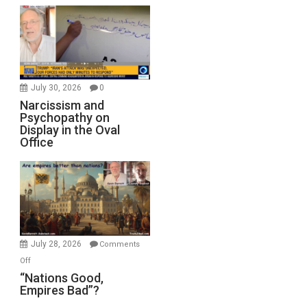
July 30, 2026
0
Narcissism and
Psychopathy on
Display in the Oval
Office
July 28, 2026
Comments
on
Off
“Nations
“Nations Good,
Empires Bad”?
Good,
Empires