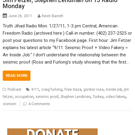
Jim Fetzer, Stephen Lendman on TJ Radio
Monday
June 26, 2011
Kevin Barrett
Truth Jihad Radio Mon. 1/27/11, 1-3 pm Central, American
Freedom Radio (archived here.) Call-in number: (402) 237-2525 or
post your questions to my Facebook page. First hour: Jim Fetzer
explains his latest article “9/11: Seismic Proof + Video Fakery =
An Inside Job.” I don’t understand the relationship between the
seismic proof (Ross and Furlong’s study showing that the first…
READ MORE
,
,
,
,
,
Podcast
9/11
craig furlong
Free Gaza
gordon ross
inside job
jim
,
,
,
,
,
,
fetzer
occupation
seismic proof
Stephen Lendman
Turkey
video fakery
zionism
4 Comments