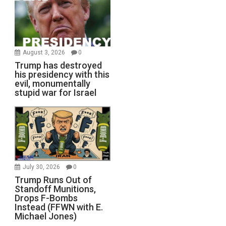
August 3, 2026
0
Trump has destroyed
his presidency with this
evil, monumentally
stupid war for Israel
July 30, 2026
0
Trump Runs Out of
Standoff Munitions,
Drops F-Bombs
Instead (FFWN with E.
Michael Jones)