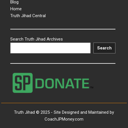
Blog
Home
Truth Jihad Central
Search Truth Jihad Archives
Search
Truth Jihad © 2025 - Site Designed and Maintained by
CoachJPMoney.com