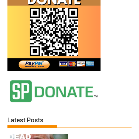
Latest Posts