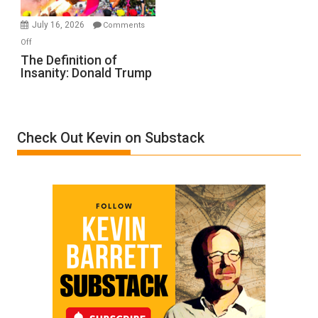
Meyercord
July 16, 2026
Comments
on
Off
The
The Definition of
Insanity: Donald Trump
Definition
of
Insanity:
Donald
Check Out Kevin on Substack
Trump