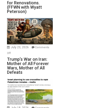
for Renovations.
Saudis.
(FFWN with Wyatt
Red
Peterson)
Sea
Closed
for
Renovations.
(FFWN
with
Wyatt
July 23, 2026
Comments
Peterson)
on
Off
Trump’s
Trump’s War on Iran:
Mother of All Forever
War
Wars, Mother of All
on
Defeats
Iran:
Mother
of
All
Forever
Wars,
Mother
July 18, 2026
Comments