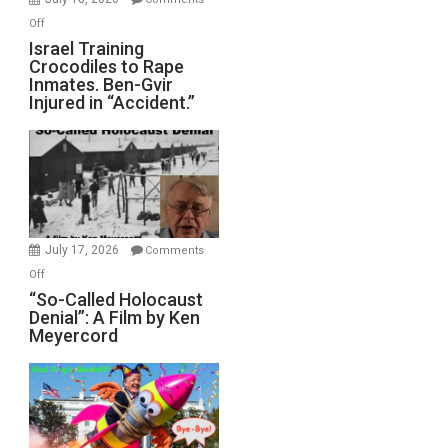
of
on
Off
All
Israel
Israel Training
Defeats
Crocodiles to Rape
Training
Inmates. Ben-Gvir
Crocodiles
Injured in “Accident.”
to
Rape
Inmates.
Ben-
Gvir
Injured
in
July 17, 2026
Comments
“Accident.”
on
Off
“So-
“So-Called Holocaust
Denial”: A Film by Ken
Called
Meyercord
Holocaust
Denial”:
A
Film
by
Ken