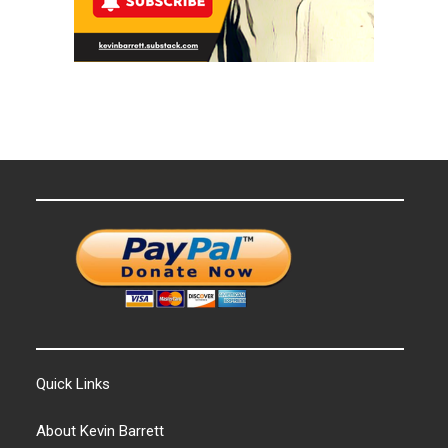
Quick Links
About Kevin Barrett