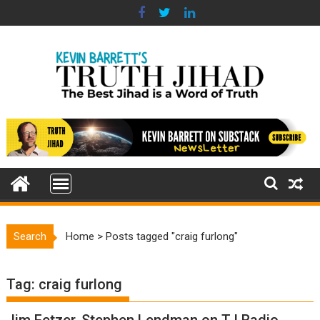
Skip
to
content
Search
Home
>
Posts tagged "craig furlong"
Tag:
craig furlong