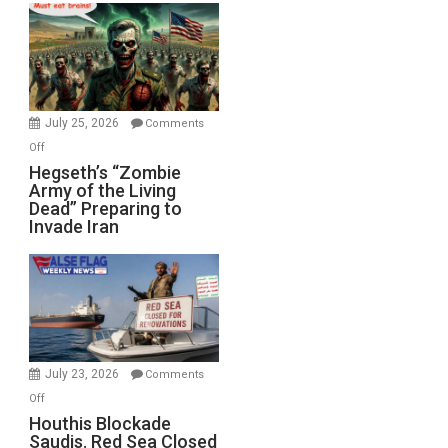
Bad”?
July 25, 2026
Comments
on
Off
Hegseth’s
Hegseth’s “Zombie
Army of the Living
“Zombie
Dead” Preparing to
Army
Invade Iran
of
the
Living
Dead”
Preparing
to
Invade
July 23, 2026
Comments
Iran
on
Off
Houthis
Houthis Blockade
Saudis. Red Sea Closed
Blockade