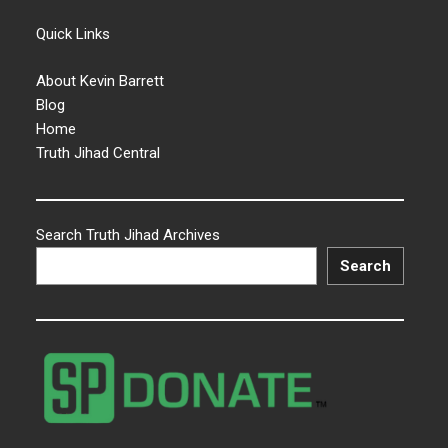
Quick Links
About Kevin Barrett
Blog
Home
Truth Jihad Central
Search Truth Jihad Archives
Search