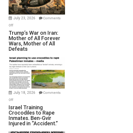
(FFWN
with
Wyatt
July 23, 2026
Comments
Peterson)
on
Off
Trump’s
Trump’s War on Iran:
Mother of All Forever
War
Wars, Mother of All
on
Defeats
Iran:
Mother
of
All
Forever
Wars,
Mother
July 18, 2026
Comments
of
on
Off
All
Israel
Israel Training
Defeats
Crocodiles to Rape
Training
Inmates. Ben-Gvir
Crocodiles
Injured in “Accident.”
to
Rape