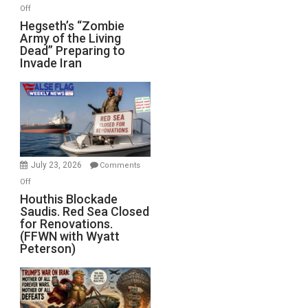
on
Off
Hegseth’s
Hegseth’s “Zombie
Army of the Living
“Zombie
Dead” Preparing to
Army
Invade Iran
of
the
Living
Dead”
Preparing
to
Invade
July 23, 2026
Comments
Iran
on
Off
Houthis
Houthis Blockade
Saudis. Red Sea Closed
Blockade
for Renovations.
Saudis.
(FFWN with Wyatt
Red
Peterson)
Sea
Closed
for
Renovations.