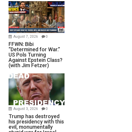
August 7, 2026
0
FFWN: Bibi
“Determined for War.”
US Pols Turning
Against Epstein Class?
(with Jim Fetzer)
August 3, 2026
0
Trump has destroyed
his presidency with this
evil, monumentally