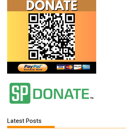
Latest Posts