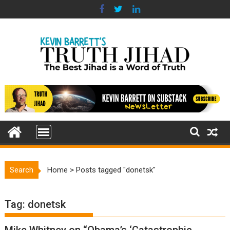
Skip
to
content
Search
Home
>
Posts tagged "donetsk"
Tag:
donetsk