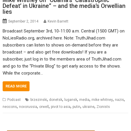
Mike Whitney on “Obama’s ‘Catastrophic
Defeat’ in Ukraine” – and the media’s Orwellian
lies
September 2, 2014
Kevin Barrett
Broadcast September 3rd, 10-11:00 a.m. Central (1500 GMT) on
NoLiesRadio.org, archived here. Note: TruthJihad.com
subscribers can listen to shows on-demand before they are
broadcast – and also get free downloads! If you are a
subscriber, just log in to the members area of TruthJihad.com
and go to the “Private Blog” to get early access to the shows.
While the corporate…
READ MORE
,
,
,
,
,
,
Podcast
brzezinski
donetsk
lugansk
media
mike whitney
nazis
,
,
,
,
,
,
neocons
novorussia
orwell
pivot to asia
putin
ukraine
Zionists