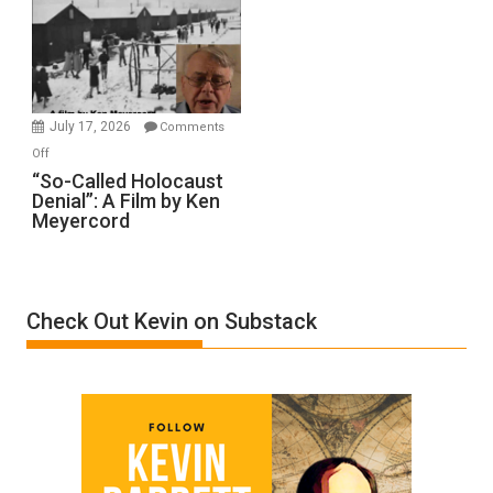
Inmates.
Ben-
Gvir
Injured
in
July 17, 2026
Comments
“Accident.”
on
Off
“So-
“So-Called Holocaust
Denial”: A Film by Ken
Called
Meyercord
Holocaust
Denial”:
A
Film
Check Out Kevin on Substack
by
Ken
Meyercord