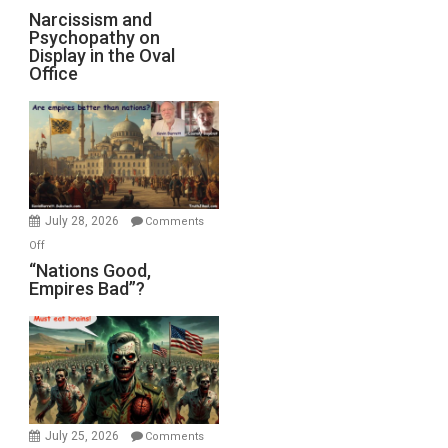
E.
Narcissism
Narcissism and
Michael
Psychopathy on
and
Display in the Oval
Jones)
Psychopathy
Office
on
Display
in
the
Oval
Office
July 28, 2026
Comments
on
Off
“Nations
“Nations Good,
Empires Bad”?
Good,
Empires
Bad”?
July 25, 2026
Comments