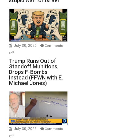
stupid war for Israel
July 30, 2026
Comments
on
Off
Trump
Trump Runs Out of
Standoff Munitions,
Runs
Drops F-Bombs
Out
Instead (FFWN with E.
of
Michael Jones)
Standoff
Munitions,
Drops
F-
Bombs
Instead
(FFWN
July 30, 2026
Comments
with
on
Off