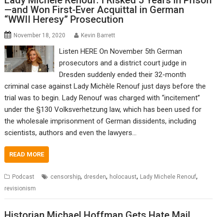
Lady Michele Renouf: I Risked 5 Years in Prison
—and Won First-Ever Acquittal in German
“WWII Heresy” Prosecution
November 18, 2020
Kevin Barrett
Listen HERE On November 5th German
prosecutors and a district court judge in
Dresden suddenly ended their 32-month
criminal case against Lady Michèle Renouf just days before the
trial was to begin. Lady Renouf was charged with “incitement”
under the §130 Volksverhetzung law, which has been used for
the wholesale imprisonment of German dissidents, including
scientists, authors and even the lawyers…
READ MORE
,
,
,
,
Podcast
censorship
dresden
holocaust
Lady Michele Renouf
revisionism
Historian Michael Hoffman Gets Hate Mail