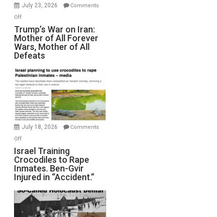
Wyatt
July 23, 2026
Comments
Peterson)
on
Off
Trump’s
Trump’s War on Iran:
Mother of All Forever
War
Wars, Mother of All
on
Defeats
Iran:
Mother
of
All
Forever
Wars,
Mother
July 18, 2026
Comments
of
on
Off
All
Israel
Israel Training
Defeats
Crocodiles to Rape
Training
Inmates. Ben-Gvir
Crocodiles
Injured in “Accident.”
to
Rape
Inmates.
Ben-