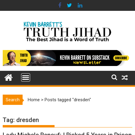
Skip
to
content
Search
Home
>
Posts tagged "dresden"
Tag:
dresden