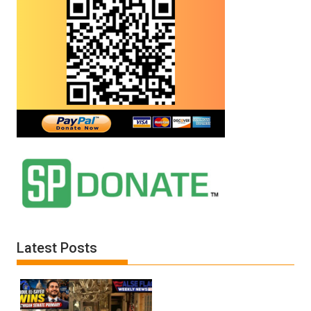
Latest Posts