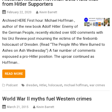
from Hitler Supporters
February 22, 2020
Kevin Barrett
Archived HERE First hour: Michael Hoffman ,
author of the new book Adolf Hitler: Enemy of
the German People, recently elicited over 600 comments with
his Unz Review post mourning the victims of the firebomb
holocaust of Dresden. (Read “The People Who Were Burned to
Ashes on Ash Wednesday.”) A fair number of comments
espoused a pro-Hitler position. The uproar continued as
Hoffman…
READ MORE
,
,
,
,
Podcast
dresden
Hitler
holocaust
michael hoffman
war crimes
World War II myths fuel Western crimes
March 21, 2015
Kevin Barrett