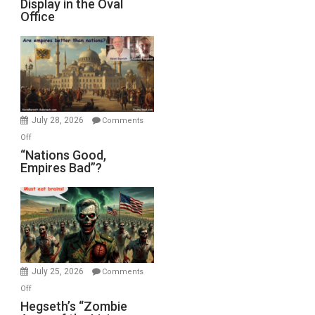
Display in the Oval
Jones)
Psychopathy
Office
on
Display
in
the
Oval
Office
July 28, 2026
Comments
on
Off
“Nations
“Nations Good,
Empires Bad”?
Good,
Empires
Bad”?
July 25, 2026
Comments
on
Off
Hegseth’s
Hegseth’s “Zombie