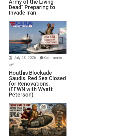
Army of the Living
“Zombie
Dead” Preparing to
Army
Invade Iran
of
the
Living
Dead”
Preparing
to
Invade
July 23, 2026
Comments
Iran
on
Off
Houthis
Houthis Blockade
Saudis. Red Sea Closed
Blockade
for Renovations.
Saudis.
(FFWN with Wyatt
Red
Peterson)
Sea
Closed
for
Renovations.
(FFWN
with