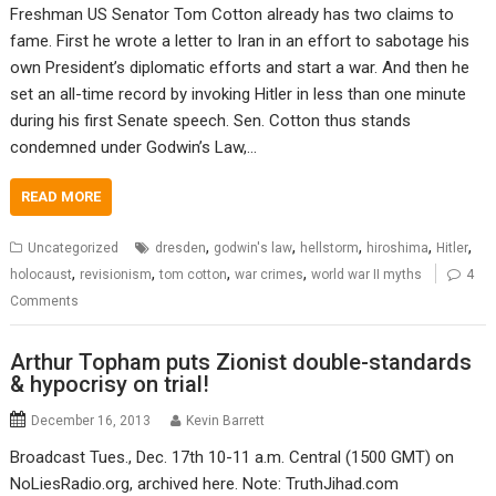
Freshman US Senator Tom Cotton already has two claims to
fame. First he wrote a letter to Iran in an effort to sabotage his
own President’s diplomatic efforts and start a war. And then he
set an all-time record by invoking Hitler in less than one minute
during his first Senate speech. Sen. Cotton thus stands
condemned under Godwin’s Law,…
READ MORE
,
,
,
,
,
Uncategorized
dresden
godwin's law
hellstorm
hiroshima
Hitler
,
,
,
,
holocaust
revisionism
tom cotton
war crimes
world war II myths
4
Comments
Arthur Topham puts Zionist double-standards
& hypocrisy on trial!
December 16, 2013
Kevin Barrett
Broadcast Tues., Dec. 17th 10-11 a.m. Central (1500 GMT) on
NoLiesRadio.org, archived here. Note: TruthJihad.com