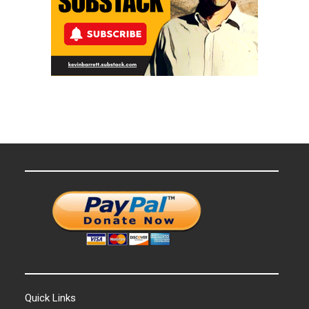
Quick Links