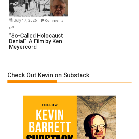
Gvir
Injured
in
July 17, 2026
Comments
“Accident.”
on
Off
“So-
“So-Called Holocaust
Denial”: A Film by Ken
Called
Meyercord
Holocaust
Denial”:
A
Film
Check Out Kevin on Substack
by
Ken
Meyercord