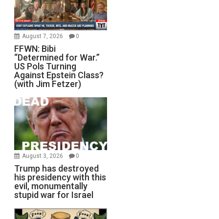
August 7, 2026
0
FFWN: Bibi
“Determined for War.”
US Pols Turning
Against Epstein Class?
(with Jim Fetzer)
August 3, 2026
0
Trump has destroyed
his presidency with this
evil, monumentally
stupid war for Israel