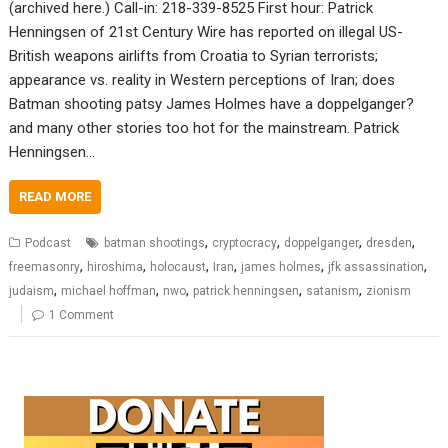
(archived here.) Call-in: 218-339-8525 First hour: Patrick
Henningsen of 21st Century Wire has reported on illegal US-
British weapons airlifts from Croatia to Syrian terrorists;
appearance vs. reality in Western perceptions of Iran; does
Batman shooting patsy James Holmes have a doppelganger?
and many other stories too hot for the mainstream. Patrick
Henningsen…
READ MORE
,
,
,
,
Podcast
batman shootings
cryptocracy
doppelganger
dresden
,
,
,
,
,
,
freemasonry
hiroshima
holocaust
Iran
james holmes
jfk assassination
,
,
,
,
,
judaism
michael hoffman
nwo
patrick henningsen
satanism
zionism
1 Comment