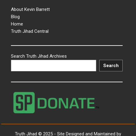
About Kevin Barrett
Blog
Home
Truth Jihad Central
Search Truth Jihad Archives
Search
Truth Jihad © 2025 - Site Designed and Maintained by