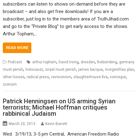
subscribers can listen to shows on-demand before they are
broadcast – and also get free downloads! If you are a
subscriber, just log in to the members area of TruthJihad.com
and go to the “Private Blog” to get early access to the shows.
Arthur Topham,…
READ MORE
,
,
,
,
Podcast
arthur topham
David Irving
dresden
firebombing
germany
,
,
,
,
,
must perish
holocaust
israel must perish
james bacque
morgenthau plan
,
,
,
,
,
other losses
radical press
revisionism
slaughterhouse five
vonnegut
zionism
Patrick Henningsen on US arming Syrian
terrorists; Michael Hoffman critiques
rabbinical Judaism
March 20, 2013
Kevin Barrett
Wed. 3/19/13, 3-5 pm Central, American Freedom Radio