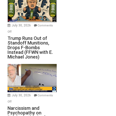
July 30, 2026
Comments
on
Off
Trump
Trump Runs Out of
Standoff Munitions,
Runs
Drops F-Bombs
Out
Instead (FFWN with E.
of
Michael Jones)
Standoff
Munitions,
Drops
F-
Bombs
Instead
(FFWN
July 30, 2026
Comments
with
on
Off
E.
Narcissism
Narcissism and
Michael
Psychopathy on
and