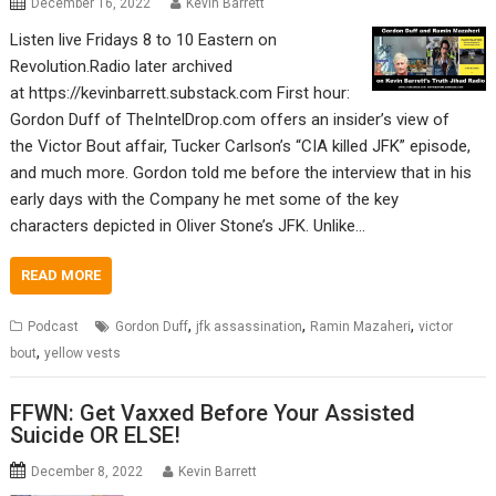
December 16, 2022
Kevin Barrett
Listen live Fridays 8 to 10 Eastern on
Revolution.Radio later archived
at https://kevinbarrett.substack.com First hour:
Gordon Duff of TheIntelDrop.com offers an insider’s view of
the Victor Bout affair, Tucker Carlson’s “CIA killed JFK” episode,
and much more. Gordon told me before the interview that in his
early days with the Company he met some of the key
characters depicted in Oliver Stone’s JFK. Unlike…
READ MORE
,
,
,
Podcast
Gordon Duff
jfk assassination
Ramin Mazaheri
victor
,
bout
yellow vests
FFWN: Get Vaxxed Before Your Assisted
Suicide OR ELSE!
December 8, 2022
Kevin Barrett