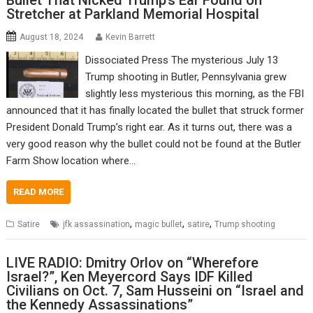
Bullet That Nicked Trump’s Ear Found on
Stretcher at Parkland Memorial Hospital
August 18, 2024
Kevin Barrett
Dissociated Press The mysterious July 13
Trump shooting in Butler, Pennsylvania grew
slightly less mysterious this morning, as the FBI
announced that it has finally located the bullet that struck former
President Donald Trump’s right ear. As it turns out, there was a
very good reason why the bullet could not be found at the Butler
Farm Show location where…
READ MORE
,
,
,
Satire
jfk assassination
magic bullet
satire
Trump shooting
LIVE RADIO: Dmitry Orlov on “Wherefore
Israel?”, Ken Meyercord Says IDF Killed
Civilians on Oct. 7, Sam Husseini on “Israel and
the Kennedy Assassinations”