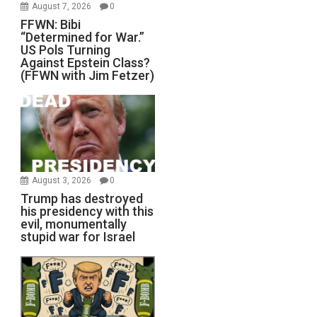
August 7, 2026
0
FFWN: Bibi
“Determined for War.”
US Pols Turning
Against Epstein Class?
(FFWN with Jim Fetzer)
August 3, 2026
0
Trump has destroyed
his presidency with this
evil, monumentally
stupid war for Israel