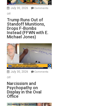
July 30, 2026
Comments
on
Off
Trump
Trump Runs Out of
Standoff Munitions,
Runs
Drops F-Bombs
Out
Instead (FFWN with E.
of
Michael Jones)
Standoff
Munitions,
Drops
F-
Bombs
Instead
(FFWN
July 30, 2026
Comments
with
on
Off
E.
Narcissism
Narcissism and
Michael
Psychopathy on
and
Display in the Oval
Jones)
Psychopathy
Office
on
Display