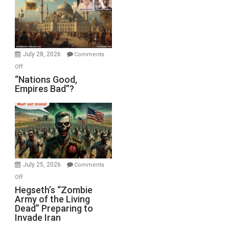
in
the
Oval
Office
July 28, 2026
Comments
on
Off
“Nations
“Nations Good,
Empires Bad”?
Good,
Empires
Bad”?
July 25, 2026
Comments
on
Off
Hegseth’s
Hegseth’s “Zombie
Army of the Living
“Zombie
Dead” Preparing to
Army
Invade Iran
of