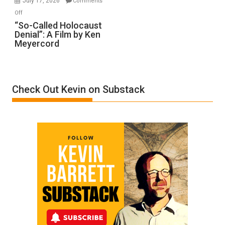
July 17, 2026
Comments
“Accident.”
on
Off
“So-
“So-Called Holocaust
Denial”: A Film by Ken
Called
Meyercord
Holocaust
Denial”:
A
Film
Check Out Kevin on Substack
by
Ken
Meyercord