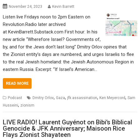
November 24, 2023
Kevin Barrett
Listen live Fridays noon to 2pm Eastern on
Revolution.Radio later archived
at KevinBarrett.Substack.com First hour: In his
new article “Wherefore Israel? Governments of,
by, and for the Jews don’t last long” Dmitry Orlov opines that
the Zionist entity’s days are numbered, and urges Israelis to flee
to the real Jewish homeland: the Jewish Autonomous Region in
eastern Russia. Excerpt: “If Israel’s American…
READ MORE
,
,
,
,
Podcast
Dmitry Orlov
Gaza
jfk assassination
Ken Meyercord
Sam
,
Husseini
zionism
LIVE RADIO! Laurent Guyénot on Bibi’s Biblical
Genocide & JFK Anniversary; Maisoon Rice
Flays Zionist Shayateen