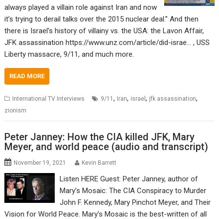
always played a villain role against Iran and now
it’s trying to derail talks over the 2015 nuclear deal.” And then
there is Israel’s history of villainy vs. the USA: the Lavon Affair,
JFK assassination https://www.unz.com/article/did-israe… , USS
Liberty massacre, 9/11, and much more.
READ MORE
,
,
,
,
International TV Interviews
9/11
Iran
israel
jfk assassination
zionism
Peter Janney: How the CIA killed JFK, Mary
Meyer, and world peace (audio and transcript)
November 19, 2021
Kevin Barrett
Listen HERE Guest: Peter Janney, author of
Mary’s Mosaic: The CIA Conspiracy to Murder
John F. Kennedy, Mary Pinchot Meyer, and Their
Vision for World Peace. Mary’s Mosaic is the best-written of all