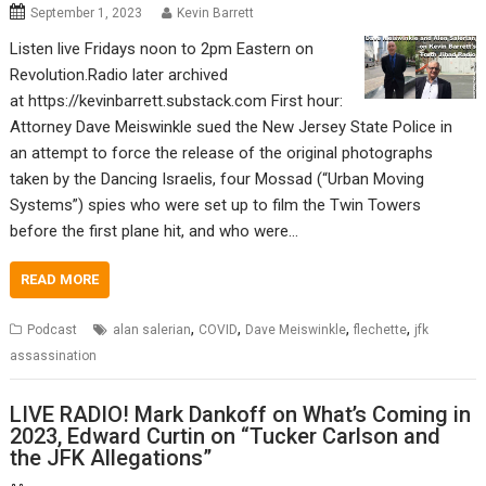
September 1, 2023
Kevin Barrett
Listen live Fridays noon to 2pm Eastern on
Revolution.Radio later archived
at https://kevinbarrett.substack.com First hour:
Attorney Dave Meiswinkle sued the New Jersey State Police in
an attempt to force the release of the original photographs
taken by the Dancing Israelis, four Mossad (“Urban Moving
Systems”) spies who were set up to film the Twin Towers
before the first plane hit, and who were…
READ MORE
,
,
,
,
Podcast
alan salerian
COVID
Dave Meiswinkle
flechette
jfk
assassination
LIVE RADIO! Mark Dankoff on What’s Coming in
2023, Edward Curtin on “Tucker Carlson and
the JFK Allegations”