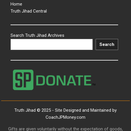
Home
Truth Jihad Central
Search Truth Jihad Archives
Search
Truth Jihad © 2025 - Site Designed and Maintained by
CoachJPMoney.com
Gifts are given voluntarily without the expectation of goods,