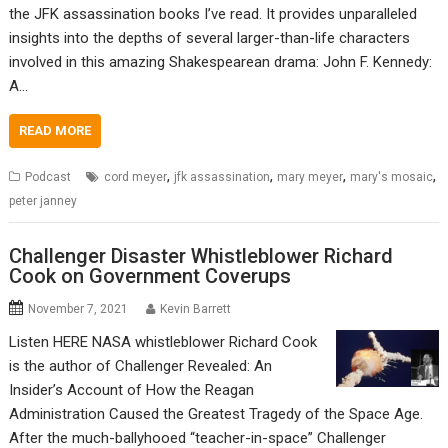
the JFK assassination books I’ve read. It provides unparalleled
insights into the depths of several larger-than-life characters
involved in this amazing Shakespearean drama: John F. Kennedy:
A…
READ MORE
,
,
,
,
Podcast
cord meyer
jfk assassination
mary meyer
mary's mosaic
peter janney
Challenger Disaster Whistleblower Richard
Cook on Government Coverups
November 7, 2021
Kevin Barrett
Listen HERE NASA whistleblower Richard Cook
is the author of Challenger Revealed: An
Insider’s Account of How the Reagan
Administration Caused the Greatest Tragedy of the Space Age.
After the much-ballyhooed “teacher-in-space” Challenger