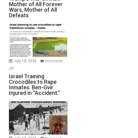
Mother of All Forever
War
Wars, Mother of All
on
Defeats
Iran:
Mother
of
All
Forever
Wars,
Mother
July 18, 2026
Comments
of
on
Off
All
Israel
Israel Training
Defeats
Crocodiles to Rape
Training
Inmates. Ben-Gvir
Crocodiles
Injured in “Accident.”
to
Rape
Inmates.
Ben-
Gvir
Injured
in