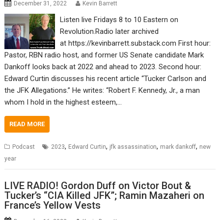
December 31, 2022
Kevin Barrett
Listen live Fridays 8 to 10 Eastern on
Revolution.Radio later archived
at https://kevinbarrett.substack.com First hour:
Pastor, RBN radio host, and former US Senate candidate Mark
Dankoff looks back at 2022 and ahead to 2023. Second hour:
Edward Curtin discusses his recent article “Tucker Carlson and
the JFK Allegations.” He writes: “Robert F. Kennedy, Jr., a man
whom I hold in the highest esteem,…
READ MORE
,
,
,
,
Podcast
2023
Edward Curtin
jfk assassination
mark dankoff
new
year
LIVE RADIO! Gordon Duff on Victor Bout &
Tucker’s “CIA Killed JFK”; Ramin Mazaheri on
France’s Yellow Vests