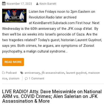
November 17, 2023
Kevin Barrett
Listen live Fridays noon to 2pm Eastern on
Revolution.Radio later archived
at KevinBarrett.Substack.com First hour: Next
Wednesday is the 60th anniversary of the JFK coup d’état. By
then we’ll be six weeks into Israel’s genocide of Gaza. Are the
two tragedies related? Today’s guest, historian Laurent Guyénot,
says yes. Both crimes, he argues, are symptoms of Zionist
psychopathy, a malign cultural syndrome…
READ MORE
,
,
,
Podcast
anniversary
jfk assassination
laurent guyénot
maisoon
,
rice
zionism
1 Comment
LIVE RADIO! Atty. Dave Meiswinkle on National
ARM vs. COVID Crimes; Alen Salerian on JFK
Assassination & More