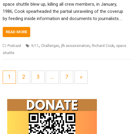
space shuttle blew up, killing all crew members, in January,
1986, Cook spearheaded the partial unraveling of the coverup
by feeding inside information and documents to journalists.…
READ MORE
,
,
,
,
Podcast
9/11
Challenger
jfk assassination
Richard Cook
space
shuttle
1
2
3
…
7
»