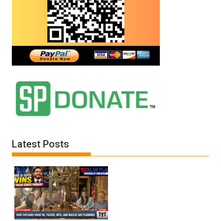
Latest Posts