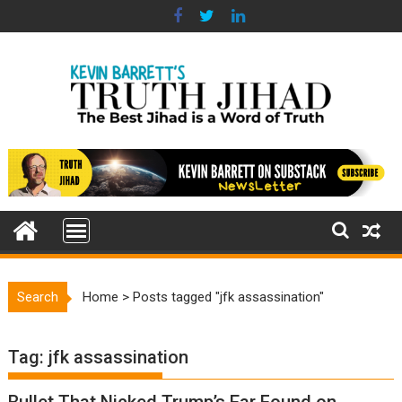
Skip
to
content
Search
Home
>
Posts tagged "jfk assassination"
Tag:
jfk assassination