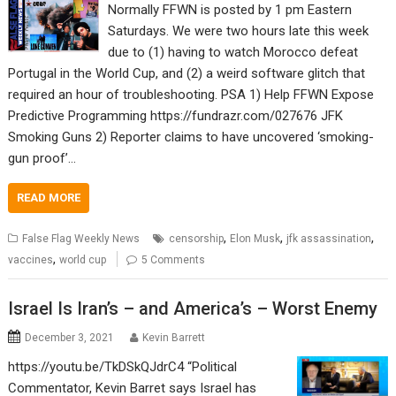
Normally FFWN is posted by 1 pm Eastern
Saturdays. We were two hours late this week
due to (1) having to watch Morocco defeat
Portugal in the World Cup, and (2) a weird software glitch that
required an hour of troubleshooting. PSA 1) Help FFWN Expose
Predictive Programming https://fundrazr.com/027676 JFK
Smoking Guns 2) Reporter claims to have uncovered ‘smoking-
gun proof’…
READ MORE
,
,
,
False Flag Weekly News
censorship
Elon Musk
jfk assassination
,
vaccines
world cup
5 Comments
Israel Is Iran’s – and America’s – Worst Enemy
December 3, 2021
Kevin Barrett
https://youtu.be/TkDSkQJdrC4 “Political
Commentator, Kevin Barret says Israel has