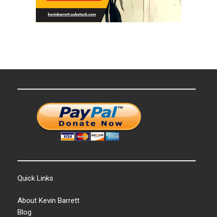
Quick Links
About Kevin Barrett
Blog