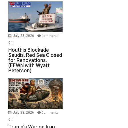
the
Living
Dead”
Preparing
to
Invade
July 23, 2026
Comments
Iran
on
Off
Houthis
Houthis Blockade
Saudis. Red Sea Closed
Blockade
for Renovations.
Saudis.
(FFWN with Wyatt
Red
Peterson)
Sea
Closed
for
Renovations.
(FFWN
with
Wyatt
July 23, 2026
Comments
Peterson)
on
Off
Trump’s
Trump’s War on Iran: