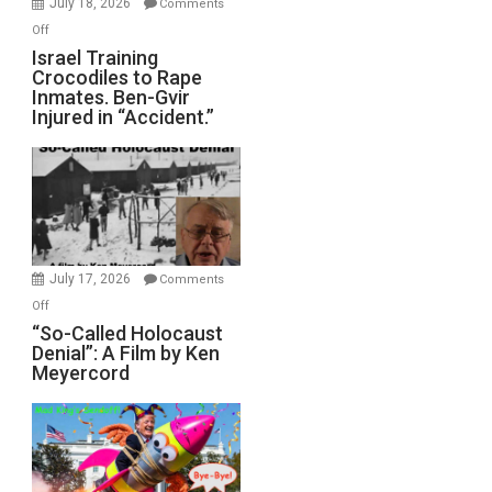
July 18, 2026
Comments
of
on
Off
All
Israel
Israel Training
Defeats
Crocodiles to Rape
Training
Inmates. Ben-Gvir
Crocodiles
Injured in “Accident.”
to
Rape
Inmates.
Ben-
Gvir
Injured
in
July 17, 2026
Comments
“Accident.”
on
Off
“So-
“So-Called Holocaust
Denial”: A Film by Ken
Called
Meyercord
Holocaust
Denial”:
A
Film
by