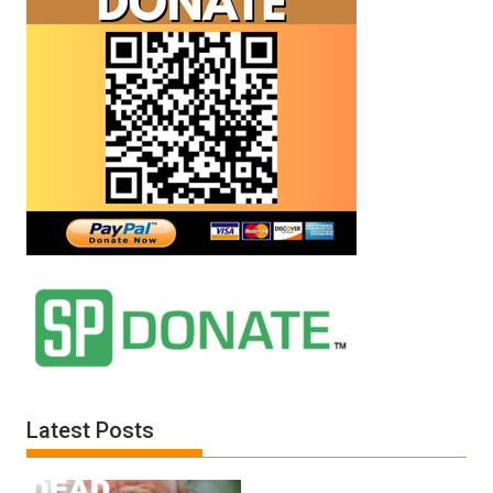
Latest Posts