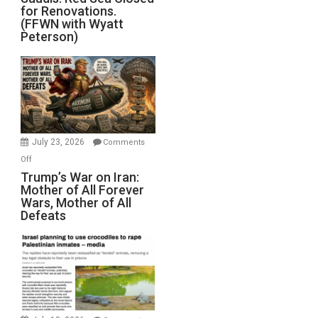
for Renovations.
Saudis.
(FFWN with Wyatt
Red
Peterson)
Sea
Closed
for
Renovations.
(FFWN
with
Wyatt
July 23, 2026
Comments
Peterson)
on
Off
Trump’s
Trump’s War on Iran:
Mother of All Forever
War
Wars, Mother of All
on
Defeats
Iran:
Mother
of
All
Forever
Wars,
Mother