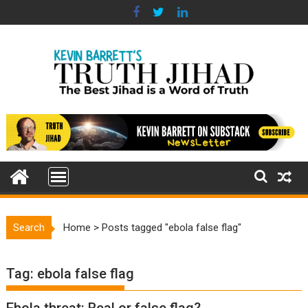
Skip
to
content
Search
Home
>
Posts tagged "ebola false flag"
Tag:
ebola false flag