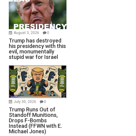
August 3, 2026
0
Trump has destroyed
his presidency with this
evil, monumentally
stupid war for Israel
July 30, 2026
0
Trump Runs Out of
Standoff Munitions,
Drops F-Bombs
Instead (FFWN with E.
Michael Jones)