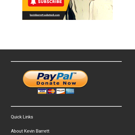
Quick Links
About Kevin Barrett