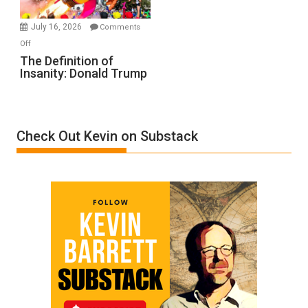
Ken
Meyercord
July 16, 2026
Comments
on
Off
The
The Definition of
Insanity: Donald Trump
Definition
of
Insanity:
Donald
Check Out Kevin on Substack
Trump