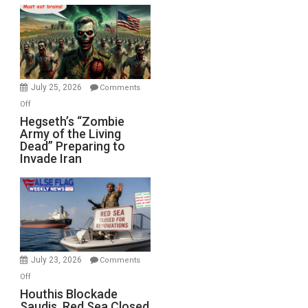
Bad”?
July 25, 2026
Comments
on
Off
Hegseth’s
Hegseth’s “Zombie
Army of the Living
“Zombie
Dead” Preparing to
Army
Invade Iran
of
the
Living
Dead”
Preparing
to
Invade
July 23, 2026
Comments
Iran
on
Off
Houthis
Houthis Blockade
Saudis. Red Sea Closed
Blockade