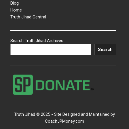
Blog
Home
Truth Jihad Central
Search Truth Jihad Archives
Search
Truth Jihad © 2025 - Site Designed and Maintained by
CoachJPMoney.com