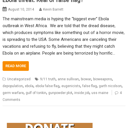
Ebola threat: Real or false flag?
August 10, 2014
Kevin Barrett
The mainstream media is hyping the “biggest ever” Ebola
outbreak in West Africa. We are told that the dread disease,
which produces symptoms like something out of a horror movie,
is spreading to the USA. Some Americans are canceling their
vacations and refusing to fly, believing that they might catch
Ebola on an airplane. People are being terrorized by horrific…
READ MORE
,
,
,
,
Uncategorized
9/11 truth
anne sullivan
biowar
bioweapons
,
,
,
,
,
,
depopulation
ebola
ebola false flag
eugenicists
false flag
garth nicolson
,
,
,
,
germ warfare
gulf of tonkin
gunpowder plot
inside job
uss maine
4
Comments