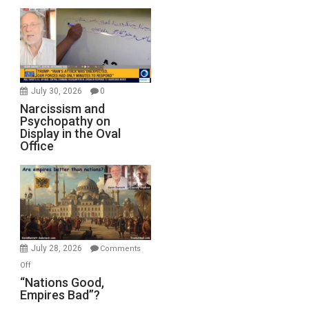
July 30, 2026
0
Narcissism and
Psychopathy on
Display in the Oval
Office
July 28, 2026
Comments
on
Off
“Nations
“Nations Good,
Empires Bad”?
Good,
Empires