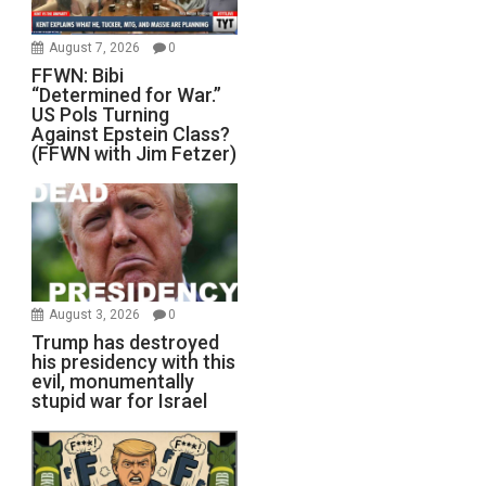
August 7, 2026
0
FFWN: Bibi
“Determined for War.”
US Pols Turning
Against Epstein Class?
(FFWN with Jim Fetzer)
August 3, 2026
0
Trump has destroyed
his presidency with this
evil, monumentally
stupid war for Israel