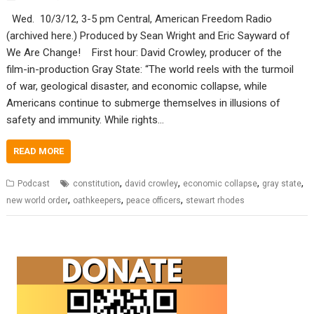
Wed. 10/3/12, 3-5 pm Central, American Freedom Radio
(archived here.) Produced by Sean Wright and Eric Sayward of
We Are Change! First hour: David Crowley, producer of the
film-in-production Gray State: “The world reels with the turmoil
of war, geological disaster, and economic collapse, while
Americans continue to submerge themselves in illusions of
safety and immunity. While rights…
READ MORE
,
,
,
,
Podcast
constitution
david crowley
economic collapse
gray state
,
,
,
new world order
oathkeepers
peace officers
stewart rhodes