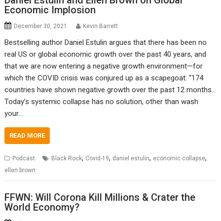
Daniel Estulin and Ellen Brown on Global
Economic Implosion
December 30, 2021
Kevin Barrett
Bestselling author Daniel Estulin argues that there has been no
real US or global economic growth over the past 40 years, and
that we are now entering a negative growth environment—for
which the COVID crisis was conjured up as a scapegoat: “174
countries have shown negative growth over the past 12 months…
Today’s systemic collapse has no solution, other than wash
your…
READ MORE
,
,
,
,
Podcast
Black Rock
Covid-19
daniel estulin
economic collapse
ellen brown
FFWN: Will Corona Kill Millions & Crater the
World Economy?