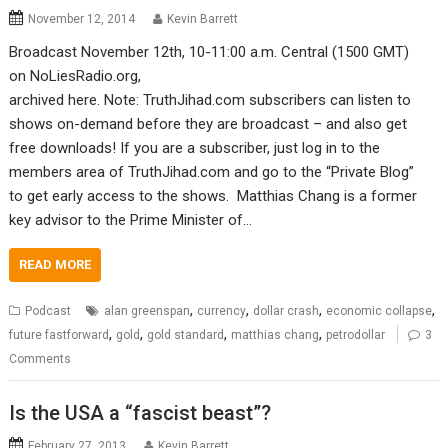
November 12, 2014
Kevin Barrett
Broadcast November 12th, 10-11:00 a.m. Central (1500 GMT)
on NoLiesRadio.org,
archived here. Note: TruthJihad.com subscribers can listen to
shows on-demand before they are broadcast – and also get
free downloads! If you are a subscriber, just log in to the
members area of TruthJihad.com and go to the “Private Blog”
to get early access to the shows. Matthias Chang is a former
key advisor to the Prime Minister of…
READ MORE
,
,
,
,
Podcast
alan greenspan
currency
dollar crash
economic collapse
,
,
,
,
future fastforward
gold
gold standard
matthias chang
petrodollar
3
Comments
Is the USA a “fascist beast”?
February 27, 2013
Kevin Barrett