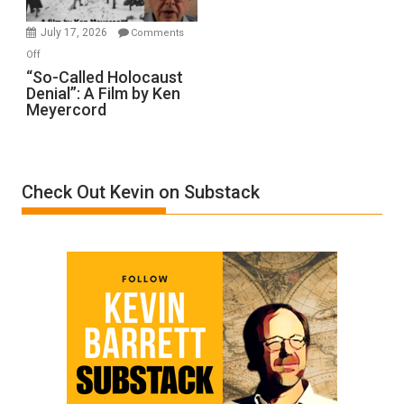
Injured
in
July 17, 2026
Comments
“Accident.”
on
Off
“So-
“So-Called Holocaust
Denial”: A Film by Ken
Called
Meyercord
Holocaust
Denial”:
A
Film
Check Out Kevin on Substack
by
Ken
Meyercord