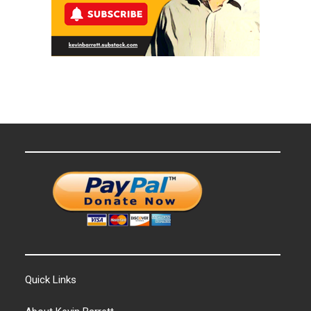
Quick Links