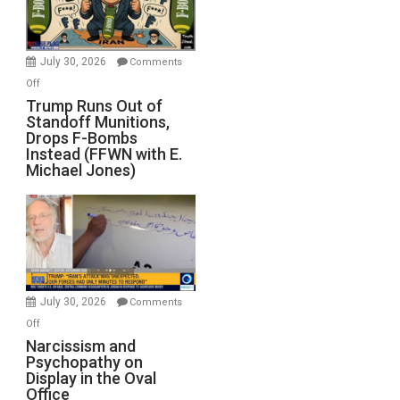
July 30, 2026
Comments
on
Off
Trump
Trump Runs Out of
Standoff Munitions,
Runs
Drops F-Bombs
Out
Instead (FFWN with E.
of
Michael Jones)
Standoff
Munitions,
Drops
F-
Bombs
Instead
(FFWN
July 30, 2026
Comments
with
on
Off
E.
Narcissism
Narcissism and
Michael
Psychopathy on
and
Display in the Oval
Jones)
Psychopathy
Office
on