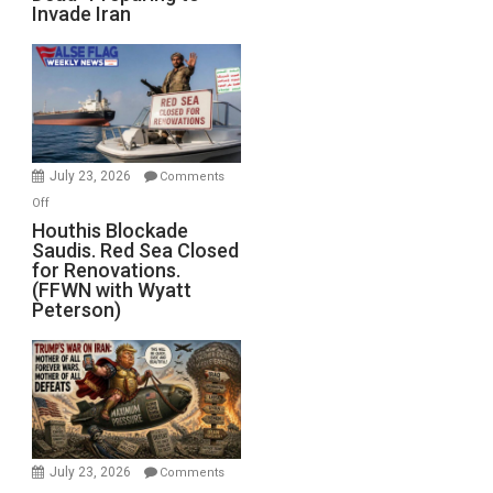
Invade Iran
of
the
Living
Dead”
Preparing
to
Invade
July 23, 2026
Comments
Iran
on
Off
Houthis
Houthis Blockade
Saudis. Red Sea Closed
Blockade
for Renovations.
Saudis.
(FFWN with Wyatt
Red
Peterson)
Sea
Closed
for
Renovations.
(FFWN
with
Wyatt
July 23, 2026
Comments
Peterson)