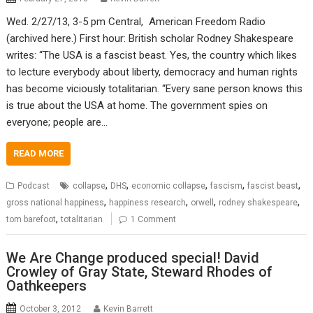
Wed. 2/27/13, 3-5 pm Central, American Freedom Radio
(archived here.) First hour: British scholar Rodney Shakespeare
writes: “The USA is a fascist beast. Yes, the country which likes
to lecture everybody about liberty, democracy and human rights
has become viciously totalitarian. “Every sane person knows this
is true about the USA at home. The government spies on
everyone; people are…
READ MORE
,
,
,
,
,
Podcast
collapse
DHS
economic collapse
fascism
fascist beast
,
,
,
,
gross national happiness
happiness research
orwell
rodney shakespeare
,
tom barefoot
totalitarian
1 Comment
We Are Change produced special! David
Crowley of Gray State, Steward Rhodes of
Oathkeepers
October 3, 2012
Kevin Barrett