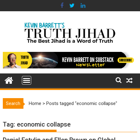
Skip
to
content
Search
Home
>
Posts tagged "economic collapse"
Tag:
economic collapse