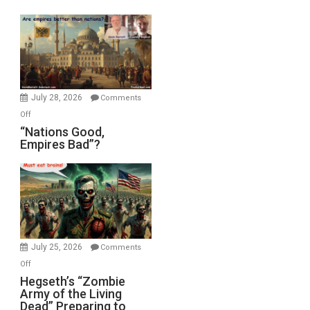
Display
in
the
Oval
Office
July 28, 2026
Comments
on
Off
“Nations
“Nations Good,
Empires Bad”?
Good,
Empires
Bad”?
July 25, 2026
Comments
on
Off
Hegseth’s
Hegseth’s “Zombie
Army of the Living
“Zombie
Dead” Preparing to
Army