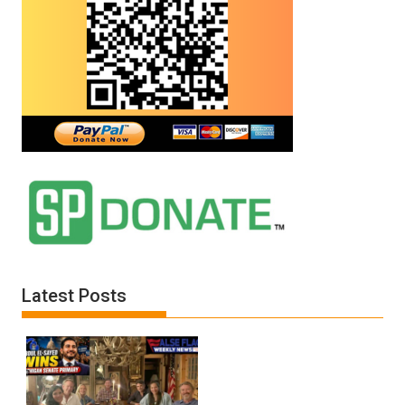
Latest Posts