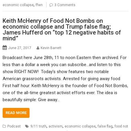
,
economic collapse
ffwn
3 Comments
Keith McHenry of Food Not Bombs on
economic collapse and Trump false flag;
James Hufferd on “top 12 negative habits of
mind”
June 27, 2017
Kevin Barrett
Broadcast here June 28th, 11 to noon Eastern then archived. For
less than a dollar a week you can subscribe…and listen to this
show RIGHT NOW! Today’s show features two notable
American grassroots activists. Arrested for giving away food
First half hour: Keith McHenry is the founder of Food Not Bombs,
one of the all-time greatest activist efforts ever. The idea is
beautifully simple: Give away…
READ MORE
,
,
,
,
Podcast
9/11 truth
activism
economic collapse
false flag
food not