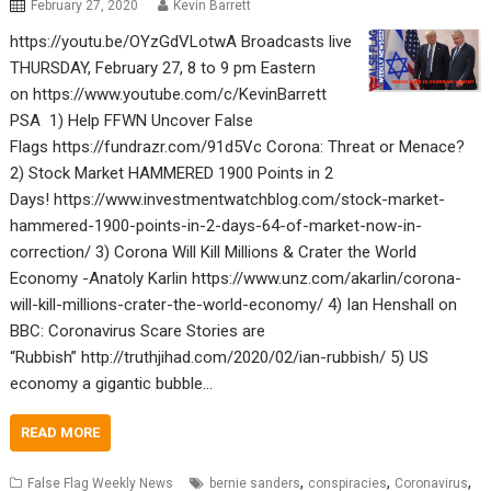
February 27, 2020
Kevin Barrett
https://youtu.be/OYzGdVLotwA Broadcasts live
THURSDAY, February 27, 8 to 9 pm Eastern
on https://www.youtube.com/c/KevinBarrett
PSA 1) Help FFWN Uncover False
Flags https://fundrazr.com/91d5Vc Corona: Threat or Menace?
2) Stock Market HAMMERED 1900 Points in 2
Days! https://www.investmentwatchblog.com/stock-market-
hammered-1900-points-in-2-days-64-of-market-now-in-
correction/ 3) Corona Will Kill Millions & Crater the World
Economy -Anatoly Karlin https://www.unz.com/akarlin/corona-
will-kill-millions-crater-the-world-economy/ 4) Ian Henshall on
BBC: Coronavirus Scare Stories are
“Rubbish” http://truthjihad.com/2020/02/ian-rubbish/ 5) US
economy a gigantic bubble…
READ MORE
,
,
,
False Flag Weekly News
bernie sanders
conspiracies
Coronavirus