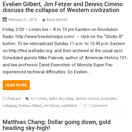
Evelien Gilbert, Jim Fetzer and Dennis Cimino
discuss the collapse of Western civilization
February 21, 2015
Kevin Barrett
Friday 2/20 – Listen live – 8 to 10 pm Eastern on Revolution
Radio: http://www.freedomslips.com/ – click on the “Studio B”
button. To be rebroadcast Sunday 11 a.m. to 12:45 p.m. Eastern
on http://NoLiesRadio.org and then archived at the usual spot.
Scheduled guests Mike Palecek, author of American History 101,
and law professor David Eisenstein of Monsta Super Pac
experienced technical difficulties. So Evelien…
READ MORE
,
,
,
Podcast
9/11 truth
baltic dry index
dennis cimino
economic
,
,
,
collapse
Evelien Gilbert
jim fetzer
northfield
1 Comment
Matthias Chang: Dollar going down, gold
heading sky-high!