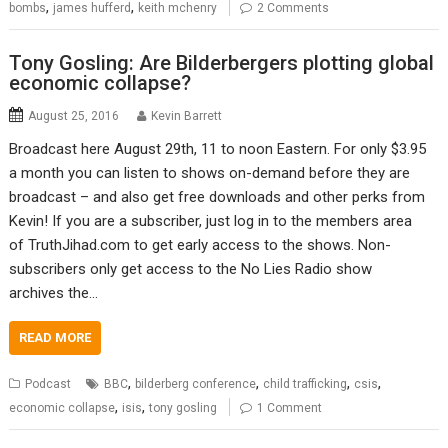
,
,
bombs
james hufferd
keith mchenry
2 Comments
Tony Gosling: Are Bilderbergers plotting global
economic collapse?
August 25, 2016
Kevin Barrett
Broadcast here August 29th, 11 to noon Eastern. For only $3.95
a month you can listen to shows on-demand before they are
broadcast – and also get free downloads and other perks from
Kevin! If you are a subscriber, just log in to the members area
of TruthJihad.com to get early access to the shows. Non-
subscribers only get access to the No Lies Radio show
archives the…
READ MORE
,
,
,
,
Podcast
BBC
bilderberg conference
child trafficking
csis
,
,
economic collapse
isis
tony gosling
1 Comment