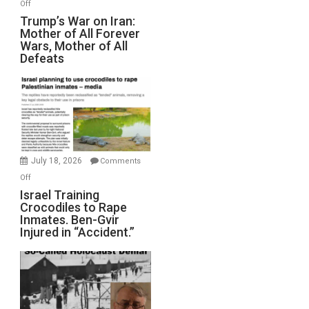
on
Off
Trump’s
Trump’s War on Iran:
Mother of All Forever
War
Wars, Mother of All
on
Defeats
Iran:
Mother
of
All
Forever
Wars,
Mother
July 18, 2026
Comments
of
on
Off
All
Israel
Israel Training
Defeats
Crocodiles to Rape
Training
Inmates. Ben-Gvir
Crocodiles
Injured in “Accident.”
to
Rape
Inmates.
Ben-
Gvir