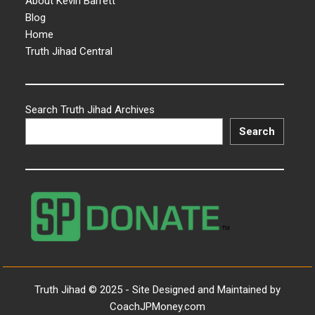
About Kevin Barrett
Blog
Home
Truth Jihad Central
Search Truth Jihad Archives
Search
Truth Jihad © 2025 - Site Designed and Maintained by
CoachJPMoney.com