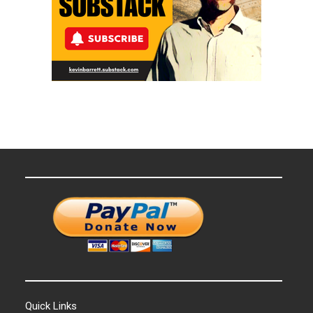
Quick Links