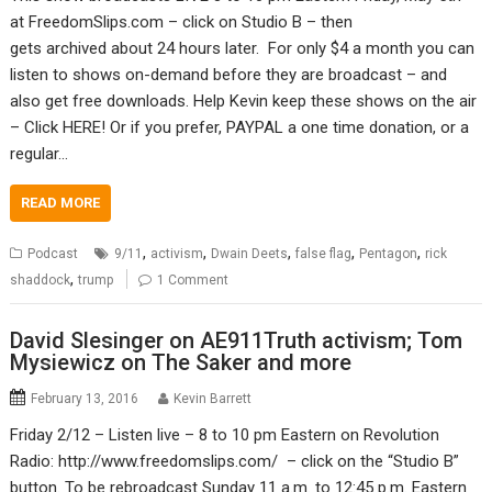
at FreedomSlips.com – click on Studio B – then
gets archived about 24 hours later. For only $4 a month you can
listen to shows on-demand before they are broadcast – and
also get free downloads. Help Kevin keep these shows on the air
– Click HERE! Or if you prefer, PAYPAL a one time donation, or a
regular…
READ MORE
,
,
,
,
,
Podcast
9/11
activism
Dwain Deets
false flag
Pentagon
rick
,
shaddock
trump
1 Comment
David Slesinger on AE911Truth activism; Tom
Mysiewicz on The Saker and more
February 13, 2016
Kevin Barrett
Friday 2/12 – Listen live – 8 to 10 pm Eastern on Revolution
Radio: http://www.freedomslips.com/ – click on the “Studio B”
button. To be rebroadcast Sunday 11 a.m. to 12:45 p.m. Eastern