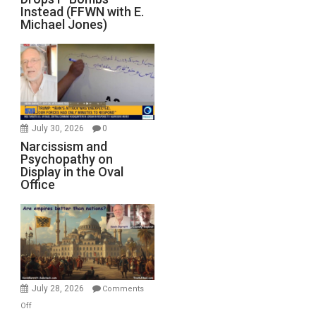
Instead (FFWN with E.
Michael Jones)
July 30, 2026
0
Narcissism and
Psychopathy on
Display in the Oval
Office
July 28, 2026
Comments
on
Off