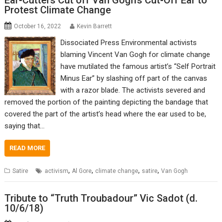
Ear-Cutters Cut off Van Gogh’s Cut-Off Ear to
Protest Climate Change
October 16, 2022
Kevin Barrett
Dissociated Press Environmental activists
blaming Vincent Van Gogh for climate change
have mutilated the famous artist’s “Self Portrait
Minus Ear” by slashing off part of the canvas
with a razor blade. The activists severed and
removed the portion of the painting depicting the bandage that
covered the part of the artist’s head where the ear used to be,
saying that…
READ MORE
,
,
,
,
Satire
activism
Al Gore
climate change
satire
Van Gogh
Tribute to “Truth Troubadour” Vic Sadot (d.
10/6/18)