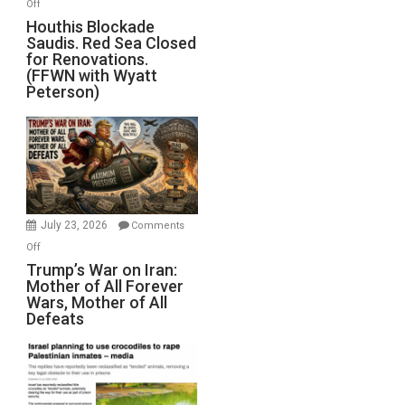
on
Off
Houthis
Houthis Blockade
Saudis. Red Sea Closed
Blockade
for Renovations.
Saudis.
(FFWN with Wyatt
Red
Peterson)
Sea
Closed
for
Renovations.
(FFWN
with
Wyatt
July 23, 2026
Comments
Peterson)
on
Off
Trump’s
Trump’s War on Iran:
Mother of All Forever
War
Wars, Mother of All
on
Defeats
Iran:
Mother
of
All
Forever