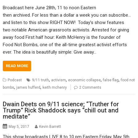
Broadcast here June 28th, 11 to noon Eastern
then archived. For less than a dollar a week you can subscribe…
and listen to this show RIGHT NOW! Today’s show features
two notable American grassroots activists. Arrested for giving
away food First half hour: Keith McHenry is the founder of
Food Not Bombs, one of the all-time greatest activist efforts
ever. The idea is beautifully simple: Give away…
READ MORE
,
,
,
,
Podcast
9/11 truth
activism
economic collapse
false flag
food not
,
,
bombs
james hufferd
keith mchenry
2 Comments
Dwain Deets on 9/11 science; “Truther for
Trump” Rick Shaddock says “chill out and
meditate”
May 5, 2017
Kevin Barrett
This show broadcasts LIVE 8 to 10 pm Eastern Friday, May 5th