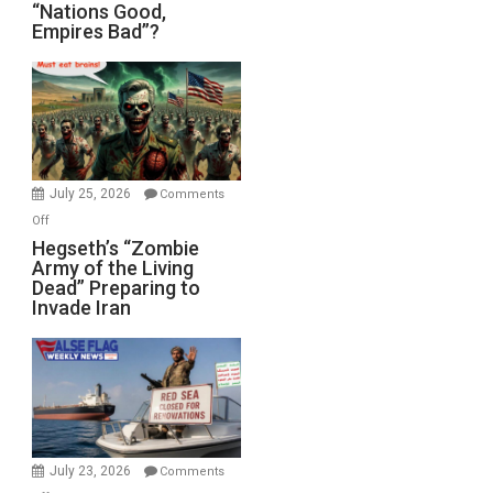
“Nations
“Nations Good,
Empires Bad”?
Good,
Empires
Bad”?
July 25, 2026
Comments
on
Off
Hegseth’s
Hegseth’s “Zombie
Army of the Living
“Zombie
Dead” Preparing to
Army
Invade Iran
of
the
Living
Dead”
Preparing
to
Invade
July 23, 2026
Comments
Iran