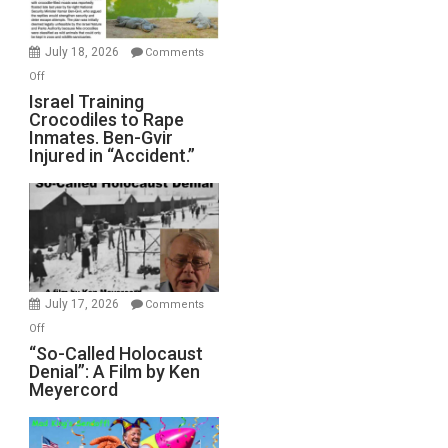
Wars,
Mother
July 18, 2026
Comments
of
on
Off
All
Israel
Israel Training
Defeats
Crocodiles to Rape
Training
Inmates. Ben-Gvir
Crocodiles
Injured in “Accident.”
to
Rape
Inmates.
Ben-
Gvir
Injured
in
July 17, 2026
Comments
“Accident.”
on
Off
“So-
“So-Called Holocaust
Denial”: A Film by Ken
Called
Meyercord
Holocaust
Denial”:
A