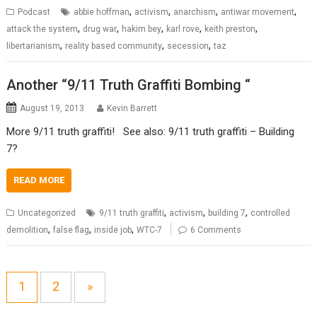
,
,
,
,
Podcast
abbie hoffman
activism
anarchism
antiwar movement
,
,
,
,
,
attack the system
drug war
hakim bey
karl rove
keith preston
,
,
,
libertarianism
reality based community
secession
taz
Another “9/11 Truth Graffiti Bombing “
August 19, 2013
Kevin Barrett
More 9/11 truth graffiti! See also: 9/11 truth graffiti – Building
7?
READ MORE
,
,
,
Uncategorized
9/11 truth graffiti
activism
building 7
controlled
,
,
,
demolition
false flag
inside job
WTC-7
6 Comments
1
2
»