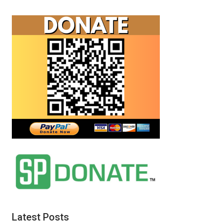
Latest Posts