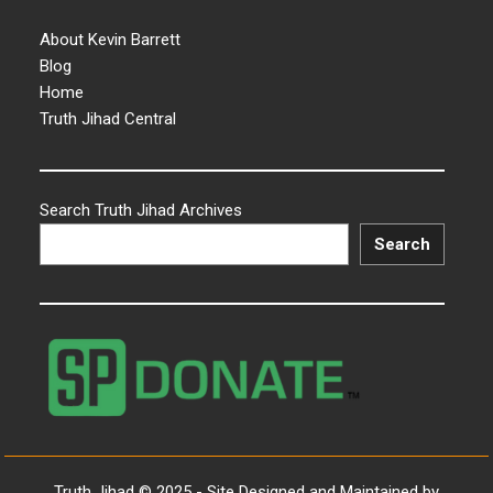
About Kevin Barrett
Blog
Home
Truth Jihad Central
Search Truth Jihad Archives
Search
Truth Jihad © 2025 - Site Designed and Maintained by