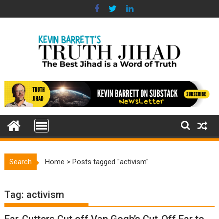
Skip
to
content
Search
Home
>
Posts tagged "activism"
Tag:
activism