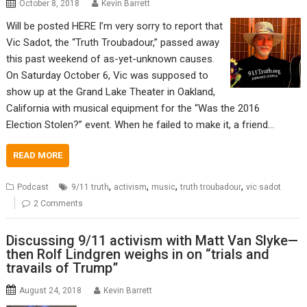
October 8, 2018
Kevin Barrett
Will be posted HERE I’m very sorry to report that
Vic Sadot, the “Truth Troubadour,” passed away
this past weekend of as-yet-unknown causes.
On Saturday October 6, Vic was supposed to
show up at the Grand Lake Theater in Oakland,
California with musical equipment for the “Was the 2016
Election Stolen?” event. When he failed to make it, a friend…
READ MORE
,
,
,
,
Podcast
9/11 truth
activism
music
truth troubadour
vic sadot
2 Comments
Discussing 9/11 activism with Matt Van Slyke—
then Rolf Lindgren weighs in on “trials and
travails of Trump”
August 24, 2018
Kevin Barrett