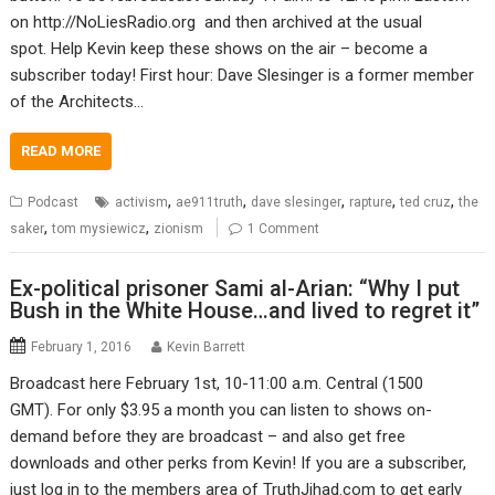
on http://NoLiesRadio.org and then archived at the usual
spot. Help Kevin keep these shows on the air – become a
subscriber today! First hour: Dave Slesinger is a former member
of the Architects…
READ MORE
,
,
,
,
,
Podcast
activism
ae911truth
dave slesinger
rapture
ted cruz
the
,
,
saker
tom mysiewicz
zionism
1 Comment
Ex-political prisoner Sami al-Arian: “Why I put
Bush in the White House…and lived to regret it”
February 1, 2016
Kevin Barrett
Broadcast here February 1st, 10-11:00 a.m. Central (1500
GMT). For only $3.95 a month you can listen to shows on-
demand before they are broadcast – and also get free
downloads and other perks from Kevin! If you are a subscriber,
just log in to the members area of TruthJihad.com to get early