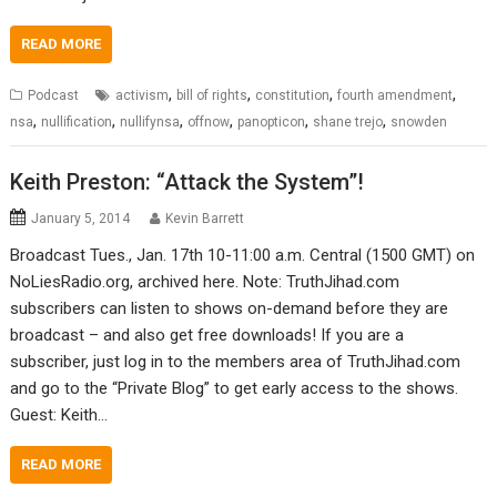
READ MORE
,
,
,
,
Podcast
activism
bill of rights
constitution
fourth amendment
,
,
,
,
,
,
nsa
nullification
nullifynsa
offnow
panopticon
shane trejo
snowden
Keith Preston: “Attack the System”!
January 5, 2014
Kevin Barrett
Broadcast Tues., Jan. 17th 10-11:00 a.m. Central (1500 GMT) on
NoLiesRadio.org, archived here. Note: TruthJihad.com
subscribers can listen to shows on-demand before they are
broadcast – and also get free downloads! If you are a
subscriber, just log in to the members area of TruthJihad.com
and go to the “Private Blog” to get early access to the shows.
Guest: Keith…
READ MORE