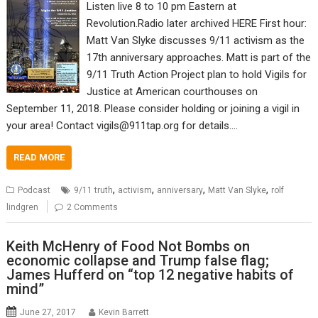
Listen live 8 to 10 pm Eastern at
Revolution.Radio later archived HERE First hour:
Matt Van Slyke discusses 9/11 activism as the
17th anniversary approaches. Matt is part of the
9/11 Truth Action Project plan to hold Vigils for
Justice at American courthouses on
September 11, 2018. Please consider holding or joining a vigil in
your area! Contact vigils@911tap.org for details.…
READ MORE
,
,
,
,
Podcast
9/11 truth
activism
anniversary
Matt Van Slyke
rolf
lindgren
2 Comments
Keith McHenry of Food Not Bombs on
economic collapse and Trump false flag;
James Hufferd on “top 12 negative habits of
mind”
June 27, 2017
Kevin Barrett