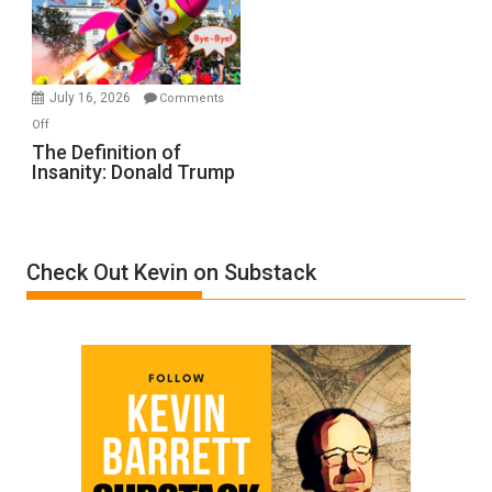
Film
by
Ken
Meyercord
July 16, 2026
Comments
on
Off
The
The Definition of
Insanity: Donald Trump
Definition
of
Insanity:
Donald
Check Out Kevin on Substack
Trump