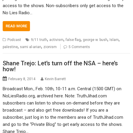
access to the shows. Non-subscribers only get access to the
No Lies Radio…
READ MORE
,
,
,
,
,
Podcast
9/11 truth
activism
false flag
george w. bush
Islam
,
,
palestine
sami al-arian
zionism
5 Comments
Shane Trejo: Let’s turn off the NSA – here’s
how!
February 8, 2014
Kevin Barrett
Broadcast Mon., Feb. 10th, 10-11 a.m. Central (1500 GMT) on
NoLiesRadio.org, archived here. Note: TruthJihad.com
subscribers can listen to shows on-demand before they are
broadcast – and also get free downloads! If you are a
subscriber, just log in to the members area of TruthJihad.com
and go to the “Private Blog” to get early access to the shows.
Shane Trejo…