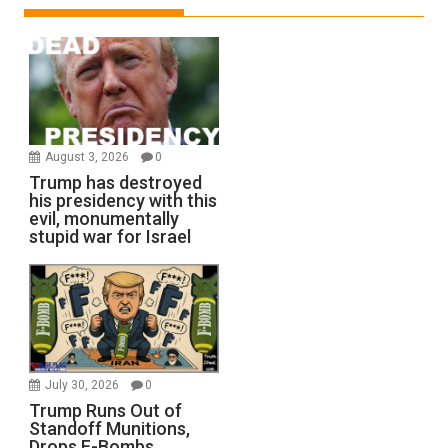
August 3, 2026
0
Trump has destroyed
his presidency with this
evil, monumentally
stupid war for Israel
July 30, 2026
0
Trump Runs Out of
Standoff Munitions,
Drops F-Bombs