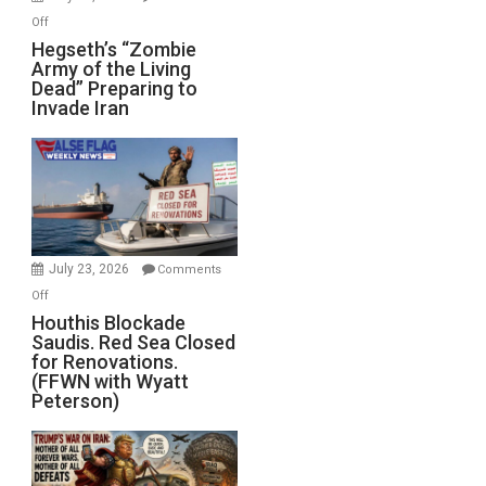
on
Off
Hegseth’s
Hegseth’s “Zombie
Army of the Living
“Zombie
Dead” Preparing to
Army
Invade Iran
of
the
Living
Dead”
Preparing
to
Invade
July 23, 2026
Comments
Iran
on
Off
Houthis
Houthis Blockade
Saudis. Red Sea Closed
Blockade
for Renovations.
Saudis.
(FFWN with Wyatt
Red
Peterson)
Sea
Closed
for
Renovations.