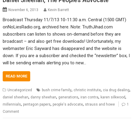
Daniel Sheehan, The People’s Advocate
November 6, 2013
Kevin Barrett
Broadcast Thursday 11/7/13 10-11:30 a.m. Central (1500 GMT)
onNoLiesRadio.org, archived here. Note: TruthJihad.com
subscribers can listen to shows on-demand before they are
broadcast – and also get free downloads! Unfortunately, my
webmaster Eric Sayward has disappeared and the website is
down. If you are a subscriber and checked the “newsletter” box, I
will be sending emails alerting you to new…
READ MORE
,
,
,
Uncategorized
bush crime family
christic institute
cia drug dealing
,
,
,
,
,
daniel sheehan
danny sheehan
generations
iran contra
karen silkwood
,
,
,
millennials
pentagon papers
people's advocate
strauss and howe
1
Comment