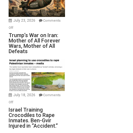
(FFWN
with
Wyatt
July 23, 2026
Comments
Peterson)
on
Off
Trump’s
Trump’s War on Iran:
Mother of All Forever
War
Wars, Mother of All
on
Defeats
Iran:
Mother
of
All
Forever
Wars,
Mother
July 18, 2026
Comments
of
on
Off
All
Israel
Israel Training
Defeats
Crocodiles to Rape
Training
Inmates. Ben-Gvir
Crocodiles
Injured in “Accident.”
to