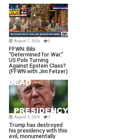
August 7, 2026
0
FFWN: Bibi
“Determined for War.”
US Pols Turning
Against Epstein Class?
(FFWN with Jim Fetzer)
August 3, 2026
0
Trump has destroyed
his presidency with this
evil, monumentally