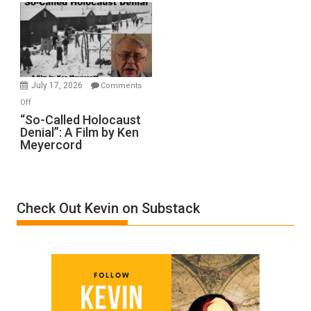
Rape
Inmates.
Ben-
Gvir
Injured
in
July 17, 2026
Comments
“Accident.”
on
Off
“So-
“So-Called Holocaust
Denial”: A Film by Ken
Called
Meyercord
Holocaust
Denial”:
A
Film
Check Out Kevin on Substack
by
Ken
Meyercord