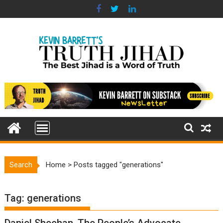
Skip
to
content
Search
Home
>
Posts tagged "generations"
Tag:
generations