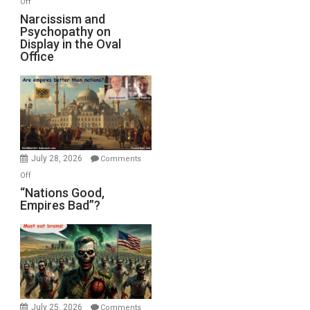
Off
E.
Narcissism
Narcissism and
Michael
Psychopathy on
and
Display in the Oval
Jones)
Psychopathy
Office
on
Display
in
the
Oval
Office
July 28, 2026
Comments
on
Off
“Nations
“Nations Good,
Empires Bad”?
Good,
Empires
Bad”?
July 25, 2026
Comments