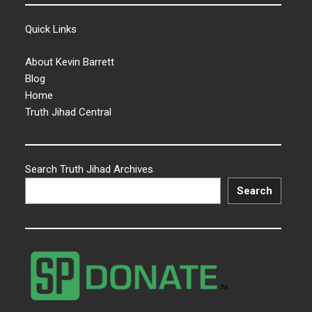
Quick Links
About Kevin Barrett
Blog
Home
Truth Jihad Central
Search Truth Jihad Archives
Search