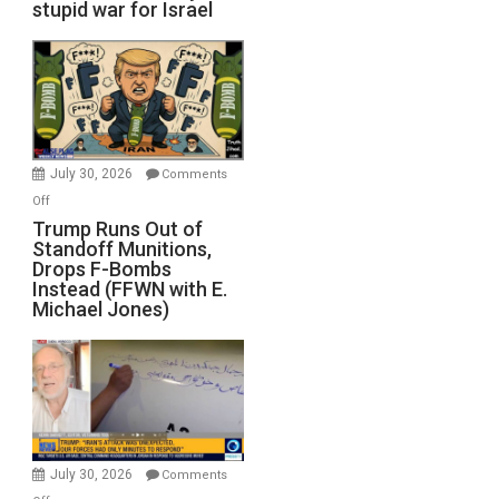
stupid war for Israel
July 30, 2026
Comments
on
Off
Trump
Trump Runs Out of
Standoff Munitions,
Runs
Drops F-Bombs
Out
Instead (FFWN with E.
of
Michael Jones)
Standoff
Munitions,
Drops
F-
Bombs
Instead
(FFWN
July 30, 2026
Comments
with
on