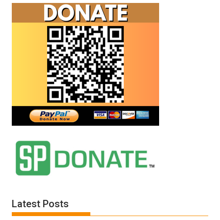
Latest Posts