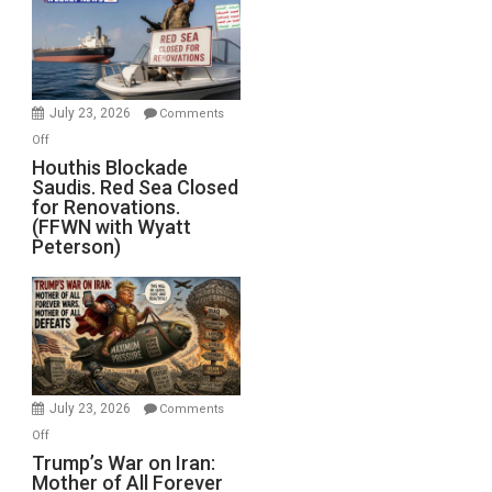
Living
Dead”
Preparing
to
Invade
July 23, 2026
Comments
Iran
on
Off
Houthis
Houthis Blockade
Saudis. Red Sea Closed
Blockade
for Renovations.
Saudis.
(FFWN with Wyatt
Red
Peterson)
Sea
Closed
for
Renovations.
(FFWN
with
Wyatt
July 23, 2026
Comments
Peterson)
on
Off
Trump’s
Trump’s War on Iran:
Mother of All Forever
War