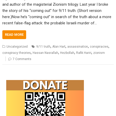
and author of the magisterial Zionism trilogy. Last year I broke
the story of his “coming out” for 9/11 truth. (Short version
here.)Now he’s “coming out” in search of the truth about a more
recent false-flag attack: the probable Israeli murder of…
READ MORE
,
,
,
,
Uncategorized
9/11 truth
Alan Hart
assassination
conspiracies
,
,
,
,
conspiracy theories
Hassan Nasrallah
Hezbollah
Rafik Hariri
zionism
7 Comments