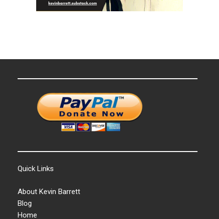
Quick Links
About Kevin Barrett
Blog
Home