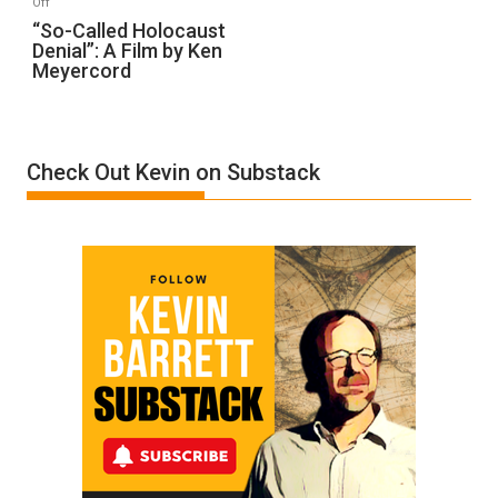
Off
“So-
“So-Called Holocaust
Denial”: A Film by Ken
Called
Meyercord
Holocaust
Denial”:
A
Film
Check Out Kevin on Substack
by
Ken
Meyercord