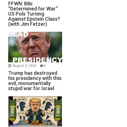
FFWN: Bibi
“Determined for War.”
US Pols Turning
Against Epstein Class?
(with Jim Fetzer)
August 3, 2026
0
Trump has destroyed
his presidency with this
evil, monumentally
stupid war for Israel