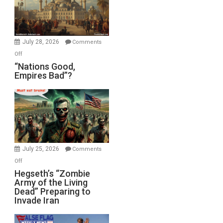
the
Oval
Office
July 28, 2026
Comments
on
Off
“Nations
“Nations Good,
Empires Bad”?
Good,
Empires
Bad”?
July 25, 2026
Comments
on
Off
Hegseth’s
Hegseth’s “Zombie
Army of the Living
“Zombie
Dead” Preparing to
Army
Invade Iran
of
the