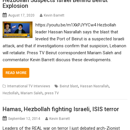
Hezbollah Suspects Israel Behind Beirut
Explosion
August 17, 2020
Kevin Barrett
https://youtu.be/m1XkPJYYCw4 Hezbollah
leader Hassan Nasrallah says the blast that
leveled the Port of Beirut is a suspected Israeli
attack, and that if investigations confirm that suspicion, Lebanon
will retaliate. Press TV Beirut correspondent Mariam Saleh and
commentator Kevin Barrett discuss these developments.
READ MORE
,
,
International TV Interviews
Beirut blast
Hassan Nasrallah
,
,
Hezbollah
Mariam Saleh
press TV
Hamas, Hezbollah fighting Israeli, ISIS terror
September 12, 2014
Kevin Barrett
Leaders of the REAL war on terror I just debated arch-Zionist