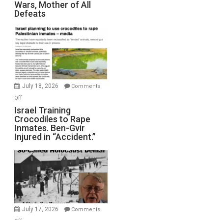
Wars, Mother of All
on
Defeats
Iran:
Mother
of
All
Forever
Wars,
Mother
July 18, 2026
Comments
of
on
Off
All
Israel
Israel Training
Defeats
Crocodiles to Rape
Training
Inmates. Ben-Gvir
Crocodiles
Injured in “Accident.”
to
Rape
Inmates.
Ben-
Gvir
Injured
in
July 17, 2026
Comments
“Accident.”
on