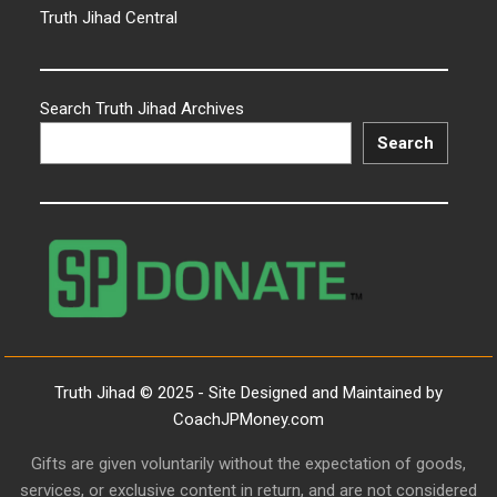
Truth Jihad Central
Search Truth Jihad Archives
Search
Truth Jihad © 2025 - Site Designed and Maintained by
CoachJPMoney.com
Gifts are given voluntarily without the expectation of goods,
services, or exclusive content in return, and are not considered