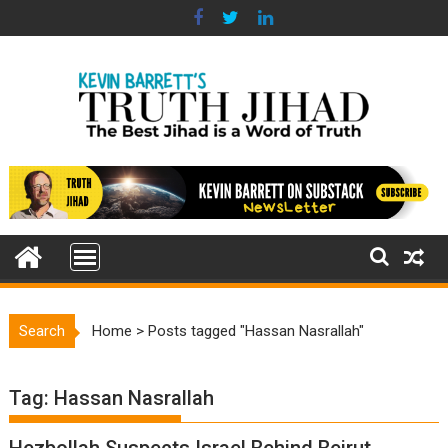
Skip
to
content
Search
Home
>
Posts tagged "Hassan Nasrallah"
Tag:
Hassan Nasrallah