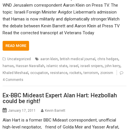
WND Jerusalem correspondent Aaron Klein on Press TV. The
topic: Israeli Foreign Minister Avigdor Lieberman’s admission
that Hamas is now militarily and diplomatically stronger.Watch
the debate between Kevin Barrett and Aaron Klein at Press TV
Read the corrected transcript at Veterans Today
READ MORE
,
,
,
Uncategorized
aaron klein
british medical journal
chris hedges
,
,
,
,
,
,
hamas
Hassan Nasrallah
islamic state
israel
israeli snipers
john kerry
,
,
,
,
,
Khaled Meshaal
occupation
resistance
rockets
terrorism
zionism
4 Comments
Ex-BBC Mideast Expert Alan Hart: Hezbollah
could be right!
January 17, 2011
Kevin Barrett
Alan Hart is a former BBC Mideast correspondent, unofficial
high-level negotiator, friend of Golda Meir and Yasser Arafat,