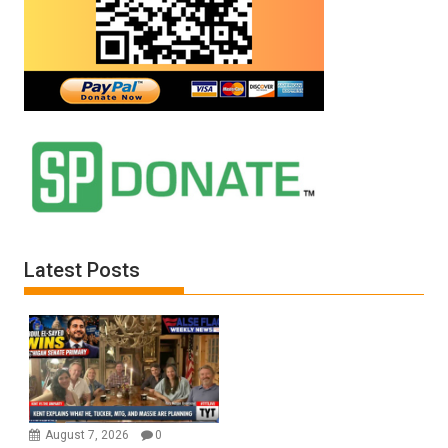
Latest Posts
August 7, 2026
0