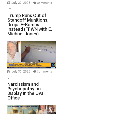
July 30, 2026
Comments
on
Off
Trump
Trump Runs Out of
Standoff Munitions,
Runs
Drops F-Bombs
Out
Instead (FFWN with E.
of
Michael Jones)
Standoff
Munitions,
Drops
F-
Bombs
Instead
(FFWN
July 30, 2026
Comments
with
on
Off
E.
Narcissism
Narcissism and
Michael
Psychopathy on
and
Display in the Oval
Jones)
Psychopathy
Office
on
Display
in