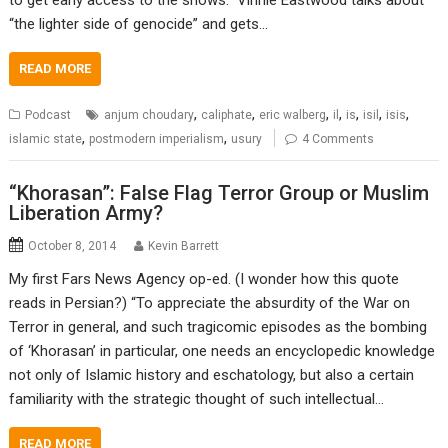
“the lighter side of genocide” and gets…
READ MORE
,
,
,
,
,
,
,
Podcast
anjum choudary
caliphate
eric walberg
il
is
isil
isis
,
,
islamic state
postmodern imperialism
usury
4 Comments
“Khorasan”: False Flag Terror Group or Muslim
Liberation Army?
October 8, 2014
Kevin Barrett
My first Fars News Agency op-ed. (I wonder how this quote
reads in Persian?) “To appreciate the absurdity of the War on
Terror in general, and such tragicomic episodes as the bombing
of ‘Khorasan’ in particular, one needs an encyclopedic knowledge
not only of Islamic history and eschatology, but also a certain
familiarity with the strategic thought of such intellectual…
READ MORE