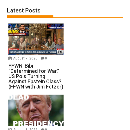
Latest Posts
August 7, 2026
0
FFWN: Bibi
“Determined for War.”
US Pols Turning
Against Epstein Class?
(FFWN with Jim Fetzer)
August 3, 2026
0