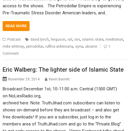
access to the shows. The Petrodollar Empire is experiencing
Pre-Traumatic Stress Disorder American leaders, and…
READ MORE
,
,
,
,
,
,
Podcast
david lynch
ferguson
isil
isis
islamic state
meditation
,
,
,
,
mike whitney
petrodollar
ruffina anklesaria
syria
ukraine
1
Comment
Eric Walberg: The lighter side of Islamic State
November 29, 2014
Kevin Barrett
Broadcast December 1st, 10-11:00 a.m. Central (1500 GMT)
on NoLiesRadio.org,
archived here. Note: TruthJihad.com subscribers can listen to
shows on-demand before they are broadcast – and also get
free downloads! If you are a subscriber, just log in to the
members area of TruthJihad.com and go to the “Private Blog”
to get early access to the shows. Vinnie Eastwood talks about