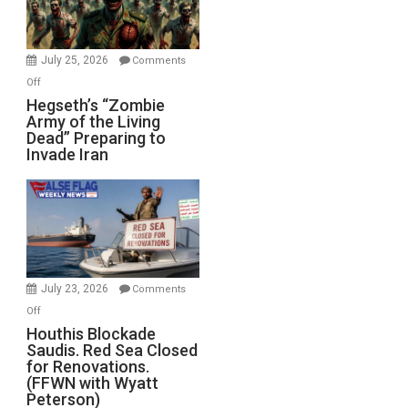
July 25, 2026
Comments
on
Off
Hegseth’s
Hegseth’s “Zombie
Army of the Living
“Zombie
Dead” Preparing to
Army
Invade Iran
of
the
Living
Dead”
Preparing
to
Invade
July 23, 2026
Comments
Iran
on
Off
Houthis
Houthis Blockade
Saudis. Red Sea Closed
Blockade
for Renovations.
Saudis.
(FFWN with Wyatt
Red
Peterson)