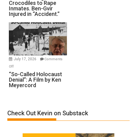
Crocodiles to Rape
Training
Inmates. Ben-Gvir
Crocodiles
Injured in “Accident.”
to
Rape
Inmates.
Ben-
Gvir
Injured
in
July 17, 2026
Comments
“Accident.”
on
Off
“So-
“So-Called Holocaust
Denial”: A Film by Ken
Called
Meyercord
Holocaust
Denial”:
A
Film
Check Out Kevin on Substack
by
Ken
Meyercord