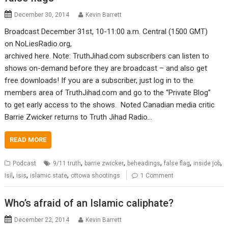
December 30, 2014
Kevin Barrett
Broadcast December 31st, 10-11:00 a.m. Central (1500 GMT)
on NoLiesRadio.org,
archived here. Note: TruthJihad.com subscribers can listen to
shows on-demand before they are broadcast – and also get
free downloads! If you are a subscriber, just log in to the
members area of TruthJihad.com and go to the “Private Blog”
to get early access to the shows. Noted Canadian media critic
Barrie Zwicker returns to Truth Jihad Radio…
READ MORE
,
,
,
,
,
Podcast
9/11 truth
barrie zwicker
beheadings
false flag
inside job
,
,
,
isil
isis
islamic state
ottowa shootings
1 Comment
Who’s afraid of an Islamic caliphate?
December 22, 2014
Kevin Barrett