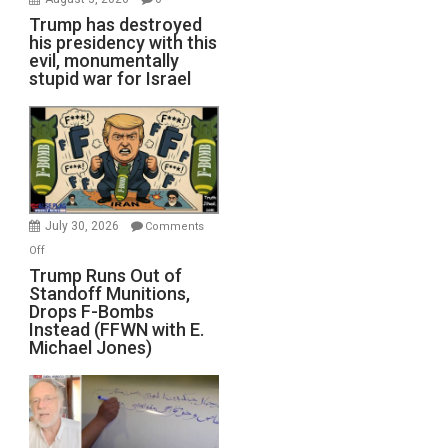
Trump has destroyed
his presidency with this
evil, monumentally
stupid war for Israel
July 30, 2026
Comments
on
Off
Trump
Trump Runs Out of
Standoff Munitions,
Runs
Drops F-Bombs
Out
Instead (FFWN with E.
of
Michael Jones)
Standoff
Munitions,
Drops
F-
Bombs