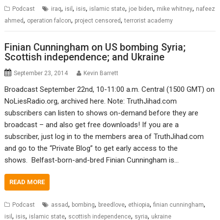
,
,
,
,
,
,
Podcast
iraq
isil
isis
islamic state
joe biden
mike whitney
nafeez
,
,
,
ahmed
operation falcon
project censored
terrorist academy
Finian Cunningham on US bombing Syria;
Scottish independence; and Ukraine
September 23, 2014
Kevin Barrett
Broadcast September 22nd, 10-11:00 a.m. Central (1500 GMT) on
NoLiesRadio.org, archived here. Note: TruthJihad.com
subscribers can listen to shows on-demand before they are
broadcast – and also get free downloads! If you are a
subscriber, just log in to the members area of TruthJihad.com
and go to the “Private Blog” to get early access to the
shows. Belfast-born-and-bred Finian Cunningham is…
READ MORE
,
,
,
,
,
Podcast
assad
bombing
breedlove
ethiopia
finian cunningham
,
,
,
,
,
isil
isis
islamic state
scottish independence
syria
ukraine