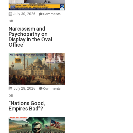
Instead
(FFWN
July 30, 2026
Comments
with
on
Off
E.
Narcissism
Narcissism and
Michael
Psychopathy on
and
Display in the Oval
Jones)
Psychopathy
Office
on
Display
in
the
Oval
Office
July 28, 2026
Comments
on
Off
“Nations
“Nations Good,
Empires Bad”?
Good,
Empires
Bad”?