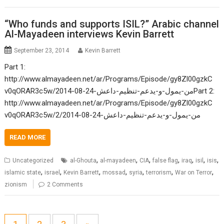
“Who funds and supports ISIL?” Arabic channel
Al-Mayadeen interviews Kevin Barrett
September 23, 2014
Kevin Barrett
Part 1:
http://www.almayadeen.net/ar/Programs/Episode/gy8Zl00gzkC
v0qORAR3c5w/2014-08-24-من-يمول-و-يدعم-تنظيم-داعشPart 2:
http://www.almayadeen.net/ar/Programs/Episode/gy8Zl00gzkC
v0qORAR3c5w/2/2014-08-24-من-يمول-و-يدعم-تنظيم-داعش
READ MORE
,
,
,
,
,
,
,
Uncategorized
al-Ghouta
al-mayadeen
CIA
false flag
iraq
isil
isis
,
,
,
,
,
,
,
islamic state
israel
Kevin Barrett
mossad
syria
terrorism
War on Terror
zionism
2 Comments