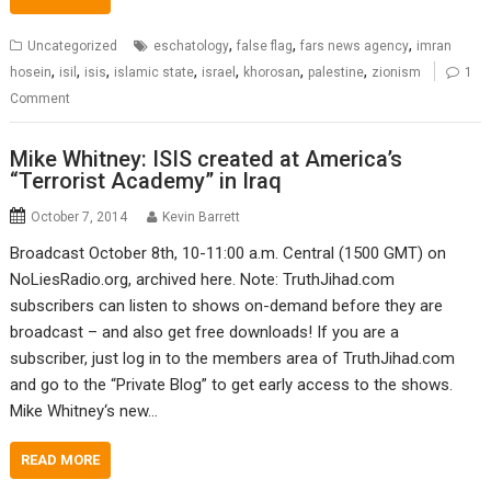
,
,
,
Uncategorized
eschatology
false flag
fars news agency
imran
,
,
,
,
,
,
,
hosein
isil
isis
islamic state
israel
khorosan
palestine
zionism
1
Comment
Mike Whitney: ISIS created at America’s
“Terrorist Academy” in Iraq
October 7, 2014
Kevin Barrett
Broadcast October 8th, 10-11:00 a.m. Central (1500 GMT) on
NoLiesRadio.org, archived here. Note: TruthJihad.com
subscribers can listen to shows on-demand before they are
broadcast – and also get free downloads! If you are a
subscriber, just log in to the members area of TruthJihad.com
and go to the “Private Blog” to get early access to the shows.
Mike Whitney‘s new…
READ MORE