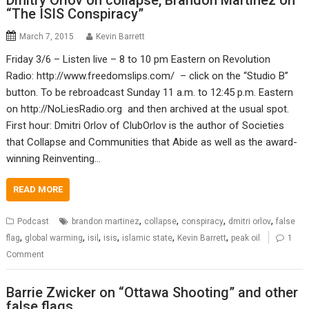
Dmitry Orlov on collapse, Brandon Martinez on
“The ISIS Conspiracy”
March 7, 2015
Kevin Barrett
Friday 3/6 – Listen live – 8 to 10 pm Eastern on Revolution
Radio: http://www.freedomslips.com/ – click on the “Studio B”
button. To be rebroadcast Sunday 11 a.m. to 12:45 p.m. Eastern
on http://NoLiesRadio.org and then archived at the usual spot.
First hour: Dmitri Orlov of ClubOrlov is the author of Societies
that Collapse and Communities that Abide as well as the award-
winning Reinventing…
READ MORE
,
,
,
,
Podcast
brandon martinez
collapse
conspiracy
dmitri orlov
false
,
,
,
,
,
,
flag
global warming
isil
isis
islamic state
Kevin Barrett
peak oil
1
Comment
Barrie Zwicker on “Ottawa Shooting” and other
false flags