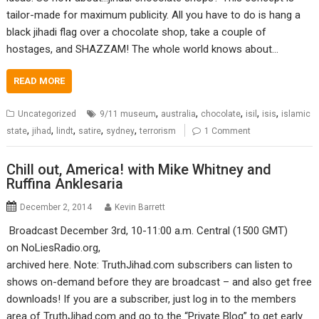
tailor-made for maximum publicity. All you have to do is hang a
black jihadi flag over a chocolate shop, take a couple of
hostages, and SHAZZAM! The whole world knows about…
READ MORE
,
,
,
,
,
Uncategorized
9/11 museum
australia
chocolate
isil
isis
islamic
,
,
,
,
,
state
jihad
lindt
satire
sydney
terrorism
1 Comment
Chill out, America! with Mike Whitney and
Ruffina Anklesaria
December 2, 2014
Kevin Barrett
Broadcast December 3rd, 10-11:00 a.m. Central (1500 GMT)
on NoLiesRadio.org,
archived here. Note: TruthJihad.com subscribers can listen to
shows on-demand before they are broadcast – and also get free
downloads! If you are a subscriber, just log in to the members
area of TruthJihad.com and go to the “Private Blog” to get early