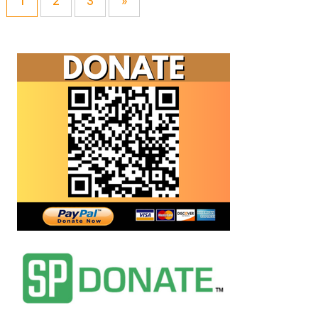
1
2
3
»