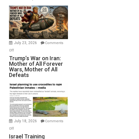
Sea
Closed
for
Renovations.
(FFWN
with
Wyatt
July 23, 2026
Comments
Peterson)
on
Off
Trump’s
Trump’s War on Iran:
Mother of All Forever
War
Wars, Mother of All
on
Defeats
Iran:
Mother
of
All
Forever
Wars,
Mother
July 18, 2026
Comments
of
on
Off
All
Israel
Israel Training
Defeats