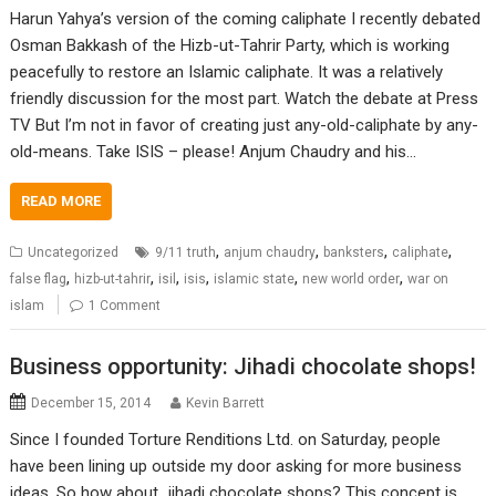
Harun Yahya’s version of the coming caliphate I recently debated
Osman Bakkash of the Hizb-ut-Tahrir Party, which is working
peacefully to restore an Islamic caliphate. It was a relatively
friendly discussion for the most part. Watch the debate at Press
TV But I’m not in favor of creating just any-old-caliphate by any-
old-means. Take ISIS – please! Anjum Chaudry and his…
READ MORE
,
,
,
,
Uncategorized
9/11 truth
anjum chaudry
banksters
caliphate
,
,
,
,
,
,
false flag
hizb-ut-tahrir
isil
isis
islamic state
new world order
war on
islam
1 Comment
Business opportunity: Jihadi chocolate shops!
December 15, 2014
Kevin Barrett
Since I founded Torture Renditions Ltd. on Saturday, people
have been lining up outside my door asking for more business
ideas. So how about…jihadi chocolate shops? This concept is