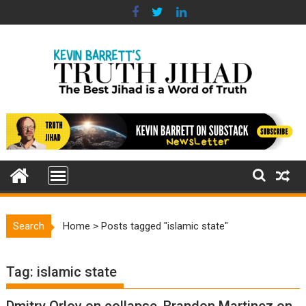
Skip
to
content
Search
Home
>
Posts tagged "islamic state"
Tag:
islamic state