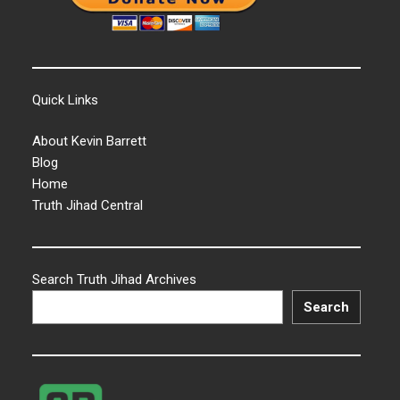
Quick Links
About Kevin Barrett
Blog
Home
Truth Jihad Central
Search Truth Jihad Archives
Search