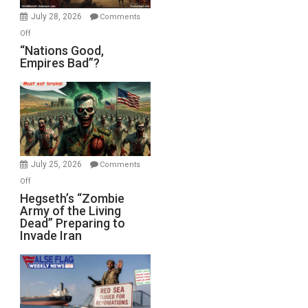
July 28, 2026
Comments
on
Off
“Nations
“Nations Good,
Empires Bad”?
Good,
Empires
Bad”?
July 25, 2026
Comments
on
Off
Hegseth’s
Hegseth’s “Zombie
Army of the Living
“Zombie
Dead” Preparing to
Army
Invade Iran
of
the
Living
Dead”
Preparing