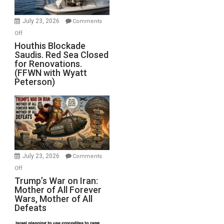
to
Invade
July 23, 2026
Comments
Iran
on
Off
Houthis
Houthis Blockade
Saudis. Red Sea Closed
Blockade
for Renovations.
Saudis.
(FFWN with Wyatt
Red
Peterson)
Sea
Closed
for
Renovations.
(FFWN
with
Wyatt
July 23, 2026
Comments
Peterson)
on
Off
Trump’s
Trump’s War on Iran:
Mother of All Forever
War
Wars, Mother of All
on
Defeats
Iran:
Mother