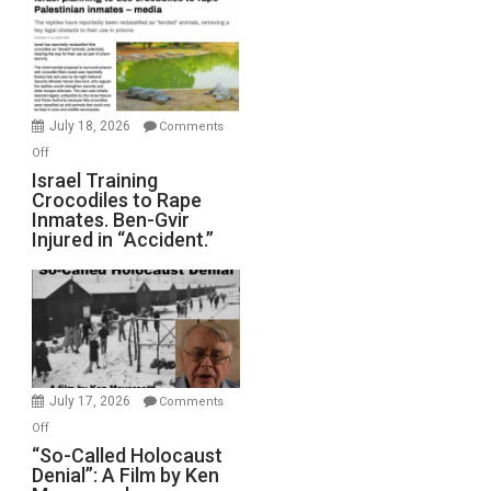
of
All
Forever
Wars,
Mother
July 18, 2026
Comments
of
on
Off
All
Israel
Israel Training
Defeats
Crocodiles to Rape
Training
Inmates. Ben-Gvir
Crocodiles
Injured in “Accident.”
to
Rape
Inmates.
Ben-
Gvir
Injured
in
July 17, 2026
Comments
“Accident.”
on
Off
“So-
“So-Called Holocaust
Denial”: A Film by Ken
Called