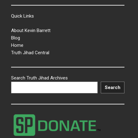
Quick Links
About Kevin Barrett
Blog
Home
Truth Jihad Central
Search Truth Jihad Archives
Search