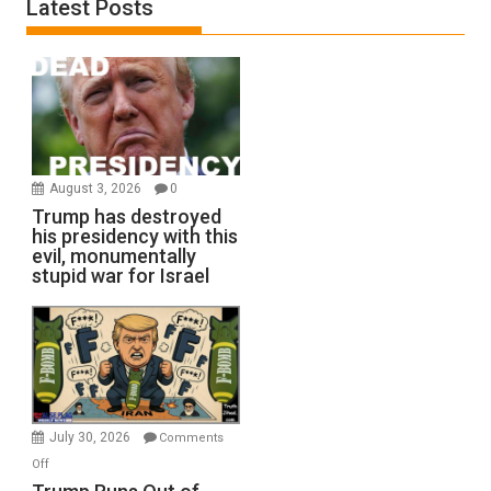
Latest Posts
August 3, 2026
0
Trump has destroyed
his presidency with this
evil, monumentally
stupid war for Israel
July 30, 2026
Comments
on
Off
Trump