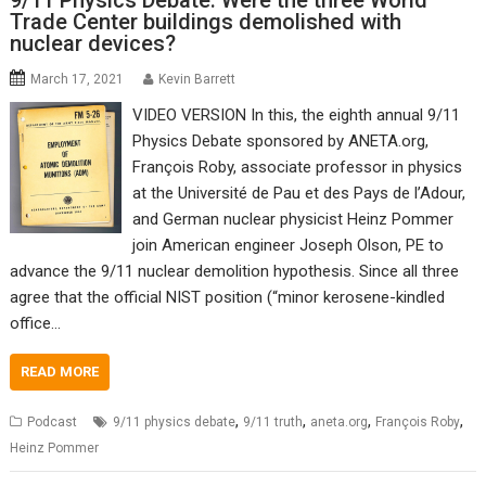
9/11 Physics Debate: Were the three World
Trade Center buildings demolished with
nuclear devices?
March 17, 2021
Kevin Barrett
VIDEO VERSION In this, the eighth annual 9/11
Physics Debate sponsored by ANETA.org,
François Roby, associate professor in physics
at the Université de Pau et des Pays de l’Adour,
and German nuclear physicist Heinz Pommer
join American engineer Joseph Olson, PE to
advance the 9/11 nuclear demolition hypothesis. Since all three
agree that the official NIST position (“minor kerosene-kindled
office…
READ MORE
,
,
,
,
Podcast
9/11 physics debate
9/11 truth
aneta.org
François Roby
Heinz Pommer