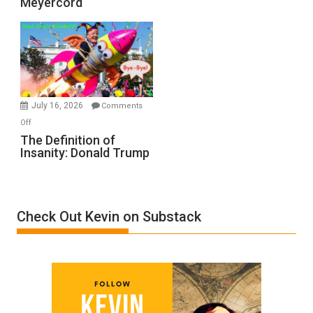
Meyercord
Holocaust
Denial”:
A
Film
by
Ken
Meyercord
July 16, 2026
Comments
on
Off
The
The Definition of
Insanity: Donald Trump
Definition
of
Insanity:
Donald
Check Out Kevin on Substack
Trump