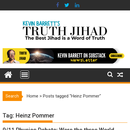
Skip
to
content
Search
Home
>
Posts tagged "Heinz Pommer"
Tag:
Heinz Pommer