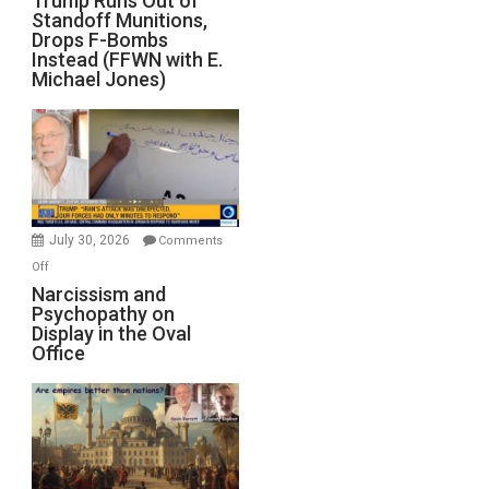
Trump Runs Out of
Standoff Munitions,
Runs
Drops F-Bombs
Out
Instead (FFWN with E.
of
Michael Jones)
Standoff
Munitions,
Drops
F-
Bombs
Instead
(FFWN
July 30, 2026
Comments
with
on
Off
E.
Narcissism
Narcissism and
Michael
Psychopathy on
and
Display in the Oval
Jones)
Psychopathy
Office
on
Display
in
the
Oval
Office