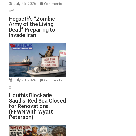
July 25, 2026
Comments
on
Off
Hegseth’s
Hegseth’s “Zombie
Army of the Living
“Zombie
Dead” Preparing to
Army
Invade Iran
of
the
Living
Dead”
Preparing
to
Invade
July 23, 2026
Comments
Iran
on
Off
Houthis
Houthis Blockade
Saudis. Red Sea Closed
Blockade
for Renovations.
Saudis.
(FFWN with Wyatt
Red
Peterson)
Sea
Closed
for