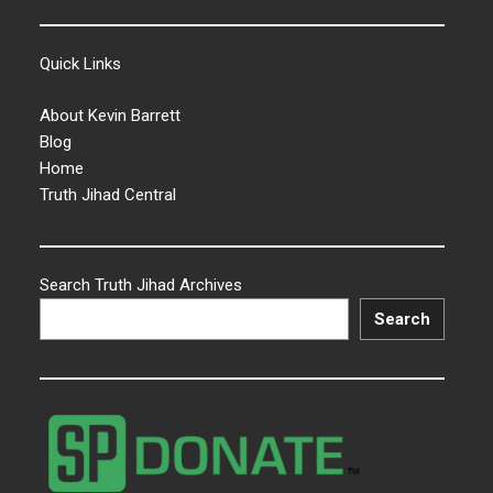
Quick Links
About Kevin Barrett
Blog
Home
Truth Jihad Central
Search Truth Jihad Archives
Search