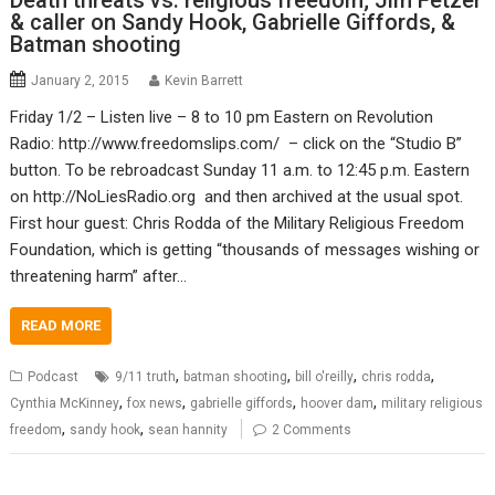
Death threats vs. religious freedom; Jim Fetzer
& caller on Sandy Hook, Gabrielle Giffords, &
Batman shooting
January 2, 2015
Kevin Barrett
Friday 1/2 – Listen live – 8 to 10 pm Eastern on Revolution
Radio: http://www.freedomslips.com/ – click on the “Studio B”
button. To be rebroadcast Sunday 11 a.m. to 12:45 p.m. Eastern
on http://NoLiesRadio.org and then archived at the usual spot.
First hour guest: Chris Rodda of the Military Religious Freedom
Foundation, which is getting “thousands of messages wishing or
threatening harm” after…
READ MORE
,
,
,
,
Podcast
9/11 truth
batman shooting
bill o'reilly
chris rodda
,
,
,
,
Cynthia McKinney
fox news
gabrielle giffords
hoover dam
military religious
,
,
freedom
sandy hook
sean hannity
2 Comments