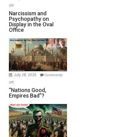
with
on
Off
E.
Narcissism
Narcissism and
Michael
Psychopathy on
and
Display in the Oval
Jones)
Psychopathy
Office
on
Display
in
the
Oval
Office
July 28, 2026
Comments
on
Off
“Nations
“Nations Good,
Empires Bad”?
Good,
Empires
Bad”?