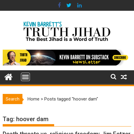
Skip
to
content
Search
Home
>
Posts tagged "hoover dam"
Tag:
hoover dam