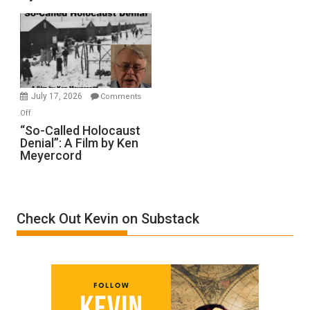
Rape
Inmates.
Ben-
Gvir
Injured
in
July 17, 2026
Comments
“Accident.”
on
Off
“So-
“So-Called Holocaust
Denial”: A Film by Ken
Called
Meyercord
Holocaust
Denial”:
A
Film
Check Out Kevin on Substack
by
Ken
Meyercord