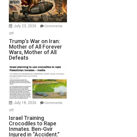
Renovations.
(FFWN
with
Wyatt
July 23, 2026
Comments
Peterson)
on
Off
Trump’s
Trump’s War on Iran:
Mother of All Forever
War
Wars, Mother of All
on
Defeats
Iran:
Mother
of
All
Forever
Wars,
Mother
July 18, 2026
Comments
of
on
Off
All
Israel
Israel Training
Defeats
Crocodiles to Rape
Training
Inmates. Ben-Gvir
Crocodiles
Injured in “Accident.”
to