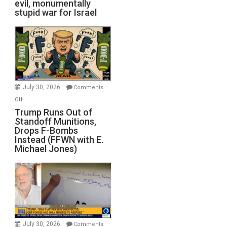
evil, monumentally
stupid war for Israel
July 30, 2026
Comments
on
Off
Trump
Trump Runs Out of
Standoff Munitions,
Runs
Drops F-Bombs
Out
Instead (FFWN with E.
of
Michael Jones)
Standoff
Munitions,
Drops
F-
Bombs
Instead
(FFWN
July 30, 2026
Comments