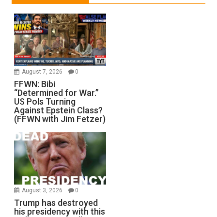
August 7, 2026
0
FFWN: Bibi
“Determined for War.”
US Pols Turning
Against Epstein Class?
(FFWN with Jim Fetzer)
August 3, 2026
0
Trump has destroyed
his presidency with this