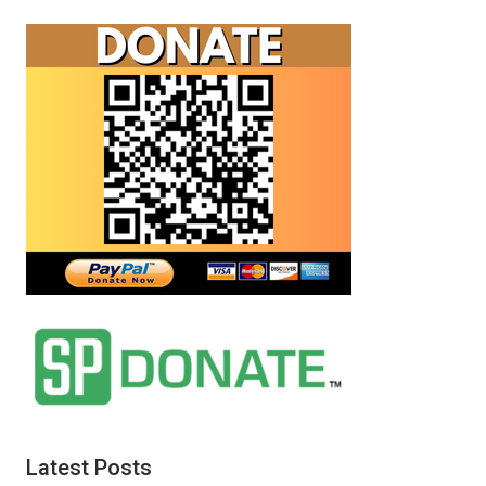
Latest Posts