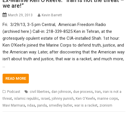
Ex-Marine Ken O’Keefe: “Iran is not the threat –
we are!”
March 29, 2013
Kevin Barrett
Fri. 3/29/13, 3-5 pm Central, American Freedom Radio
(archived here.) Call-in: 218-339-8525 Ken in Tehran, at the
grotesquely opulent estate of the CIA-installed Shah. 1st hour:
Ken O’Keefe joined the Marine Corps to defend truth, justice, and
the American way. Later, after discovering that the American way
isn’t about truth and justice, that war is a racket, and much more,
…
READ MORE
,
,
,
,
Podcast
civil liberties
dan johnson
due process
Iran
iran is not a
,
,
,
,
,
,
threat
islamic republic
israel
johnny punish
Ken O'Keefe
marine corps
,
,
,
,
,
Mavi Marmara
ndaa
panda
smedley butler
war is a racket
zionism