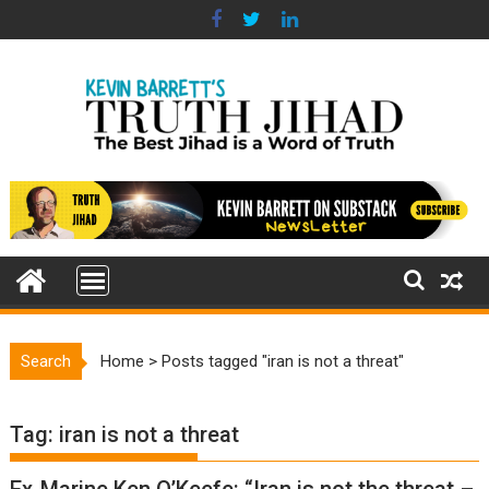
Skip
to
content
Search
Home
>
Posts tagged "iran is not a threat"
Tag:
iran is not a threat