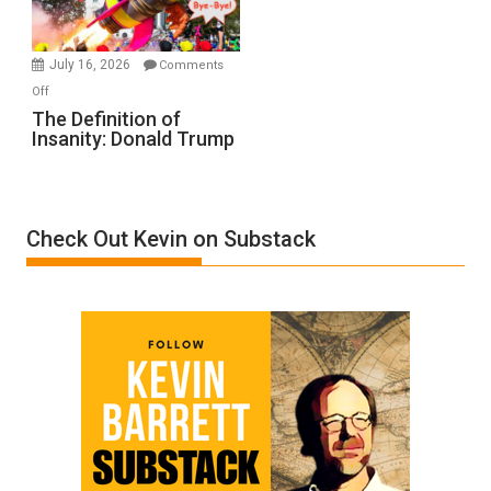
by
Ken
Meyercord
July 16, 2026
Comments
on
Off
The
The Definition of
Insanity: Donald Trump
Definition
of
Insanity:
Donald
Check Out Kevin on Substack
Trump