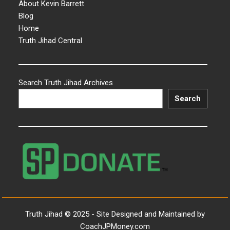
About Kevin Barrett
Blog
Home
Truth Jihad Central
Search Truth Jihad Archives
Search
Truth Jihad © 2025 - Site Designed and Maintained by
CoachJPMoney.com