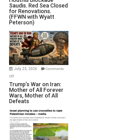
Saudis. Red Sea Closed
Blockade
for Renovations.
Saudis.
(FFWN with Wyatt
Red
Peterson)
Sea
Closed
for
Renovations.
(FFWN
with
Wyatt
July 23, 2026
Comments
Peterson)
on
Off
Trump’s
Trump’s War on Iran:
Mother of All Forever
War
Wars, Mother of All
on
Defeats
Iran:
Mother
of
All
Forever
Wars,