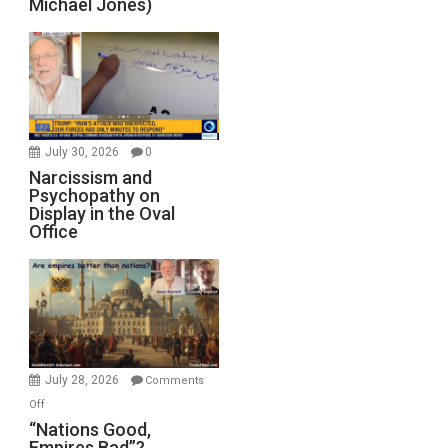
Michael Jones)
July 30, 2026
0
Narcissism and
Psychopathy on
Display in the Oval
Office
July 28, 2026
Comments
on
Off
“Nations
“Nations Good,
Empires Bad”?
Good,