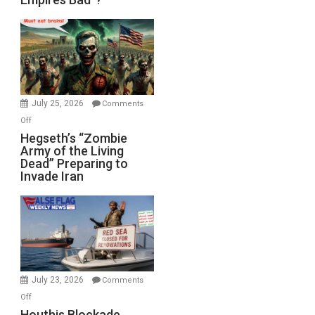
Empires
Bad”?
July 25, 2026
Comments
on
Off
Hegseth’s
Hegseth’s “Zombie
Army of the Living
“Zombie
Dead” Preparing to
Army
Invade Iran
of
the
Living
Dead”
Preparing
to
Invade
July 23, 2026
Comments
Iran
on
Off
Houthis
Houthis Blockade