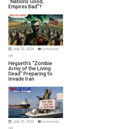
“Nations Good,
Empires Bad”?
Good,
Empires
Bad”?
July 25, 2026
Comments
on
Off
Hegseth’s
Hegseth’s “Zombie
Army of the Living
“Zombie
Dead” Preparing to
Army
Invade Iran
of
the
Living
Dead”
Preparing
to
Invade
July 23, 2026
Comments
Iran
on
Off