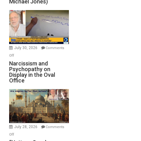
Michael Jones)
Standoff
Munitions,
Drops
F-
Bombs
Instead
(FFWN
July 30, 2026
Comments
with
on
Off
E.
Narcissism
Narcissism and
Michael
Psychopathy on
and
Display in the Oval
Jones)
Psychopathy
Office
on
Display
in
the
Oval
Office
July 28, 2026
Comments
on
Off
“Nations