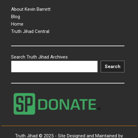
About Kevin Barrett
Blog
Home
Truth Jihad Central
Search Truth Jihad Archives
Search
Truth Jihad © 2025 - Site Designed and Maintained by