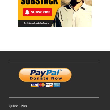
Quick Links