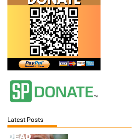
Latest Posts