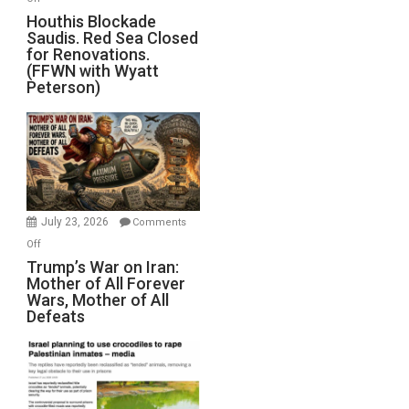
Houthis
Houthis Blockade
Saudis. Red Sea Closed
Blockade
for Renovations.
Saudis.
(FFWN with Wyatt
Red
Peterson)
Sea
Closed
for
Renovations.
(FFWN
with
Wyatt
July 23, 2026
Comments
Peterson)
on
Off
Trump’s
Trump’s War on Iran:
Mother of All Forever
War
Wars, Mother of All
on
Defeats
Iran:
Mother
of
All
Forever