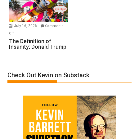
Film
by
Ken
Meyercord
July 16, 2026
Comments
on
Off
The
The Definition of
Insanity: Donald Trump
Definition
of
Insanity:
Donald
Check Out Kevin on Substack
Trump