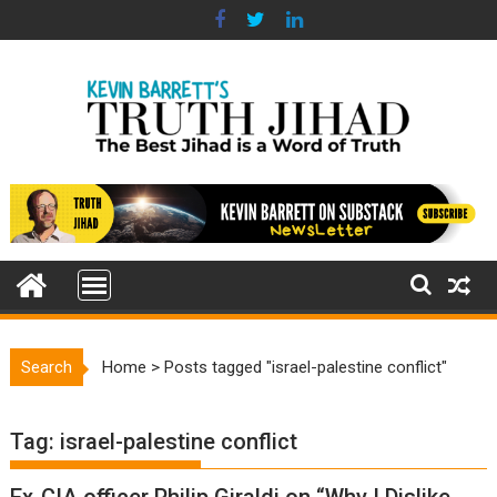
Skip
to
content
Search
Home
>
Posts tagged "israel-palestine conflict"
Tag:
israel-palestine conflict