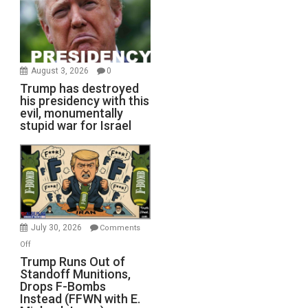
August 3, 2026
0
Trump has destroyed
his presidency with this
evil, monumentally
stupid war for Israel
July 30, 2026
Comments
on
Off
Trump
Trump Runs Out of
Standoff Munitions,
Runs
Drops F-Bombs
Out
Instead (FFWN with E.
of