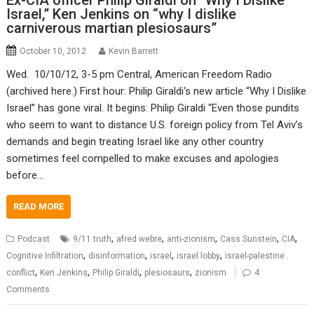
Ex-CIA officer Philip Giraldi on “Why I Dislike
Israel,” Ken Jenkins on “why I dislike
carniverous martian plesiosaurs”
October 10, 2012
Kevin Barrett
Wed. 10/10/12, 3-5 pm Central, American Freedom Radio
(archived here.) First hour: Philip Giraldi‘s new article “Why I Dislike
Israel” has gone viral. It begins: Philip Giraldi “Even those pundits
who seem to want to distance U.S. foreign policy from Tel Aviv’s
demands and begin treating Israel like any other country
sometimes feel compelled to make excuses and apologies
before…
READ MORE
,
,
,
,
,
Podcast
9/11 truth
afred webre
anti-zionism
Cass Sunstein
CIA
,
,
,
,
Cognitive Infiltration
disinformation
israel
israel lobby
israel-palestine
,
,
,
,
conflict
Ken Jenkins
Philip Giraldi
plesiosaurs
zionism
4
Comments