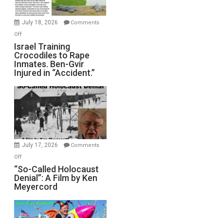
Wars,
Mother
July 18, 2026
Comments
of
on
Off
All
Israel
Israel Training
Defeats
Crocodiles to Rape
Training
Inmates. Ben-Gvir
Crocodiles
Injured in “Accident.”
to
Rape
Inmates.
Ben-
Gvir
Injured
in
July 17, 2026
Comments
“Accident.”
on
Off
“So-
“So-Called Holocaust
Denial”: A Film by Ken
Called
Meyercord
Holocaust
Denial”:
A