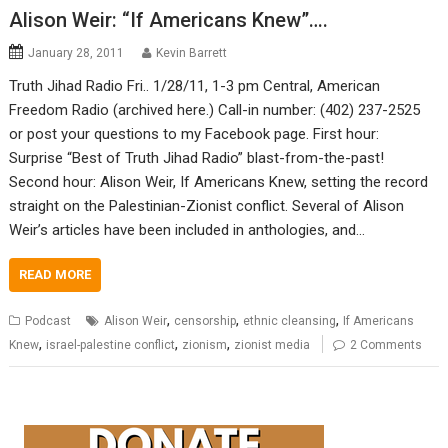
Alison Weir: “If Americans Knew”….
January 28, 2011
Kevin Barrett
Truth Jihad Radio Fri.. 1/28/11, 1-3 pm Central, American
Freedom Radio (archived here.) Call-in number: (402) 237-2525
or post your questions to my Facebook page. First hour:
Surprise “Best of Truth Jihad Radio” blast-from-the-past!
Second hour: Alison Weir, If Americans Knew, setting the record
straight on the Palestinian-Zionist conflict. Several of Alison
Weir’s articles have been included in anthologies, and…
READ MORE
,
,
,
Podcast
Alison Weir
censorship
ethnic cleansing
If Americans
,
,
,
Knew
israel-palestine conflict
zionism
zionist media
2 Comments