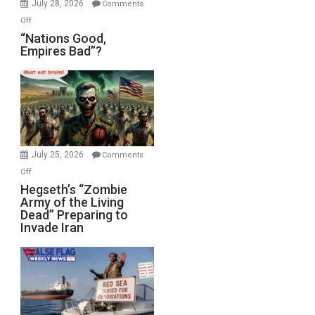
July 28, 2026
Comments
on
Off
“Nations
“Nations Good,
Empires Bad”?
Good,
Empires
Bad”?
July 25, 2026
Comments
on
Off
Hegseth’s
Hegseth’s “Zombie
Army of the Living
“Zombie
Dead” Preparing to
Army
Invade Iran
of
the
Living
Dead”
Preparing
to