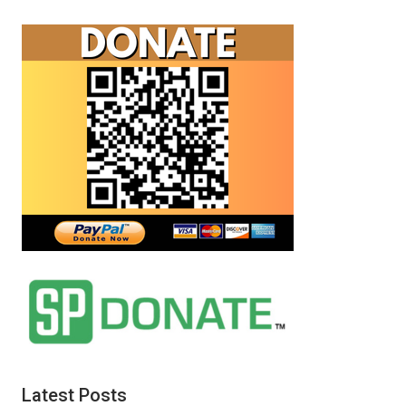
Latest Posts