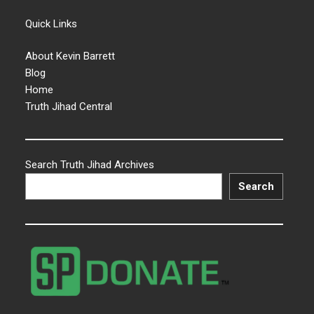
Quick Links
About Kevin Barrett
Blog
Home
Truth Jihad Central
Search Truth Jihad Archives
Search