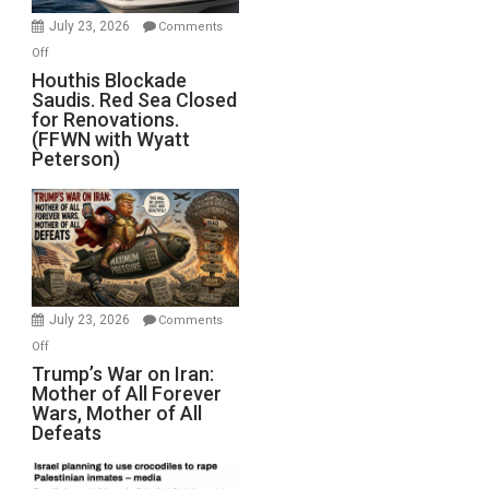
Invade
July 23, 2026
Comments
Iran
on
Off
Houthis
Houthis Blockade
Saudis. Red Sea Closed
Blockade
for Renovations.
Saudis.
(FFWN with Wyatt
Red
Peterson)
Sea
Closed
for
Renovations.
(FFWN
with
Wyatt
July 23, 2026
Comments
Peterson)
on
Off
Trump’s
Trump’s War on Iran:
Mother of All Forever
War
Wars, Mother of All
on
Defeats
Iran:
Mother
of