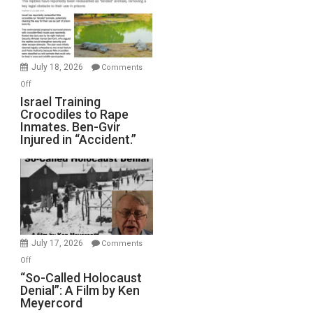
All
Forever
Wars,
Mother
July 18, 2026
Comments
of
on
Off
All
Israel
Israel Training
Defeats
Crocodiles to Rape
Training
Inmates. Ben-Gvir
Crocodiles
Injured in “Accident.”
to
Rape
Inmates.
Ben-
Gvir
Injured
in
July 17, 2026
Comments
“Accident.”
on
Off
“So-
“So-Called Holocaust
Denial”: A Film by Ken
Called
Meyercord
Holocaust