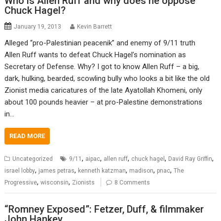
Who is Allen Ruff and why does he oppose
Chuck Hagel?
January 19, 2013
Kevin Barrett
Alleged “pro-Palestinian peacenik” and enemy of 9/11 truth
Allen Ruff wants to defeat Chuck Hagel’s nomination as
Secretary of Defense. Why? I got to know Allen Ruff – a big,
dark, hulking, bearded, scowling bully who looks a bit like the old
Zionist media caricatures of the late Ayatollah Khomeni, only
about 100 pounds heavier – at pro-Palestine demonstrations
in…
READ MORE
,
,
,
,
,
Uncategorized
9/11
aipac
allen ruff
chuck hagel
David Ray Griffin
,
,
,
,
,
israel lobby
james petras
kenneth katzman
madison
pnac
The
,
,
Progressive
wisconsin
Zionists
8 Comments
“Romney Exposed”: Fetzer, Duff, & filmmaker
John Hankey