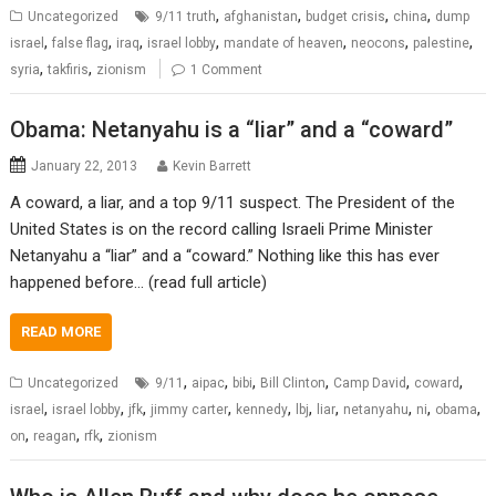
,
,
,
,
Uncategorized
9/11 truth
afghanistan
budget crisis
china
dump
,
,
,
,
,
,
,
israel
false flag
iraq
israel lobby
mandate of heaven
neocons
palestine
,
,
syria
takfiris
zionism
1 Comment
Obama: Netanyahu is a “liar” and a “coward”
January 22, 2013
Kevin Barrett
A coward, a liar, and a top 9/11 suspect. The President of the
United States is on the record calling Israeli Prime Minister
Netanyahu a “liar” and a “coward.” Nothing like this has ever
happened before… (read full article)
READ MORE
,
,
,
,
,
,
Uncategorized
9/11
aipac
bibi
Bill Clinton
Camp David
coward
,
,
,
,
,
,
,
,
,
,
israel
israel lobby
jfk
jimmy carter
kennedy
lbj
liar
netanyahu
ni
obama
,
,
,
on
reagan
rfk
zionism