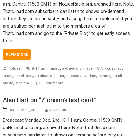
a.m. Central (1500 GMT) on NoLiesRadio.org, archived here. Note:
TruthJihad.com subscribers can listen to shows on-demand
before they are broadcast – and also get free downloads! If you
are a subscriber, just log in to the members area of
TruthJihad.com and go to the “Private Blog” to get early access
to the…
READ MORE
,
,
,
,
,
,
Podcast
9/11 truth
aipac
al-Qaeda
bin laden
CIA
conspiracy
,
,
,
,
,
israel
israel lobby
michael scheuer
neoconservatism
osama
saudi
,
arabia
zionism
6 Comments
Alan Hart on “Zionism’s last card”
December 1, 2013
Kevin Barrett
Broadcast Monday, Dec. 2nd 10-11 a.m. Central (1500 GMT)
onNoLiesRadio.org, archived here. Note: TruthJihad.com
subscribers can listen to shows on-demand before they are