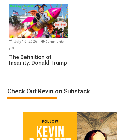
Denial”:
A
Film
by
Ken
Meyercord
July 16, 2026
Comments
on
Off
The
The Definition of
Insanity: Donald Trump
Definition
of
Insanity:
Donald
Check Out Kevin on Substack
Trump