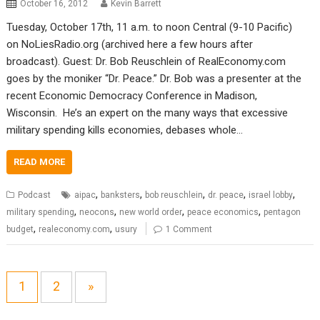
October 16, 2012
Kevin Barrett
Tuesday, October 17th, 11 a.m. to noon Central (9-10 Pacific)
on NoLiesRadio.org (archived here a few hours after
broadcast). Guest: Dr. Bob Reuschlein of RealEconomy.com
goes by the moniker “Dr. Peace.” Dr. Bob was a presenter at the
recent Economic Democracy Conference in Madison,
Wisconsin. He’s an expert on the many ways that excessive
military spending kills economies, debases whole…
READ MORE
,
,
,
,
,
Podcast
aipac
banksters
bob reuschlein
dr. peace
israel lobby
,
,
,
,
military spending
neocons
new world order
peace economics
pentagon
,
,
budget
realeconomy.com
usury
1 Comment
1
2
»