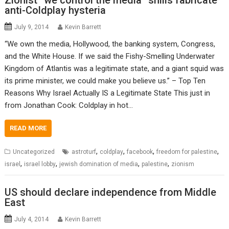
Zionist “we control the media” shills fabricate
anti-Coldplay hysteria
July 9, 2014
Kevin Barrett
“We own the media, Hollywood, the banking system, Congress,
and the White House. If we said the Fishy-Smelling Underwater
Kingdom of Atlantis was a legitimate state, and a giant squid was
its prime minister, we could make you believe us.” – Top Ten
Reasons Why Israel Actually IS a Legitimate State This just in
from Jonathan Cook: Coldplay in hot…
READ MORE
,
,
,
,
Uncategorized
astroturf
coldplay
facebook
freedom for palestine
,
,
,
,
israel
israel lobby
jewish domination of media
palestine
zionism
US should declare independence from Middle
East
July 4, 2014
Kevin Barrett