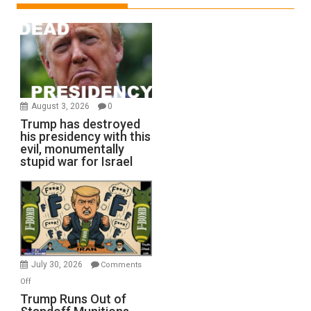
August 3, 2026
0
Trump has destroyed
his presidency with this
evil, monumentally
stupid war for Israel
July 30, 2026
Comments
on
Off
Trump
Trump Runs Out of
Runs