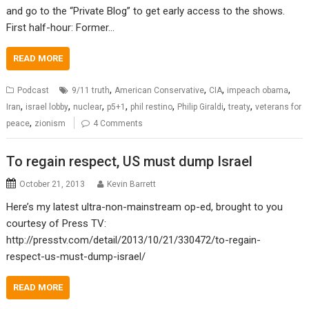
and go to the “Private Blog” to get early access to the shows.
First half-hour: Former…
READ MORE
,
,
,
,
Podcast
9/11 truth
American Conservative
CIA
impeach obama
,
,
,
,
,
,
,
Iran
israel lobby
nuclear
p5+1
phil restino
Philip Giraldi
treaty
veterans for
,
peace
zionism
4 Comments
To regain respect, US must dump Israel
October 21, 2013
Kevin Barrett
Here’s my latest ultra-non-mainstream op-ed, brought to you
courtesy of Press TV:
http://presstv.com/detail/2013/10/21/330472/to-regain-
respect-us-must-dump-israel/
READ MORE