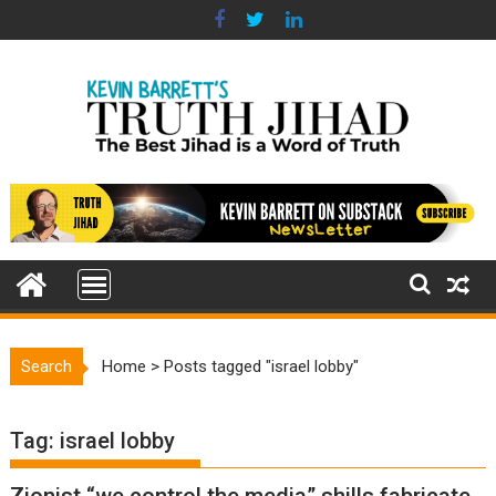
Skip
to
content
Search
Home
>
Posts tagged "israel lobby"
Tag:
israel lobby