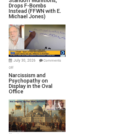
Standoff Munitions,
Drops F-Bombs
Out
Instead (FFWN with E.
of
Michael Jones)
Standoff
Munitions,
Drops
F-
Bombs
Instead
(FFWN
July 30, 2026
Comments
with
on
Off
E.
Narcissism
Narcissism and
Michael
Psychopathy on
and
Display in the Oval
Jones)
Psychopathy
Office
on
Display
in
the
Oval
Office