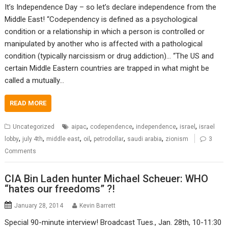
It’s Independence Day – so let’s declare independence from the
Middle East! “Codependency is defined as a psychological
condition or a relationship in which a person is controlled or
manipulated by another who is affected with a pathological
condition (typically narcissism or drug addiction)… “The US and
certain Middle Eastern countries are trapped in what might be
called a mutually…
READ MORE
,
,
,
,
Uncategorized
aipac
codependence
independence
israel
israel
,
,
,
,
,
,
lobby
july 4th
middle east
oil
petrodollar
saudi arabia
zionism
3
Comments
CIA Bin Laden hunter Michael Scheuer: WHO
“hates our freedoms” ?!
January 28, 2014
Kevin Barrett
Special 90-minute interview! Broadcast Tues., Jan. 28th, 10-11:30