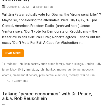
October 17, 2012
Kevin Barrett
Will Jim Fetzer actually vote for Obama, the “drone serial killer” ?
Maybe so, considering the alternative. Wed. 10/17/12, 3-5 pm
Central, American Freedom Radio (archived here.) Jesse
Ventura says, “Don’t vote for Democrats or Republicans – the
lesser evil is still evil!” Paul Craig Roberts agrees – check out his
essay “Don’t Vote For Evil. A Case for Abstention in…
READ MORE
,
,
,
,
Podcast
bain capital
bush crime family
drone killings
Gordon Duff
,
,
,
,
,
,
israel lobby
jfk jr.
jim fetzer
john hankey
money laundering
neocons
,
,
,
,
obama
presidential debate
presidential elections
romney
war on Iran
4 Comments
Talking “peace economics” with Dr. Peace,
a.k.a. Bob Reuschlein