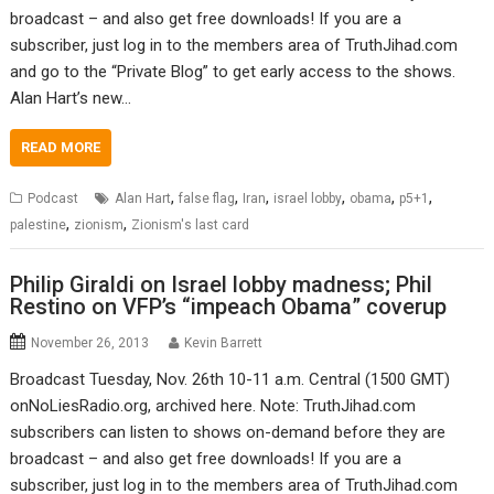
broadcast – and also get free downloads! If you are a
subscriber, just log in to the members area of TruthJihad.com
and go to the “Private Blog” to get early access to the shows.
Alan Hart’s new…
READ MORE
,
,
,
,
,
,
Podcast
Alan Hart
false flag
Iran
israel lobby
obama
p5+1
,
,
palestine
zionism
Zionism's last card
Philip Giraldi on Israel lobby madness; Phil
Restino on VFP’s “impeach Obama” coverup
November 26, 2013
Kevin Barrett
Broadcast Tuesday, Nov. 26th 10-11 a.m. Central (1500 GMT)
onNoLiesRadio.org, archived here. Note: TruthJihad.com
subscribers can listen to shows on-demand before they are
broadcast – and also get free downloads! If you are a
subscriber, just log in to the members area of TruthJihad.com