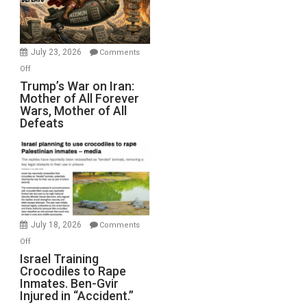
Renovations.
(FFWN
with
Wyatt
July 23, 2026
Comments
Peterson)
on
Off
Trump’s
Trump’s War on Iran:
Mother of All Forever
War
Wars, Mother of All
on
Defeats
Iran:
Mother
of
All
Forever
Wars,
Mother
July 18, 2026
Comments
of
on
Off
All
Israel
Israel Training
Defeats
Crocodiles to Rape
Training
Inmates. Ben-Gvir
Crocodiles
Injured in “Accident.”
to