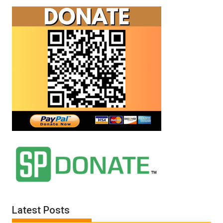
Latest Posts