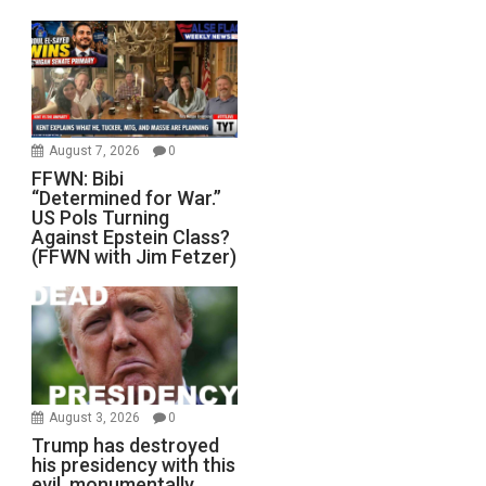
August 7, 2026
0
FFWN: Bibi
“Determined for War.”
US Pols Turning
Against Epstein Class?
(FFWN with Jim Fetzer)
August 3, 2026
0
Trump has destroyed
his presidency with this
evil, monumentally