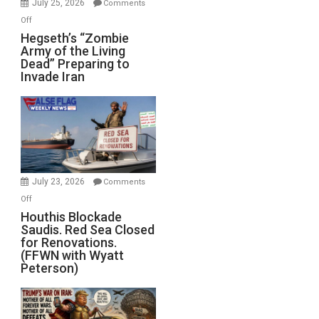
July 25, 2026
Comments
on
Off
Hegseth’s
Hegseth’s “Zombie
Army of the Living
“Zombie
Dead” Preparing to
Army
Invade Iran
of
the
Living
Dead”
Preparing
to
Invade
July 23, 2026
Comments
Iran
on
Off
Houthis
Houthis Blockade
Saudis. Red Sea Closed
Blockade
for Renovations.
Saudis.
(FFWN with Wyatt
Red
Peterson)
Sea
Closed
for