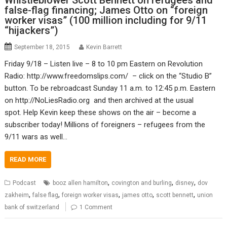
Whistleblower Scott Bennett on refugees and
false-flag financing; James Otto on “foreign
worker visas” (100 million including for 9/11
“hijackers”)
September 18, 2015
Kevin Barrett
Friday 9/18 – Listen live – 8 to 10 pm Eastern on Revolution
Radio: http://www.freedomslips.com/ – click on the “Studio B”
button. To be rebroadcast Sunday 11 a.m. to 12:45 p.m. Eastern
on http://NoLiesRadio.org and then archived at the usual
spot. Help Kevin keep these shows on the air – become a
subscriber today! Millions of foreigners – refugees from the
9/11 wars as well…
READ MORE
,
,
,
Podcast
booz allen hamilton
covington and burling
disney
dov
,
,
,
,
,
zakheim
false flag
foreign worker visas
james otto
scott bennett
union
bank of switzerland
1 Comment