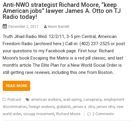
Anti-NWO strategist Richard Moore, “keep
American jobs” lawyer James A. Otto on TJ
Radio today!
December 2, 2011
Kevin Barrett
Truth Jihad Radio Wed. 12/2/11, 3-5 pm Central, American
Freedom Radio (archived here.) Call-in: (402) 237-2525 or post
your questions to my Facebook page. First hour: Richard
Moore’s book Escaping the Matrix is a red pill classic, and last
month’s article The Elite Plan for a New World Social Order is
still getting rave reviews, including this one from Boston…
READ MORE
,
,
,
Podcast
american workers
arab spring
conspiracy
employment
,
,
,
,
,
discrimination
foreign workers
globalist
james a. otto
james otto
new
,
,
world order
occupy movement
Richard Moore
2 Comments