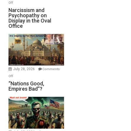
with
on
Off
E.
Narcissism
Narcissism and
Michael
Psychopathy on
and
Display in the Oval
Jones)
Psychopathy
Office
on
Display
in
the
Oval
Office
July 28, 2026
Comments
on
Off
“Nations
“Nations Good,
Empires Bad”?
Good,
Empires
Bad”?