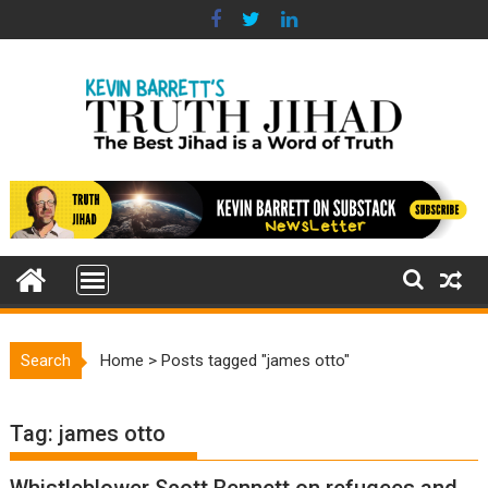
Skip
to
content
Search
Home
>
Posts tagged "james otto"
Tag:
james otto