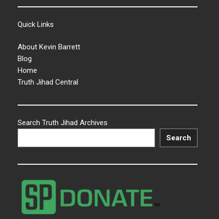
Quick Links
About Kevin Barrett
Blog
Home
Truth Jihad Central
Search Truth Jihad Archives
Search