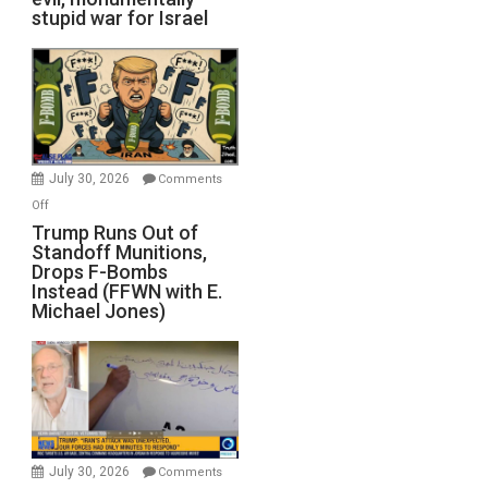
stupid war for Israel
July 30, 2026
Comments
on
Off
Trump
Trump Runs Out of
Standoff Munitions,
Runs
Drops F-Bombs
Out
Instead (FFWN with E.
of
Michael Jones)
Standoff
Munitions,
Drops
F-
Bombs
Instead
(FFWN
July 30, 2026
Comments