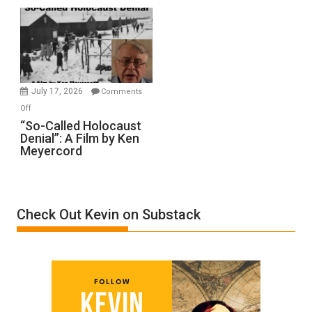
Rape
Inmates.
Ben-
Gvir
Injured
in
July 17, 2026
Comments
“Accident.”
on
Off
“So-
“So-Called Holocaust
Denial”: A Film by Ken
Called
Meyercord
Holocaust
Denial”:
A
Film
Check Out Kevin on Substack
by
Ken
Meyercord