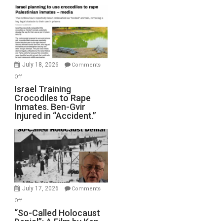
Mother
of
All
Forever
Wars,
Mother
July 18, 2026
Comments
of
on
Off
All
Israel
Israel Training
Defeats
Crocodiles to Rape
Training
Inmates. Ben-Gvir
Crocodiles
Injured in “Accident.”
to
Rape
Inmates.
Ben-
Gvir
Injured
in
July 17, 2026
Comments
“Accident.”
on
Off
“So-
“So-Called Holocaust
Called