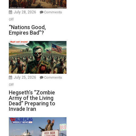
Office
July 28, 2026
Comments
on
Off
“Nations
“Nations Good,
Empires Bad”?
Good,
Empires
Bad”?
July 25, 2026
Comments
on
Off
Hegseth’s
Hegseth’s “Zombie
Army of the Living
“Zombie
Dead” Preparing to
Army
Invade Iran
of
the
Living
Dead”