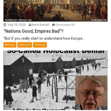
on
July 28, 2026
Kevin Barrett
Comments Off
“Nations
“Nations Good, Empires Bad”?
Good,
"But if you really start to understand how Europe...
Empires
Articles
Featured
Podcast
Bad”?