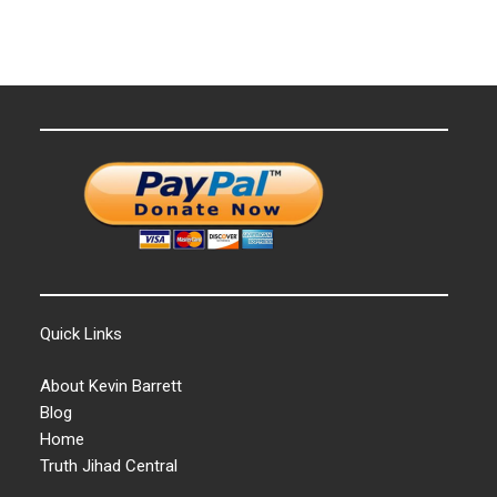
Quick Links
About Kevin Barrett
Blog
Home
Truth Jihad Central