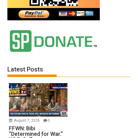
Latest Posts
August 7, 2026
0
FFWN: Bibi
“Determined for War.”