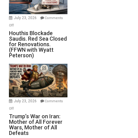
Preparing
to
Invade
July 23, 2026
Comments
Iran
on
Off
Houthis
Houthis Blockade
Saudis. Red Sea Closed
Blockade
for Renovations.
Saudis.
(FFWN with Wyatt
Red
Peterson)
Sea
Closed
for
Renovations.
(FFWN
with
Wyatt
July 23, 2026
Comments
Peterson)
on
Off
Trump’s
Trump’s War on Iran:
Mother of All Forever
War
Wars, Mother of All
on
Defeats
Iran: