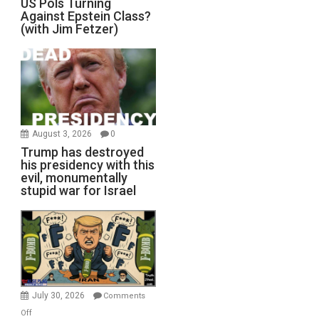
US Pols Turning
Against Epstein Class?
(with Jim Fetzer)
August 3, 2026
0
Trump has destroyed
his presidency with this
evil, monumentally
stupid war for Israel
July 30, 2026
Comments
on
Off