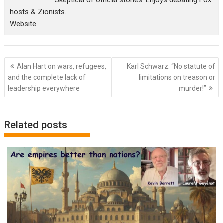
Skeptical of official stories. Enjoys debating Fox
hosts & Zionists.
Website
Post
Alan Hart on wars, refugees,
Karl Schwarz: “No statute of
navigation
and the complete lack of
limitations on treason or
leadership everywhere
murder!”
Related posts