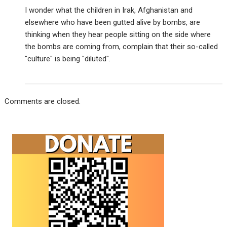
I wonder what the children in Irak, Afghanistan and
elsewhere who have been gutted alive by bombs, are
thinking when they hear people sitting on the side where
the bombs are coming from, complain that their so-called
"culture" is being "diluted".
Comments are closed.