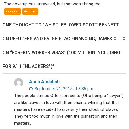
The coverup has unraveled, but that won’t bring the...
Weapons
Featured
Podcast
False
Flags
ONE THOUGHT TO “WHISTLEBLOWER SCOTT BENNETT
Exposed
ON REFUGEES AND FALSE-FLAG FINANCING; JAMES OTTO
ON “FOREIGN WORKER VISAS” (100 MILLION INCLUDING
FOR 9/11 “HIJACKERS”)”
Amin Abdullah
September 21, 2015 at 8:36 pm
The people James Otto represents (Otto being a "lawyer")
are like slaves in love with their chains, whining that their
masters have decided to diversify their stock of slaves.
They felt too much in love with the plantation and their
masters.