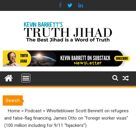
Skip
to
content
Search
Home
>
Podcast
>
Whistleblower Scott Bennett on refugees
and false-flag financing; James Otto on “foreign worker visas”
(100 million including for 9/11 “hijackers”)