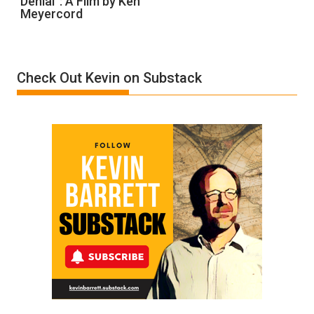
Denial”: A Film by Ken
Meyercord
Holocaust
Denial”:
A
Film
Check Out Kevin on Substack
by
Ken
Meyercord