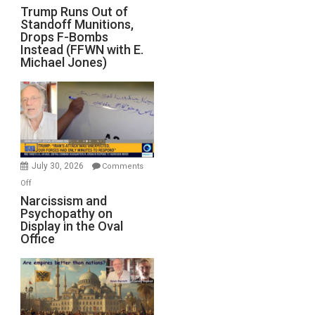
Trump
Trump Runs Out of
Standoff Munitions,
Runs
Drops F-Bombs
Out
Instead (FFWN with E.
of
Michael Jones)
Standoff
Munitions,
Drops
F-
Bombs
Instead
(FFWN
July 30, 2026
Comments
with
on
Off
E.
Narcissism
Narcissism and
Michael
Psychopathy on
and
Display in the Oval
Jones)
Psychopathy
Office
on
Display
in
the
Oval