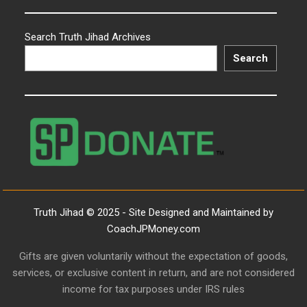
Search Truth Jihad Archives
Search
Truth Jihad © 2025 - Site Designed and Maintained by
CoachJPMoney.com
Gifts are given voluntarily without the expectation of goods,
services, or exclusive content in return, and are not considered
income for tax purposes under IRS rules