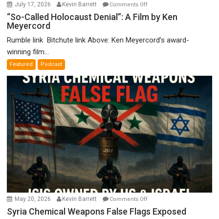
on
July 17, 2026
Kevin Barrett
Comments Off
“So-
“So-Called Holocaust Denial”: A Film by Ken
Meyercord
Called
Holocaust
Rumble link Bitchute link Above: Ken Meyercord’s award-
Denial”:
winning film...
A
Featured
Podcast
Film
by
Ken
Meyercord
on
May 20, 2026
Kevin Barrett
Comments Off
Syria
Syria Chemical Weapons False Flags Exposed
Chemical