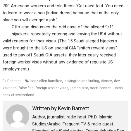
700 American workers and told them: “Get used to it. You need
to learn to wear a sari [Indian dress] because that is the only
place you will ever get a job.”
Otto also discusses the odd case of the alleged 9/11
hijackers’ repeatedly entering and leaving the USA without
valid reasons for their visas. (The 15 Saudi alleged hijackers
were brought to the US on special CIA “snitch reward visas”
used to pay off Saudi CIA assets; they later easily received
foreign worker visas without any evidence of requisite US
employment.)
,
,
,
Podcast
booz allen hamilton
covington and burling
disney
dov
,
,
,
,
,
zakheim
false flag
foreign worker visas
james otto
scott bennett
union
bank of switzerland
Written by
Kevin Barrett
Author, journalist, radio host. Ph.D. Islamic
Studies/Arabic. Frequent TV & radio guest.