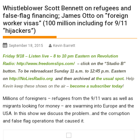
Whistleblower Scott Bennett on refugees and
false-flag financing; James Otto on “foreign
worker visas” (100 million including for 9/11
“hijackers”)
September 18, 2015
Kevin Barrett
Friday 9/18 – Listen live – 8 to 10 pm Eastern on Revolution
Radio:
http://www.freedomslips.com/
– click on the “Studio B”
button. To be rebroadcast Sunday 11 a.m. to 12:45 p.m. Eastern
on
http://NoLiesRadio.org
and then archived at
the usual spot
.
Help
Kevin keep these shows on the air –
become a subscriber today
!
Millions of foreigners – refugees from the 9/11 wars as well as
migrants looking for money – are swarming into Europe and the
USA. In this show we discuss the problem…and the corruption
and false flag operations that caused it.