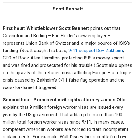
Scott Bennett
First hour: Whistleblower Scott Bennett
points out that
Covington and Burling – Eric Holder’s new employer –
represents Union Bank of Switzerland, a major source of ISIS’s
funding. (Scott caught his boss,
9/11 suspect Dov Zakheim
,
CEO of Booz Allen Hamilton, protecting ISIS’s money spigot,
and was fired and prosecuted for his trouble.) Scott also opines
on the gravity of the refugee crisis afflicting Europe – a refugee
crisis caused by Zakheim’s 9/11 false flag operation and the
wars-for-Israel it triggered.
Second hour: Prominent civil rights attorney James Otto
explains that 9 million foreign worker visas are issued every
year by the US government. That adds up to more than 100
million total foreign worker visas since 9/11. In many cases,
competent American workers are forced to train incompetent
replacements. For example, Walt Disney Inc. recently fired over