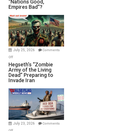
“Nations Good,
Empires Bad”?
Good,
Empires
Bad”?
July 25, 2026
Comments
on
Off
Hegseth’s
Hegseth’s “Zombie
Army of the Living
“Zombie
Dead” Preparing to
Army
Invade Iran
of
the
Living
Dead”
Preparing
to
Invade
July 23, 2026
Comments
Iran
on
Off