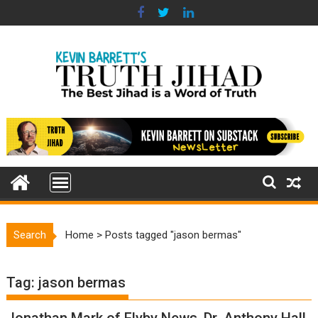
Skip
to
content
Search
Home
>
Posts tagged "jason bermas"
Tag:
jason bermas