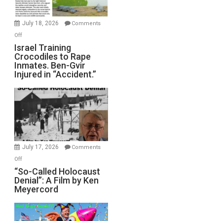
Wars,
Mother
July 18, 2026
Comments
of
on
Off
All
Israel
Israel Training
Defeats
Crocodiles to Rape
Training
Inmates. Ben-Gvir
Crocodiles
Injured in “Accident.”
to
Rape
Inmates.
Ben-
Gvir
Injured
in
July 17, 2026
Comments
“Accident.”
on
Off
“So-
“So-Called Holocaust
Denial”: A Film by Ken
Called
Meyercord
Holocaust
Denial”:
A