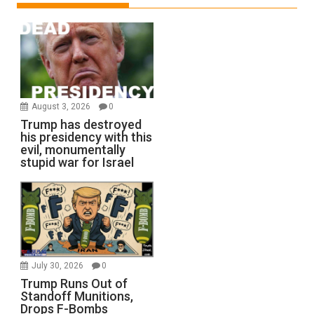
August 3, 2026
0
Trump has destroyed
his presidency with this
evil, monumentally
stupid war for Israel
July 30, 2026
0
Trump Runs Out of
Standoff Munitions,
Drops F-Bombs