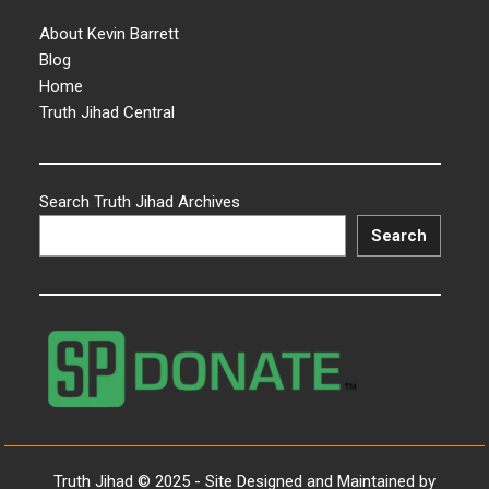
About Kevin Barrett
Blog
Home
Truth Jihad Central
Search Truth Jihad Archives
Search
Truth Jihad © 2025 - Site Designed and Maintained by