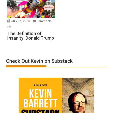
Film
by
Ken
Meyercord
July 16, 2026
Comments
on
Off
The
The Definition of
Insanity: Donald Trump
Definition
of
Insanity:
Donald
Check Out Kevin on Substack
Trump