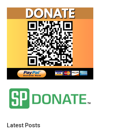
Latest Posts