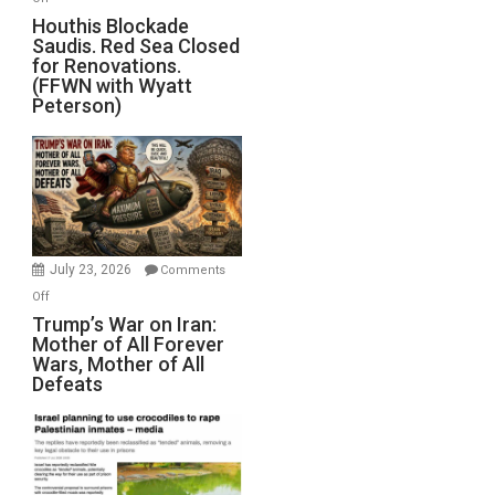
Houthis
Houthis Blockade
Saudis. Red Sea Closed
Blockade
for Renovations.
Saudis.
(FFWN with Wyatt
Red
Peterson)
Sea
Closed
for
Renovations.
(FFWN
with
Wyatt
July 23, 2026
Comments
Peterson)
on
Off
Trump’s
Trump’s War on Iran:
Mother of All Forever
War
Wars, Mother of All
on
Defeats
Iran:
Mother
of
All
Forever