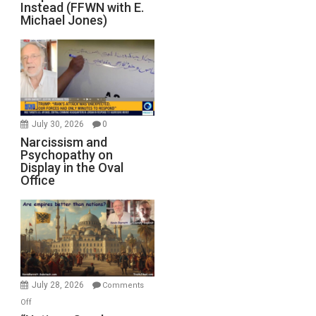
Instead (FFWN with E.
Michael Jones)
July 30, 2026
0
Narcissism and
Psychopathy on
Display in the Oval
Office
July 28, 2026
Comments
on
Off
“Nations