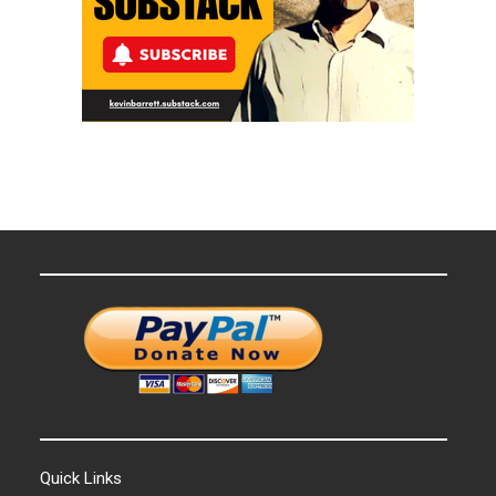
Quick Links