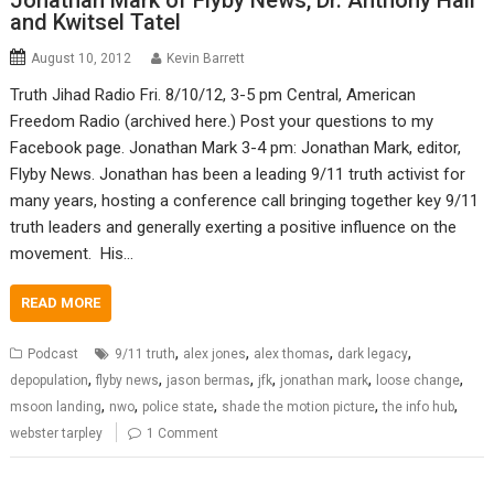
Jonathan Mark of Flyby News, Dr. Anthony Hall
and Kwitsel Tatel
August 10, 2012
Kevin Barrett
Truth Jihad Radio Fri. 8/10/12, 3-5 pm Central, American
Freedom Radio (archived here.) Post your questions to my
Facebook page. Jonathan Mark 3-4 pm: Jonathan Mark, editor,
Flyby News. Jonathan has been a leading 9/11 truth activist for
many years, hosting a conference call bringing together key 9/11
truth leaders and generally exerting a positive influence on the
movement. His…
READ MORE
,
,
,
,
Podcast
9/11 truth
alex jones
alex thomas
dark legacy
,
,
,
,
,
,
depopulation
flyby news
jason bermas
jfk
jonathan mark
loose change
,
,
,
,
,
msoon landing
nwo
police state
shade the motion picture
the info hub
webster tarpley
1 Comment