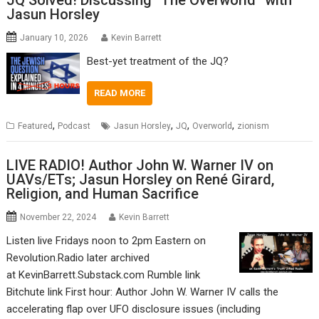
JQ Solved! Discussing “The Overworld” with
Jasun Horsley
January 10, 2026
Kevin Barrett
Best-yet treatment of the JQ?
READ MORE
,
,
,
,
Featured
Podcast
Jasun Horsley
JQ
Overworld
zionism
LIVE RADIO! Author John W. Warner IV on
UAVs/ETs; Jasun Horsley on René Girard,
Religion, and Human Sacrifice
November 22, 2024
Kevin Barrett
Listen live Fridays noon to 2pm Eastern on
Revolution.Radio later archived
at KevinBarrett.Substack.com Rumble link
Bitchute link First hour: Author John W. Warner IV calls the
accelerating flap over UFO disclosure issues (including