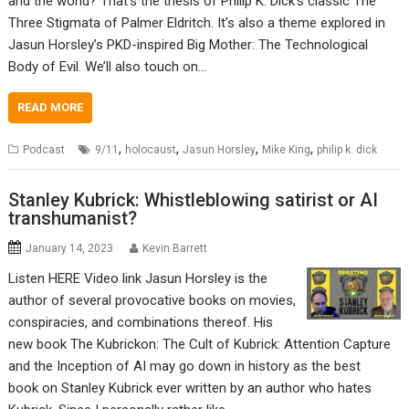
and the world? That’s the thesis of Philip K. Dick’s classic The
Three Stigmata of Palmer Eldritch. It’s also a theme explored in
Jasun Horsley’s PKD-inspired Big Mother: The Technological
Body of Evil. We’ll also touch on…
READ MORE
,
,
,
,
Podcast
9/11
holocaust
Jasun Horsley
Mike King
philip k. dick
Stanley Kubrick: Whistleblowing satirist or AI
transhumanist?
January 14, 2023
Kevin Barrett
Listen HERE Video link Jasun Horsley is the
author of several provocative books on movies,
conspiracies, and combinations thereof. His
new book The Kubrickon: The Cult of Kubrick: Attention Capture
and the Inception of AI may go down in history as the best
book on Stanley Kubrick ever written by an author who hates