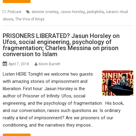
,
,
,
Podcast
aleister crowley
Jasun Horsley
pedophilia
satanic ritual
,
abuse
The Vice of Kings
PRISONERS LIBERATED? Jasun Horsley on
Ufos, social engineering, psychology of
fragmentation; Charles Messina on prison
conversion to Islam
April 7, 2018
Kevin Barrett
Listen HERE Tonight we welcome two guests
with amazing stories of imprisonment and
liberation. First hour: Jasun Horsley is the
author of Prisoner of Infinity: Ufos, social
engineering, and the psychology of fragmentation. His book,
and our conversation, raises such questions as: Is ordinary
reality a kind of imprisonment? Are we prisoners of our
conditioning, and the narratives they impose…