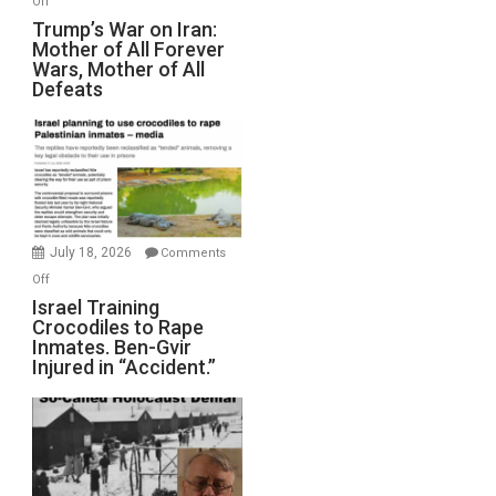
Off
Trump’s
Trump’s War on Iran:
Mother of All Forever
War
Wars, Mother of All
on
Defeats
Iran:
Mother
of
All
Forever
Wars,
Mother
July 18, 2026
Comments
of
on
Off
All
Israel
Israel Training
Defeats
Crocodiles to Rape
Training
Inmates. Ben-Gvir
Crocodiles
Injured in “Accident.”
to
Rape
Inmates.
Ben-
Gvir
Injured