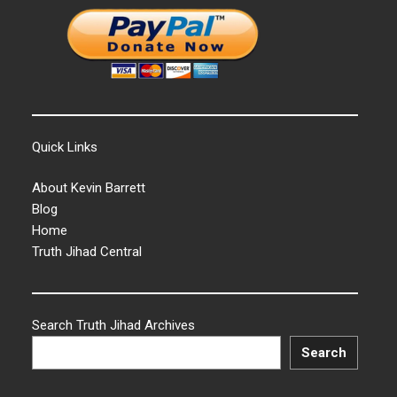
Quick Links
About Kevin Barrett
Blog
Home
Truth Jihad Central
Search Truth Jihad Archives
Search