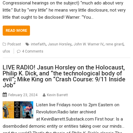
Congressional hearings on the subject) “much ado about very
little.” But by “very little” he means very little disclosure, not very
little that ought to be disclosed! Warner: “You…
READ MORE
,
,
,
,
Podcast
interfaith
Jasun Horsley
John W. Warner IV
rene girard
ufos
4 Comments
LIVE RADIO! Jasun Horsley on the Holocaust,
Philip K. Dick, and “the technological body of
evil”; Mike King on “Crash Course: 9/11 Inside
Job”
February 23, 2024
Kevin Barrett
Listen live Fridays noon to 2pm Eastern on
Revolution.Radio later archived
at KevinBarrett.Substack.com First hour: Is a
disembodied demonic entity or entities taking over our minds…