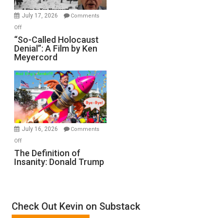
in
July 17, 2026
Comments
“Accident.”
on
Off
“So-
“So-Called Holocaust
Denial”: A Film by Ken
Called
Meyercord
Holocaust
Denial”:
A
Film
by
Ken
Meyercord
July 16, 2026
Comments
on
Off
The
The Definition of
Insanity: Donald Trump
Definition
of
Insanity:
Donald
Check Out Kevin on Substack
Trump