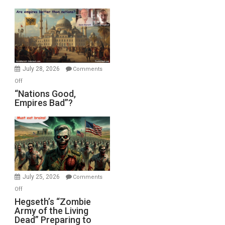
Display
in
the
Oval
Office
July 28, 2026
Comments
on
Off
“Nations
“Nations Good,
Empires Bad”?
Good,
Empires
Bad”?
July 25, 2026
Comments
on
Off
Hegseth’s
Hegseth’s “Zombie
Army of the Living
“Zombie
Dead” Preparing to
Army