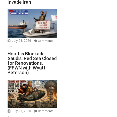
Invade Iran
of
the
Living
Dead”
Preparing
to
Invade
July 23, 2026
Comments
Iran
on
Off
Houthis
Houthis Blockade
Saudis. Red Sea Closed
Blockade
for Renovations.
Saudis.
(FFWN with Wyatt
Red
Peterson)
Sea
Closed
for
Renovations.
(FFWN
with
Wyatt
July 23, 2026
Comments
Peterson)
on