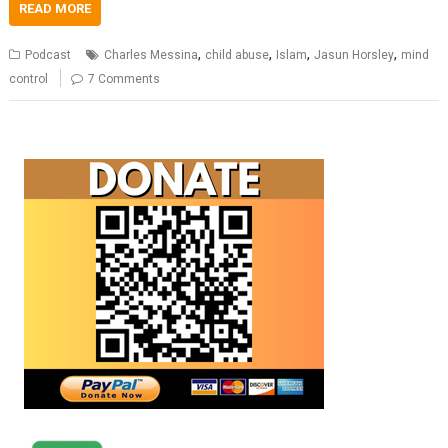
READ MORE
,
,
,
,
Podcast
Charles Messina
child abuse
Islam
Jasun Horsley
mind
control
7 Comments