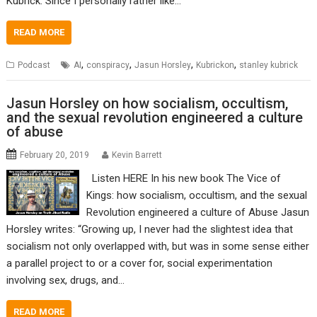
Kubrick. Since I personally rather like…
READ MORE
,
,
,
,
Podcast
AI
conspiracy
Jasun Horsley
Kubrickon
stanley kubrick
Jasun Horsley on how socialism, occultism,
and the sexual revolution engineered a culture
of abuse
February 20, 2019
Kevin Barrett
Listen HERE In his new book The Vice of
Kings: how socialism, occultism, and the sexual
Revolution engineered a culture of Abuse Jasun
Horsley writes: “Growing up, I never had the slightest idea that
socialism not only overlapped with, but was in some sense either
a parallel project to or a cover for, social experimentation
involving sex, drugs, and…
READ MORE