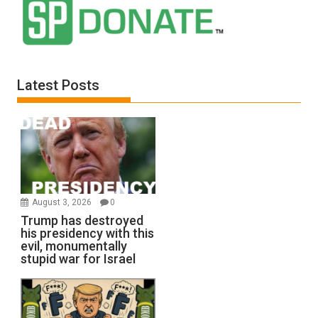
Latest Posts
August 3, 2026
0
Trump has destroyed
his presidency with this
evil, monumentally
stupid war for Israel