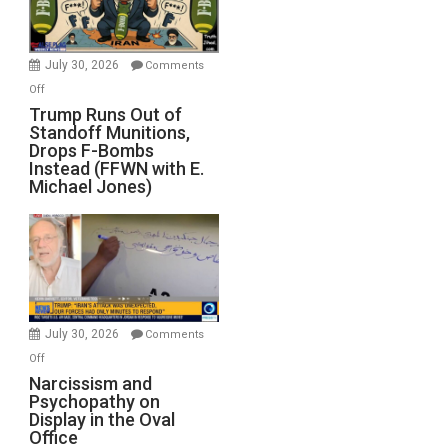
July 30, 2026
Comments
on
Off
Trump
Trump Runs Out of
Standoff Munitions,
Runs
Drops F-Bombs
Out
Instead (FFWN with E.
of
Michael Jones)
Standoff
Munitions,
Drops
F-
Bombs
Instead
(FFWN
July 30, 2026
Comments
with
on
Off
E.
Narcissism
Narcissism and
Michael
Psychopathy on
and
Display in the Oval
Jones)
Psychopathy
Office
on