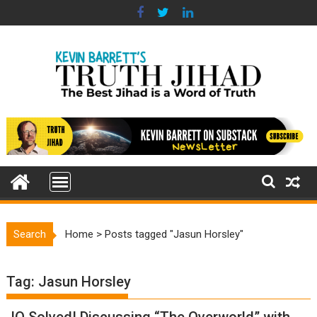
Skip
to
content
Search
Home
>
Posts tagged "Jasun Horsley"
Tag:
Jasun Horsley