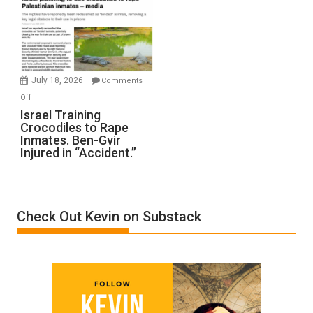
of
All
Forever
Wars,
Mother
July 18, 2026
Comments
of
on
Off
All
Israel
Israel Training
Defeats
Crocodiles to Rape
Training
Inmates. Ben-Gvir
Crocodiles
Injured in “Accident.”
to
Rape
Inmates.
Ben-
Check Out Kevin on Substack
Gvir
Injured
in
“Accident.”