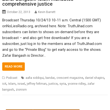
comprehensive justice
October 22, 2013
Kevin Barrett
Broadcast Thursday 10/24/13 10-11 a.m. Central (1500 GMT)
onNoLiesRadio.org, archived here. Note: TruthJihad.com
subscribers can listen to shows on-demand before they are
broadcast – and also get free downloads! If you are a
subscriber, just log in to the members area of TruthJihad.com
and go to the “Private Blog” to get early access to the shows.
Zafar Bangash is Director…
READ MORE
,
,
,
,
Podcast
aafia siddiqui
bandar
crescent magazine
daniel shapiro
,
,
,
,
,
,
,
icit
Islam
israel
jeffrey feltman
justice
syria
yvonne ridley
zafar
,
bangash
zionism