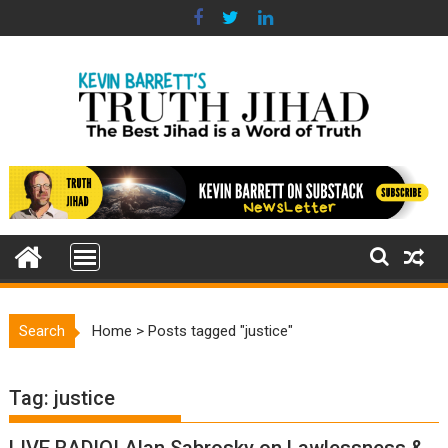
Skip
to
content
Search
Home
>
Posts tagged "justice"
Tag:
justice