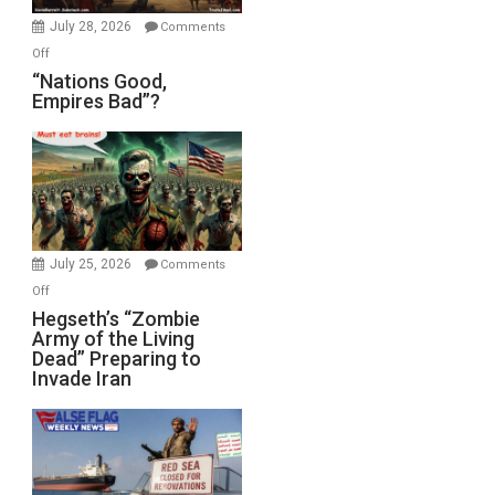
July 28, 2026
Comments
on
Off
“Nations
“Nations Good,
Empires Bad”?
Good,
Empires
Bad”?
July 25, 2026
Comments
on
Off
Hegseth’s
Hegseth’s “Zombie
Army of the Living
“Zombie
Dead” Preparing to
Army
Invade Iran
of
the
Living
Dead”
Preparing