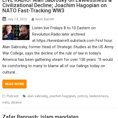
LIVE RADIO! Alan Sabrosky on Lawlessness &
Civilizational Decline; Joachim Hagopian on
NATO Fast-Tracking WW3
July 14, 2023
Kevin Barrett
Listen live Fridays 8 to 10 Eastern on
Revolution.Radio later archived
at https://kevinbarrett.substack.com First hour:
Alan Sabrosky, former Head of Strategic Studies at the US Army
War College, says the decline of the rule of law in today’s
America has been gathering steam for over 150 years: “It would
be comforting to many to blame all of our failings today on
cultural…
READ MORE
,
,
,
,
Podcast
alan sabrosky
joachim hagopian
justice
lawlessness
,
nato
ukraine
Zafar Bangash: Islam mandates