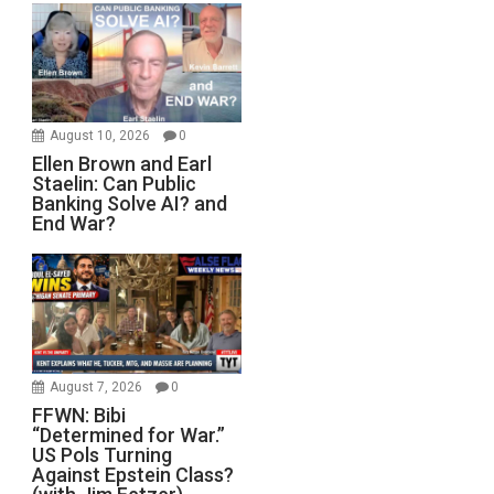
August 10, 2026
0
Ellen Brown and Earl
Staelin: Can Public
Banking Solve AI? and
End War?
August 7, 2026
0
FFWN: Bibi
“Determined for War.”
US Pols Turning
Against Epstein Class?