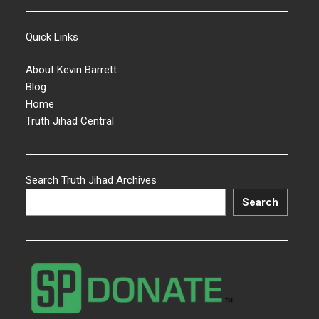
Quick Links
About Kevin Barrett
Blog
Home
Truth Jihad Central
Search Truth Jihad Archives
Search