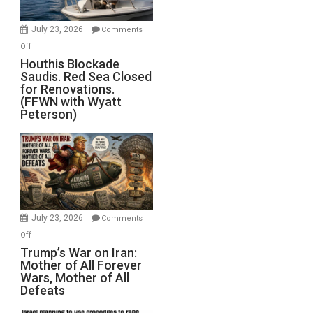
to
Invade
July 23, 2026
Comments
Iran
on
Off
Houthis
Houthis Blockade
Saudis. Red Sea Closed
Blockade
for Renovations.
Saudis.
(FFWN with Wyatt
Red
Peterson)
Sea
Closed
for
Renovations.
(FFWN
with
Wyatt
July 23, 2026
Comments
Peterson)
on
Off
Trump’s
Trump’s War on Iran:
Mother of All Forever
War
Wars, Mother of All
on
Defeats
Iran:
Mother