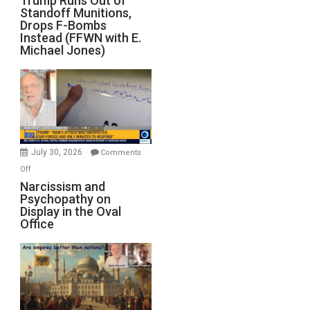
Trump Runs Out of
Israel
Standoff Munitions,
Runs
Drops F-Bombs
Out
Instead (FFWN with E.
of
Michael Jones)
Standoff
Munitions,
Drops
F-
Bombs
Instead
(FFWN
July 30, 2026
Comments
with
on
Off
E.
Narcissism
Narcissism and
Michael
Psychopathy on
and
Display in the Oval
Jones)
Psychopathy
Office
on
Display
in
the
Oval
Office