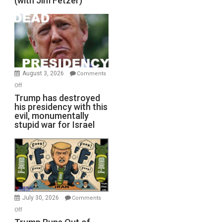
(with Jim Fetzer)
August 3, 2026
Comments
on
Off
Trump
Trump has destroyed
his presidency with this
has
evil, monumentally
destroyed
stupid war for Israel
his
presidency
with
this
evil,
monumentally
stupid
July 30, 2026
Comments
war
on
Off
for
Trump