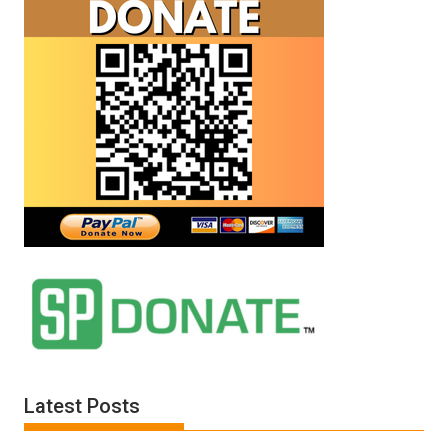
Latest Posts