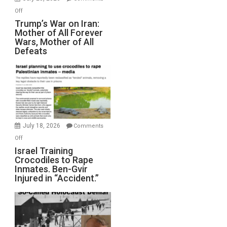
Peterson)
on
Off
Trump’s
Trump’s War on Iran:
Mother of All Forever
War
Wars, Mother of All
on
Defeats
Iran:
Mother
of
All
Forever
Wars,
Mother
July 18, 2026
Comments
of
on
Off
All
Israel
Israel Training
Defeats
Crocodiles to Rape
Training
Inmates. Ben-Gvir
Crocodiles
Injured in “Accident.”
to
Rape
Inmates.
Ben-
Gvir