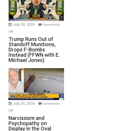
July 30, 2026
Comments
on
Off
Trump
Trump Runs Out of
Standoff Munitions,
Runs
Drops F-Bombs
Out
Instead (FFWN with E.
of
Michael Jones)
Standoff
Munitions,
Drops
F-
Bombs
Instead
(FFWN
July 30, 2026
Comments
with
on
Off
E.
Narcissism
Narcissism and
Michael
Psychopathy on
and
Display in the Oval
Jones)
Psychopathy