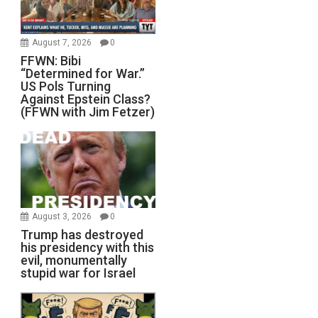
August 7, 2026
0
FFWN: Bibi
“Determined for War.”
US Pols Turning
Against Epstein Class?
(FFWN with Jim Fetzer)
August 3, 2026
0
Trump has destroyed
his presidency with this
evil, monumentally
stupid war for Israel