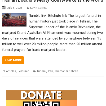
Iranian Leader’s Martyrdom Awakens the World
July 6, 2026
Kevin Barrett
Rumble link Bitchute link The largest funeral in
human history just took place in Tehran. The
Supreme Leader of the Islamic Revolution, the
martyred Grand Ayatollah Ali Khamenei, was mourned during two
days of services that were attended by somewhere between 15
million to well over 20 million people. More than 20 million attend
funeral prayers for Iran’s martyred leader…
READ MORE
,
,
,
,
Articles
Featured
funeral
Iran
Khamanei
tehran