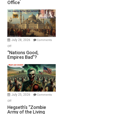
Office
on
Display
in
the
Oval
Office
July 28, 2026
Comments
on
Off
“Nations
“Nations Good,
Empires Bad”?
Good,
Empires
Bad”?
July 25, 2026
Comments
on
Off
Hegseth’s
Hegseth’s “Zombie
Army of the Living
“Zombie