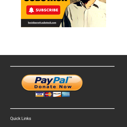
Quick Links