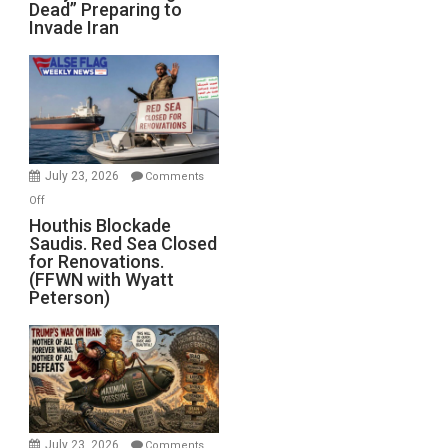
Dead” Preparing to
Army
Invade Iran
of
the
Living
Dead”
Preparing
to
Invade
July 23, 2026
Comments
Iran
on
Off
Houthis
Houthis Blockade
Saudis. Red Sea Closed
Blockade
for Renovations.
Saudis.
(FFWN with Wyatt
Red
Peterson)
Sea
Closed
for
Renovations.
(FFWN
with
Wyatt
July 23, 2026
Comments