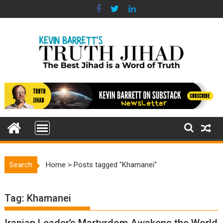
Skip
to
content
Search
Home
>
Posts tagged "Khamanei"
Tag:
Khamanei