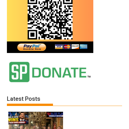
Latest Posts