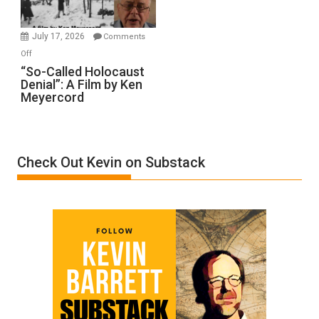
Injured
in
July 17, 2026
Comments
“Accident.”
on
Off
“So-
“So-Called Holocaust
Denial”: A Film by Ken
Called
Meyercord
Holocaust
Denial”:
A
Film
Check Out Kevin on Substack
by
Ken
Meyercord