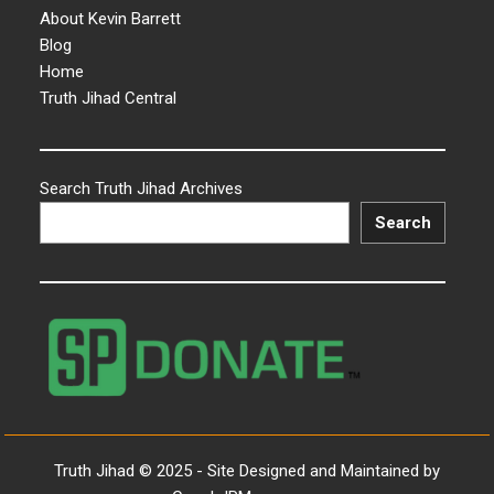
About Kevin Barrett
Blog
Home
Truth Jihad Central
Search Truth Jihad Archives
Search
Truth Jihad © 2025 - Site Designed and Maintained by