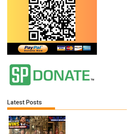
Latest Posts