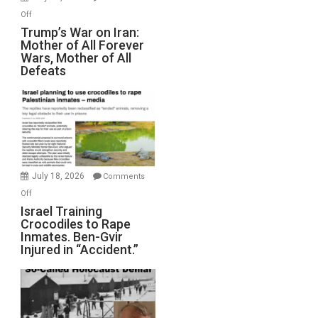
Peterson)
on
Off
Trump’s
Trump’s War on Iran:
Mother of All Forever
War
Wars, Mother of All
on
Defeats
Iran:
Mother
of
All
Forever
Wars,
Mother
July 18, 2026
Comments
of
on
Off
All
Israel
Israel Training
Defeats
Crocodiles to Rape
Training
Inmates. Ben-Gvir
Crocodiles
Injured in “Accident.”
to
Rape
Inmates.
Ben-
Gvir