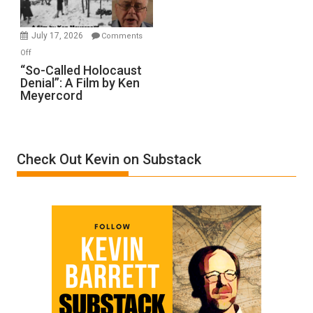
Injured
in
July 17, 2026
Comments
“Accident.”
on
Off
“So-
“So-Called Holocaust
Denial”: A Film by Ken
Called
Meyercord
Holocaust
Denial”:
A
Film
Check Out Kevin on Substack
by
Ken
Meyercord