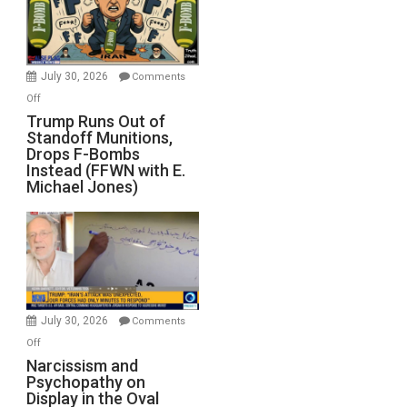
July 30, 2026
Comments
on
Off
Trump
Trump Runs Out of
Standoff Munitions,
Runs
Drops F-Bombs
Out
Instead (FFWN with E.
of
Michael Jones)
Standoff
Munitions,
Drops
F-
Bombs
Instead
(FFWN
July 30, 2026
Comments
with
on
Off
E.
Narcissism
Narcissism and
Michael
Psychopathy on
and
Display in the Oval
Jones)
Psychopathy