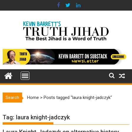
Skip
to
content
Search
Home
>
Posts tagged "laura knight-jadczyk"
Tag:
laura knight-jadczyk