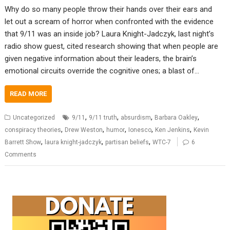
Why do so many people throw their hands over their ears and
let out a scream of horror when confronted with the evidence
that 9/11 was an inside job? Laura Knight-Jadczyk, last night’s
radio show guest, cited research showing that when people are
given negative information about their leaders, the brain’s
emotional circuits override the cognitive ones; a blast of…
READ MORE
,
,
,
,
Uncategorized
9/11
9/11 truth
absurdism
Barbara Oakley
,
,
,
,
,
conspiracy theories
Drew Weston
humor
Ionesco
Ken Jenkins
Kevin
,
,
,
Barrett Show
laura knight-jadczyk
partisan beliefs
WTC-7
6
Comments