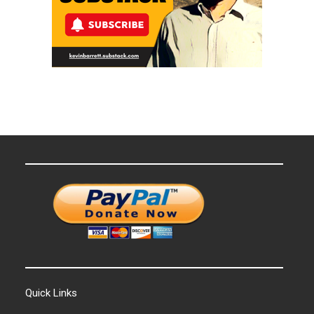
Quick Links