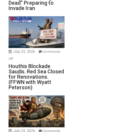
Dead” Preparing to
Army
Invade Iran
of
the
Living
Dead”
Preparing
to
Invade
July 23, 2026
Comments
Iran
on
Off
Houthis
Houthis Blockade
Saudis. Red Sea Closed
Blockade
for Renovations.
Saudis.
(FFWN with Wyatt
Red
Peterson)
Sea
Closed
for
Renovations.
(FFWN
with
Wyatt
July 23, 2026
Comments