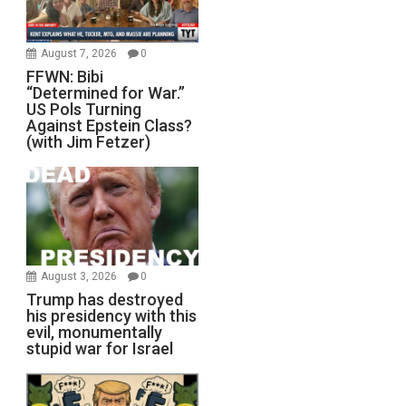
August 7, 2026
0
FFWN: Bibi
“Determined for War.”
US Pols Turning
Against Epstein Class?
(with Jim Fetzer)
August 3, 2026
0
Trump has destroyed
his presidency with this
evil, monumentally
stupid war for Israel