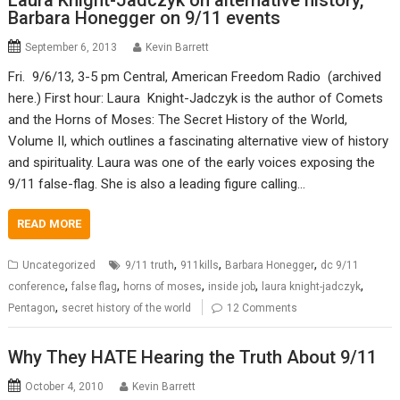
Laura Knight-Jadczyk on alternative history,
Barbara Honegger on 9/11 events
September 6, 2013
Kevin Barrett
Fri. 9/6/13, 3-5 pm Central, American Freedom Radio (archived
here.) First hour: Laura Knight-Jadczyk is the author of Comets
and the Horns of Moses: The Secret History of the World,
Volume II, which outlines a fascinating alternative view of history
and spirituality. Laura was one of the early voices exposing the
9/11 false-flag. She is also a leading figure calling…
READ MORE
,
,
,
Uncategorized
9/11 truth
911kills
Barbara Honegger
dc 9/11
,
,
,
,
,
conference
false flag
horns of moses
inside job
laura knight-jadczyk
,
Pentagon
secret history of the world
12 Comments
Why They HATE Hearing the Truth About 9/11
October 4, 2010
Kevin Barrett