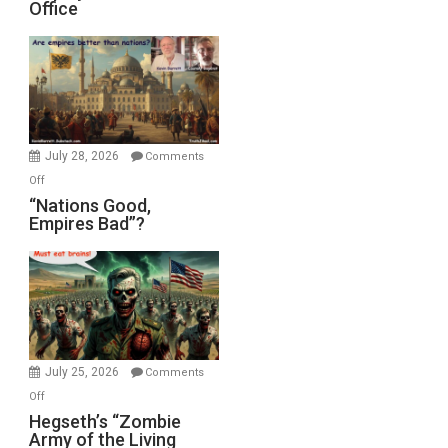
Office
on
Display
in
the
Oval
Office
July 28, 2026
Comments
on
Off
“Nations
“Nations Good,
Empires Bad”?
Good,
Empires
Bad”?
July 25, 2026
Comments
on
Off
Hegseth’s
Hegseth’s “Zombie
Army of the Living
“Zombie