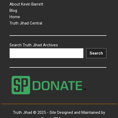
About Kevin Barrett
Blog
Home
Truth Jihad Central
Search Truth Jihad Archives
Search
Truth Jihad © 2025 - Site Designed and Maintained by