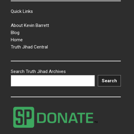
Quick Links
About Kevin Barrett
Blog
Home
Truth Jihad Central
Search Truth Jihad Archives
Search