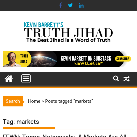
Skip
to
content
Search
Home
>
Posts tagged "markets"
Tag:
markets