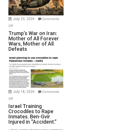
(FFWN
with
Wyatt
July 23, 2026
Comments
Peterson)
on
Off
Trump’s
Trump’s War on Iran:
Mother of All Forever
War
Wars, Mother of All
on
Defeats
Iran:
Mother
of
All
Forever
Wars,
Mother
July 18, 2026
Comments
of
on
Off
All
Israel
Israel Training
Defeats
Crocodiles to Rape
Training
Inmates. Ben-Gvir
Crocodiles
Injured in “Accident.”
to
Rape