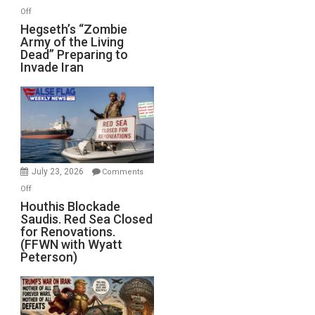
on
Off
Hegseth’s
Hegseth’s “Zombie
Army of the Living
“Zombie
Dead” Preparing to
Army
Invade Iran
of
the
Living
Dead”
Preparing
to
Invade
July 23, 2026
Comments
Iran
on
Off
Houthis
Houthis Blockade
Saudis. Red Sea Closed
Blockade
for Renovations.
Saudis.
(FFWN with Wyatt
Red
Peterson)
Sea
Closed
for
Renovations.