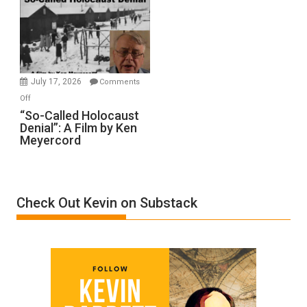
Inmates.
Ben-
Gvir
Injured
in
July 17, 2026
Comments
“Accident.”
on
Off
“So-
“So-Called Holocaust
Denial”: A Film by Ken
Called
Meyercord
Holocaust
Denial”:
A
Film
Check Out Kevin on Substack
by
Ken
Meyercord