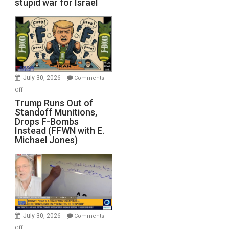
stupid war for Israel
July 30, 2026
Comments
on
Off
Trump
Trump Runs Out of
Standoff Munitions,
Runs
Drops F-Bombs
Out
Instead (FFWN with E.
of
Michael Jones)
Standoff
Munitions,
Drops
F-
Bombs
Instead
(FFWN
July 30, 2026
Comments
with
on
Off