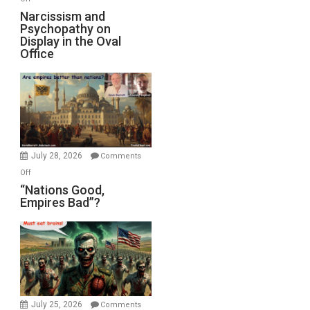
E.
Narcissism
Narcissism and
Michael
Psychopathy on
and
Display in the Oval
Jones)
Psychopathy
Office
on
Display
in
the
Oval
Office
July 28, 2026
Comments
on
Off
“Nations
“Nations Good,
Empires Bad”?
Good,
Empires
Bad”?
July 25, 2026
Comments