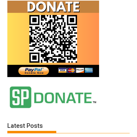
Latest Posts