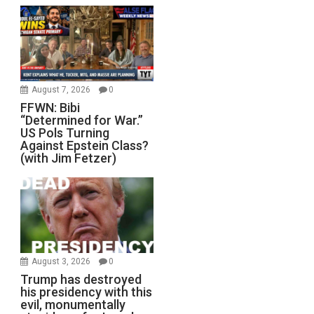
August 7, 2026
0
FFWN: Bibi
“Determined for War.”
US Pols Turning
Against Epstein Class?
(with Jim Fetzer)
August 3, 2026
0
Trump has destroyed
his presidency with this
evil, monumentally