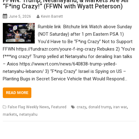
FFWN: Trump, Netanayahu, & Markets Are All
“F*ing Crazy!” (FFWN with Wyatt Peterson)
June 5, 2026
Kevin Barrett
Rumble link Bitchute link Watch above Sunday
(NOT Saturday) after 1 pm Eastern PSA 1)
You’d Have to Be “F*ing Crazy” Not to Support
FFWN https://fundrazr.com/youre-f-ing-crazy Rebukes 2) ‘You’re
f***ing crazy!’ Trump yelled at Netanyahu for derailing Iran talks
– Axios https://www.rt.com/news/640838-trump-yelled-
netanyahu-lebanon/ 3) “F*ing Crazy” Israel is Spying on US –
Planting Bugs in Secret Service Vehicle that Would Respond…
READ MORE
,
,
,
,
False Flag Weekly News
Featured
crazy
donald trump
iran war
,
markets
netanyahu