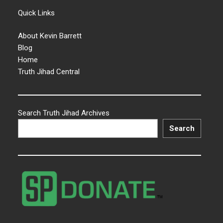
Quick Links
About Kevin Barrett
Blog
Home
Truth Jihad Central
Search Truth Jihad Archives
Search