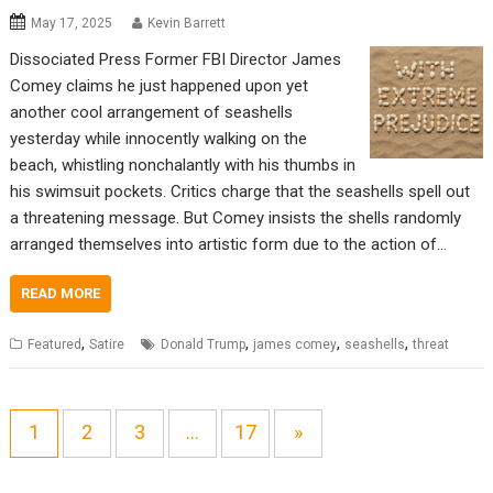
May 17, 2025
Kevin Barrett
Dissociated Press Former FBI Director James
Comey claims he just happened upon yet
another cool arrangement of seashells
yesterday while innocently walking on the
beach, whistling nonchalantly with his thumbs in
his swimsuit pockets. Critics charge that the seashells spell out
a threatening message. But Comey insists the shells randomly
arranged themselves into artistic form due to the action of…
READ MORE
,
,
,
,
Featured
Satire
Donald Trump
james comey
seashells
threat
1
2
3
…
17
»