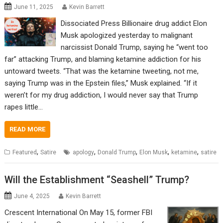
June 11, 2025
Kevin Barrett
Dissociated Press Billionaire drug addict Elon
Musk apologized yesterday to malignant
narcissist Donald Trump, saying he “went too
far” attacking Trump, and blaming ketamine addiction for his
untoward tweets. “That was the ketamine tweeting, not me,
saying Trump was in the Epstein files,” Musk explained. “If it
weren’t for my drug addiction, I would never say that Trump
rapes little…
READ MORE
,
,
,
,
,
Featured
Satire
apology
Donald Trump
Elon Musk
ketamine
satire
Will the Establishment “Seashell” Trump?
June 4, 2025
Kevin Barrett
Crescent International On May 15, former FBI