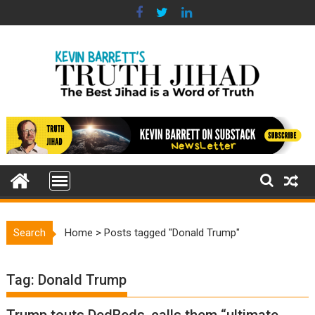
Skip
to
content
Search
Home
>
Posts tagged "Donald Trump"
Tag:
Donald Trump