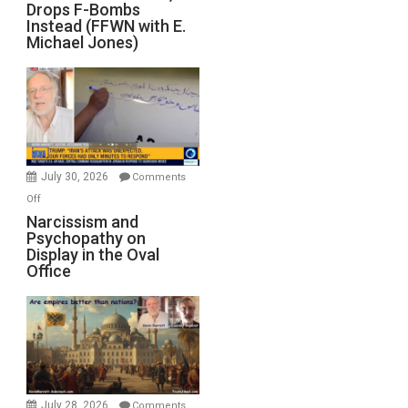
Drops F-Bombs
Out
Instead (FFWN with E.
of
Michael Jones)
Standoff
Munitions,
Drops
F-
Bombs
Instead
(FFWN
July 30, 2026
Comments
with
on
Off
E.
Narcissism
Narcissism and
Michael
Psychopathy on
and
Display in the Oval
Jones)
Psychopathy
Office
on
Display
in
the
Oval
Office
July 28, 2026
Comments