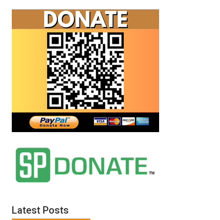
Latest Posts