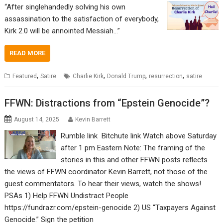
“After singlehandedly solving his own
assassination to the satisfaction of everybody,
Kirk 2.0 will be annointed Messiah…”
READ MORE
,
,
,
,
Featured
Satire
Charlie Kirk
Donald Trump
resurrection
satire
FFWN: Distractions from “Epstein Genocide”?
August 14, 2025
Kevin Barrett
Rumble link Bitchute link Watch above Saturday
after 1 pm Eastern Note: The framing of the
stories in this and other FFWN posts reflects
the views of FFWN coordinator Kevin Barrett, not those of the
guest commentators. To hear their views, watch the shows!
PSAs 1) Help FFWN Undistract People
https://fundrazr.com/epstein-genocide 2) US “Taxpayers Against
Genocide.” Sign the petition