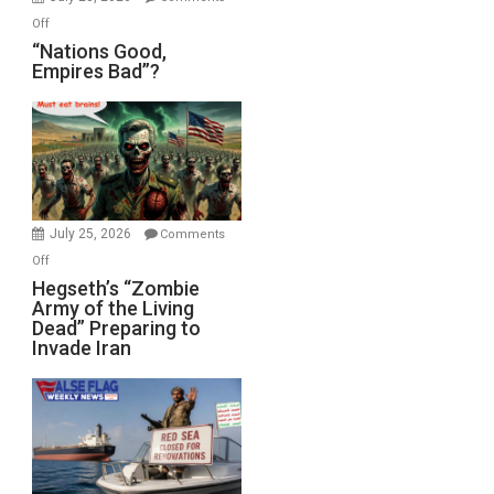
on
Off
“Nations
“Nations Good,
Empires Bad”?
Good,
Empires
Bad”?
July 25, 2026
Comments
on
Off
Hegseth’s
Hegseth’s “Zombie
Army of the Living
“Zombie
Dead” Preparing to
Army
Invade Iran
of
the
Living
Dead”
Preparing
to