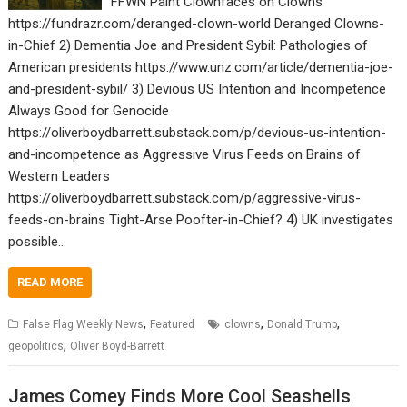
FFWN Paint Clownfaces on Clowns
https://fundrazr.com/deranged-clown-world Deranged Clowns-
in-Chief 2) Dementia Joe and President Sybil: Pathologies of
American presidents https://www.unz.com/article/dementia-joe-
and-president-sybil/ 3) Devious US Intention and Incompetence
Always Good for Genocide
https://oliverboydbarrett.substack.com/p/devious-us-intention-
and-incompetence as Aggressive Virus Feeds on Brains of
Western Leaders
https://oliverboydbarrett.substack.com/p/aggressive-virus-
feeds-on-brains Tight-Arse Poofter-in-Chief? 4) UK investigates
possible…
READ MORE
,
,
,
False Flag Weekly News
Featured
clowns
Donald Trump
,
geopolitics
Oliver Boyd-Barrett
James Comey Finds More Cool Seashells