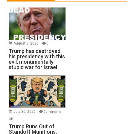
August 3, 2026
0
Trump has destroyed
his presidency with this
evil, monumentally
stupid war for Israel
July 30, 2026
Comments
on
Off
Trump
Trump Runs Out of
Standoff Munitions,
Runs