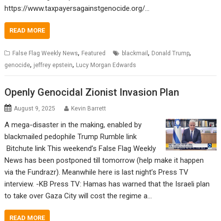
https://www.taxpayersagainstgenocide.org/…
READ MORE
,
,
,
False Flag Weekly News
Featured
blackmail
Donald Trump
,
,
genocide
jeffrey epstein
Lucy Morgan Edwards
Openly Genocidal Zionist Invasion Plan
August 9, 2025
Kevin Barrett
A mega-disaster in the making, enabled by
blackmailed pedophile Trump Rumble link
Bitchute link This weekend’s False Flag Weekly
News has been postponed till tomorrow (help make it happen
via the Fundrazr). Meanwhile here is last night’s Press TV
interview. -KB Press TV: Hamas has warned that the Israeli plan
to take over Gaza City will cost the regime a…
READ MORE