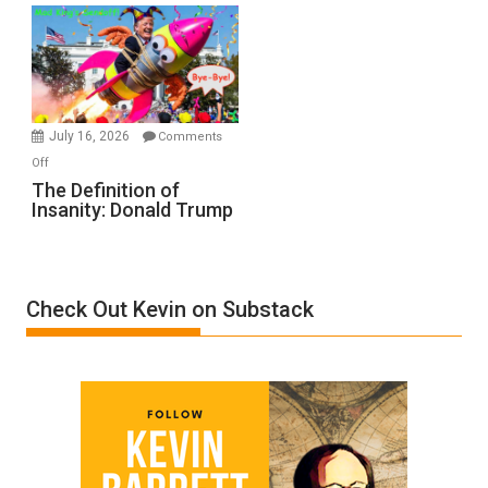
Denial”:
A
Film
by
Ken
Meyercord
July 16, 2026
Comments
on
Off
The
The Definition of
Insanity: Donald Trump
Definition
of
Insanity:
Donald
Check Out Kevin on Substack
Trump