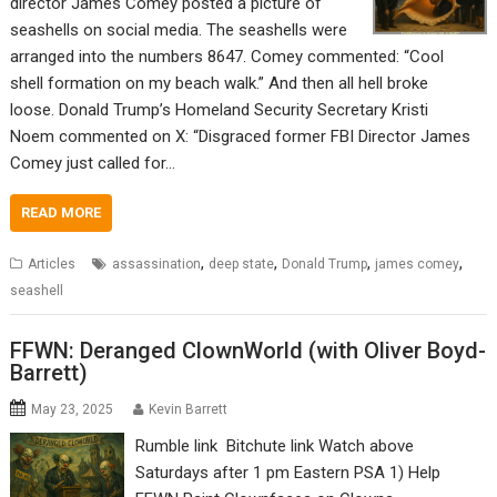
director James Comey posted a picture of
seashells on social media. The seashells were
arranged into the numbers 8647. Comey commented: “Cool
shell formation on my beach walk.” And then all hell broke
loose. Donald Trump’s Homeland Security Secretary Kristi
Noem commented on X: “Disgraced former FBI Director James
Comey just called for…
READ MORE
,
,
,
,
Articles
assassination
deep state
Donald Trump
james comey
seashell
FFWN: Deranged ClownWorld (with Oliver Boyd-
Barrett)
May 23, 2025
Kevin Barrett
Rumble link Bitchute link Watch above
Saturdays after 1 pm Eastern PSA 1) Help