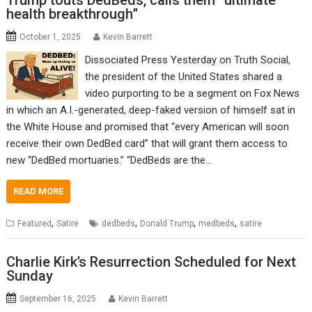
Trump touts DedBeds, calls them “ultimate
health breakthrough”
October 1, 2025
Kevin Barrett
Dissociated Press Yesterday on Truth Social,
the president of the United States shared a
video purporting to be a segment on Fox News
in which an A.I.-generated, deep-faked version of himself sat in
the White House and promised that “every American will soon
receive their own DedBed card” that will grant them access to
new “DedBed mortuaries.” “DedBeds are the…
READ MORE
,
,
,
,
Featured
Satire
dedbeds
Donald Trump
medbeds
satire
Charlie Kirk’s Resurrection Scheduled for Next
Sunday
September 16, 2025
Kevin Barrett