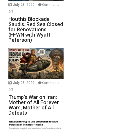
Invade
July 23, 2026
Comments
Iran
on
Off
Houthis
Houthis Blockade
Saudis. Red Sea Closed
Blockade
for Renovations.
Saudis.
(FFWN with Wyatt
Red
Peterson)
Sea
Closed
for
Renovations.
(FFWN
with
Wyatt
July 23, 2026
Comments
Peterson)
on
Off
Trump’s
Trump’s War on Iran:
Mother of All Forever
War
Wars, Mother of All
on
Defeats
Iran:
Mother
of