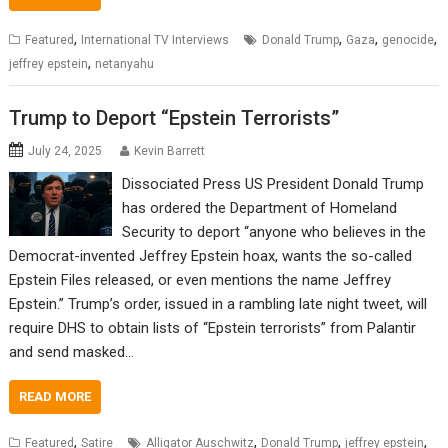
,
,
,
,
Featured
International TV Interviews
Donald Trump
Gaza
genocide
,
jeffrey epstein
netanyahu
Trump to Deport “Epstein Terrorists”
July 24, 2025
Kevin Barrett
Dissociated Press US President Donald Trump
has ordered the Department of Homeland
Security to deport “anyone who believes in the
Democrat-invented Jeffrey Epstein hoax, wants the so-called
Epstein Files released, or even mentions the name Jeffrey
Epstein.” Trump’s order, issued in a rambling late night tweet, will
require DHS to obtain lists of “Epstein terrorists” from Palantir
and send masked…
READ MORE
,
,
,
,
Featured
Satire
Alligator Auschwitz
Donald Trump
jeffrey epstein