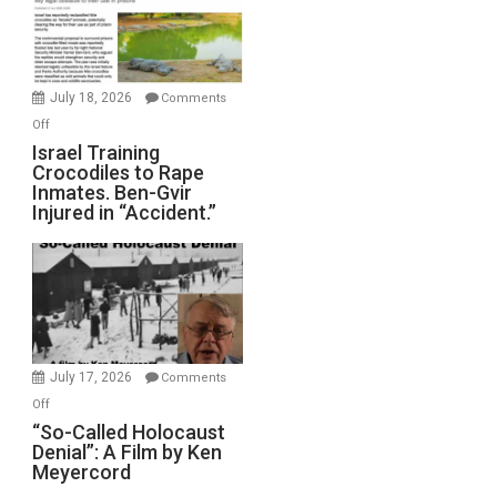
All
Forever
Wars,
Mother
July 18, 2026
Comments
of
on
Off
All
Israel
Israel Training
Defeats
Crocodiles to Rape
Training
Inmates. Ben-Gvir
Crocodiles
Injured in “Accident.”
to
Rape
Inmates.
Ben-
Gvir
Injured
in
July 17, 2026
Comments
“Accident.”
on
Off
“So-
“So-Called Holocaust
Denial”: A Film by Ken
Called
Meyercord
Holocaust