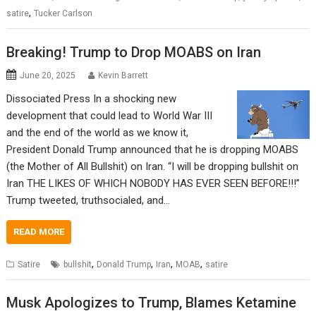
,
satire
Tucker Carlson
Breaking! Trump to Drop MOABS on Iran
June 20, 2025
Kevin Barrett
Dissociated Press In a shocking new
development that could lead to World War III
and the end of the world as we know it,
President Donald Trump announced that he is dropping MOABS
(the Mother of All Bullshit) on Iran. “I will be dropping bullshit on
Iran THE LIKES OF WHICH NOBODY HAS EVER SEEN BEFORE!!!”
Trump tweeted, truthsocialed, and…
READ MORE
,
,
,
,
Satire
bullshit
Donald Trump
Iran
MOAB
satire
Musk Apologizes to Trump, Blames Ketamine