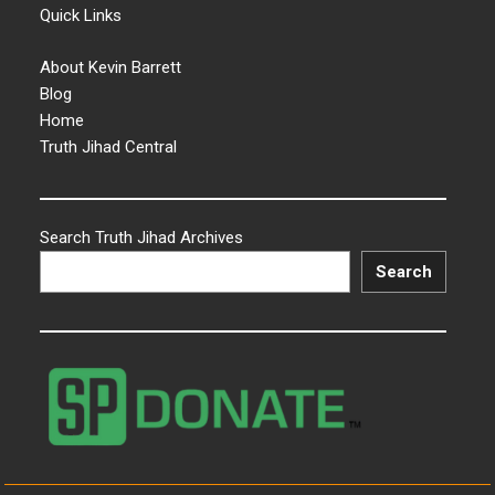
Quick Links
About Kevin Barrett
Blog
Home
Truth Jihad Central
Search Truth Jihad Archives
Search