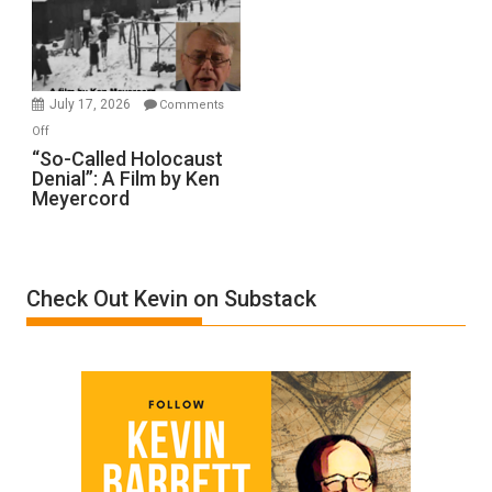
Ben-
Gvir
Injured
in
July 17, 2026
Comments
“Accident.”
on
Off
“So-
“So-Called Holocaust
Denial”: A Film by Ken
Called
Meyercord
Holocaust
Denial”:
A
Film
Check Out Kevin on Substack
by
Ken
Meyercord