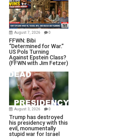
August 7, 2026
0
FFWN: Bibi
“Determined for War.”
US Pols Turning
Against Epstein Class?
(FFWN with Jim Fetzer)
August 3, 2026
0
Trump has destroyed
his presidency with this
evil, monumentally
stupid war for Israel