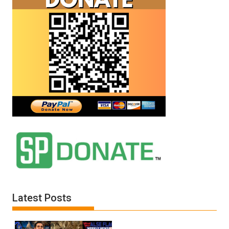
Latest Posts