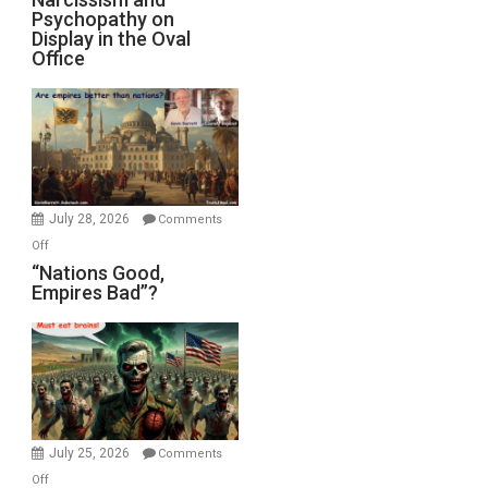
Michael
Psychopathy on
and
Display in the Oval
Jones)
Psychopathy
Office
on
Display
in
the
Oval
Office
July 28, 2026
Comments
on
Off
“Nations
“Nations Good,
Empires Bad”?
Good,
Empires
Bad”?
July 25, 2026
Comments
on
Off