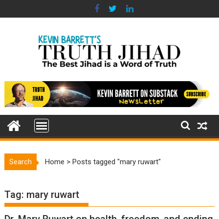
Skip
to
content
Search
Home
>
Posts tagged "mary ruwart"
Tag:
mary ruwart