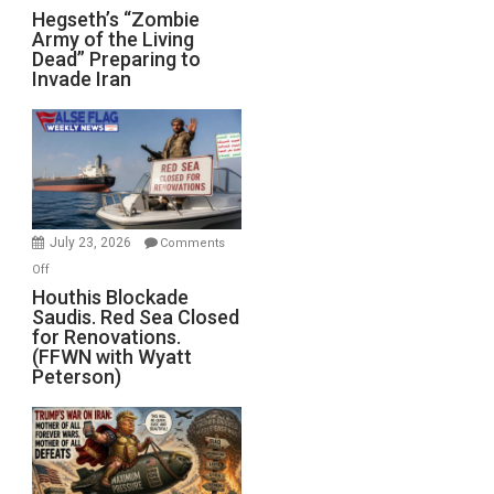
Hegseth’s
Hegseth’s “Zombie
Army of the Living
“Zombie
Dead” Preparing to
Army
Invade Iran
of
the
Living
Dead”
Preparing
to
Invade
July 23, 2026
Comments
Iran
on
Off
Houthis
Houthis Blockade
Saudis. Red Sea Closed
Blockade
for Renovations.
Saudis.
(FFWN with Wyatt
Red
Peterson)
Sea
Closed
for
Renovations.
(FFWN