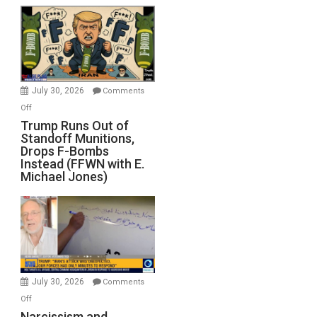
July 30, 2026
Comments
on
Off
Trump
Trump Runs Out of
Standoff Munitions,
Runs
Drops F-Bombs
Out
Instead (FFWN with E.
of
Michael Jones)
Standoff
Munitions,
Drops
F-
Bombs
Instead
(FFWN
July 30, 2026
Comments
with
on
Off
E.
Narcissism
Narcissism and