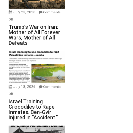
with
Wyatt
July 23, 2026
Comments
Peterson)
on
Off
Trump’s
Trump’s War on Iran:
Mother of All Forever
War
Wars, Mother of All
on
Defeats
Iran:
Mother
of
All
Forever
Wars,
Mother
July 18, 2026
Comments
of
on
Off
All
Israel
Israel Training
Defeats
Crocodiles to Rape
Training
Inmates. Ben-Gvir
Crocodiles
Injured in “Accident.”
to
Rape
Inmates.