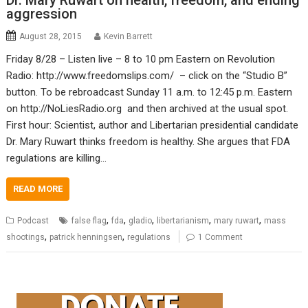
Dr. Mary Ruwart on health, freedom, and ending
aggression
August 28, 2015
Kevin Barrett
Friday 8/28 – Listen live – 8 to 10 pm Eastern on Revolution
Radio: http://www.freedomslips.com/ – click on the “Studio B”
button. To be rebroadcast Sunday 11 a.m. to 12:45 p.m. Eastern
on http://NoLiesRadio.org and then archived at the usual spot.
First hour: Scientist, author and Libertarian presidential candidate
Dr. Mary Ruwart thinks freedom is healthy. She argues that FDA
regulations are killing…
READ MORE
,
,
,
,
,
Podcast
false flag
fda
gladio
libertarianism
mary ruwart
mass
,
,
shootings
patrick henningsen
regulations
1 Comment