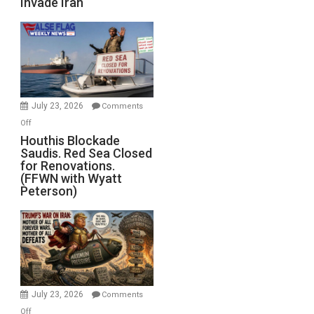
Invade Iran
of
the
Living
Dead”
Preparing
to
Invade
July 23, 2026
Comments
Iran
on
Off
Houthis
Houthis Blockade
Saudis. Red Sea Closed
Blockade
for Renovations.
Saudis.
(FFWN with Wyatt
Red
Peterson)
Sea
Closed
for
Renovations.
(FFWN
with
Wyatt
July 23, 2026
Comments
Peterson)
on
Off