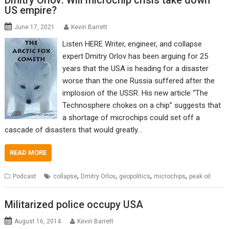
Dmitry Orlov: Will microchip crisis take down
US empire?
June 17, 2021
Kevin Barrett
Listen HERE Writer, engineer, and collapse
expert Dmitry Orlov has been arguing for 25
years that the USA is heading for a disaster
worse than the one Russia suffered after the
implosion of the USSR. His new article “The
Technosphere chokes on a chip” suggests that
a shortage of microchips could set off a
cascade of disasters that would greatly…
READ MORE
,
,
,
,
Podcast
collapse
Dmitry Orlov
geopolitics
microchips
peak oil
Militarized police occupy USA
August 16, 2014
Kevin Barrett