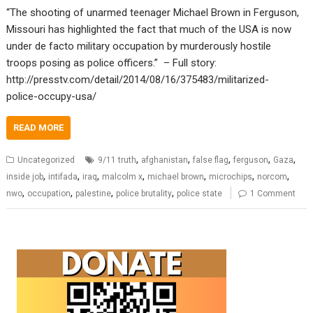
“The shooting of unarmed teenager Michael Brown in Ferguson,
Missouri has highlighted the fact that much of the USA is now
under de facto military occupation by murderously hostile
troops posing as police officers.” – Full story:
http://presstv.com/detail/2014/08/16/375483/militarized-
police-occupy-usa/
READ MORE
,
,
,
,
,
Uncategorized
9/11 truth
afghanistan
false flag
ferguson
Gaza
,
,
,
,
,
,
,
inside job
intifada
iraq
malcolm x
michael brown
microchips
norcom
,
,
,
,
nwo
occupation
palestine
police brutality
police state
1 Comment