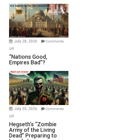
Display
in
the
Oval
Office
July 28, 2026
Comments
on
Off
“Nations
“Nations Good,
Empires Bad”?
Good,
Empires
Bad”?
July 25, 2026
Comments
on
Off
Hegseth’s
Hegseth’s “Zombie
Army of the Living
“Zombie
Dead” Preparing to
Army