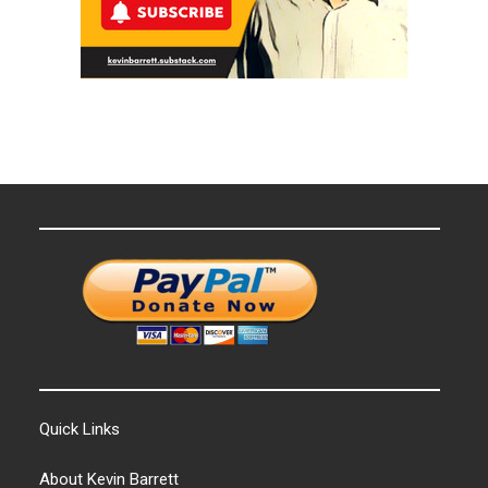
Quick Links
About Kevin Barrett