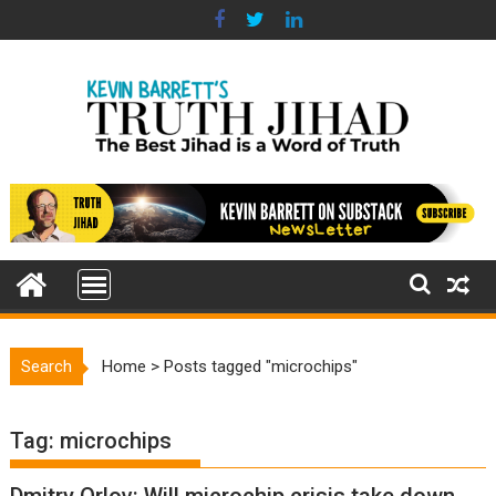
Skip
to
content
Search
Home
>
Posts tagged "microchips"
Tag:
microchips