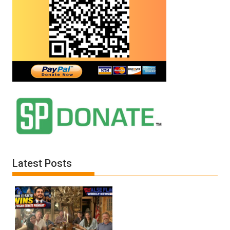
Latest Posts