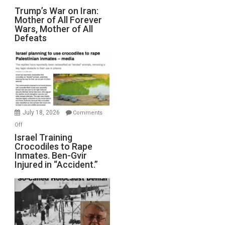
Trump’s
Trump’s War on Iran:
Mother of All Forever
War
Wars, Mother of All
on
Defeats
Iran:
Mother
of
All
Forever
Wars,
Mother
July 18, 2026
Comments
of
on
Off
All
Israel
Israel Training
Defeats
Crocodiles to Rape
Training
Inmates. Ben-Gvir
Crocodiles
Injured in “Accident.”
to
Rape
Inmates.
Ben-
Gvir
Injured