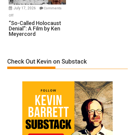
in
July 17, 2026
Comments
“Accident.”
on
Off
“So-
“So-Called Holocaust
Denial”: A Film by Ken
Called
Meyercord
Holocaust
Denial”:
A
Film
Check Out Kevin on Substack
by
Ken
Meyercord