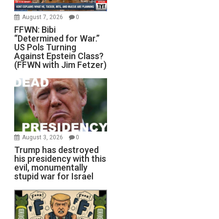
August 7, 2026
0
FFWN: Bibi
“Determined for War.”
US Pols Turning
Against Epstein Class?
(FFWN with Jim Fetzer)
August 3, 2026
0
Trump has destroyed
his presidency with this
evil, monumentally
stupid war for Israel