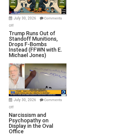
July 30, 2026
Comments
on
Off
Trump
Trump Runs Out of
Standoff Munitions,
Runs
Drops F-Bombs
Out
Instead (FFWN with E.
of
Michael Jones)
Standoff
Munitions,
Drops
F-
Bombs
Instead
(FFWN
July 30, 2026
Comments
with
on
Off
E.
Narcissism
Narcissism and
Michael
Psychopathy on
and
Display in the Oval
Jones)
Psychopathy
Office
on