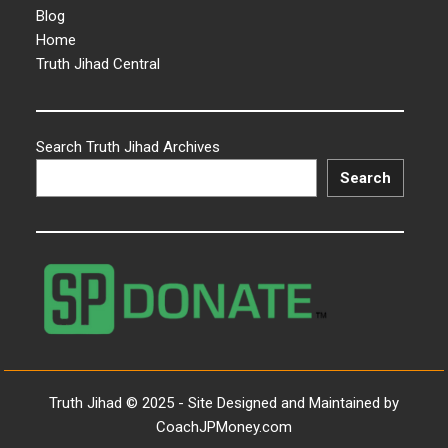
Blog
Home
Truth Jihad Central
Search Truth Jihad Archives
Search
Truth Jihad © 2025 - Site Designed and Maintained by
CoachJPMoney.com