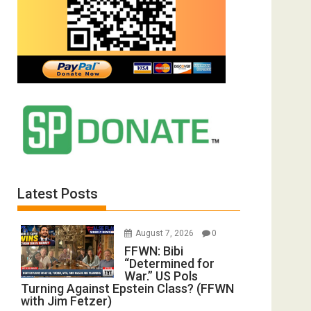
Latest Posts
August 7, 2026
0
FFWN: Bibi
“Determined for
War.” US Pols
Turning Against Epstein Class? (FFWN
with Jim Fetzer)