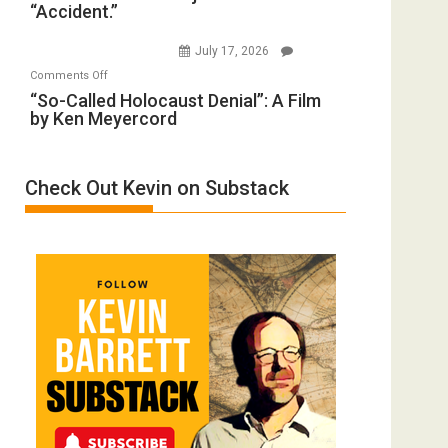
“Accident.”
Crocodiles
Forever
to
Wars,
July 17, 2026
Rape
Mother
on
Comments Off
Inmates.
of
“So-
“So-Called Holocaust Denial”: A Film
Ben-
All
by Ken Meyercord
Called
Gvir
Defeats
Holocaust
Injured
Denial”:
in
Check Out Kevin on Substack
A
“Accident.”
Film
by
Ken
Meyercord