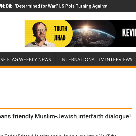
N: Bibi "Determined for War." US Pols Turning Against Epstein Clas
mp has destroyed his presidency with this evil, monumentally stupid 
LSE FLAG WEEKLY NEWS
INTERNATIONAL TV INTERVIEWS
ns friendly Muslim-Jewish interfaith dialogue!