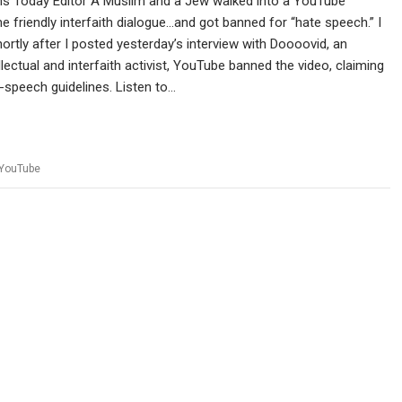
ans Today Editor A Muslim and a Jew walked into a YouTube
 friendly interfaith dialogue…and got banned for “hate speech.” I
hortly after I posted yesterday’s interview with Doooovid, an
lectual and interfaith activist, YouTube banned the video, claiming
te-speech guidelines. Listen to…
YouTube