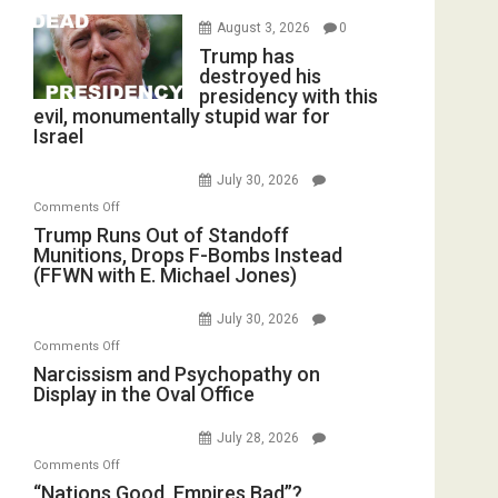
August 3, 2026
0
Trump has
destroyed his
presidency with this
evil, monumentally stupid war for
Israel
July 30, 2026
on
Comments Off
Trump
Trump Runs Out of Standoff
Munitions, Drops F-Bombs Instead
Runs
(FFWN with E. Michael Jones)
Out
of
July 30, 2026
Standoff
on
Comments Off
Munitions,
Narcissism
Narcissism and Psychopathy on
Drops
Display in the Oval Office
and
F-
Psychopathy
Bombs
July 28, 2026
on
Instead
on
Comments Off
Display
(FFWN
“Nations
“Nations Good, Empires Bad”?
in
with