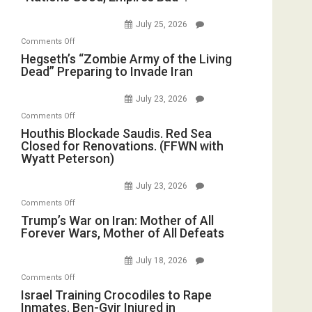
Good,
the
E.
Empires
July 25, 2026
Oval
Michael
Bad”?
on
Office
Comments Off
Jones)
Hegseth’s
Hegseth’s “Zombie Army of the Living
Dead” Preparing to Invade Iran
“Zombie
Army
July 23, 2026
of
on
Comments Off
the
Houthis
Houthis Blockade Saudis. Red Sea
Living
Closed for Renovations. (FFWN with
Blockade
Dead”
Wyatt Peterson)
Saudis.
Preparing
Red
to
July 23, 2026
Sea
Invade
on
Comments Off
Closed
Iran
Trump’s
Trump’s War on Iran: Mother of All
for
Forever Wars, Mother of All Defeats
War
Renovations.
on
(FFWN
July 18, 2026
Iran:
with
on
Comments Off
Mother
Wyatt
Israel
Israel Training Crocodiles to Rape
of
Peterson)
Inmates. Ben-Gvir Injured in
Training
All