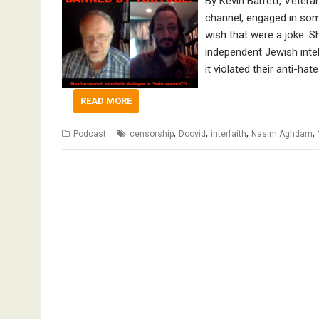
By Kevin Barrett, Veter
channel, engaged in some
wish that were a joke. S
independent Jewish intel
it violated their anti-ha
READ MORE
,
,
,
,
Podcast
censorship
Doovid
interfaith
Nasim Aghdam