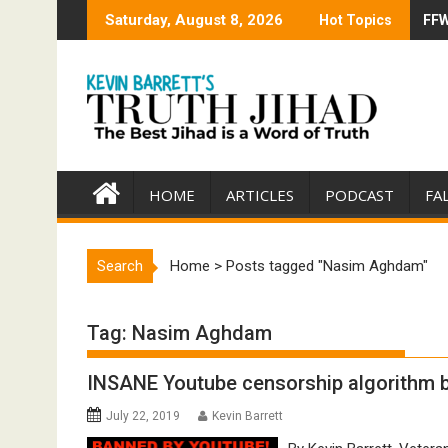
Skip
Saturday, August 8, 2026
Hot Topics
FFW
Tru
to
content
HOME
ARTICLES
PODCAST
FA
Search
Home
>
Posts tagged "Nasim Aghdam"
Tag:
Nasim Aghdam
INSANE Youtube censorship algorithm ba
July 22, 2019
Kevin Barrett