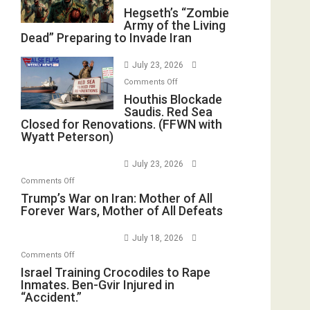
Hegseth’s
Hegseth’s “Zombie
Army of the Living
“Zombie
Dead” Preparing to Invade Iran
Army
of
July 23, 2026
the
on
Comments Off
Living
Houthis
Houthis Blockade
Dead”
Saudis. Red Sea
Blockade
Preparing
Closed for Renovations. (FFWN with
Saudis.
to
Wyatt Peterson)
Red
Invade
Sea
Iran
July 23, 2026
Closed
on
Comments Off
for
Trump’s
Trump’s War on Iran: Mother of All
Renovations.
Forever Wars, Mother of All Defeats
War
(FFWN
on
with
July 18, 2026
Iran:
Wyatt
on
Comments Off
Mother
Peterson)
Israel
Israel Training Crocodiles to Rape
of
Inmates. Ben-Gvir Injured in
Training
All
“Accident.”
Crocodiles
Forever