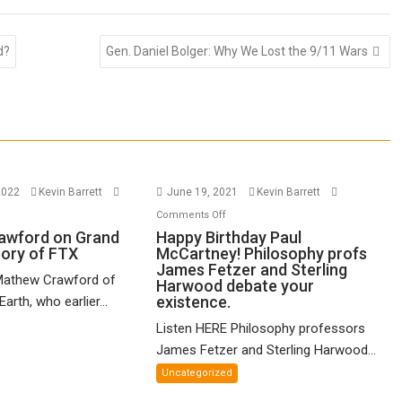
d?
Gen. Daniel Bolger: Why We Lost the 9/11 Wars
2022
Kevin Barrett
June 19, 2021
Kevin Barrett
n
on
Comments Off
thew
Happy
awford on Grand
Happy Birthday Paul
eory of FTX
McCartney! Philosophy profs
awford
Birthday
James Fetzer and Sterling
n
Paul
Mathew Crawford of
Harwood debate your
and
McCartney!
existence.
arth, who earlier...
ified
Philosophy
Listen HERE Philosophy professors
eory
profs
James Fetzer and Sterling Harwood...
James
X
Fetzer
Uncategorized
and