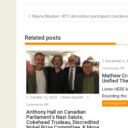
Post
Wayne Madsen: WTC demolition participant murdere
navigation
Related posts
December 6, 
o
Comments Off
Ma
Mathew Cr
Unified Th
Cr
o
Listen HERE 
Gr
Rounding the E
October 12, 2023
Kevin Barrett
Un
Uncategorized
on
Comments Off
Th
Anthony
Anthony Hall on Canadian
of
Parliament’s Nazi Salute,
Hall
FT
Cokehead Trudeau, Discredited
on
Nobel Prize Committee, & More