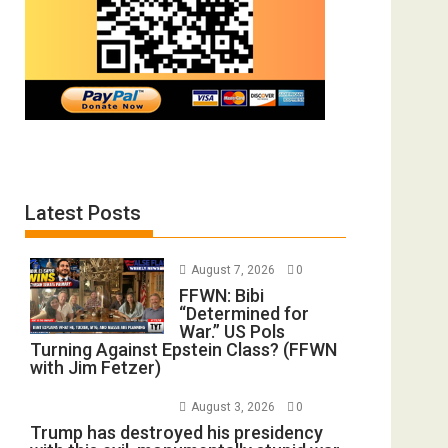
Latest Posts
August 7, 2026
0
FFWN: Bibi
“Determined for
War.” US Pols
Turning Against Epstein Class? (FFWN
with Jim Fetzer)
August 3, 2026
0
Trump has destroyed his presidency