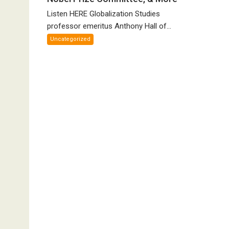
Canadian
Listen HERE Globalization Studies
Parliament’s
Nazi
professor emeritus Anthony Hall of...
Salute,
Uncategorized
Cokehead
Trudeau,
Discredited
Nobel
Prize
Committee,
&
More