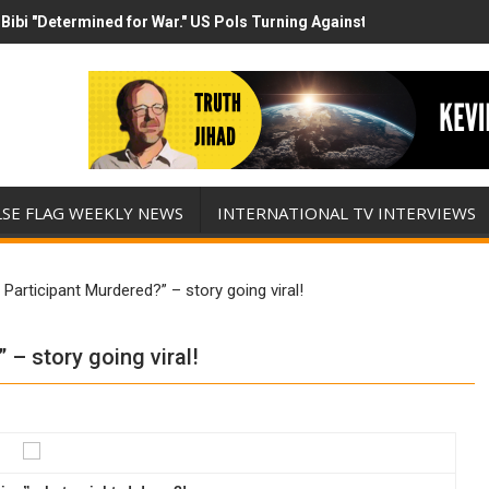
Bibi "Determined for War." US Pols Turning Against Epstein Class? 
has destroyed his presidency with this evil, monumentally stupid wa
LSE FLAG WEEKLY NEWS
INTERNATIONAL TV INTERVIEWS
Participant Murdered?” – story going viral!
– story going viral!