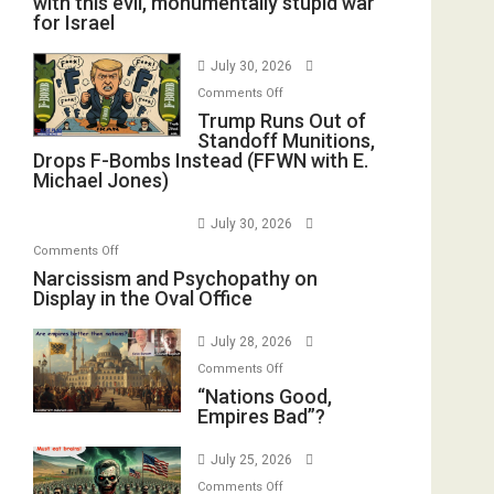
with this evil, monumentally stupid war
for Israel
July 30, 2026
on
Comments Off
Trump
Trump Runs Out of
Standoff Munitions,
Runs
Drops F-Bombs Instead (FFWN with E.
Out
Michael Jones)
of
Standoff
July 30, 2026
Munitions,
on
Comments Off
Drops
Narcissism
Narcissism and Psychopathy on
F-
Display in the Oval Office
and
Bombs
Psychopathy
Instead
July 28, 2026
on
(FFWN
on
Display
Comments Off
with
“Nations
“Nations Good,
in
E.
Empires Bad”?
Good,
the
Michael
Empires
Oval
Jones)
July 25, 2026
Bad”?
Office
on
Comments Off