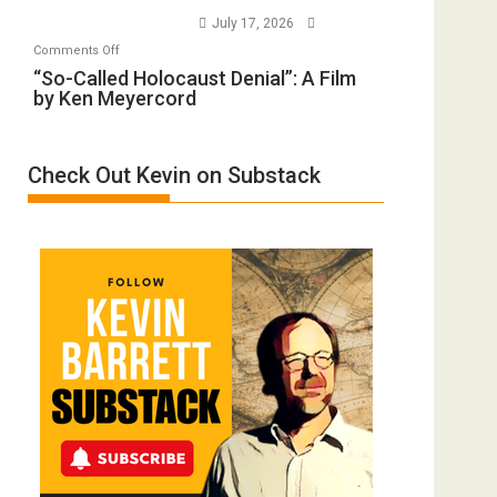
to
Wars,
July 17, 2026
Rape
Mother
on
Comments Off
Inmates.
of
“So-
“So-Called Holocaust Denial”: A Film
Ben-
All
by Ken Meyercord
Called
Gvir
Defeats
Holocaust
Injured
Denial”:
in
Check Out Kevin on Substack
A
“Accident.”
Film
by
Ken
Meyercord