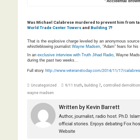
“Accidental drow
Was Michael Calabrese murdered to prevent him from talk
World Trade Center Towers
and
Building 7
?
That is the explosive charge leveled by an anonymous source 
whistleblowing journalist
Wayne Madsen
, “Adam” fears for his
In an
exclusive interview with Truth Jihad Radio
, Wayne Mads
during the past two weeks…
Full story:
http://www.veteranstoday.com/2014/11/17/calabres
,
,
Uncategorized
9/11 truth
building 7
controlled demolition
wayne madsen
Written by
Kevin Barrett
Author, journalist, radio host. Ph.D. Isl
official stories. Enjoys debating Fox ho
Website