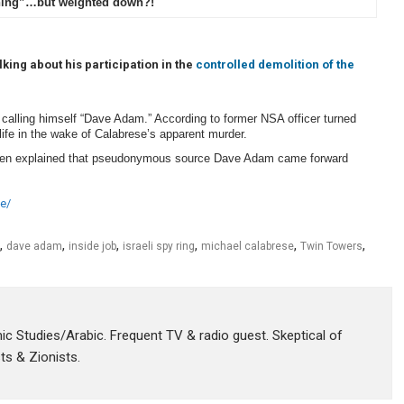
ning”…but weighted down?!
ing about his participation in the
controlled demolition of the
calling himself “Dave Adam.” According to former NSA officer turned
 life in the wake of Calabrese’s apparent murder.
en explained that pseudonymous source Dave Adam came forward
e/
,
,
,
,
,
,
dave adam
inside job
israeli spy ring
michael calabrese
Twin Towers
amic Studies/Arabic. Frequent TV & radio guest. Skeptical of
sts & Zionists.