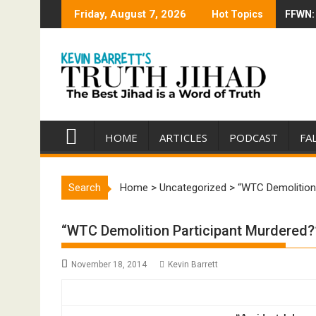
Skip
Friday, August 7, 2026
Hot Topics
FFWN: 
Trump 
to
content
HOME
ARTICLES
PODCAST
FA
Search
Home
>
Uncategorized
>
“WTC Demolition 
“WTC Demolition Participant Murdered?” 
November 18, 2014
Kevin Barrett