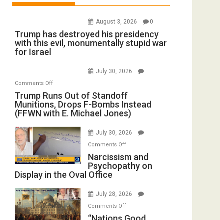
August 3, 2026
0
Trump has destroyed his presidency
with this evil, monumentally stupid war
for Israel
July 30, 2026
on
Comments Off
Trump
Trump Runs Out of Standoff
Munitions, Drops F-Bombs Instead
Runs
(FFWN with E. Michael Jones)
Out
of
July 30, 2026
Standoff
on
Comments Off
Munitions,
Narcissism
Narcissism and
Drops
Psychopathy on
and
F-
Display in the Oval Office
Psychopathy
Bombs
on
Instead
July 28, 2026
Display
(FFWN
on
Comments Off
in
with
“Nations
“Nations Good,
the