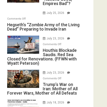
E.
Empires Bad”?
Good,
Oval
Michael
Empires
Office
Jones)
July 25, 2026
Bad”?
on
Comments Off
Hegseth’s
Hegseth’s “Zombie Army of the Living
Dead” Preparing to Invade Iran
“Zombie
Army
July 23, 2026
of
on
the
Comments Off
Houthis
Houthis Blockade
Living
Saudis. Red Sea
Blockade
Dead”
Closed for Renovations. (FFWN with
Saudis.
Preparing
Wyatt Peterson)
Red
to
Sea
Invade
July 23, 2026
Closed
Iran
on
Comments Off
for
Trump’s
Trump’s War on
Renovations.
Iran: Mother of All
War
(FFWN
Forever Wars, Mother of All Defeats
on
with
Iran:
Wyatt
July 18, 2026
Mother
Peterson)