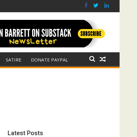
r for Israel
 E. Michael Jones)
SATIRE
DONATE PAYPAL
Latest Posts