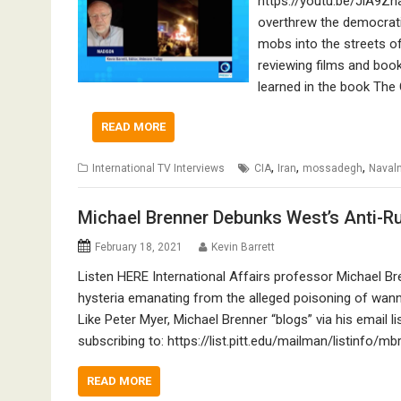
https://youtu.be/JiA9Zn
overthrew the democrati
mobs into the streets of
reviewing films and boo
learned in the book The
READ MORE
,
,
,
International TV Interviews
CIA
Iran
mossadegh
Naval
Michael Brenner Debunks West’s Anti-Ru
February 18, 2021
Kevin Barrett
Listen HERE International Affairs professor Michael Br
hysteria emanating from the alleged poisoning of wann
Like Peter Myer, Michael Brenner “blogs” via his email l
subscribing to: https://list.pitt.edu/mailman/listinfo
READ MORE