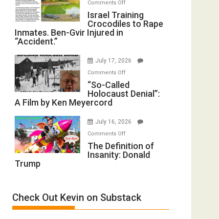
on
Comments Off
of
Israel
Israel Training
All
Crocodiles to Rape
Training
Forever
Inmates. Ben-Gvir Injured in
Crocodiles
Wars,
“Accident.”
to
Mother
Rape
of
July 17, 2026
Inmates.
All
on
Comments Off
Ben-
Defeats
“So-
“So-Called
Gvir
Holocaust Denial”:
Called
Injured
A Film by Ken Meyercord
Holocaust
in
Denial”:
“Accident.”
July 16, 2026
A
on
Comments Off
Film
The
The Definition of
by
Insanity: Donald
Definition
Ken
Trump
of
Meyercord
Insanity:
Donald
Check Out Kevin on Substack
Trump