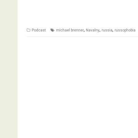
,
,
,
Podcast
michael brenner
Navalny
russia
russophobia