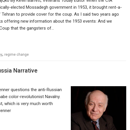
ajQk0 By Kevin Barrett, Veterans Today Editor When the CIA
cally-elected Mossadegh government in 1953, it brought rent-a-
 Tehran to provide cover for the coup. As I said two years ago
ks offering new information about the 1953 events: And we
 Coup that the gangsters of…
,
ny
regime change
ssia Narrative
enner questions the anti-Russian
abe color-revolutionist Navalny.
ist, which is very much worth
/mbrenner