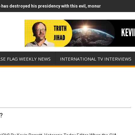
has destroyed his presidency with this evil, monumentally stupid wa
Runs Out of Standoff Munitions, Drops F-Bombs Instead (FFWN with
LSE FLAG WEEKLY NEWS
INTERNATIONAL TV INTERVIEWS
?