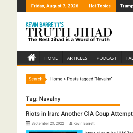
Skip
Friday, August 7, 2026
Hot Topics
Trump 
Trump 
to
content
HOME
ARTICLES
PODCAST
FA
Search
Home
>
Posts tagged "Navalny"
Tag:
Navalny
Riots in Iran: Another CIA Coup Attempt
September 23, 2022
Kevin Barrett