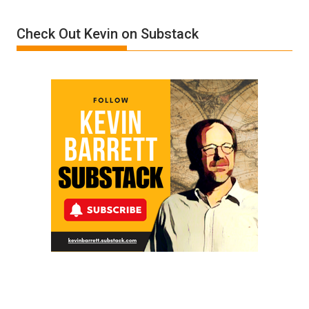
Donald
Check Out Kevin on Substack
Trump