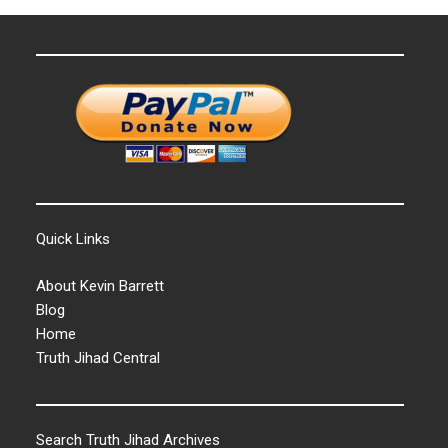
Quick Links
About Kevin Barrett
Blog
Home
Truth Jihad Central
Search Truth Jihad Archives