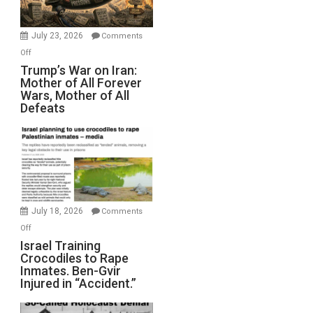
(FFWN
with
Wyatt
July 23, 2026
Comments
Peterson)
on
Off
Trump’s
Trump’s War on Iran:
Mother of All Forever
War
Wars, Mother of All
on
Defeats
Iran:
Mother
of
All
Forever
Wars,
Mother
July 18, 2026
Comments
of
on
Off
All
Israel
Israel Training
Defeats
Crocodiles to Rape
Training
Inmates. Ben-Gvir
Crocodiles
Injured in “Accident.”
to
Rape