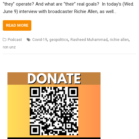
“they” operate? And what are “their” real goals? In today’s (Wed.
June 9) interview with broadcaster Richie Allen, as well…
READ MORE
,
,
,
,
Podcast
Covid-19
geopolitics
Rasheed Muhammad
richie allen
ron unz