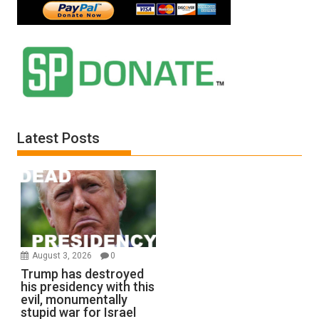
Latest Posts
August 3, 2026
0
Trump has destroyed
his presidency with this
evil, monumentally
stupid war for Israel