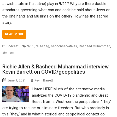
Jewish state in Palestine) play in 9/11? Why are there double-
standards governing what can and can’t be said about Jews on
the one hand, and Muslims on the other? How has the sacred
story…
READ MORE
,
,
,
,
Podcast
9/11
false flag
neoconservatives
Rasheed Muhammad
zionism
Richie Allen & Rasheed Muhammad interview
Kevin Barrett on COVID/geopolitics
June 9, 2021
Kevin Barrett
Listen HERE Much of the alternative media
analyzes the COVID-19 plandemic and Great
Reset from a West-centric perspective: “They”
are trying to reduce or eliminate freedom. But who precisely is
this “they,” and in what historical and geopolitical context do