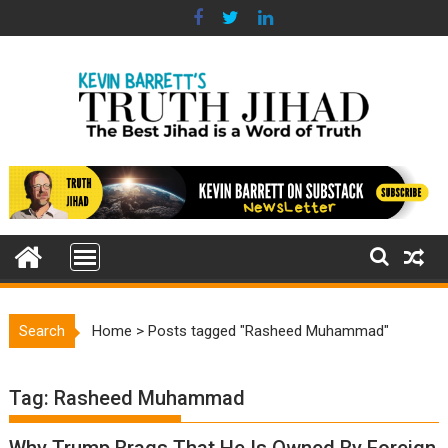
Skip
to
content
Search
Home
>
Posts tagged "Rasheed Muhammad"
Tag:
Rasheed Muhammad