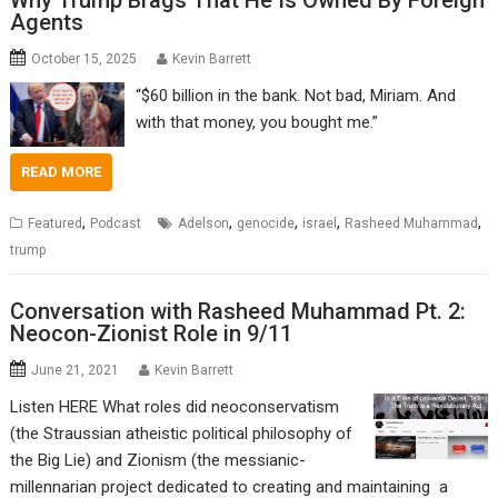
Why Trump Brags That He Is Owned By Foreign
Agents
October 15, 2025
Kevin Barrett
“$60 billion in the bank. Not bad, Miriam. And
with that money, you bought me.”
READ MORE
,
,
,
,
,
Featured
Podcast
Adelson
genocide
israel
Rasheed Muhammad
trump
Conversation with Rasheed Muhammad Pt. 2:
Neocon-Zionist Role in 9/11
June 21, 2021
Kevin Barrett
Listen HERE What roles did neoconservatism
(the Straussian atheistic political philosophy of
the Big Lie) and Zionism (the messianic-
millennarian project dedicated to creating and maintaining a