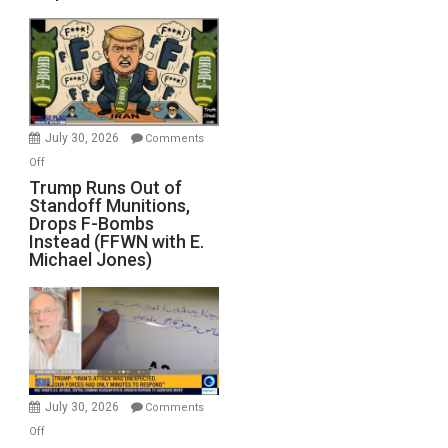
July 30, 2026
Comments
on
Off
Trump
Trump Runs Out of
Standoff Munitions,
Runs
Drops F-Bombs
Out
Instead (FFWN with E.
of
Michael Jones)
Standoff
Munitions,
Drops
F-
Bombs
Instead
(FFWN
July 30, 2026
Comments
with
on
Off
E.