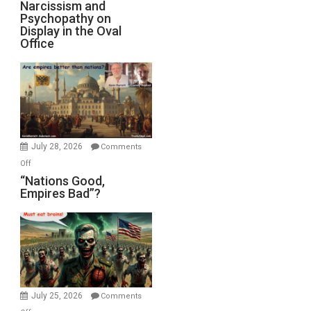
Narcissism
Narcissism and
Michael
Psychopathy on
and
Display in the Oval
Jones)
Psychopathy
Office
on
Display
in
the
Oval
Office
July 28, 2026
Comments
on
Off
“Nations
“Nations Good,
Empires Bad”?
Good,
Empires
Bad”?
July 25, 2026
Comments
on