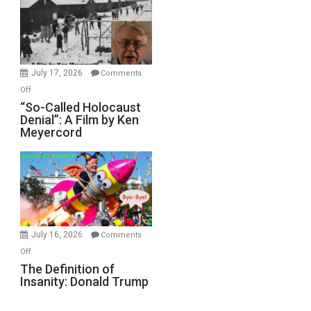
Inmates.
Ben-
Gvir
Injured
in
July 17, 2026
Comments
“Accident.”
on
Off
“So-
“So-Called Holocaust
Denial”: A Film by Ken
Called
Meyercord
Holocaust
Denial”:
A
Film
by
Ken
Meyercord
July 16, 2026
Comments
on
Off
The
The Definition of
Insanity: Donald Trump
Definition
of
Insanity: