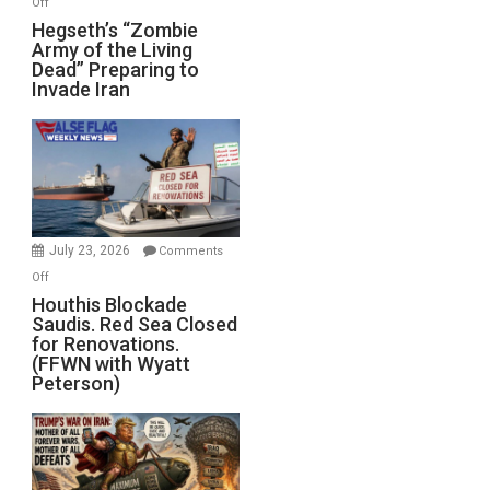
Off
Hegseth’s
Hegseth’s “Zombie
Army of the Living
“Zombie
Dead” Preparing to
Army
Invade Iran
of
the
Living
Dead”
Preparing
to
Invade
July 23, 2026
Comments
Iran
on
Off
Houthis
Houthis Blockade
Saudis. Red Sea Closed
Blockade
for Renovations.
Saudis.
(FFWN with Wyatt
Red
Peterson)
Sea
Closed
for
Renovations.