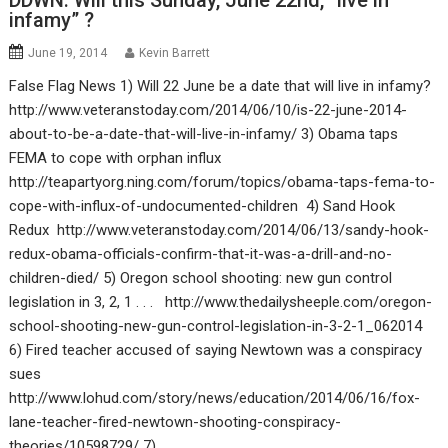
DDWN: Will this Sunday, June 22nd, “live in
infamy” ?
June 19, 2014
Kevin Barrett
False Flag News 1) Will 22 June be a date that will live in infamy?
http://www.veteranstoday.com/2014/06/10/is-22-june-2014-
about-to-be-a-date-that-will-live-in-infamy/ 3) Obama taps
FEMA to cope with orphan influx
http://teapartyorg.ning.com/forum/topics/obama-taps-fema-to-
cope-with-influx-of-undocumented-children 4) Sand Hook
Redux http://www.veteranstoday.com/2014/06/13/sandy-hook-
redux-obama-officials-confirm-that-it-was-a-drill-and-no-
children-died/ 5) Oregon school shooting: new gun control
legislation in 3, 2, 1 . . . http://www.thedailysheeple.com/oregon-
school-shooting-new-gun-control-legislation-in-3-2-1_062014
6) Fired teacher accused of saying Newtown was a conspiracy
sues
http://www.lohud.com/story/news/education/2014/06/16/fox-
lane-teacher-fired-newtown-shooting-conspiracy-
theories/10598729/ 7)…