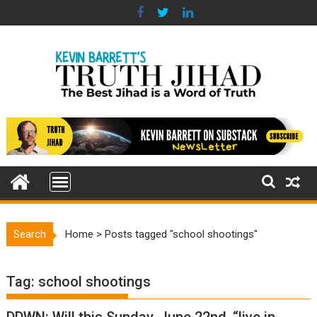
Skip
to
content
Search
Home
>
Posts tagged "school shootings"
Tag:
school shootings