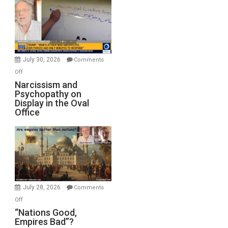
Munitions,
Drops
F-
Bombs
Instead
(FFWN
July 30, 2026
Comments
with
on
Off
E.
Narcissism
Narcissism and
Michael
Psychopathy on
and
Display in the Oval
Jones)
Psychopathy
Office
on
Display
in
the
Oval
Office
July 28, 2026
Comments
on
Off
“Nations
“Nations Good,
Empires Bad”?
Good,