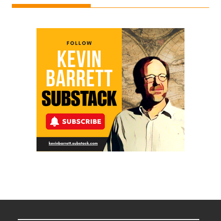
Ken
Meyercord