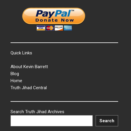
Quick Links
About Kevin Barrett
Blog
Home
Truth Jihad Central
Search Truth Jihad Archives
Search