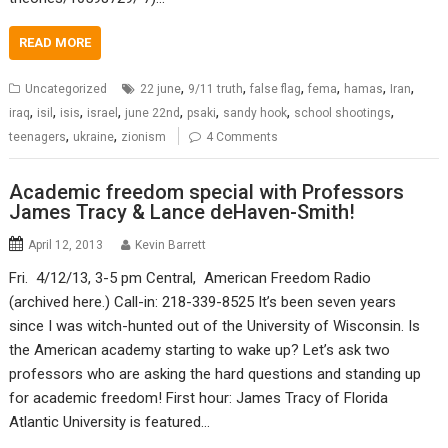
READ MORE
,
,
,
,
,
,
Uncategorized
22 june
9/11 truth
false flag
fema
hamas
Iran
,
,
,
,
,
,
,
,
iraq
isil
isis
israel
june 22nd
psaki
sandy hook
school shootings
,
,
teenagers
ukraine
zionism
4 Comments
Academic freedom special with Professors
James Tracy & Lance deHaven-Smith!
April 12, 2013
Kevin Barrett
Fri. 4/12/13, 3-5 pm Central, American Freedom Radio
(archived here.) Call-in: 218-339-8525 It’s been seven years
since I was witch-hunted out of the University of Wisconsin. Is
the American academy starting to wake up? Let’s ask two
professors who are asking the hard questions and standing up
for academic freedom! First hour: James Tracy of Florida
Atlantic University is featured…