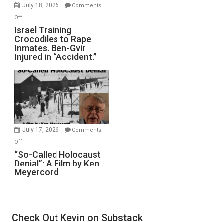
Mother
July 18, 2026
Comments
of
on
Off
All
Israel
Israel Training
Defeats
Crocodiles to Rape
Training
Inmates. Ben-Gvir
Crocodiles
Injured in “Accident.”
to
Rape
Inmates.
Ben-
Gvir
Injured
in
July 17, 2026
Comments
“Accident.”
on
Off
“So-
“So-Called Holocaust
Denial”: A Film by Ken
Called
Meyercord
Holocaust
Denial”:
A
Film
Check Out Kevin on Substack
by