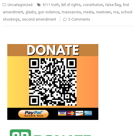
,
,
,
,
Uncategorized
9/11 truth
bill of rights
constitution
false flag
first
,
,
,
,
,
,
,
amendment
gladio
gun violence
massacres
media
newtown
nra
school
,
shootings
second amendment
5 Comments