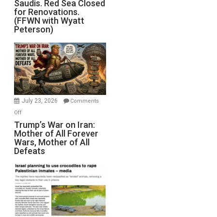
Saudis. Red Sea Closed
Blockade
for Renovations.
Saudis.
(FFWN with Wyatt
Red
Peterson)
Sea
Closed
for
Renovations.
(FFWN
with
Wyatt
July 23, 2026
Comments
Peterson)
on
Off
Trump’s
Trump’s War on Iran:
Mother of All Forever
War
Wars, Mother of All
on
Defeats
Iran:
Mother
of
All
Forever
Wars,