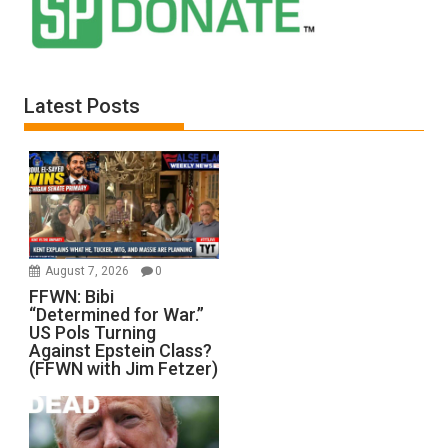
Latest Posts
August 7, 2026
0
FFWN: Bibi
“Determined for War.”
US Pols Turning
Against Epstein Class?
(FFWN with Jim Fetzer)