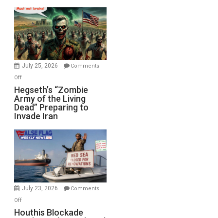
Empires
Bad”?
July 25, 2026
Comments
on
Off
Hegseth’s
Hegseth’s “Zombie
Army of the Living
“Zombie
Dead” Preparing to
Army
Invade Iran
of
the
Living
Dead”
Preparing
to
Invade
July 23, 2026
Comments
Iran
on
Off
Houthis
Houthis Blockade