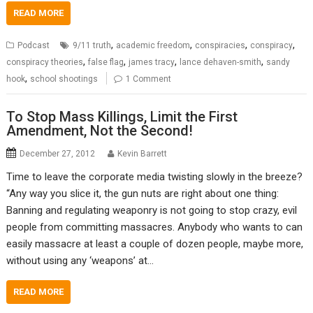
READ MORE
,
,
,
,
Podcast
9/11 truth
academic freedom
conspiracies
conspiracy
,
,
,
,
conspiracy theories
false flag
james tracy
lance dehaven-smith
sandy
,
hook
school shootings
1 Comment
To Stop Mass Killings, Limit the First
Amendment, Not the Second!
December 27, 2012
Kevin Barrett
Time to leave the corporate media twisting slowly in the breeze?
“Any way you slice it, the gun nuts are right about one thing:
Banning and regulating weaponry is not going to stop crazy, evil
people from committing massacres. Anybody who wants to can
easily massacre at least a couple of dozen people, maybe more,
without using any ‘weapons’ at…
READ MORE