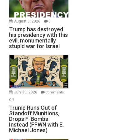
August 3, 2026
0
Trump has destroyed
his presidency with this
evil, monumentally
stupid war for Israel
July 30, 2026
Comments
on
Off
Trump
Trump Runs Out of
Standoff Munitions,
Runs
Drops F-Bombs
Out
Instead (FFWN with E.
of
Michael Jones)
Standoff