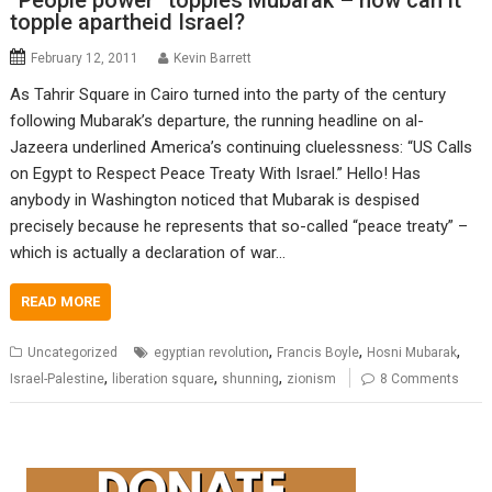
“People power” topples Mubarak – now can it
topple apartheid Israel?
February 12, 2011
Kevin Barrett
As Tahrir Square in Cairo turned into the party of the century
following Mubarak’s departure, the running headline on al-
Jazeera underlined America’s continuing cluelessness: “US Calls
on Egypt to Respect Peace Treaty With Israel.” Hello! Has
anybody in Washington noticed that Mubarak is despised
precisely because he represents that so-called “peace treaty” –
which is actually a declaration of war…
READ MORE
,
,
,
Uncategorized
egyptian revolution
Francis Boyle
Hosni Mubarak
,
,
,
Israel-Palestine
liberation square
shunning
zionism
8 Comments