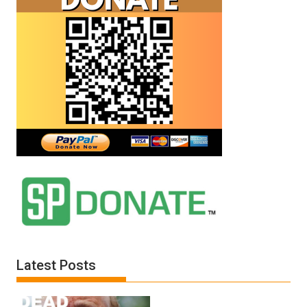
Latest Posts