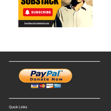
Quick Links