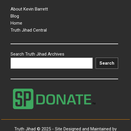
About Kevin Barrett
Blog
Home
Truth Jihad Central
Search Truth Jihad Archives
Search
Truth Jihad © 2025 - Site Designed and Maintained by