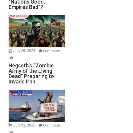
“Nations Good,
Empires Bad”?
Good,
Empires
Bad”?
July 25, 2026
Comments
on
Off
Hegseth’s
Hegseth’s “Zombie
Army of the Living
“Zombie
Dead” Preparing to
Army
Invade Iran
of
the
Living
Dead”
Preparing
to
Invade
July 23, 2026
Comments
Iran
on
Off