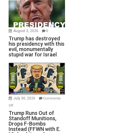
August 3, 2026
0
Trump has destroyed
his presidency with this
evil, monumentally
stupid war for Israel
July 30, 2026
Comments
on
Off
Trump
Trump Runs Out of
Standoff Munitions,
Runs
Drops F-Bombs
Out
Instead (FFWN with E.
of