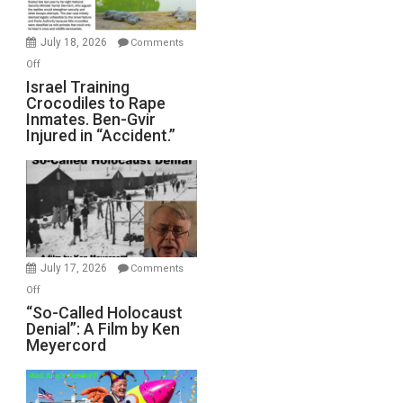
Wars,
Mother
July 18, 2026
Comments
of
on
Off
All
Israel
Israel Training
Defeats
Crocodiles to Rape
Training
Inmates. Ben-Gvir
Crocodiles
Injured in “Accident.”
to
Rape
Inmates.
Ben-
Gvir
Injured
in
July 17, 2026
Comments
“Accident.”
on
Off
“So-
“So-Called Holocaust
Denial”: A Film by Ken
Called
Meyercord
Holocaust
Denial”:
A