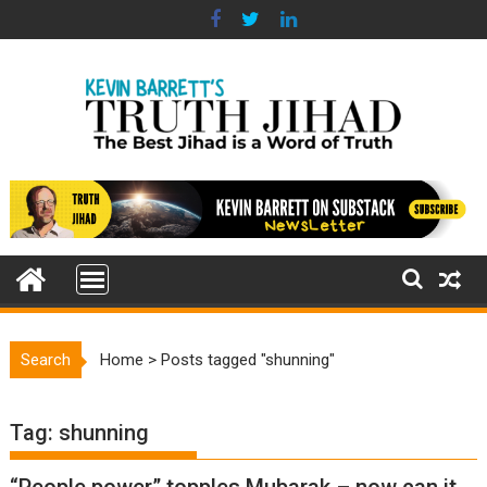
Skip
to
content
Search
Home
>
Posts tagged "shunning"
Tag:
shunning