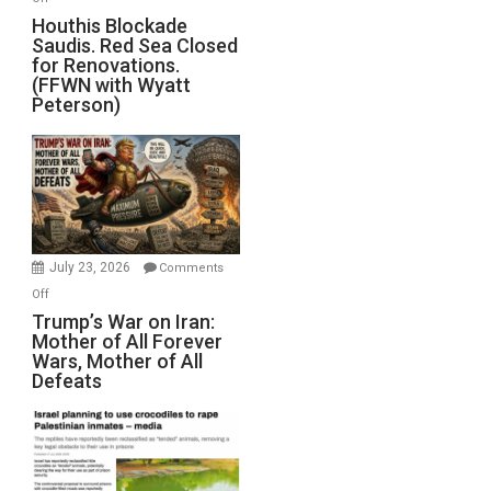
Houthis
Houthis Blockade
Saudis. Red Sea Closed
Blockade
for Renovations.
Saudis.
(FFWN with Wyatt
Red
Peterson)
Sea
Closed
for
Renovations.
(FFWN
with
Wyatt
July 23, 2026
Comments
Peterson)
on
Off
Trump’s
Trump’s War on Iran:
Mother of All Forever
War
Wars, Mother of All
on
Defeats
Iran:
Mother
of
All
Forever