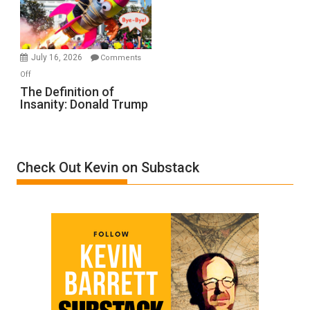
Film
by
Ken
Meyercord
July 16, 2026
Comments
on
Off
The
The Definition of
Insanity: Donald Trump
Definition
of
Insanity:
Donald
Check Out Kevin on Substack
Trump