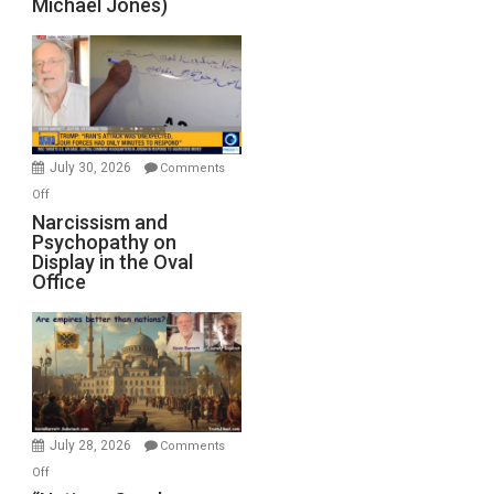
Michael Jones)
Standoff
Munitions,
Drops
F-
Bombs
Instead
(FFWN
July 30, 2026
Comments
with
on
Off
E.
Narcissism
Narcissism and
Michael
Psychopathy on
and
Display in the Oval
Jones)
Psychopathy
Office
on
Display
in
the
Oval
Office
July 28, 2026
Comments
on
Off
“Nations