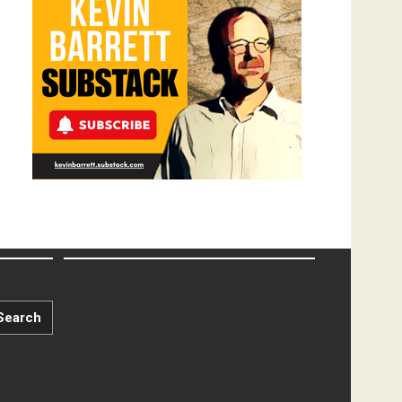
Search