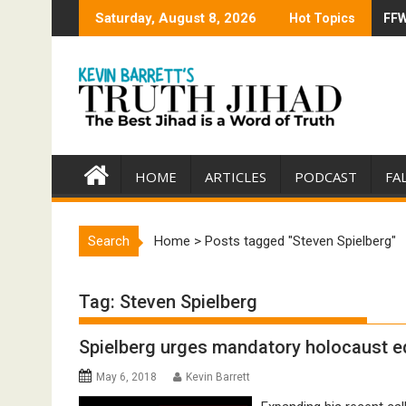
Skip
Saturday, August 8, 2026
Hot Topics
FFW
Tru
to
content
HOME
ARTICLES
PODCAST
FA
Search
Home
>
Posts tagged "Steven Spielberg"
Tag:
Steven Spielberg
Spielberg urges mandatory holocaust e
May 6, 2018
Kevin Barrett