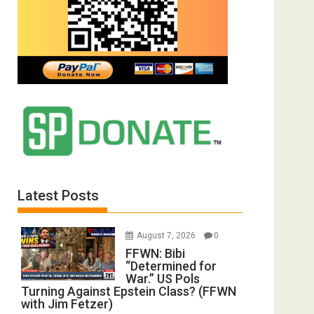
Latest Posts
August 7, 2026
0
FFWN: Bibi
“Determined for
War.” US Pols
Turning Against Epstein Class? (FFWN
with Jim Fetzer)