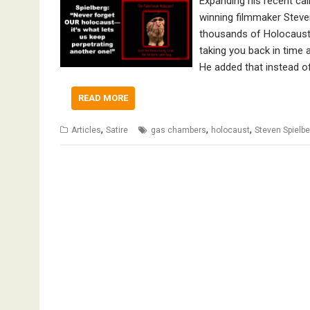
Expanding his recent ca
winning filmmaker Steve
thousands of Holocaust 
taking you back in time a
He added that instead of
READ MORE
,
,
,
Articles
Satire
gas chambers
holocaust
Steven Spielbe