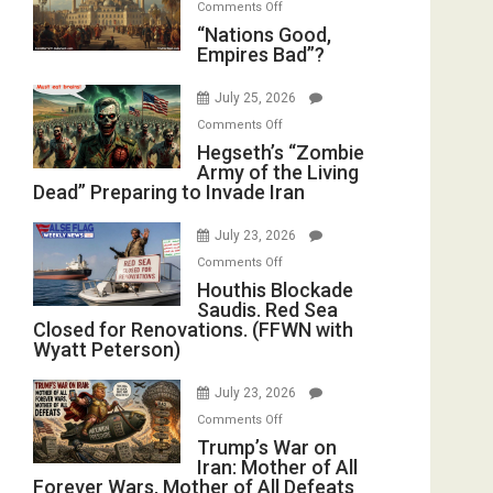
on
Comments Off
in
E.
“Nations
“Nations Good,
the
Michael
Empires Bad”?
Good,
Oval
Jones)
Empires
Office
July 25, 2026
Bad”?
on
Comments Off
Hegseth’s
Hegseth’s “Zombie
Army of the Living
“Zombie
Dead” Preparing to Invade Iran
Army
of
July 23, 2026
the
on
Comments Off
Living
Houthis
Houthis Blockade
Dead”
Saudis. Red Sea
Blockade
Preparing
Closed for Renovations. (FFWN with
Saudis.
to
Wyatt Peterson)
Red
Invade
Sea
Iran
July 23, 2026
Closed
on
Comments Off
for
Trump’s
Trump’s War on
Renovations.
Iran: Mother of All
War
(FFWN
Forever Wars, Mother of All Defeats
on