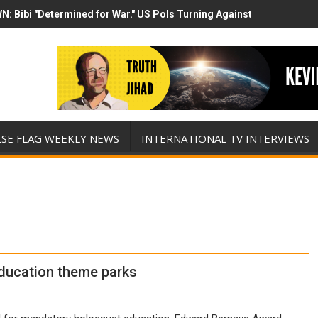
N: Bibi "Determined for War." US Pols Turning Against Epstein Clas
mp has destroyed his presidency with this evil, monumentally stupid 
LSE FLAG WEEKLY NEWS
INTERNATIONAL TV INTERVIEWS
ducation theme parks