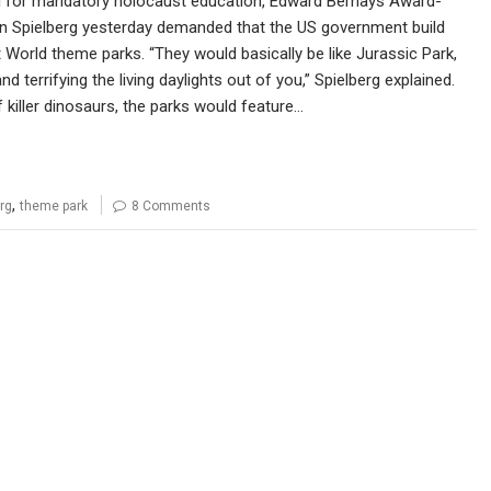
ll for mandatory holocaust education, Edward Bernays Award-
n Spielberg yesterday demanded that the US government build
World theme parks. “They would basically be like Jurassic Park,
nd terrifying the living daylights out of you,” Spielberg explained.
 killer dinosaurs, the parks would feature…
,
rg
theme park
8 Comments