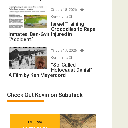
with
Iran:
Wyatt
July 18, 2026
Mother
Peterson)
on
Comments Off
of
Israel
Israel Training
All
Crocodiles to Rape
Training
Forever
Inmates. Ben-Gvir Injured in
Crocodiles
Wars,
“Accident.”
to
Mother
Rape
of
July 17, 2026
Inmates.
All
on
Comments Off
Ben-
Defeats
“So-
“So-Called
Gvir
Holocaust Denial”:
Called
Injured
A Film by Ken Meyercord
Holocaust
in
Denial”:
“Accident.”
A
Check Out Kevin on Substack
Film
by
Ken
Meyercord