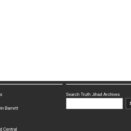
ks
Search Truth Jihad Archives
in Barrett
d Central