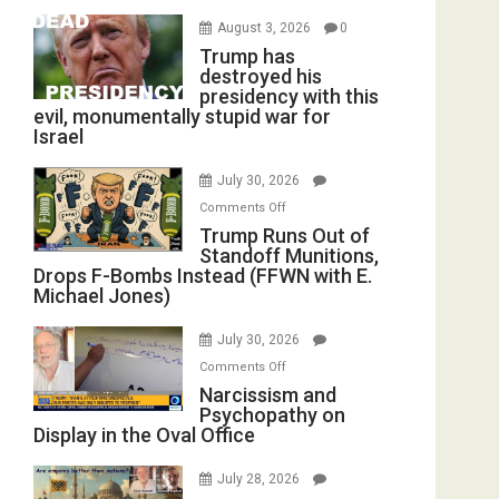
August 3, 2026
0
Trump has
destroyed his
presidency with this
evil, monumentally stupid war for
Israel
July 30, 2026
on
Comments Off
Trump
Trump Runs Out of
Standoff Munitions,
Runs
Drops F-Bombs Instead (FFWN with E.
Out
Michael Jones)
of
Standoff
July 30, 2026
Munitions,
on
Comments Off
Drops
Narcissism
Narcissism and
F-
Psychopathy on
and
Bombs
Display in the Oval Office
Psychopathy
Instead
on
(FFWN
July 28, 2026
Display
with