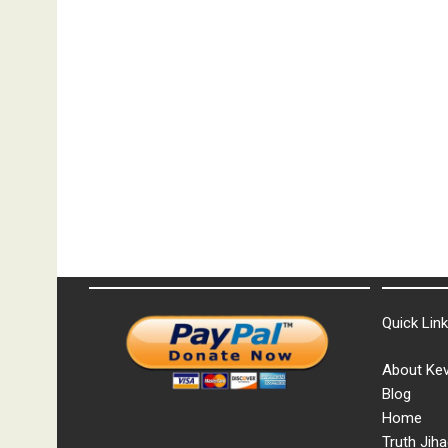
Quick Lin
About Kev
Blog
Home
Truth Jiha