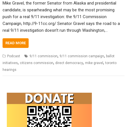
Mike Gravel, the former Senator from Alaska and presidential
candidate, is spearheading what may be the most promising
push for a real 9/11 investigation: the 9/11 Commission
Campaign, http://9-11cc.org/ Senator Gravel says the road to a
real 9/11 investigation doesn’t run through Washington,…
READ MORE
,
,
Podcast
9/11 commission
9/11 commission campaign
ballot
,
,
,
,
initiatives
citizens commission
direct democracy
mike gravel
toronto
hearings