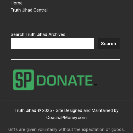
Home
Truth Jihad Central
Search Truth Jihad Archives
Search
Truth Jihad © 2025 - Site Designed and Maintained by
CoachJPMoney.com
Gifts are given voluntarily without the expectation of goods,