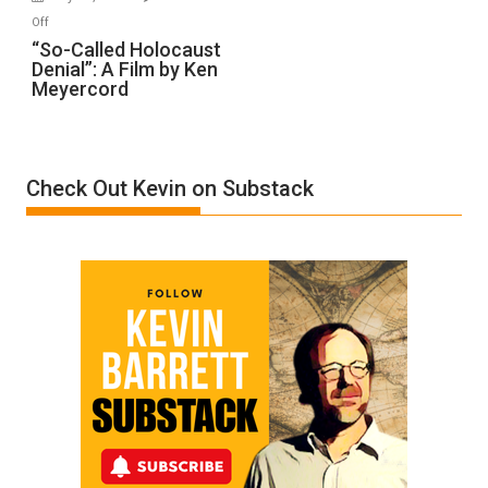
“Accident.”
on
Off
“So-
“So-Called Holocaust
Denial”: A Film by Ken
Called
Meyercord
Holocaust
Denial”:
A
Film
Check Out Kevin on Substack
by
Ken
Meyercord