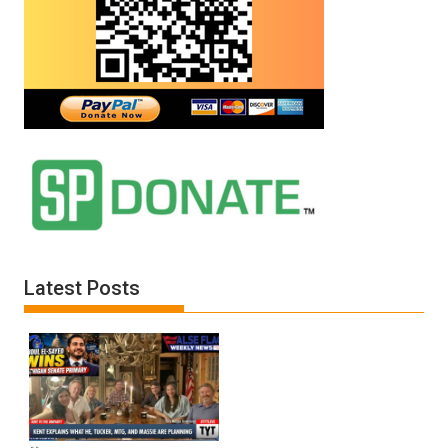
Latest Posts