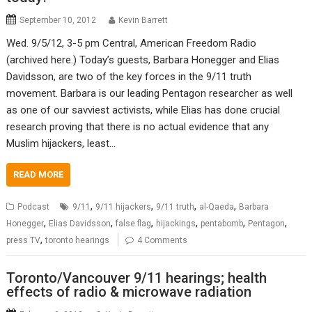
September 10, 2012
Kevin Barrett
Wed. 9/5/12, 3-5 pm Central, American Freedom Radio
(archived here.) Today’s guests, Barbara Honegger and Elias
Davidsson, are two of the key forces in the 9/11 truth
movement. Barbara is our leading Pentagon researcher as well
as one of our savviest activists, while Elias has done crucial
research proving that there is no actual evidence that any
Muslim hijackers, least…
READ MORE
,
,
,
,
Podcast
9/11
9/11 hijackers
9/11 truth
al-Qaeda
Barbara
,
,
,
,
,
,
Honegger
Elias Davidsson
false flag
hijackings
pentabomb
Pentagon
,
press TV
toronto hearings
4 Comments
Toronto/Vancouver 9/11 hearings; health
effects of radio & microwave radiation