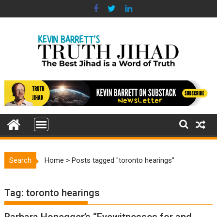
Skip
to
content
Search
Home
>
Posts tagged "toronto hearings"
Tag:
toronto hearings