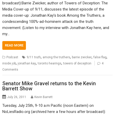
broadcast):Barrie Zwicker, author of Towers of Deception: The
Media Cover-up of 9/11, discusses the latest episode of the
media cover-up: Jonathan Kay’s book Among the Truthers, a
condescending 100%-ad-hominem attack on the truth
movement. (Listen to my interview with Jonathan Kay here, and
my…
READ MORE
,
,
,
,
Podcast
9/11 truth
among the truthers
barrie zwicker
false flag
,
,
,
inside job
jonathan kay
toronto hearings
towers of deception
4
Comments
Senator Mike Gravel returns to the Kevin
Barrett Show
July 26, 2011
Kevin Barrett
Tuesday, July 25th, 9-10 a.m Pacific (noon Eastern) on
NoLiesRadio.org (archived here a few hours after broadcast):