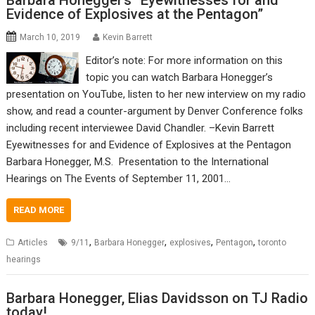
Barbara Honegger’s “Eyewitnesses for and
Evidence of Explosives at the Pentagon”
March 10, 2019
Kevin Barrett
Editor’s note: For more information on this
topic you can watch Barbara Honegger’s
presentation on YouTube, listen to her new interview on my radio
show, and read a counter-argument by Denver Conference folks
including recent interviewee David Chandler. –Kevin Barrett
Eyewitnesses for and Evidence of Explosives at the Pentagon
Barbara Honegger, M.S. Presentation to the International
Hearings on The Events of September 11, 2001…
READ MORE
,
,
,
,
Articles
9/11
Barbara Honegger
explosives
Pentagon
toronto
hearings
Barbara Honegger, Elias Davidsson on TJ Radio
today!