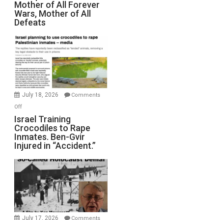
Mother of All Forever
War
Wars, Mother of All
on
Defeats
Iran:
Mother
of
All
Forever
Wars,
Mother
July 18, 2026
Comments
of
on
Off
All
Israel
Israel Training
Defeats
Crocodiles to Rape
Training
Inmates. Ben-Gvir
Crocodiles
Injured in “Accident.”
to
Rape
Inmates.
Ben-
Gvir
Injured
in
July 17, 2026
Comments