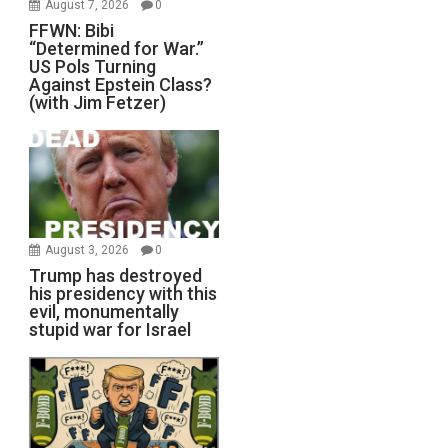
August 7, 2026
0
FFWN: Bibi
“Determined for War.”
US Pols Turning
Against Epstein Class?
(with Jim Fetzer)
August 3, 2026
0
Trump has destroyed
his presidency with this
evil, monumentally
stupid war for Israel