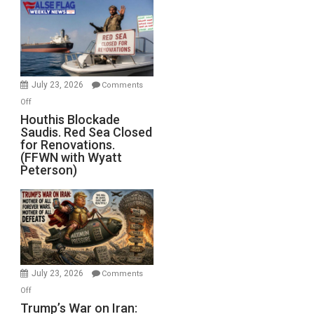
the
Living
Dead”
Preparing
to
Invade
July 23, 2026
Comments
Iran
on
Off
Houthis
Houthis Blockade
Saudis. Red Sea Closed
Blockade
for Renovations.
Saudis.
(FFWN with Wyatt
Red
Peterson)
Sea
Closed
for
Renovations.
(FFWN
with
Wyatt
July 23, 2026
Comments
Peterson)
on
Off
Trump’s
Trump’s War on Iran: