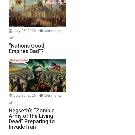
in
the
Oval
Office
July 28, 2026
Comments
on
Off
“Nations
“Nations Good,
Empires Bad”?
Good,
Empires
Bad”?
July 25, 2026
Comments
on
Off
Hegseth’s
Hegseth’s “Zombie
Army of the Living
“Zombie
Dead” Preparing to
Army
Invade Iran
of