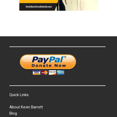
Quick Links
About Kevin Barrett
Blog