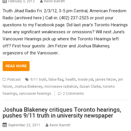
February 3, 2012
Kevin Barrett
Truth Jihad Radio Fri. 2/3/12, 3-5 pm Central, American Freedom
Radio (archived here.) Call-in: (402) 237-2525 or post your
questions to my Facebook page. Did last year’s Toronto Hearings
have any significant weaknesses or omissions? Will next June’s
Vancouver Hearings pick up where the Toronto Hearings left
off? First hour guests: Jim Fetzer and Joshua Blakeney,
organizers of the Vancouver…
READ MORE
,
,
,
,
,
Podcast
9/11 truth
false flag
health
inside job
james fetzer
jim
,
,
,
,
fetzer
Joshua Blakeney
microwave radiation
Susan Clarke
toronto
,
hearings
vancouver hearings
2 Comments
Joshua Blakeney critiques Toronto hearings,
pushes 9/11 truth in university newspaper
September 22, 2011
Kevin Barrett