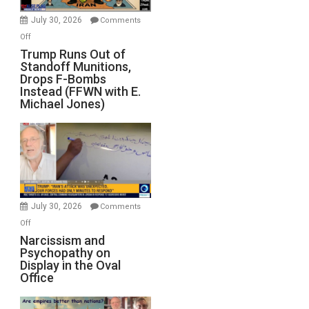
July 30, 2026
Comments
on
Off
Trump
Trump Runs Out of
Standoff Munitions,
Runs
Drops F-Bombs
Out
Instead (FFWN with E.
of
Michael Jones)
Standoff
Munitions,
Drops
F-
Bombs
Instead
(FFWN
July 30, 2026
Comments
with
on
Off
E.
Narcissism
Narcissism and
Michael
Psychopathy on
and
Display in the Oval
Jones)
Psychopathy
Office
on
Display