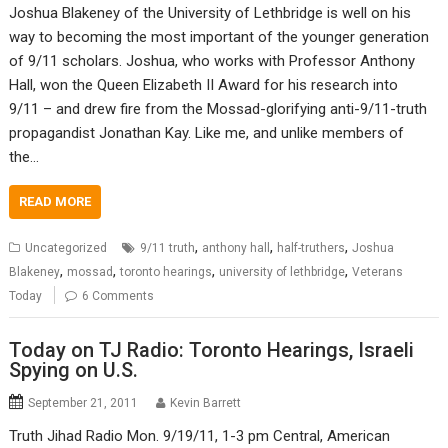
Joshua Blakeney of the University of Lethbridge is well on his
way to becoming the most important of the younger generation
of 9/11 scholars. Joshua, who works with Professor Anthony
Hall, won the Queen Elizabeth II Award for his research into
9/11 – and drew fire from the Mossad-glorifying anti-9/11-truth
propagandist Jonathan Kay. Like me, and unlike members of
the…
READ MORE
,
,
,
Uncategorized
9/11 truth
anthony hall
half-truthers
Joshua
,
,
,
,
Blakeney
mossad
toronto hearings
university of lethbridge
Veterans
Today
6 Comments
Today on TJ Radio: Toronto Hearings, Israeli
Spying on U.S.
September 21, 2011
Kevin Barrett
Truth Jihad Radio Mon. 9/19/11, 1-3 pm Central, American