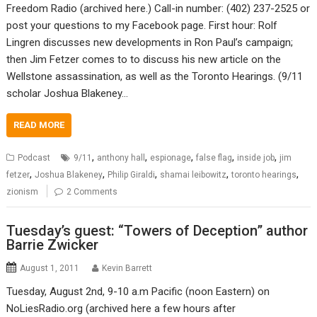
Freedom Radio (archived here.) Call-in number: (402) 237-2525 or
post your questions to my Facebook page. First hour: Rolf
Lingren discusses new developments in Ron Paul’s campaign;
then Jim Fetzer comes to to discuss his new article on the
Wellstone assassination, as well as the Toronto Hearings. (9/11
scholar Joshua Blakeney…
READ MORE
,
,
,
,
,
Podcast
9/11
anthony hall
espionage
false flag
inside job
jim
,
,
,
,
,
fetzer
Joshua Blakeney
Philip Giraldi
shamai leibowitz
toronto hearings
zionism
2 Comments
Tuesday’s guest: “Towers of Deception” author
Barrie Zwicker
August 1, 2011
Kevin Barrett
Tuesday, August 2nd, 9-10 a.m Pacific (noon Eastern) on
NoLiesRadio.org (archived here a few hours after