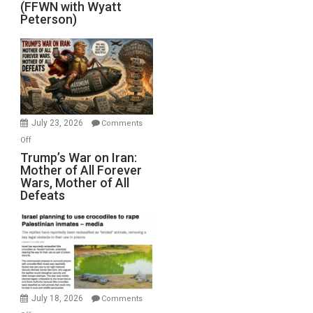
(FFWN with Wyatt
Red
Peterson)
Sea
Closed
for
Renovations.
(FFWN
with
Wyatt
July 23, 2026
Comments
Peterson)
on
Off
Trump’s
Trump’s War on Iran:
Mother of All Forever
War
Wars, Mother of All
on
Defeats
Iran:
Mother
of
All
Forever
Wars,
Mother
July 18, 2026
Comments
of