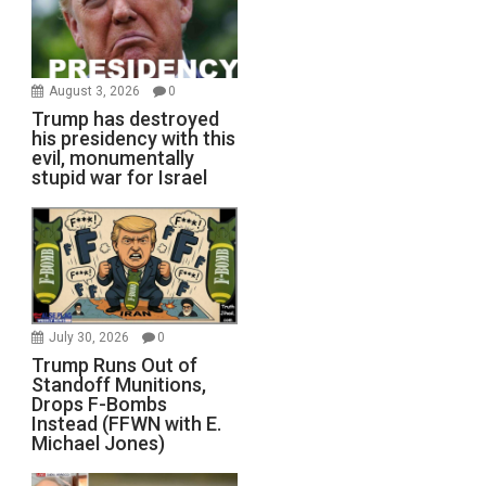
August 3, 2026
0
Trump has destroyed
his presidency with this
evil, monumentally
stupid war for Israel
July 30, 2026
0
Trump Runs Out of
Standoff Munitions,
Drops F-Bombs
Instead (FFWN with E.
Michael Jones)