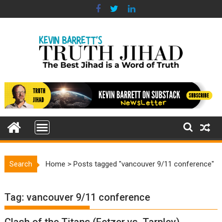
Skip
to
content
Search
Home
>
Posts tagged "vancouver 9/11 conference"
Tag:
vancouver 9/11 conference