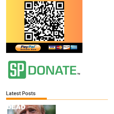
Latest Posts