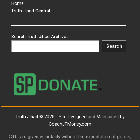
Home
Truth Jihad Central
Search Truth Jihad Archives
Search
Truth Jihad © 2025 - Site Designed and Maintained by
CoachJPMoney.com
Gifts are given voluntarily without the expectation of goods,