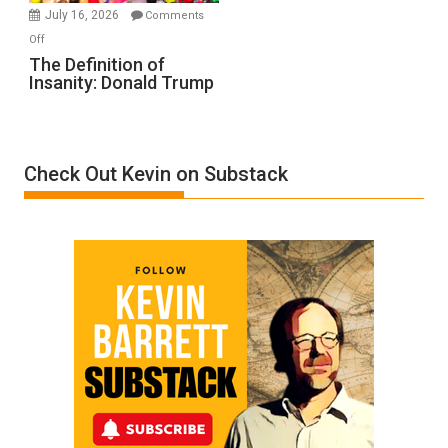
Meyercord
July 16, 2026
Comments
on
Off
The
The Definition of
Insanity: Donald Trump
Definition
of
Insanity:
Donald
Check Out Kevin on Substack
Trump