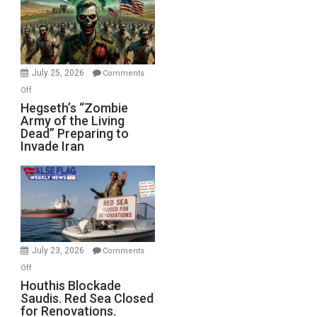
July 25, 2026
Comments
on
Off
Hegseth’s
Hegseth’s “Zombie
Army of the Living
“Zombie
Dead” Preparing to
Army
Invade Iran
of
the
Living
Dead”
Preparing
to
Invade
July 23, 2026
Comments
Iran
on
Off
Houthis
Houthis Blockade
Saudis. Red Sea Closed
Blockade
for Renovations.
Saudis.