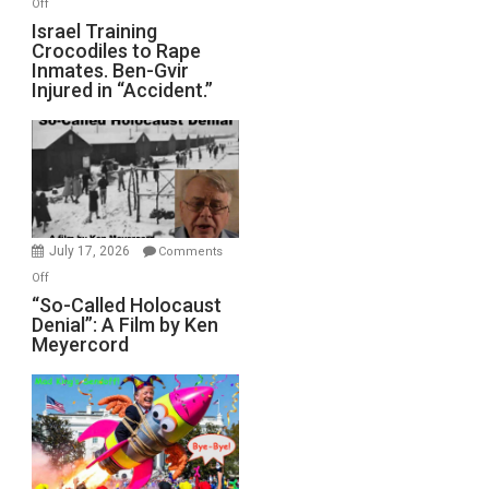
on
Off
All
Israel
Israel Training
Defeats
Crocodiles to Rape
Training
Inmates. Ben-Gvir
Crocodiles
Injured in “Accident.”
to
Rape
Inmates.
Ben-
Gvir
Injured
in
July 17, 2026
Comments
“Accident.”
on
Off
“So-
“So-Called Holocaust
Denial”: A Film by Ken
Called
Meyercord
Holocaust
Denial”:
A
Film
by
Ken