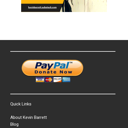
Quick Links
About Kevin Barrett
Blog