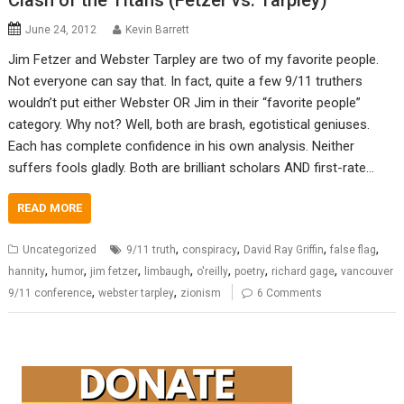
Clash of the Titans (Fetzer vs. Tarpley)
June 24, 2012
Kevin Barrett
Jim Fetzer and Webster Tarpley are two of my favorite people.
Not everyone can say that. In fact, quite a few 9/11 truthers
wouldn’t put either Webster OR Jim in their “favorite people”
category. Why not? Well, both are brash, egotistical geniuses.
Each has complete confidence in his own analysis. Neither
suffers fools gladly. Both are brilliant scholars AND first-rate…
READ MORE
,
,
,
,
Uncategorized
9/11 truth
conspiracy
David Ray Griffin
false flag
,
,
,
,
,
,
,
hannity
humor
jim fetzer
limbaugh
o'reilly
poetry
richard gage
vancouver
,
,
9/11 conference
webster tarpley
zionism
6 Comments