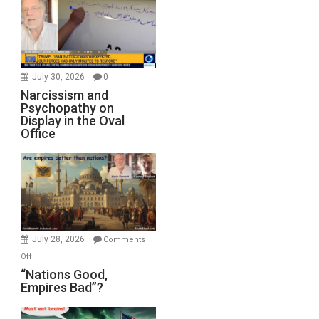
July 30, 2026
0
Narcissism and
Psychopathy on
Display in the Oval
Office
July 28, 2026
Comments
on
Off
“Nations
“Nations Good,
Empires Bad”?
Good,
Empires
Bad”?