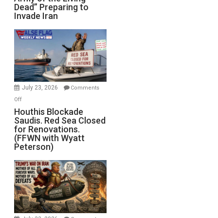
Dead” Preparing to
Army
Invade Iran
of
the
Living
Dead”
Preparing
to
Invade
July 23, 2026
Comments
Iran
on
Off
Houthis
Houthis Blockade
Saudis. Red Sea Closed
Blockade
for Renovations.
Saudis.
(FFWN with Wyatt
Red
Peterson)
Sea
Closed
for
Renovations.
(FFWN
with
Wyatt