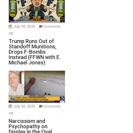
July 30, 2026
Comments
on
Off
Trump
Trump Runs Out of
Standoff Munitions,
Runs
Drops F-Bombs
Out
Instead (FFWN with E.
of
Michael Jones)
Standoff
Munitions,
Drops
F-
Bombs
Instead
(FFWN
July 30, 2026
Comments
with
on
Off
E.
Narcissism
Narcissism and
Michael
Psychopathy on
and
Display in the Oval
Jones)
Psychopathy