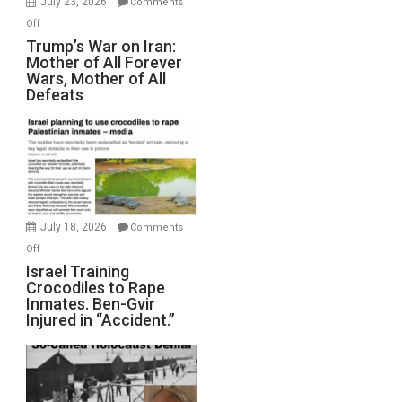
July 23, 2026
Comments
Peterson)
on
Off
Trump’s
Trump’s War on Iran:
Mother of All Forever
War
Wars, Mother of All
on
Defeats
Iran:
Mother
of
All
Forever
Wars,
Mother
July 18, 2026
Comments
of
on
Off
All
Israel
Israel Training
Defeats
Crocodiles to Rape
Training
Inmates. Ben-Gvir
Crocodiles
Injured in “Accident.”
to
Rape
Inmates.
Ben-