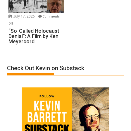
Gvir
Injured
in
July 17, 2026
Comments
“Accident.”
on
Off
“So-
“So-Called Holocaust
Denial”: A Film by Ken
Called
Meyercord
Holocaust
Denial”:
A
Film
Check Out Kevin on Substack
by
Ken
Meyercord