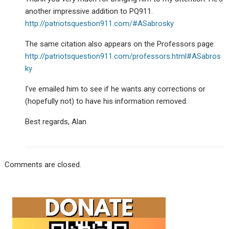
another impressive addition to PQ911.
http://patriotsquestion911.com/#ASabrosky
The same citation also appears on the Professors page.
http://patriotsquestion911.com/professors.html#ASabros
ky
I've emailed him to see if he wants any corrections or
(hopefully not) to have his information removed.
Best regards, Alan
Comments are closed.