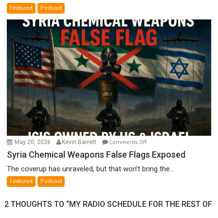
A
Featured
Podcast
Film
by
Ken
Meyercord
on
May 20, 2026
Kevin Barrett
Comments Off
Syria
Syria Chemical Weapons False Flags Exposed
Chemical
The coverup has unraveled, but that won’t bring the...
Weapons
Featured
Podcast
False
Flags
2 THOUGHTS TO “MY RADIO SCHEDULE FOR THE REST OF
Exposed