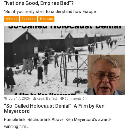
“Nations
“Nations Good, Empires Bad”?
Good,
"But if you really start to understand how Europe...
Empires
Articles
Featured
Podcast
Bad”?
on
July 17, 2026
Kevin Barrett
Comments Off
“So-
“So-Called Holocaust Denial”: A Film by Ken
Meyercord
Called
Holocaust
Rumble link Bitchute link Above: Ken Meyercord’s award-
Denial”:
winning film...