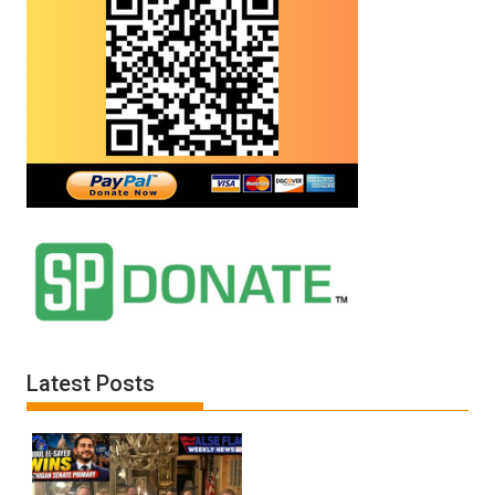
Latest Posts