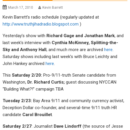
March 17, 2010
Kevin Barrett
Kevin Barrett’s radio schedule (regularly updated at
http://www.truthjihadradio.blogspot.com
)
Yesterday’s show with
Richard Gage and Jonathan Mark
, and
last week’s interview with
Cynthia McKinney, Splitting-the-
Sky and Anthony Hall
, and much more are archived
here
.
Saturday shows including last week’s with Bruce Leichty and
John Hankey archived
here
.
This
Saturday 2/20:
Pro-9/11-truth Senate candidate from
Washington,
Dr. Richard Curtis;
guest discussing NYCCAN
“Building What?!” campaign TBA
Tuesday 2/23:
Bay Area 9/11 and community currency activist,
Deception Dollar co-founder, and several-time 9/11 truth HR
candidate
Carol Brouillet
.
Saturday 2/27
: Journalist
Dave Lindorff
(the source of Jesse