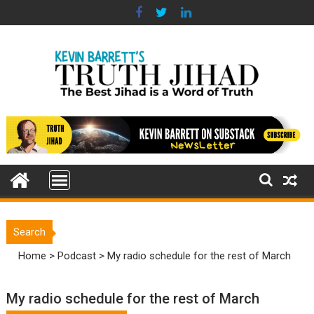
Skip
to
content
Search
Home
>
Podcast
>
My radio schedule for the rest of March
My radio schedule for the rest of March