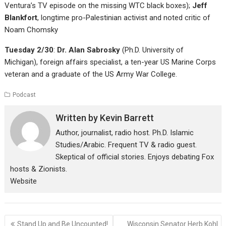
Ventura’s TV episode on the missing WTC black boxes);
Jeff
Blankfort
, longtime pro-Palestinian activist and noted critic of
Noam Chomsky
Tuesday 2/30
:
Dr. Alan Sabrosky
(Ph.D. University of
Michigan), foreign affairs specialist, a ten-year US Marine Corps
veteran and a graduate of the US Army War College.
Podcast
Written by
Kevin Barrett
Author, journalist, radio host. Ph.D. Islamic
Studies/Arabic. Frequent TV & radio guest.
Skeptical of official stories. Enjoys debating Fox
hosts & Zionists.
Website
Post
Stand Up and Be Uncounted!
Wisconsin Senator Herb Kohl