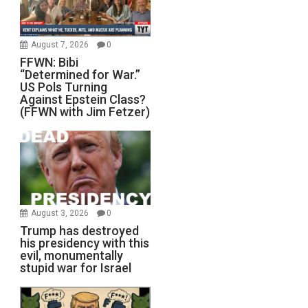
August 7, 2026
0
FFWN: Bibi
“Determined for War.”
US Pols Turning
Against Epstein Class?
(FFWN with Jim Fetzer)
August 3, 2026
0
Trump has destroyed
his presidency with this
evil, monumentally
stupid war for Israel