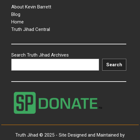
About Kevin Barrett
Blog
Home
Truth Jihad Central
Search Truth Jihad Archives
Search
Truth Jihad © 2025 - Site Designed and Maintained by