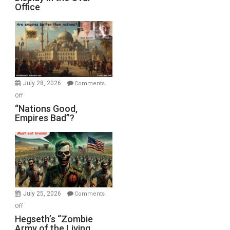
Office
on
Display
in
the
Oval
Office
July 28, 2026
Comments
on
Off
“Nations
“Nations Good,
Empires Bad”?
Good,
Empires
Bad”?
July 25, 2026
Comments
on
Off
Hegseth’s
Hegseth’s “Zombie
Army of the Living
“Zombie