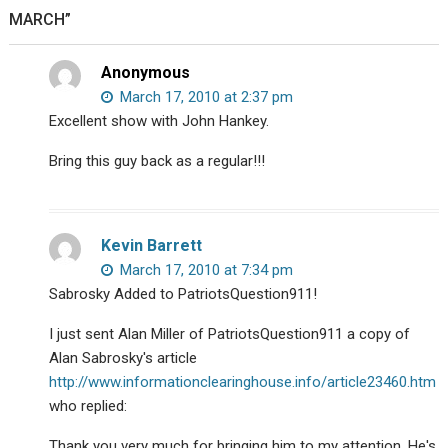
MARCH”
Anonymous
March 17, 2010 at 2:37 pm
Excellent show with John Hankey.
Bring this guy back as a regular!!!
Kevin Barrett
March 17, 2010 at 7:34 pm
Sabrosky Added to PatriotsQuestion911!
I just sent Alan Miller of PatriotsQuestion911 a copy of
Alan Sabrosky's article
http://www.informationclearinghouse.info/article23460.htm
who replied:
Thank you very much for bringing him to my attention. He's