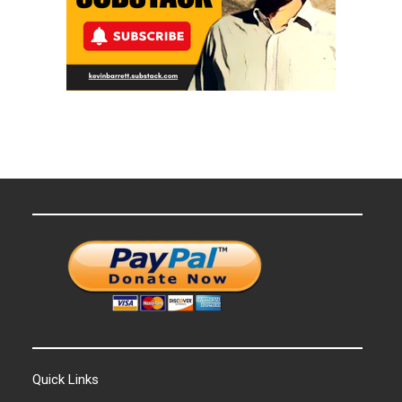
Quick Links