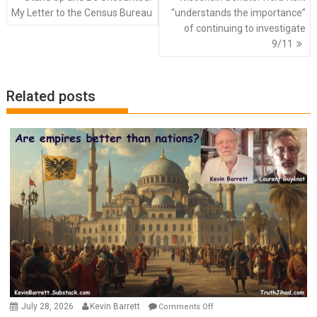
navigation
My Letter to the Census Bureau
“understands the importance”
of continuing to investigate
9/11
Related posts
on
July 28, 2026
Kevin Barrett
Comments Off