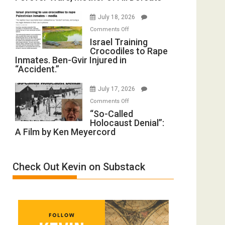
with
Iran:
Wyatt
July 18, 2026
Mother
Peterson)
on
Comments Off
of
Israel
Israel Training
All
Crocodiles to Rape
Training
Forever
Inmates. Ben-Gvir Injured in
Crocodiles
Wars,
“Accident.”
to
Mother
Rape
of
July 17, 2026
Inmates.
All
on
Comments Off
Ben-
Defeats
“So-
“So-Called
Gvir
Holocaust Denial”:
Called
Injured
A Film by Ken Meyercord
Holocaust
in
Denial”:
“Accident.”
A
Check Out Kevin on Substack
Film
by
Ken
Meyercord