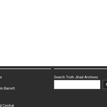
ks
Search Truth Jihad Archives
in Barrett
d Central