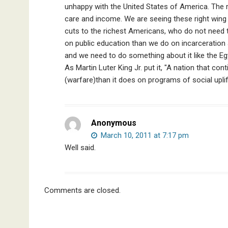
unhappy with the United States of America. The ri
care and income. We are seeing these right wing f
cuts to the richest Americans, who do not need 
on public education than we do on incarceration a
and we need to do something about it like the Egy
As Martin Luter King Jr. put it, "A nation that c
(warfare)than it does on programs of social uplif
Anonymous
March 10, 2011 at 7:17 pm
Well said.
Comments are closed.