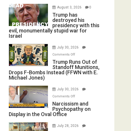
August 3, 2026
0
Trump has
destroyed his
presidency with this
evil, monumentally stupid war for
Israel
July 30, 2026
on
Comments Off
Trump
Trump Runs Out of
Standoff Munitions,
Runs
Drops F-Bombs Instead (FFWN with E.
Out
Michael Jones)
of
Standoff
July 30, 2026
Munitions,
on
Comments Off
Drops
Narcissism
Narcissism and
F-
Psychopathy on
and
Bombs
Display in the Oval Office
Psychopathy
Instead
on
(FFWN
July 28, 2026
Display
with