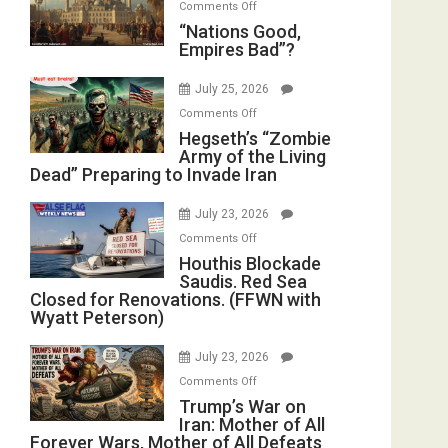
on
Comments Off
in
E.
“Nations
“Nations Good,
the
Michael
Empires Bad”?
Good,
Oval
Jones)
Empires
Office
July 25, 2026
Bad”?
on
Comments Off
Hegseth’s
Hegseth’s “Zombie
Army of the Living
“Zombie
Dead” Preparing to Invade Iran
Army
of
July 23, 2026
the
on
Comments Off
Living
Houthis
Houthis Blockade
Dead”
Saudis. Red Sea
Blockade
Preparing
Closed for Renovations. (FFWN with
Saudis.
to
Wyatt Peterson)
Red
Invade
Sea
Iran
July 23, 2026
Closed
on
Comments Off
for
Trump’s
Trump’s War on
Renovations.
Iran: Mother of All
War
(FFWN
Forever Wars, Mother of All Defeats
on