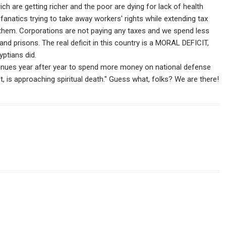
ch are getting richer and the poor are dying for lack of health
anatics trying to take away workers' rights while extending tax
them. Corporations are not paying any taxes and we spend less
nd prisons. The real deficit in this country is a MORAL DEFICIT,
ptians did.
ontinues year after year to spend more money on national defense
t, is approaching spiritual death." Guess what, folks? We are there!