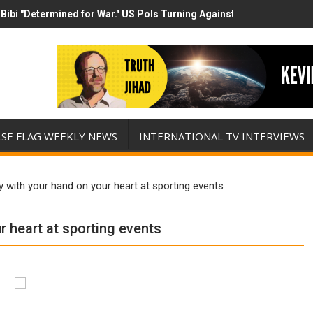
Bibi "Determined for War." US Pols Turning Against Epstein Class? 
has destroyed his presidency with this evil, monumentally stupid wa
LSE FLAG WEEKLY NEWS
INTERNATIONAL TV INTERVIEWS
 with your hand on your heart at sporting events
 heart at sporting events