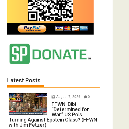
Latest Posts
August 7, 2026
0
FFWN: Bibi
“Determined for
War.” US Pols
Turning Against Epstein Class? (FFWN
with Jim Fetzer)