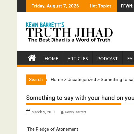
Skip
Friday, August 7, 2026
Hot Topics
FFWN: 
Trump 
to
content
HOME
ARTICLES
PODCAST
FA
Search
Home
>
Uncategorized
>
Something to say
Something to say with your hand on your
March 9, 2011
Kevin Barrett
The Pledge of Atonement