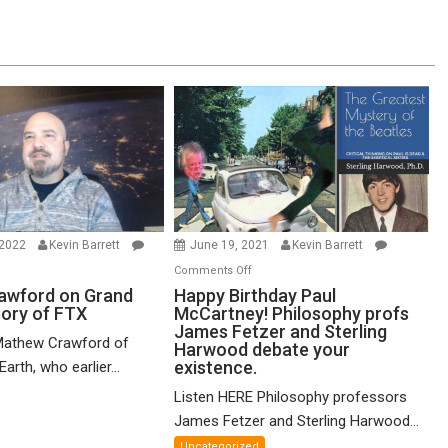
 2022
Kevin Barrett
June 19, 2021
Kevin Barrett
n
on
Comments Off
thew
Happy
awford on Grand
Happy Birthday Paul
eory of FTX
McCartney! Philosophy profs
awford
Birthday
James Fetzer and Sterling
n
Paul
Mathew Crawford of
Harwood debate your
and
McCartney!
existence.
arth, who earlier...
ified
Philosophy
Listen HERE Philosophy professors
eory
profs
James Fetzer and Sterling Harwood...
James
X
Fetzer
Uncategorized