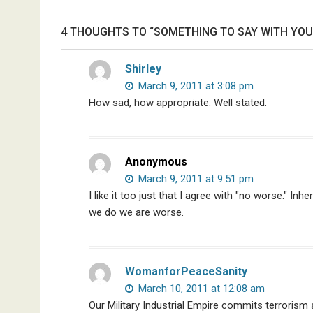
Trudeau,
4 THOUGHTS TO “SOMETHING TO SAY WITH YOU
Discredited
Nobel
Prize
Shirley
Committee,
March 9, 2011 at 3:08 pm
&
How sad, how appropriate. Well stated.
More
Anonymous
March 9, 2011 at 9:51 pm
I like it too just that I agree with "no worse." In
we do we are worse.
WomanforPeaceSanity
March 10, 2011 at 12:08 am
Our Military Industrial Empire commits terrorism