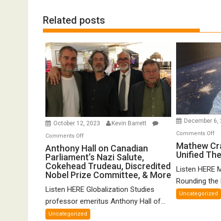
Related posts
December 6,
October 12, 2023
Kevin Barrett
o
Comments Off
on
Comments Off
Ma
Mathew Cr
Anthony
Anthony Hall on Canadian
Unified Th
Cr
Parliament’s Nazi Salute,
Hall
o
Cokehead Trudeau, Discredited
on
Listen HERE 
Nobel Prize Committee, & More
Gr
Canadian
Rounding the E
Un
Listen HERE Globalization Studies
Parliament’s
Uncategorized
Th
Nazi
professor emeritus Anthony Hall of...
of
Salute,
Uncategorized
FT
Cokehead