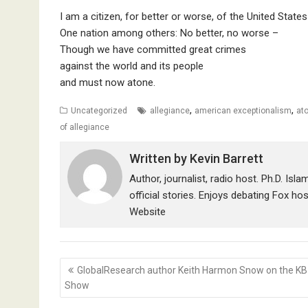
I am a citizen, for better or worse, of the United State
One nation among others: No better, no worse –
Though we have committed great crimes
against the world and its people
and must now atone.
,
,
Uncategorized
allegiance
american exceptionalism
at
of allegiance
Written by
Kevin Barrett
Author, journalist, radio host. Ph.D. Isl
official stories. Enjoys debating Fox ho
Website
Post
GlobalResearch author Keith Harmon Snow on the KB
navigation
Show