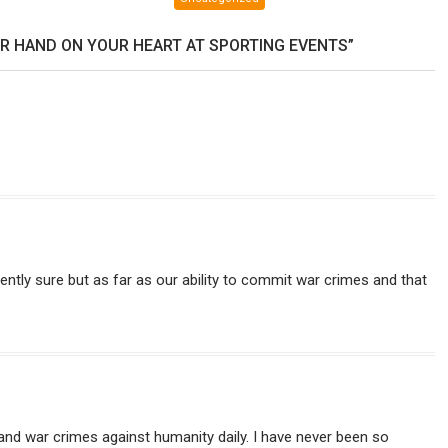
and
Sterling
R HAND ON YOUR HEART AT SPORTING EVENTS”
Harwood
debate
your
existence.
herently sure but as far as our ability to commit war crimes and that
 and war crimes against humanity daily. I have never been so