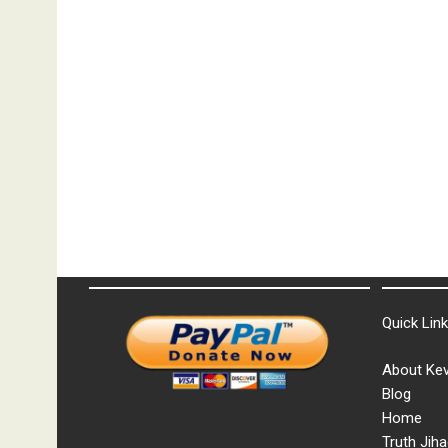
Quick Lin
About Kev
Blog
Home
Truth Jiha