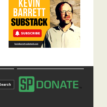
Search