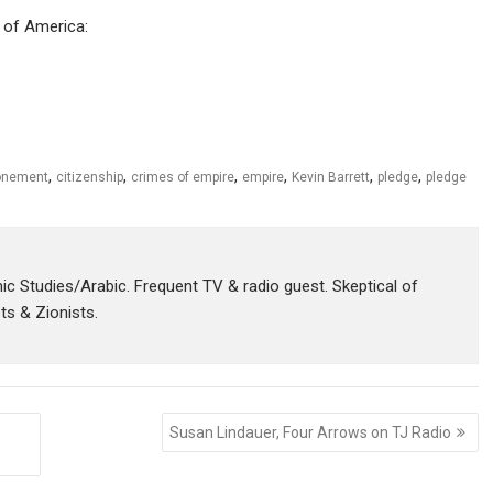
s of America:
,
,
,
,
,
,
onement
citizenship
crimes of empire
empire
Kevin Barrett
pledge
pledge
amic Studies/Arabic. Frequent TV & radio guest. Skeptical of
sts & Zionists.
Susan Lindauer, Four Arrows on TJ Radio