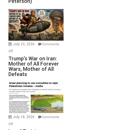
Peterson)
Sea
Closed
for
Renovations.
(FFWN
with
Wyatt
July 23, 2026
Comments
Peterson)
on
Off
Trump’s
Trump’s War on Iran:
Mother of All Forever
War
Wars, Mother of All
on
Defeats
Iran:
Mother
of
All
Forever
Wars,
Mother
July 18, 2026
Comments
of
on
Off
All
Israel