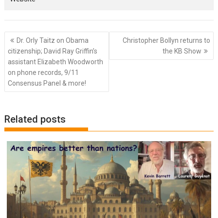
Post
Dr. Orly Taitz on Obama
Christopher Bollyn returns to
navigation
citizenship; David Ray Griffin’s
the KB Show
assistant Elizabeth Woodworth
on phone records, 9/11
Consensus Panel & more!
Related posts