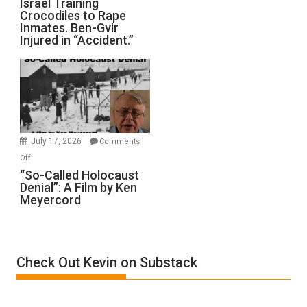
Israel Training
Defeats
Crocodiles to Rape
Training
Inmates. Ben-Gvir
Crocodiles
Injured in “Accident.”
to
Rape
Inmates.
Ben-
Gvir
Injured
in
July 17, 2026
Comments
“Accident.”
on
Off
“So-
“So-Called Holocaust
Denial”: A Film by Ken
Called
Meyercord
Holocaust
Denial”:
A
Film
Check Out Kevin on Substack
by
Ken
Meyercord