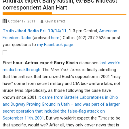
Anthrax expert Barry Kissin, ex-BBC Mideast
correspondent Alan Hart
October 17, 2011
Kevin Barrett
Tru
th Jiha
d Radio Fri. 10/14/11
, 1-3 pm Central,
American
Fre
edom R
adio
(archived
here
.) Call-in: (402) 237-2525 or post
your questions to
my Facebook page
.
First hour: Antrax expert Barry Kissin
discusses
last week’s
media breakthrough
: The
New York Times
is finally admitting
that the anthrax that terrorized Bush’s opposition in 2001 “may
have” come from secret military and CIA bio-warfare labs, not
Bruce Ivins. Specifically, as those following the case have
known since 2001,
it came from Battelle Laboratories in Ohio
and Dugway Proving Ground in Utah – and was part of a larger
secret operation that included the false-flag attack on
September 11th, 2001
. But we wouldn’t expect the
Times
to be
that specific, would we? After all, they only cover news that is