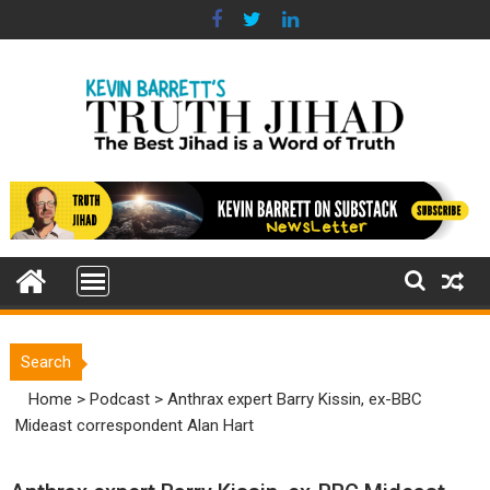
Skip
to
content
Search
Home
>
Podcast
>
Anthrax expert Barry Kissin, ex-BBC
Mideast correspondent Alan Hart