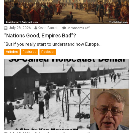
on
July 28, 2026
Kevin Barrett
Comments Off
“Nations
“Nations Good, Empires Bad”?
Good,
"But if you really start to understand how Europe...
Empires
Articles
Featured
Podcast
Bad”?
on