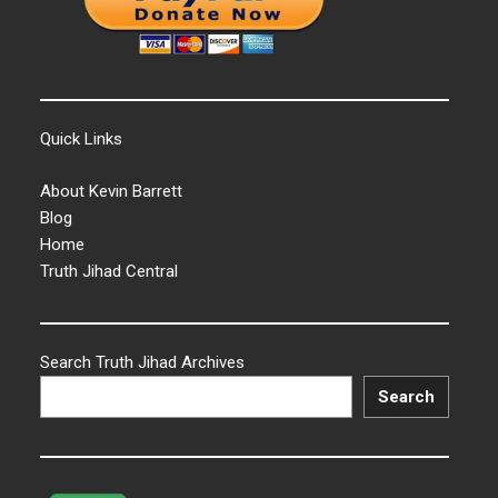
Quick Links
About Kevin Barrett
Blog
Home
Truth Jihad Central
Search Truth Jihad Archives
Search