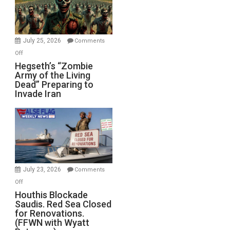
July 25, 2026
Comments
on
Off
Hegseth’s
Hegseth’s “Zombie
Army of the Living
“Zombie
Dead” Preparing to
Army
Invade Iran
of
the
Living
Dead”
Preparing
to
Invade
July 23, 2026
Comments
Iran
on
Off
Houthis
Houthis Blockade
Saudis. Red Sea Closed
Blockade
for Renovations.
Saudis.
(FFWN with Wyatt
Red