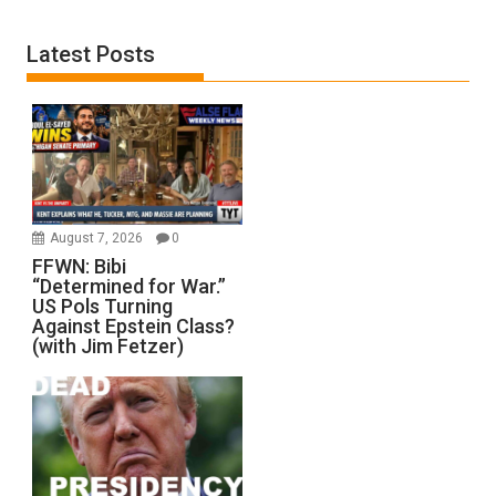
Latest Posts
August 7, 2026
0
FFWN: Bibi
“Determined for War.”
US Pols Turning
Against Epstein Class?
(with Jim Fetzer)