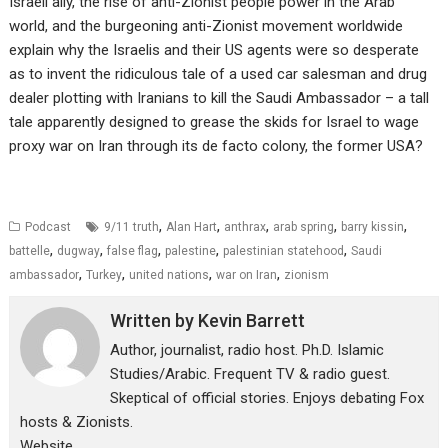
Israeli ally, the rise of anti-Zionist people power in the Arab
world, and the burgeoning anti-Zionist movement worldwide
explain why the Israelis and their US agents were so desperate
as to invent the ridiculous tale of a used car salesman and drug
dealer plotting with Iranians to kill the Saudi Ambassador – a tall
tale apparently designed to grease the skids for Israel to wage
proxy war on Iran through its de facto colony, the former USA?
,
,
,
,
,
Podcast
9/11 truth
Alan Hart
anthrax
arab spring
barry kissin
,
,
,
,
,
battelle
dugway
false flag
palestine
palestinian statehood
Saudi
,
,
,
,
ambassador
Turkey
united nations
war on Iran
zionism
Written by
Kevin Barrett
Author, journalist, radio host. Ph.D. Islamic
Studies/Arabic. Frequent TV & radio guest.
Skeptical of official stories. Enjoys debating Fox
hosts & Zionists.
Website