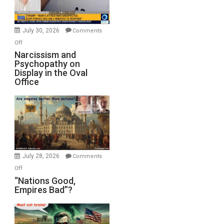
Bombs
Instead
(FFWN
July 30, 2026
Comments
with
on
Off
E.
Narcissism
Narcissism and
Michael
Psychopathy on
and
Display in the Oval
Jones)
Psychopathy
Office
on
Display
in
the
Oval
Office
July 28, 2026
Comments
on
Off
“Nations
“Nations Good,
Empires Bad”?
Good,
Empires
Bad”?