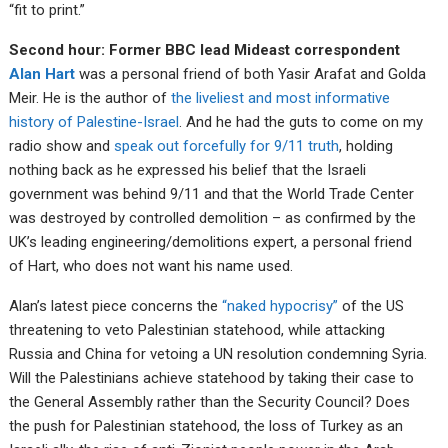
“fit to print.”
Second hour: Former BBC lead Mideast correspondent
Alan Hart
was a personal friend of both Yasir Arafat and Golda
Meir. He is the author of
the liveliest and most informative
history of Palestine-Israel
. And he had the guts to come on my
radio show and
speak out forcefully for 9/11 truth
, holding
nothing back as he expressed his belief that the Israeli
government was behind 9/11 and that the World Trade Center
was destroyed by controlled demolition – as confirmed by the
UK’s leading engineering/demolitions expert, a personal friend
of Hart, who does not want his name used.
Alan’s latest piece concerns the
“naked hypocrisy”
of the US
threatening to veto Palestinian statehood, while attacking
Russia and China for vetoing a UN resolution condemning Syria.
Will the Palestinians achieve statehood by taking their case to
the General Assembly rather than the Security Council? Does
the push for Palestinian statehood, the loss of Turkey as an