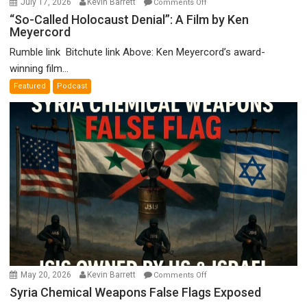
July 17, 2026
Kevin Barrett
Comments Off
“So-
“So-Called Holocaust Denial”: A Film by Ken
Meyercord
Called
Holocaust
Rumble link Bitchute link Above: Ken Meyercord’s award-
Denial”:
winning film...
A
Featured
Podcast
Film
by
Ken
Meyercord
on
May 20, 2026
Kevin Barrett
Comments Off
Syria
Syria Chemical Weapons False Flags Exposed
Chemical