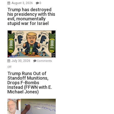
August 3, 2026
0
Trump has destroyed
his presidency with this
evil, monumentally
stupid war for Israel
July 30, 2026
Comments
on
Off
Trump
Trump Runs Out of
Standoff Munitions,
Runs
Drops F-Bombs
Out
Instead (FFWN with E.
of
Michael Jones)
Standoff
Munitions,
Drops
F-