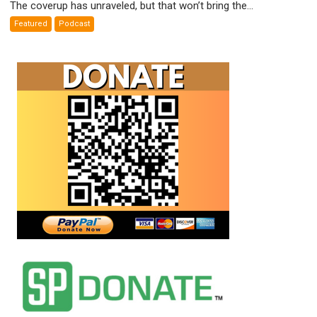
The coverup has unraveled, but that won’t bring the...
Weapons
Featured
Podcast
False
Flags
Exposed