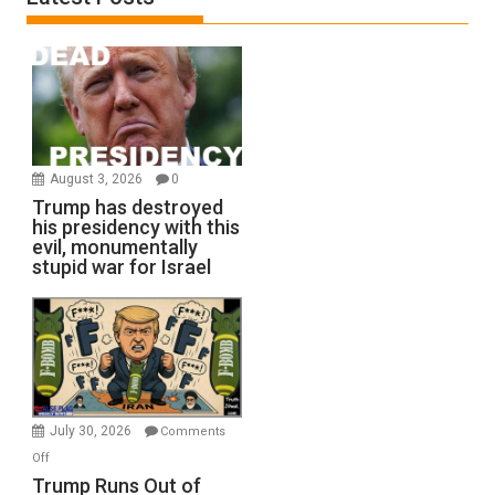
August 3, 2026
0
Trump has destroyed
his presidency with this
evil, monumentally
stupid war for Israel
July 30, 2026
Comments
on
Off
Trump
Trump Runs Out of