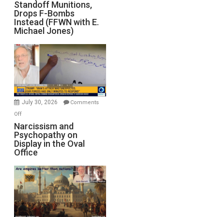
Standoff Munitions,
Runs
Drops F-Bombs
Out
Instead (FFWN with E.
of
Michael Jones)
Standoff
Munitions,
Drops
F-
Bombs
Instead
(FFWN
July 30, 2026
Comments
with
on
Off
E.
Narcissism
Narcissism and
Michael
Psychopathy on
and
Display in the Oval
Jones)
Psychopathy
Office
on
Display
in
the
Oval
Office