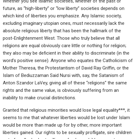
Whether you see Islamic societies, whether of the past or
future, as “high-liberty” or “low liberty” societies depends on
which kind of liberties you emphasize. Any Islamic society,
excluding imaginary utopian ones, must necessarily lack the
absolute religious liberty that has been the hallmark of the
post-Enlightenment West. Those who truly believe that all
religions are equal obviously care little or nothing for religion;
they also may be deficient in their ability to discriminate (in the
word’s positive sense). Anyone who equates the Catholicism of
Mother Theresa, the Protestantism of David Ray Griffin, or the
Islam of Bediuzzaman Said Nursi with, say, the Satanism of
Anton Szandor LaVey, giving all of these “religions” the same
rights and the same value, is obviously suffering from an
inability to make crucial distinctions.
Granted that religious minorities would lose legal equality***, it
seems to me that whatever liberties would be lost under Islam
would be more than made up for by other, more important
liberties gained. Our rights to be sexually profligate, sire children