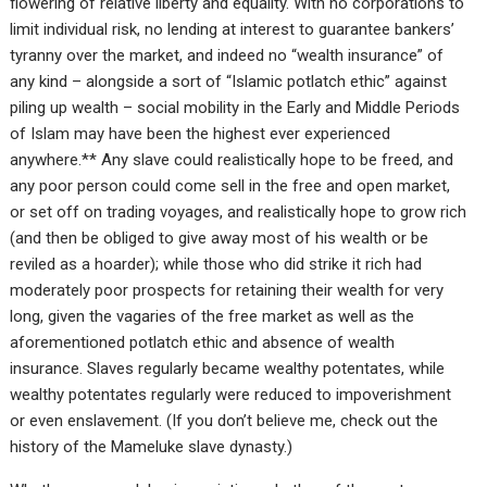
flowering of relative liberty and equality. With no corporations to
limit individual risk, no lending at interest to guarantee bankers’
tyranny over the market, and indeed no “wealth insurance” of
any kind – alongside a sort of “Islamic potlatch ethic” against
piling up wealth – social mobility in the Early and Middle Periods
of Islam may have been the highest ever experienced
anywhere.** Any slave could realistically hope to be freed, and
any poor person could come sell in the free and open market,
or set off on trading voyages, and realistically hope to grow rich
(and then be obliged to give away most of his wealth or be
reviled as a hoarder); while those who did strike it rich had
moderately poor prospects for retaining their wealth for very
long, given the vagaries of the free market as well as the
aforementioned potlatch ethic and absence of wealth
insurance. Slaves regularly became wealthy potentates, while
wealthy potentates regularly were reduced to impoverishment
or even enslavement. (If you don’t believe me, check out the
history of the Mameluke slave dynasty.)