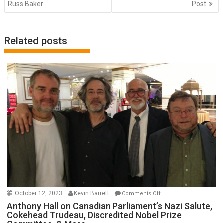
Russ Baker
Post
Related posts
on
October 12, 2023
Kevin Barrett
Comments Off
Anthony
Anthony Hall on Canadian Parliament’s Nazi Salute,
Cokehead Trudeau, Discredited Nobel Prize
Hall