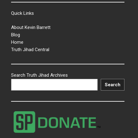
Quick Links
About Kevin Barrett
Blog
Home
Truth Jihad Central
Search Truth Jihad Archives
Search