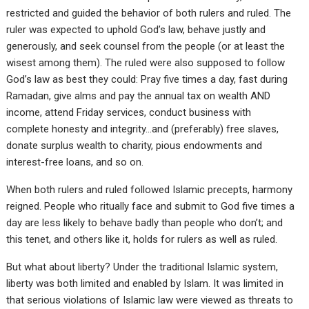
restricted and guided the behavior of both rulers and ruled. The
ruler was expected to uphold God’s law, behave justly and
generously, and seek counsel from the people (or at least the
wisest among them). The ruled were also supposed to follow
God’s law as best they could: Pray five times a day, fast during
Ramadan, give alms and pay the annual tax on wealth AND
income, attend Friday services, conduct business with
complete honesty and integrity…and (preferably) free slaves,
donate surplus wealth to charity, pious endowments and
interest-free loans, and so on.
When both rulers and ruled followed Islamic precepts, harmony
reigned. People who ritually face and submit to God five times a
day are less likely to behave badly than people who don’t; and
this tenet, and others like it, holds for rulers as well as ruled.
But what about liberty? Under the traditional Islamic system,
liberty was both limited and enabled by Islam. It was limited in
that serious violations of Islamic law were viewed as threats to