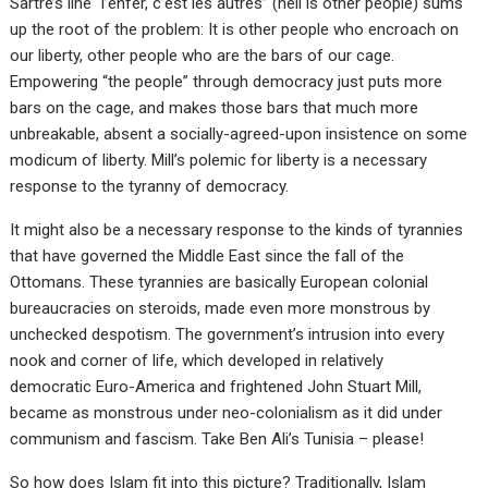
Sartre’s line “l’enfer, c’est les autres” (hell is other people) sums
up the root of the problem: It is other people who encroach on
our liberty, other people who are the bars of our cage.
Empowering “the people” through democracy just puts more
bars on the cage, and makes those bars that much more
unbreakable, absent a socially-agreed-upon insistence on some
modicum of liberty. Mill’s polemic for liberty is a necessary
response to the tyranny of democracy.
It might also be a necessary response to the kinds of tyrannies
that have governed the Middle East since the fall of the
Ottomans. These tyrannies are basically European colonial
bureaucracies on steroids, made even more monstrous by
unchecked despotism. The government’s intrusion into every
nook and corner of life, which developed in relatively
democratic Euro-America and frightened John Stuart Mill,
became as monstrous under neo-colonialism as it did under
communism and fascism. Take Ben Ali’s Tunisia – please!
So how does Islam fit into this picture? Traditionally, Islam