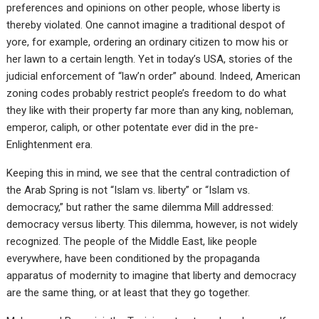
preferences and opinions on other people, whose liberty is
thereby violated. One cannot imagine a traditional despot of
yore, for example, ordering an ordinary citizen to mow his or
her lawn to a certain length. Yet in today’s USA, stories of the
judicial enforcement of “law’n order” abound. Indeed, American
zoning codes probably restrict people’s freedom to do what
they like with their property far more than any king, nobleman,
emperor, caliph, or other potentate ever did in the pre-
Enlightenment era.
Keeping this in mind, we see that the central contradiction of
the Arab Spring is not “Islam vs. liberty” or “Islam vs.
democracy,” but rather the same dilemma Mill addressed:
democracy versus liberty. This dilemma, however, is not widely
recognized. The people of the Middle East, like people
everywhere, have been conditioned by the propaganda
apparatus of modernity to imagine that liberty and democracy
are the same thing, or at least that they go together.