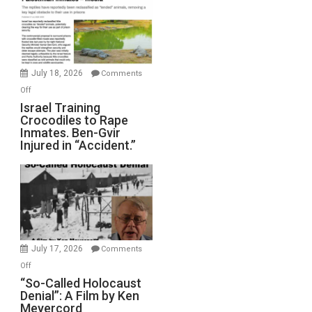
of
All
Forever
Wars,
Mother
July 18, 2026
Comments
of
on
Off
All
Israel
Israel Training
Defeats
Crocodiles to Rape
Training
Inmates. Ben-Gvir
Crocodiles
Injured in “Accident.”
to
Rape
Inmates.
Ben-
Gvir
Injured
in
July 17, 2026
Comments
“Accident.”
on
Off
“So-
“So-Called Holocaust
Denial”: A Film by Ken
Called
Meyercord
Holocaust