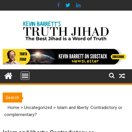
Skip
to
content
Search
Home
>
Uncategorized
>
Islam and liberty: Contradictory or
complementary?