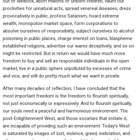
out of wedlock, abort millions of unborn children, vaunt our
proclivities for unnatural acts, spread venereal diseases, dress
provocatively in public, profess Satanism, hoard extreme
wealth, monopolize market space, form corporations to
absolve ourselves of responsibility, subject ourselves to alcohol
poisoning in public places, charge interest on loans, blaspheme
established religions, advertise our wares deceptively, and so on
might be restricted. But in return we would have much more
freedom to buy and sell as responsible individuals in the open
market, live in a public sphere unpolluted by excesses of crime
and vice, and still do pretty much what we want in private.
After many decades of reflection, I have concluded that the
most important freedom is the freedom to flourish spiritually,
not just economically or expressively. And to flourish spiritually,
our souls need a peaceful and harmonious environment. The
post-Enlightenment West, and those societies that imitate it,
are incapable of providing such an environment. Today’s West
is saturated by images of lust, violence, greed, inebriation, and