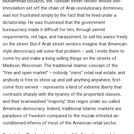
Muhammad Bouazizi, the Tunisian street vendor whose self-
immolation set off the chain of Arab revolutionary dominoes,
was not frustrated simply by the fact that he lived under a
dictatorship. He was frustrated that the government
bureaucracy made it difficult for him, through permit
requirements, red tape, and harassment, to sell his wares freely
on the street. But if Arab street vendors imagine that American-
style democracy will solve that problem – well, I invite them to
come try and make a living selling things on the streets of
Madison, Wisconsin. The traditional Islamic concept of the
“free and open market” – nobody “owns” retail real estate, and
anybody is free to show up and sell anything anywhere, first-
come first-served – represents a kind of extreme liberty that
contrasts sharply with the tyranny of the propertied classes,
and their brainwashed “majority,” that reigns under so-called
American democracy. Indeed, traditional Islamic markets are
paradises of freedom compared to the muzak-infested air-
conditioned inferno of most of the American retail sector.