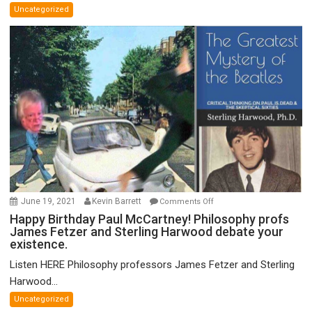
Uncategorized
Unified
Theory
of
FTX
on
June 19, 2021
Kevin Barrett
Comments Off
Happy
Happy Birthday Paul McCartney! Philosophy profs
James Fetzer and Sterling Harwood debate your
Birthday
existence.
Paul
McCartney!
Listen HERE Philosophy professors James Fetzer and Sterling
Philosophy
Harwood...
profs
Uncategorized
James