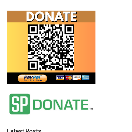
Fetzer
and
Sterling
Harwood
debate
your
existence.
Latest Posts