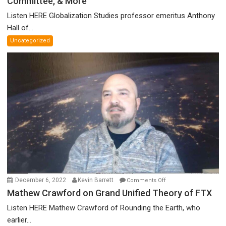
Committee, & More
on
Canadian
Listen HERE Globalization Studies professor emeritus Anthony
Parliament’s
Hall of...
Nazi
Uncategorized
Salute,
Cokehead
Trudeau,
Discredited
Nobel
Prize
Committee,
&
More
on
December 6, 2022
Kevin Barrett
Comments Off
Mathew
Mathew Crawford on Grand Unified Theory of FTX
Crawford
Listen HERE Mathew Crawford of Rounding the Earth, who
on
earlier...
Grand