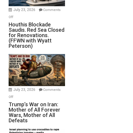
to
Invade
July 23, 2026
Comments
Iran
on
Off
Houthis
Houthis Blockade
Saudis. Red Sea Closed
Blockade
for Renovations.
Saudis.
(FFWN with Wyatt
Red
Peterson)
Sea
Closed
for
Renovations.
(FFWN
with
Wyatt
July 23, 2026
Comments
Peterson)
on
Off
Trump’s
Trump’s War on Iran:
Mother of All Forever
War
Wars, Mother of All
on
Defeats
Iran:
Mother