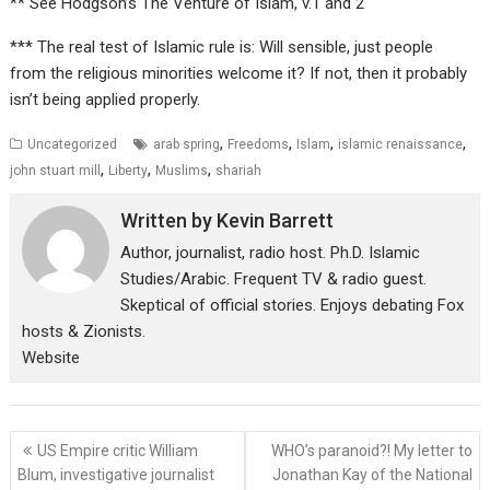
** See Hodgson’s The Venture of Islam, v.1 and 2
*** The real test of Islamic rule is: Will sensible, just people
from the religious minorities welcome it? If not, then it probably
isn’t being applied properly.
,
,
,
,
Uncategorized
arab spring
Freedoms
Islam
islamic renaissance
,
,
,
john stuart mill
Liberty
Muslims
shariah
Written by
Kevin Barrett
Author, journalist, radio host. Ph.D. Islamic
Studies/Arabic. Frequent TV & radio guest.
Skeptical of official stories. Enjoys debating Fox
hosts & Zionists.
Website
Post
US Empire critic William
WHO’s paranoid?! My letter to
navigation
Blum, investigative journalist
Jonathan Kay of the National