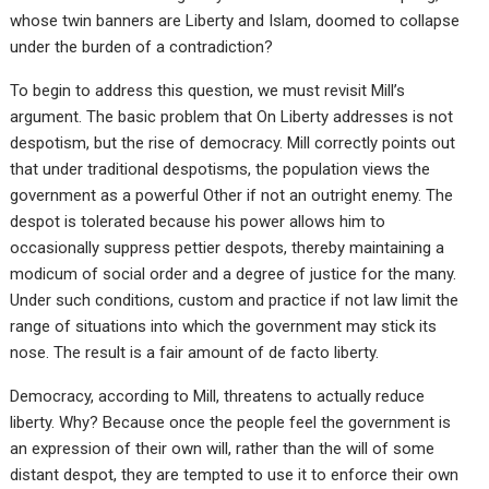
whose twin banners are Liberty and Islam, doomed to collapse
under the burden of a contradiction?
To begin to address this question, we must revisit Mill’s
argument. The basic problem that On Liberty addresses is not
despotism, but the rise of democracy. Mill correctly points out
that under traditional despotisms, the population views the
government as a powerful Other if not an outright enemy. The
despot is tolerated because his power allows him to
occasionally suppress pettier despots, thereby maintaining a
modicum of social order and a degree of justice for the many.
Under such conditions, custom and practice if not law limit the
range of situations into which the government may stick its
nose. The result is a fair amount of de facto liberty.
Democracy, according to Mill, threatens to actually reduce
liberty. Why? Because once the people feel the government is
an expression of their own will, rather than the will of some
distant despot, they are tempted to use it to enforce their own