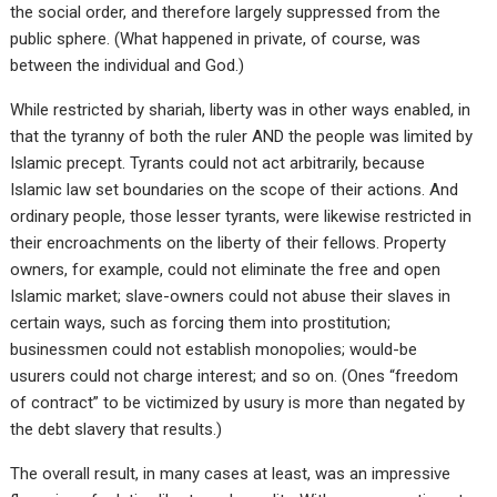
the social order, and therefore largely suppressed from the
public sphere. (What happened in private, of course, was
between the individual and God.)
While restricted by shariah, liberty was in other ways enabled, in
that the tyranny of both the ruler AND the people was limited by
Islamic precept. Tyrants could not act arbitrarily, because
Islamic law set boundaries on the scope of their actions. And
ordinary people, those lesser tyrants, were likewise restricted in
their encroachments on the liberty of their fellows. Property
owners, for example, could not eliminate the free and open
Islamic market; slave-owners could not abuse their slaves in
certain ways, such as forcing them into prostitution;
businessmen could not establish monopolies; would-be
usurers could not charge interest; and so on. (Ones “freedom
of contract” to be victimized by usury is more than negated by
the debt slavery that results.)
The overall result, in many cases at least, was an impressive