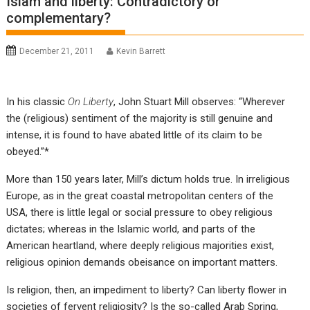
Islam and liberty: Contradictory or
complementary?
December 21, 2011
Kevin Barrett
In his classic
On Liberty
, John Stuart Mill observes: “Wherever
the (religious) sentiment of the majority is still genuine and
intense, it is found to have abated little of its claim to be
obeyed.”*
More than 150 years later, Mill’s dictum holds true. In irreligious
Europe, as in the great coastal metropolitan centers of the
USA, there is little legal or social pressure to obey religious
dictates; whereas in the Islamic world, and parts of the
American heartland, where deeply religious majorities exist,
religious opinion demands obeisance on important matters.
Is religion, then, an impediment to liberty? Can liberty flower in
societies of fervent religiosity? Is the so-called Arab Spring,