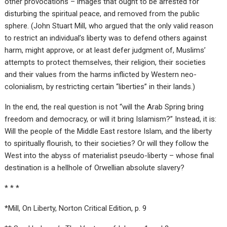
other provocations – images that ought to be arrested for
disturbing the spiritual peace, and removed from the public
sphere. (John Stuart Mill, who argued that the only valid reason
to restrict an individual’s liberty was to defend others against
harm, might approve, or at least defer judgment of, Muslims’
attempts to protect themselves, their religion, their societies
and their values from the harms inflicted by Western neo-
colonialism, by restricting certain “liberties” in their lands.)
In the end, the real question is not “will the Arab Spring bring
freedom and democracy, or will it bring Islamism?” Instead, it is:
Will the people of the Middle East restore Islam, and the liberty
to spiritually flourish, to their societies? Or will they follow the
West into the abyss of materialist pseudo-liberty – whose final
destination is a hellhole of Orwellian absolute slavery?
* * *
*Mill, On Liberty, Norton Critical Edition, p. 9