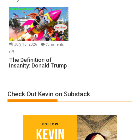
Denial”:
A
Film
by
Ken
Meyercord
July 16, 2026
Comments
on
Off
The
The Definition of
Insanity: Donald Trump
Definition
of
Insanity:
Donald
Check Out Kevin on Substack
Trump