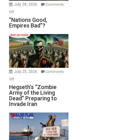
July 28, 2026
Comments
on
Off
“Nations
“Nations Good,
Empires Bad”?
Good,
Empires
Bad”?
July 25, 2026
Comments
on
Off
Hegseth’s
Hegseth’s “Zombie
Army of the Living
“Zombie
Dead” Preparing to
Army
Invade Iran
of
the
Living
Dead”
Preparing