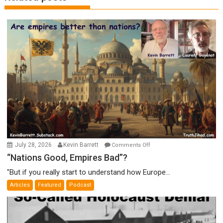
on
July 28, 2026
Kevin Barrett
Comments Off
“Nations
“Nations Good, Empires Bad”?
Good,
"But if you really start to understand how Europe...
Empires
Articles
Featured
Podcast
Bad”?