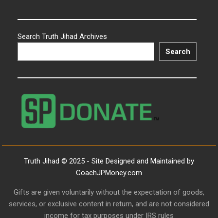
Search Truth Jihad Archives
Search
Truth Jihad © 2025 - Site Designed and Maintained by
CoachJPMoney.com
Gifts are given voluntarily without the expectation of goods,
services, or exclusive content in return, and are not considered
income for tax purposes under IRS rules