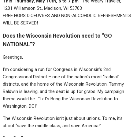
This Thursday, May 10th, 6 to 7 pm
: The Weary Traveler,
1201 Williamson St., Madison, WI 53703
FREE HORS D’OEUVRES AND NON-ALCOHOLIC REFRESHMENTS
WILL BE SERVED!
Does the Wisconsin Revolution need to “GO
NATIONAL”?
Greetings,
I’m considering a run for Congress in Wisconsin’s 2nd
Congressional District – one of the nation’s most “radical”
districts, and the home of the Wisconsin Revolution. Tammy
Baldwin is leaving, and the seat is up for grabs. My campaign
theme would be: “Let’s Bring the Wisconsin Revolution to
Washington, DC!”
The Wisconsin Revolution isn’t just about unions. To me, it’s
about “save the middle class, and save America!”