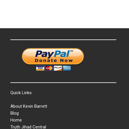
Quick Links
About Kevin Barrett
Blog
Home
Truth Jihad Central