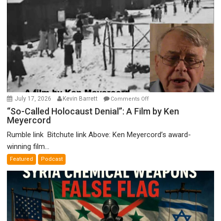
on
July 17, 2026
Kevin Barrett
Comments Off
“So-
“So-Called Holocaust Denial”: A Film by Ken
Meyercord
Called
Holocaust
Rumble link Bitchute link Above: Ken Meyercord’s award-
Denial”:
winning film...
A
Featured
Podcast
Film
by
Ken
Meyercord