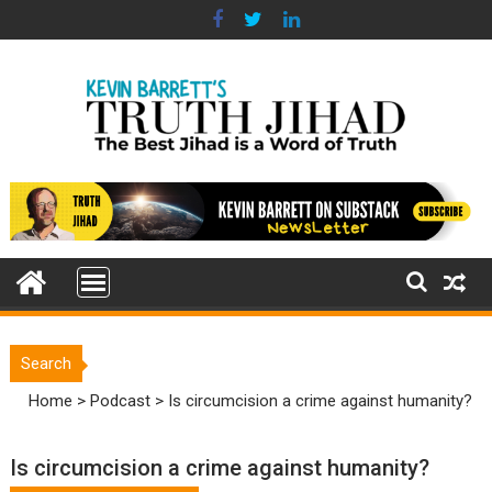
Skip
to
content
Search
Home
>
Podcast
>
Is circumcision a crime against humanity?
Is circumcision a crime against humanity?