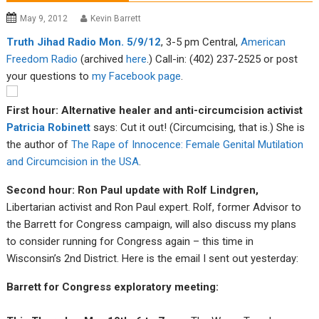
May 9, 2012
Kevin Barrett
Tru
th Jiha
d Radio Mon. 5/9/12
, 3-5 pm Central,
American
Fre
edom R
adio
(archived
here
.) Call-in: (402) 237-2525 or post
your questions to
my F
acebook page
.
First hour: Alternative healer and anti-circumcision activist
Patricia Robinett
says: Cut it out! (Circumcising, that is.) She is
the author of
The Rape of Innocence: Female Genital Mutilation
and Circumcision in the USA
.
Second hour: Ron Paul update with Rolf Lindgren,
Libertarian activist and Ron Paul expert. Rolf, former Advisor to
the Barrett for Congress campaign, will also discuss my plans
to consider running for Congress again – this time in
Wisconsin’s 2nd District. Here is the email I sent out yesterday:
Barrett for Congress exploratory meeting: