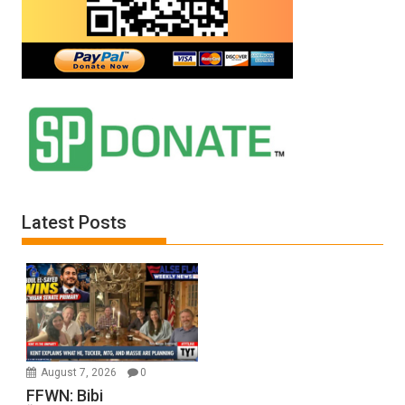
Latest Posts
August 7, 2026
0
FFWN: Bibi