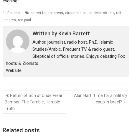
evening!
,
,
,
Podcast
barrett for congress
circumcision
patricia robinett
rolf
,
lindgren
ron paul
Written by
Kevin Barrett
Author, journalist, radio host. Ph.D. Islamic
Studies/Arabic. Frequent TV & radio guest.
Skeptical of official stories. Enjoys debating Fox
hosts & Zionists.
Website
Post
Return of Son of Underwear
Alan Hart: Time for a military
navigation
Bomber: The Terrible, Horrible
coup in Israel?
Truth
Related posts