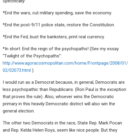
Specifically:
*End the wars, cut military spending, save the economy.
*End the post-9/11 police state, restore the Constitution.
*End the Fed, bust the banksters, print real currency.
*In short: End the reign of the psychopaths! (See my essay
“Twilight of the Psychopaths”:
http://www.agoracosmopolitan.com/home/Frontpage/2008/01/
02/02073.html
)
I would run as a Democrat because, in general, Democrats are
less psychopathic than Republicans. (Ron Paul is the exception
that proves the rule). Also, whoever wins the Democratic
primary in this heavily Democratic district will also win the
general election.
The other two Democrats in the race, State Rep. Mark Pocan
and Rep. Kelda Helen Roys, seem like nice people. But they