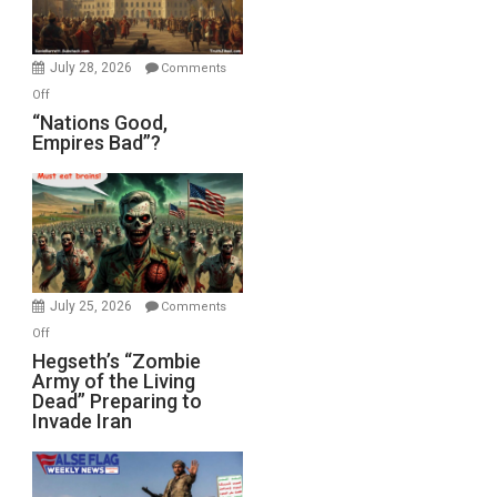
Oval
Office
July 28, 2026
Comments
on
Off
“Nations
“Nations Good,
Empires Bad”?
Good,
Empires
Bad”?
July 25, 2026
Comments
on
Off
Hegseth’s
Hegseth’s “Zombie
Army of the Living
“Zombie
Dead” Preparing to
Army
Invade Iran
of
the
Living