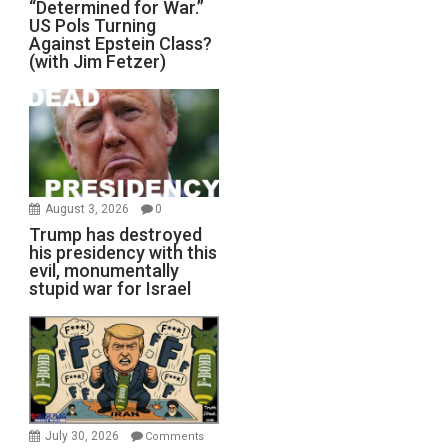
“Determined for War.”
US Pols Turning
Against Epstein Class?
(with Jim Fetzer)
August 3, 2026
0
Trump has destroyed
his presidency with this
evil, monumentally
stupid war for Israel
July 30, 2026
Comments