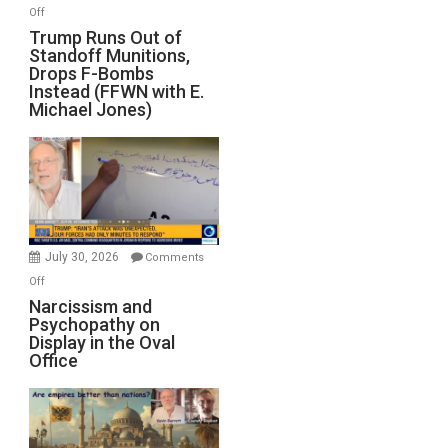
on
Off
Trump
Trump Runs Out of
Standoff Munitions,
Runs
Drops F-Bombs
Out
Instead (FFWN with E.
of
Michael Jones)
Standoff
Munitions,
Drops
F-
Bombs
Instead
(FFWN
July 30, 2026
Comments
with
on
Off
E.
Narcissism
Narcissism and
Michael
Psychopathy on
and
Display in the Oval
Jones)
Psychopathy
Office
on
Display
in
the