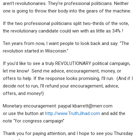
aren’t revolutionaries. They’re professional politicians. Neither
one is going to throw their body into the gears of the machine.
If the two professional politicians split two-thirds of the vote,
the revolutionary candidate could win with as little as 34% !
Ten years from now, I want people to look back and say: “The
revolution started in Wisconsin.”
If you’d like to see a truly REVOLUTIONARY political campaign,
let me know! Send me advice, encouragement, money, or
offers to help. If the response looks promising, I’ll run. (And if I
decide not to run, I’ll refund your encouragement, advice,
offers, and money!)
Monetary encouragement: paypal kbarrett@merr.com
or use the button at
http://www.TruthJihad.com
and add the
note “for congress campaign”
Thank you for paying attention, and I hope to see you Thursday