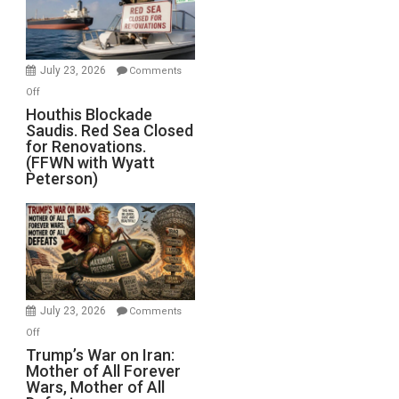
Dead”
Preparing
to
Invade
July 23, 2026
Comments
Iran
on
Off
Houthis
Houthis Blockade
Saudis. Red Sea Closed
Blockade
for Renovations.
Saudis.
(FFWN with Wyatt
Red
Peterson)
Sea
Closed
for
Renovations.
(FFWN
with
Wyatt
July 23, 2026
Comments
Peterson)
on
Off
Trump’s
Trump’s War on Iran:
Mother of All Forever
War
Wars, Mother of All
on