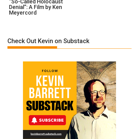
“So-Called Holocaust
Denial”: A Film by Ken
Called
Meyercord
Holocaust
Denial”:
A
Film
Check Out Kevin on Substack
by
Ken
Meyercord