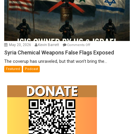
on
May 20, 2026
Kevin Barrett
Comments Off
Syria
Syria Chemical Weapons False Flags Exposed
Chemical
The coverup has unraveled, but that won’t bring the...
Weapons
Featured
Podcast
False
Flags
Exposed