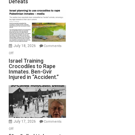
Defeats
Iran:
Mother
of
All
Forever
Wars,
Mother
July 18, 2026
Comments
of
on
Off
All
Israel
Israel Training
Defeats
Crocodiles to Rape
Training
Inmates. Ben-Gvir
Crocodiles
Injured in “Accident.”
to
Rape
Inmates.
Ben-
Gvir
Injured
in
July 17, 2026
Comments
“Accident.”
on
Off
“So-