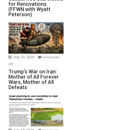
for Renovations.
Saudis.
(FFWN with Wyatt
Red
Peterson)
Sea
Closed
for
Renovations.
(FFWN
with
Wyatt
July 23, 2026
Comments
Peterson)
on
Off
Trump’s
Trump’s War on Iran:
Mother of All Forever
War
Wars, Mother of All
on
Defeats
Iran:
Mother
of
All
Forever
Wars,
Mother