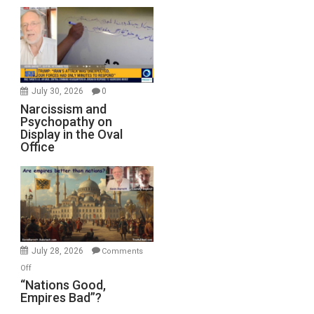
July 30, 2026
0
Narcissism and
Psychopathy on
Display in the Oval
Office
July 28, 2026
Comments
on
Off
“Nations
“Nations Good,
Empires Bad”?
Good,
Empires