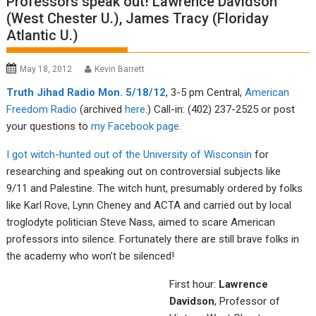
Professors speak out! Lawrence Davidson
(West Chester U.), James Tracy (Floriday
Atlantic U.)
May 18, 2012
Kevin Barrett
Tru
th Jiha
d Radio Mon. 5/18/12
, 3-5 pm Central,
American
Fre
edom R
adio
(archived
here
.) Call-in: (402) 237-2525 or post
your questions to
my F
acebook page
.
I got witch-hunted out of the University of Wisconsin
for
researching and speaking out on controversial subjects like
9/11 and Palestine. The witch hunt, presumably ordered by folks
like Karl Rove, Lynn Cheney and ACTA and carried out by local
troglodyte politician Steve Nass, aimed to scare American
professors into silence. Fortunately there are still brave folks in
the academy who won’t be silenced!
First hour:
Lawrence
Davidson
, Professor of