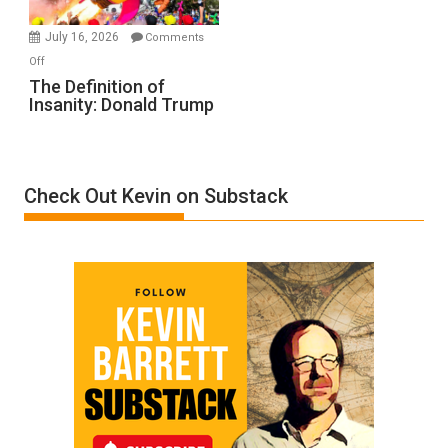
Ken
Meyercord
July 16, 2026
Comments
on
Off
The
The Definition of
Insanity: Donald Trump
Definition
of
Insanity:
Donald
Check Out Kevin on Substack
Trump