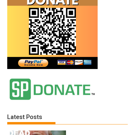
Latest Posts