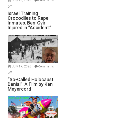
July 18, 2026
Comments
of
on
Off
All
Israel
Israel Training
Defeats
Crocodiles to Rape
Training
Inmates. Ben-Gvir
Crocodiles
Injured in “Accident.”
to
Rape
Inmates.
Ben-
Gvir
Injured
in
July 17, 2026
Comments
“Accident.”
on
Off
“So-
“So-Called Holocaust
Denial”: A Film by Ken
Called
Meyercord
Holocaust
Denial”:
A
Film
by