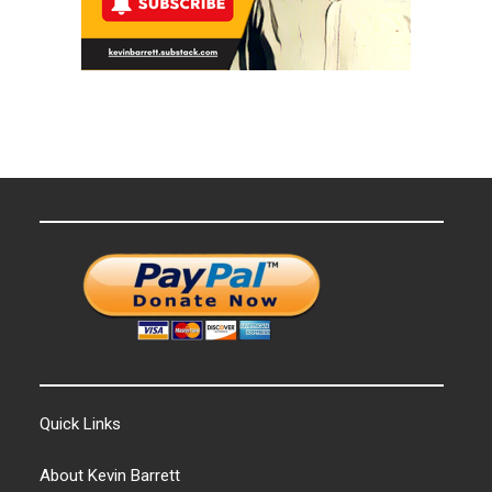
Quick Links
About Kevin Barrett