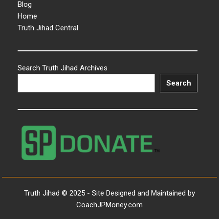
Blog
Home
Truth Jihad Central
Search Truth Jihad Archives
Search
Truth Jihad © 2025 - Site Designed and Maintained by
CoachJPMoney.com