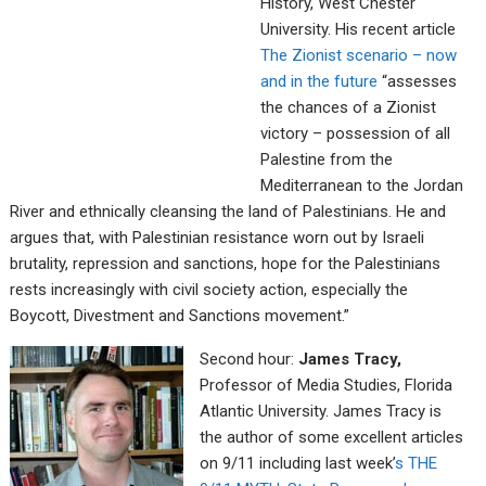
History, West Chester
University. His recent article
The Zionist scenario – now
and in the future
“assesses
the chances of a Zionist
victory – possession of all
Palestine from the
Mediterranean to the Jordan
River and ethnically cleansing the land of Palestinians. He and
argues that, with Palestinian resistance worn out by Israeli
brutality, repression and sanctions, hope for the Palestinians
rests increasingly with civil society action, especially the
Boycott, Divestment and Sanctions movement.”
Second hour:
James Tracy,
Professor of Media Studies, Florida
Atlantic University. James Tracy is
the author of some excellent articles
on 9/11 including last week’
s THE