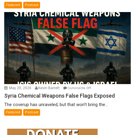
A
Featured
Podcast
Film
by
Ken
Meyercord
on
May 20, 2026
Kevin Barrett
Comments Off
Syria
Syria Chemical Weapons False Flags Exposed
Chemical
The coverup has unraveled, but that won’t bring the...
Weapons
Featured
Podcast
False
Flags
Exposed