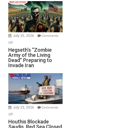
Bad”?
July 25, 2026
Comments
on
Off
Hegseth’s
Hegseth’s “Zombie
Army of the Living
“Zombie
Dead” Preparing to
Army
Invade Iran
of
the
Living
Dead”
Preparing
to
Invade
July 23, 2026
Comments
Iran
on
Off
Houthis
Houthis Blockade
Saudis. Red Sea Closed
Blockade