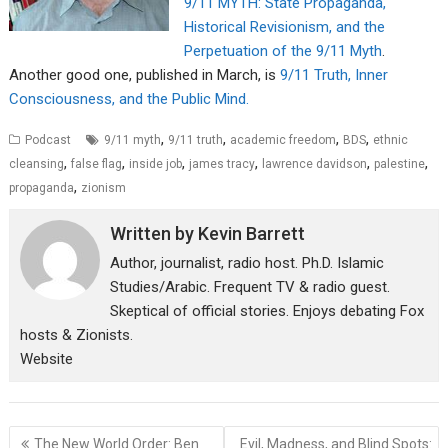
9/11 MYTH: State Propaganda,
Historical Revisionism, and the
Perpetuation of the 9/11 Myth
.
Another good one, published in March, is
9/11 Truth, Inner
Consciousness, and the Public Mind.
,
,
,
,
Podcast
9/11 myth
9/11 truth
academic freedom
BDS
ethnic
,
,
,
,
,
,
cleansing
false flag
inside job
james tracy
lawrence davidson
palestine
,
propaganda
zionism
Written by
Kevin Barrett
Author, journalist, radio host. Ph.D. Islamic
Studies/Arabic. Frequent TV & radio guest.
Skeptical of official stories. Enjoys debating Fox
hosts & Zionists.
Website
Post
The New World Order: Ben
Evil, Madness, and Blind Spots: