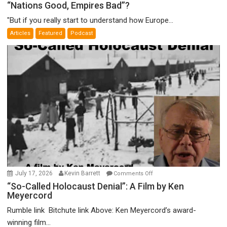
“Nations
“Nations Good, Empires Bad”?
Good,
"But if you really start to understand how Europe...
Empires
Articles
Featured
Podcast
Bad”?
on
July 17, 2026
Kevin Barrett
Comments Off
“So-
“So-Called Holocaust Denial”: A Film by Ken
Meyercord
Called
Holocaust
Rumble link Bitchute link Above: Ken Meyercord’s award-
Denial”:
winning film...