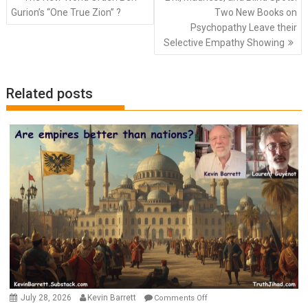
navigation
Gurion’s “One True Zion” ?
Two New Books on
Psychopathy Leave their
Selective Empathy Showing
Related posts
on
July 28, 2026
Kevin Barrett
Comments Off