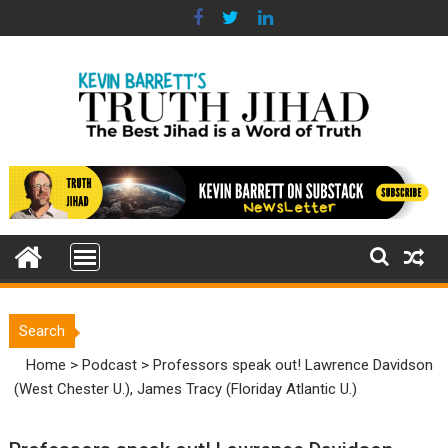
Skip
to
content
Search
Home
>
Podcast
>
Professors speak out! Lawrence Davidson
(West Chester U.), James Tracy (Floriday Atlantic U.)