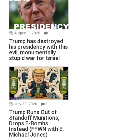
August 3, 2026
0
Trump has destroyed
his presidency with this
evil, monumentally
stupid war for Israel
July 30, 2026
0
Trump Runs Out of
Standoff Munitions,
Drops F-Bombs
Instead (FFWN with E.
Michael Jones)